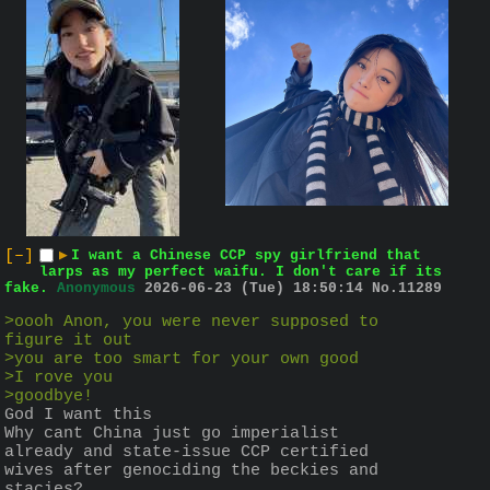
[–]
▶
I want a Chinese CCP spy girlfriend that
larps as my perfect waifu. I don't care if its
fake.
Anonymous
2026-06-23 (Tue) 18:50:14
No.
11289
>oooh Anon, you were never supposed to 
figure it out
>you are too smart for your own good
>I rove you
>goodbye!
God I want this
Why cant China just go imperialist 
already and state-issue CCP certified 
wives after genociding the beckies and 
stacies?