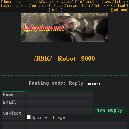
[
home
/
overboard
/
sfw
/
alt
/
cytube
]
[
leftypol
/
b
/
WRK
/
hobby
/
tech
/
edu
/
ga
/
ent
/
music
/
777
/
posad
/
i
/
a
/
lgbt
/
R9K
/
dead
]
[
meta
]
[Options]
/R9K/ - Robot - 9000
Posting mode: Reply
[Return]
Name
Email
Subject
Spoiler Image