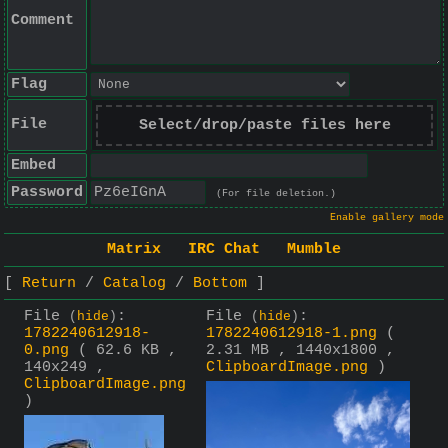
Comment
Flag
File
Select/drop/paste files here
Embed
Password
(For file deletion.)
Enable gallery mode
Matrix
IRC Chat
Mumble
Return
Catalog
Bottom
File
:
File
:
(
hide
)
(
hide
)
1782240612918-
1782240612918-1.png
(
0.png
( 62.6 KB ,
2.31 MB , 1440x1800 ,
140x249 ,
ClipboardImage.png
)
ClipboardImage.png
)