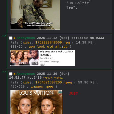
"On Baltic 
Tea".
>>
▶
Anonymous
2025-11-12 (Wed) 06:35:49
No.
9333
File
:
1762929348569.jpg
( 14.39 KB ,
(
hide
)
388x95 ,
gen look old af.jpg
)
>>
▶
Anonymous
2025-11-30 (Sun)
16:51:47
No.
9436
>>9437
>>9441
File
:
1764521507200.jpeg
( 59.96 KB ,
(
hide
)
495x619 ,
images.jpeg
)
JUST