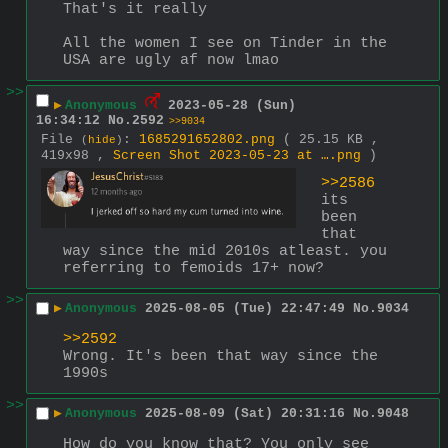
That's it really
All the women I see on Tinder in the 
USA are ugly af now lmao
>>
▶
Anonymous
2023-05-28 (Sun)
16:34:12
No.
2592
>>9034
File
:
1685291652802.png
( 25.15 KB ,
(
hide
)
419x98 ,
Screen Shot 2023-05-23 at ….png
)
>>2586
its 
been 
that 
way since the mid 2010s atleast. you 
referring to femoids 17+ now?
>>
▶
Anonymous
2025-08-05 (Tue) 22:47:49
No.
9034
>>2592
Wrong. It's been that way since the 
1990s
>>
▶
Anonymous
2025-08-09 (Sat) 20:31:16
No.
9048
How do you know that? You only see 