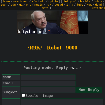
[
home
/
overboard
/
sfw
/
alt
/
cytube
]
[
leftypol
/
b
/
WRK
/
hobby
/
tech
/
edu
/
ga
/
ent
/
music
/
777
/
posad
/
i
/
a
/
lgbt
/
R9K
/
dead
]
[
meta
]
[Options]
/R9K/ - Robot - 9000
Posting mode: Reply
[Return]
Name
Email
Subject
Spoiler Image