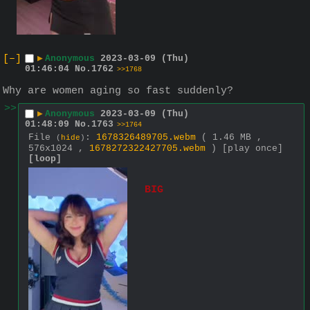
[–]
▶
Anonymous
2023-03-09 (Thu)
01:46:04
No.
1762
>>1768
Why are women aging so fast suddenly?
>>
▶
Anonymous
2023-03-09 (Thu)
01:48:09
No.
1763
>>1764
File
:
1678326489705.webm
( 1.46 MB ,
(
hide
)
576x1024 ,
1678272322427705.webm
)
[play once]
[loop]
BIG