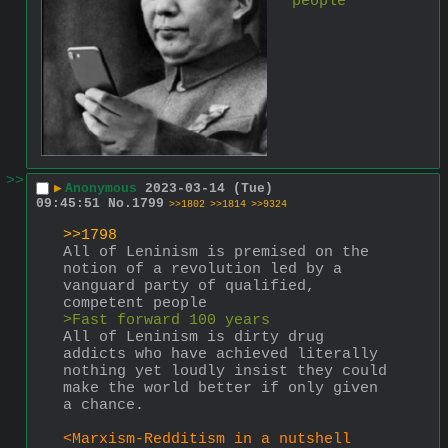
people
>>
▶
Anonymous
2023-03-14 (Tue)
09:45:51
No.
1799
>>1802
>>1814
>>9324
>>1798
All of Leninism is premised on the 
notion of a revolution led by a 
vanguard party of qualified, 
competent people
>Fast forward 100 years
All of Leninism is dirty drug 
addicts who have achieved literally 
nothing yet loudly insist they could 
make the world better if only given 
a chance.
<Marxism-Redditism in a nutshell 