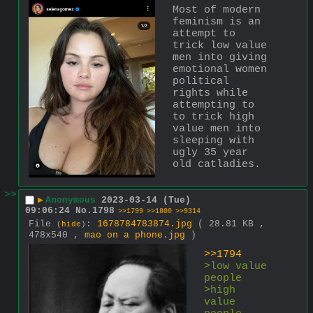
Most of modern 
feminism is an 
attempt to 
trick low value 
men into giving 
emotional women 
political 
rights while 
attempting to 
to trick high 
value men into 
sleeping with 
ugly 35 year 
old catladies.
>>
▶
Anonymous
2023-03-14 (Tue)
09:06:24
No.
1798
>>1799
>>1800
>>9314
File
:
1678784783874.jpg
( 28.81 KB ,
(
hide
)
478x540 ,
mao on a phone.jpg
)
>>1794
>low value 
people
>high 
value 