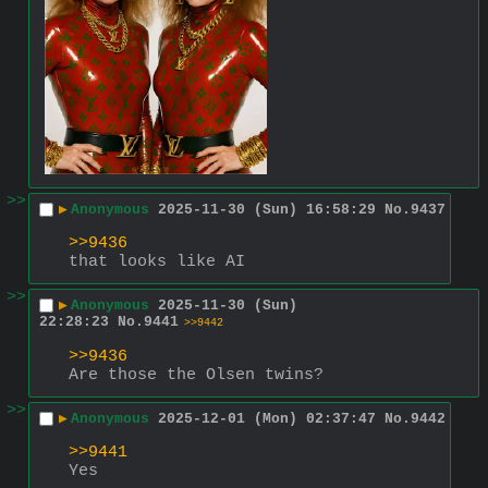
>>
▶
Anonymous
2025-11-30 (Sun) 16:58:29
No.
9437
>>9436
that looks like AI
>>
▶
Anonymous
2025-11-30 (Sun)
22:28:23
No.
9441
>>9442
>>9436
Are those the Olsen twins?
>>
▶
Anonymous
2025-12-01 (Mon) 02:37:47
No.
9442
>>9441
Yes