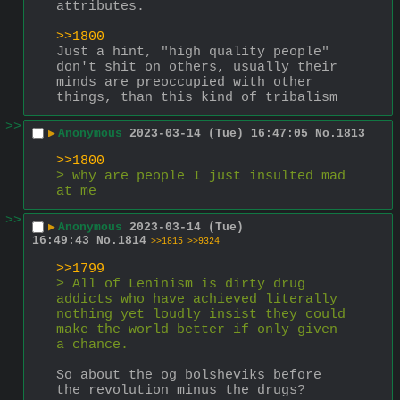
attributes.
>>1800
Just a hint, "high quality people" 
don't shit on others, usually their 
minds are preoccupied with other 
things, than this kind of tribalism
>>
▶
Anonymous
2023-03-14 (Tue) 16:47:05
No.
1813
>>1800
> why are people I just insulted mad 
at me
>>
▶
Anonymous
2023-03-14 (Tue)
16:49:43
No.
1814
>>1815
>>9324
>>1799
> All of Leninism is dirty drug 
addicts who have achieved literally 
nothing yet loudly insist they could 
make the world better if only given 
a chance.
So about the og bolsheviks before 
the revolution minus the drugs?