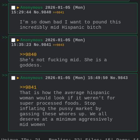
>>
▶
Anonymous
2026-01-05 (Mon)
15:29:44
No.
9840
>>9841
I'm so down bad I want to pound this 
incredibly mid Hispanic bitch
>>
▶
Anonymous
2026-01-05 (Mon)
15:35:23
No.
9841
>>9843
>>9840
She's not fucking mid. She is a 
goddess.
>>
▶
Anonymous
2026-01-05 (Mon) 15:49:50
No.
9843
>>9841
That is how the average hispanic 
woman would look if it weren't for 
super processed foods. Stop 
inflating the pussy market by 
gassing these whores up. We all 
deserve at a minimum aggressively 
mid women