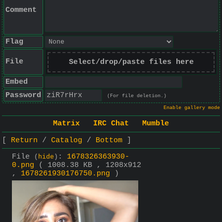
Comment
Flag
File
Select/drop/paste files here
Embed
Password
(For file deletion.)
Enable gallery mode
Matrix
IRC Chat
Mumble
Return
Catalog
Bottom
File
:
1678326363930-
(
hide
)
0.png
( 1008.38 KB , 1208x912
,
1678261930176750.png
)