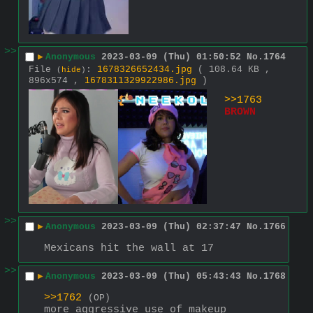
>>
▶
Anonymous
2023-03-09 (Thu) 01:50:52
No.
1764
File
:
1678326652434.jpg
( 108.64 KB ,
(
hide
)
896x574 ,
1678311329922986.jpg
)
>>1763
BROWN
>>
▶
Anonymous
2023-03-09 (Thu) 02:37:47
No.
1766
Mexicans hit the wall at 17
>>
▶
Anonymous
2023-03-09 (Thu) 05:43:43
No.
1768
>>1762
(OP)
more aggressive use of makeup