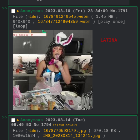
>>
▶
Anonymous
2023-03-10 (Fri) 23:34:09
No.
1791
File
:
1678491249545.webm
( 1.45 MB ,
(
hide
)
640x640 ,
1678477124904359.webm
)
[play once]
[loop]
LATINA
>>
▶
Anonymous
2023-03-14 (Tue)
06:49:53
No.
1794
>>1798
>>9314
File
:
1678776593179.jpg
( 670.18 KB ,
(
hide
)
1080x1524 ,
IMG_20230314_134241.jpg
)