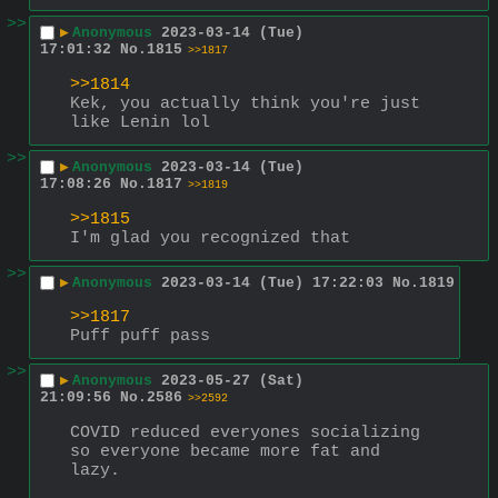
>>
▶
Anonymous
2023-03-14 (Tue)
17:01:32
No.
1815
>>1817
>>1814
Kek, you actually think you're just 
like Lenin lol
>>
▶
Anonymous
2023-03-14 (Tue)
17:08:26
No.
1817
>>1819
>>1815
I'm glad you recognized that
>>
▶
Anonymous
2023-03-14 (Tue) 17:22:03
No.
1819
>>1817
Puff puff pass
>>
▶
Anonymous
2023-05-27 (Sat)
21:09:56
No.
2586
>>2592
COVID reduced everyones socializing 
so everyone became more fat and 
lazy.