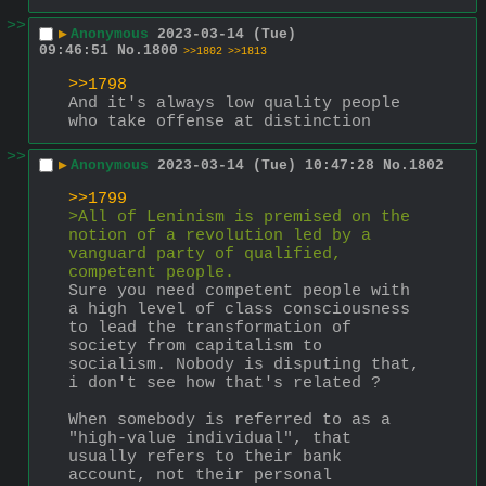
>>
▶
Anonymous
2023-03-14 (Tue)
09:46:51
No.
1800
>>1802
>>1813
>>1798
And it's always low quality people 
who take offense at distinction
>>
▶
Anonymous
2023-03-14 (Tue) 10:47:28
No.
1802
>>1799
>All of Leninism is premised on the 
notion of a revolution led by a 
vanguard party of qualified, 
competent people.
Sure you need competent people with 
a high level of class consciousness 
to lead the transformation of 
society from capitalism to 
socialism. Nobody is disputing that, 
i don't see how that's related ?
When somebody is referred to as a 
"high-value individual", that 
usually refers to their bank 
account, not their personal 