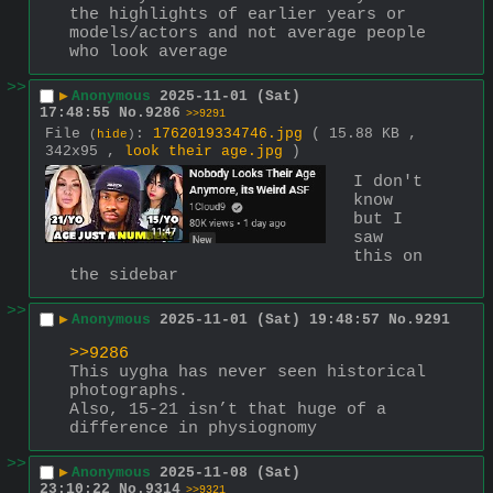
the highlights of earlier years or 
models/actors and not average people 
who look average
>>
▶
Anonymous
2025-11-01 (Sat)
17:48:55
No.
9286
>>9291
File
:
1762019334746.jpg
( 15.88 KB ,
(
hide
)
342x95 ,
look their age.jpg
)
I don't 
know 
but I 
saw 
this on 
the sidebar
>>
▶
Anonymous
2025-11-01 (Sat) 19:48:57
No.
9291
>>9286
This uygha has never seen historical 
photographs.
Also, 15-21 isn’t that huge of a 
difference in physiognomy
>>
▶
Anonymous
2025-11-08 (Sat)
23:10:22
No.
9314
>>9321