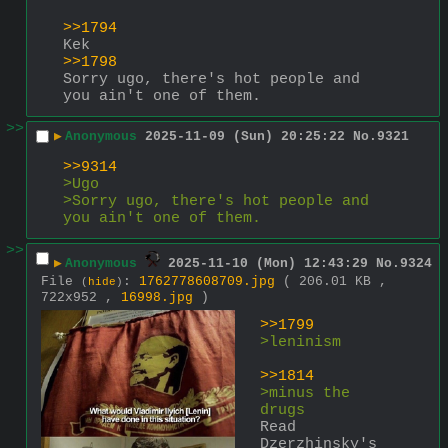
>>1794
Kek
>>1798
Sorry ugo, there's hot people and 
you ain't one of them.
>>
▶
Anonymous
2025-11-09 (Sun) 20:25:22
No.
9321
>>9314
>Ugo
>Sorry ugo, there's hot people and 
you ain't one of them.
>>
▶
Anonymous
2025-11-10 (Mon) 12:43:29
No.
9324
File
:
1762778608709.jpg
( 206.01 KB ,
(
hide
)
722x952 ,
16998.jpg
)
>>1799
>leninism
>>1814
>minus the 
drugs
Read 
Dzerzhinsky's 