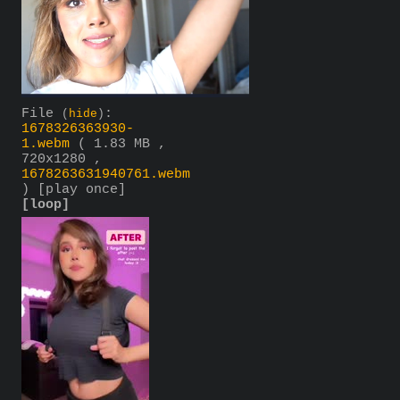
File
:
(
hide
)
1678326363930-
1.webm
( 1.83 MB ,
720x1280 ,
1678263631940761.webm
)
[play once]
[loop]