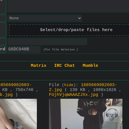
Select/drop/paste files here
rd
(For file deletion.)
Matrix
IRC Chat
Mumble
685669982603-
File
:
1685669982603-
(
hide
)
 KB , 750x746 ,
2.jpg
( 130 KB , 1080x1026 ,
b.jpg
)
FUjhVjqWAAAZJXx.jpg
)