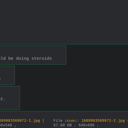
uld be doing steroids
h
nt.
689983569972-1.jpg
(
File
:
1689983569972-2.jpg
(
hide
)
60x540 ,
67.69 KB , 640x696 ,