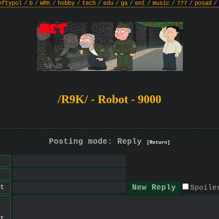
eftypol
/
b
/
WRK
/
hobby
/
tech
/
edu
/
ga
/
ent
/
music
/
777
/
posad
/
/R9K/ - Robot - 9000
Posting mode: Reply
[Return]
t
Spoile
t