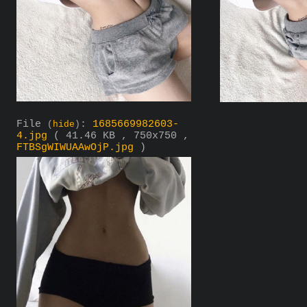
File
:
1685669982603-
(
hide
)
4.jpg
( 41.46 KB , 750x750 ,
FTBSgWIWUAAwOjP.jpg
)