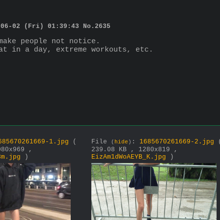
-06-02 (Fri) 01:39:43
No.
2635
make people not notice.
at in a day, extreme workouts, etc.
685670261669-1.jpg
(
File
:
1685670261669-2.jpg
(
hide
)
080x969 ,
239.08 KB , 1280x819 ,
3m.jpg
)
EizAm1dWoAEYB_K.jpg
)