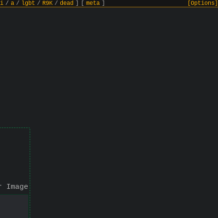
i
/
a
/
lgbt
/
R9K
/
dead
]
[
meta
]
[Options]
r Image