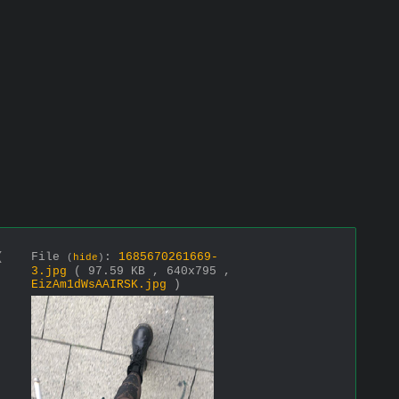
(
File
:
1685670261669-
(
hide
)
3.jpg
( 97.59 KB , 640x795 ,
EizAm1dWsAAIRSK.jpg
)