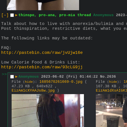
[–]
▶
thinspo, pro-ana, pro-mia thread
Anonymous
2023
Talk about how to live with anorexia/bulimia and 
Post thinspiration, restrictive diets, what you e
The following links may be outdated:
FAQ:
http://pastebin.com/raw/jvUjw16e
Low Calorie Food & Drinks List:
http://pastebin.com/raw/93cLG9jj
>>
▶
Anonymous
2023-06-02 (Fri) 01:44:22
No.
2636
File
:
1685670261669-0.jpg
(
File
:
1
(
hide
)
(
hide
)
47.23 KB , 640x622 ,
107.38 KB , 1
EizAm1cXYAAJs8w.jpg
)
EizAm1dXsAIGK