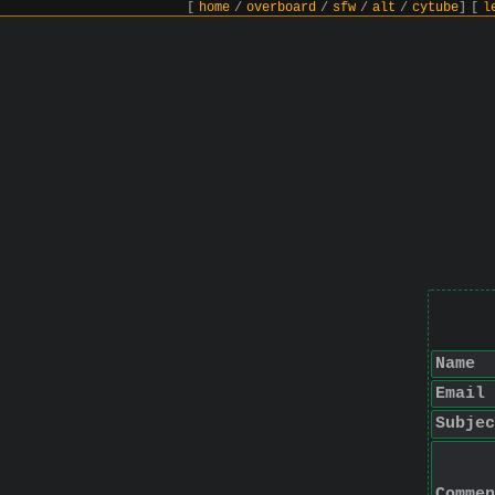
[
home
/
overboard
/
sfw
/
alt
/
cytube
]
[
l
Name
Email
Subjec
Commen