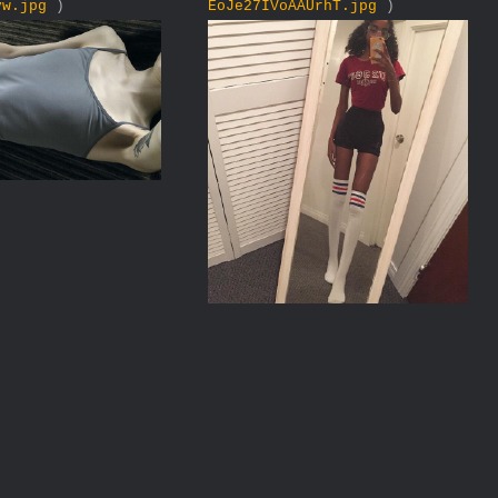
yw.jpg
)
EoJe27IVoAAUrhT.jpg
)