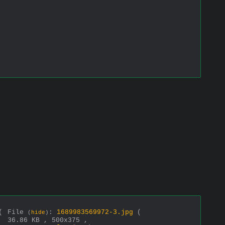
(
File
:
1689983569972-3.jpg
(
(
hide
)
36.86 KB , 500x375 ,