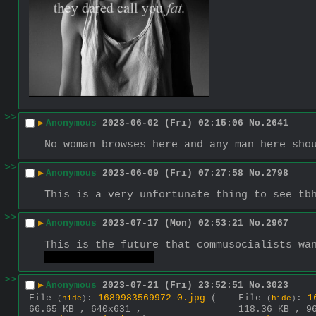
>>
▶
Anonymous
2023-06-02 (Fri) 02:15:06
No.
2641
No woman browses here and any man here sho
>>
▶
Anonymous
2023-06-09 (Fri) 07:27:58
No.
2798
This is a very unfortunate thing to see tb
>>
▶
Anonymous
2023-07-17 (Mon) 02:53:21
No.
2967
This is the future that commusocialists wa
Oh fuck how I do~
>>
▶
Anonymous
2023-07-21 (Fri) 23:52:51
No.
3023
File
:
1689983569972-0.jpg
(
File
:
1
(
hide
)
(
hide
)
66.65 KB , 640x631 ,
118.36 KB , 9