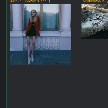
DwMnVduU8AASyi8.jpg
)
DwMnUkXVAAUa9