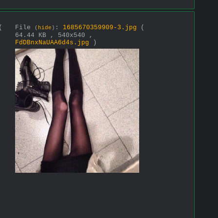
(
File
:
1685670359909-3.jpg
(
(
hide
)
64.44 KB , 540x540 ,
FdDBnxNaUAA6d4s.jpg
)