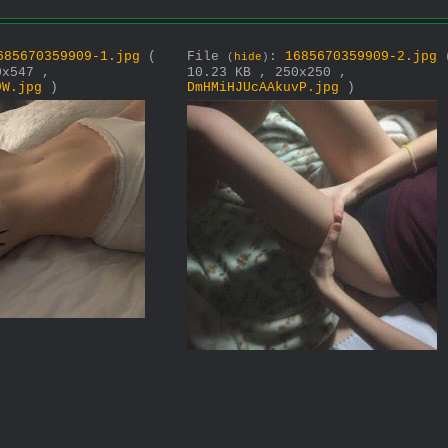
685670359909-1.jpg
(
File
:
1685670359909-2.jpg
(
hide
)
0x547 ,
10.23 KB , 250x250 ,
9W.jpg
)
DmHMiHJUcAAkuvP.jpg
)