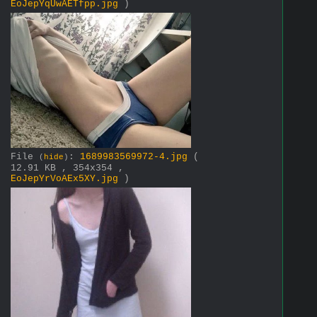
EoJepYqUwAETfpp.jpg
)
File
:
1689983569972-4.jpg
(
(
hide
)
12.91 KB , 354x354 ,
EoJepYrVoAEx5XY.jpg
)