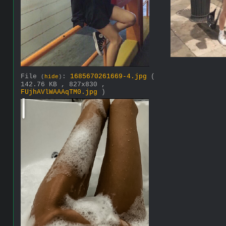
File
:
1685670261669-4.jpg
(
(
hide
)
142.76 KB , 827x830 ,
FUjhAVlWAAAqTM0.jpg
)