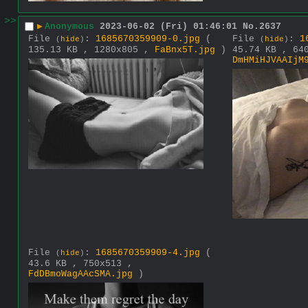
>>
▶
Anonymous
2023-06-02 (Fri) 01:46:01
No.
2637
File
:
1685670359909-0.jpg
(
File
:
1
(
hide
)
(
hide
)
135.13 KB , 1280x805 ,
FaBnx5T.jpg
)
45.74 KB , 64
DmHMiHJVAAIjM
File
:
1685670359909-4.jpg
(
(
hide
)
43.6 KB , 750x513 ,
FdDBmoWagAAcSMA.jpg
)