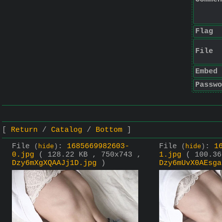
Flag
File
Embed
Passwo
Return
Catalog
Bottom
File
:
1685669982603-
File
:
1
(
hide
)
(
hide
)
0.jpg
( 128.22 KB , 750x743 ,
1.jpg
( 100.36
Dzy6mXgXQAAJj1D.jpg
)
Dzy6mUvX0AEsga