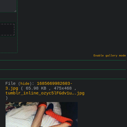
Enable gallery mode
File
:
1685669982603-
(
hide
)
3.jpg
( 65.98 KB , 475x468 ,
tumblr_inline_ozyc5lFGdv1u….jpg
)