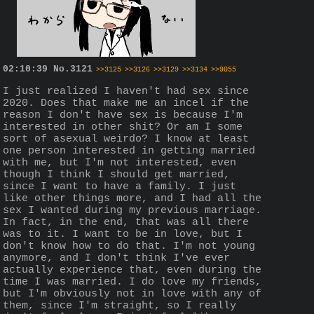
02:10:39
No.
3121
>>3125
>>3126
>>3129
>>3134
>>9055
I just realized I haven't had sex since 
2020. Does that make me an incel if the 
reason I don't have sex is because I'm 
interested in other shit? Or am I some 
sort of asexual weirdo? I know at least 
one person interested in getting married 
with me, but I'm not interested, even 
though I think I should get married, 
since I want to have a family. I just 
like other things more, and I had all the 
sex I wanted during my previous marriage. 
In fact, in the end, that was all there 
was to it. I want to be in love, but I 
don't know how to do that. I'm not young 
anymore, and I don't think I've ever 
actually experience that, even during the 
time I was married. I do love my friends, 
but I'm obviously not in love with any of 
them, since I'm straight, so I really 