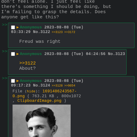
don't feel alone. I just feel like 
there's something I should be doing, but 
I'm failing to grasp the details. Does 
anyone get like this?
>>
▶
Anonymous
2023-08-08 (Tue)
03:33:29
No.
3122
>>3123
>>3172
Freud was right
>>
▶
Anonymous
2023-08-08 (Tue) 04:24:56
No.
3123
>>3122
About?
>>
▶
Anonymous
2023-08-08 (Tue)
09:17:23
No.
3124
>>3128
>>9054
File
:
1691486243567-
(
hide
)
0.png
( 763.21 KB , 800x1072
,
ClipboardImage.png
)