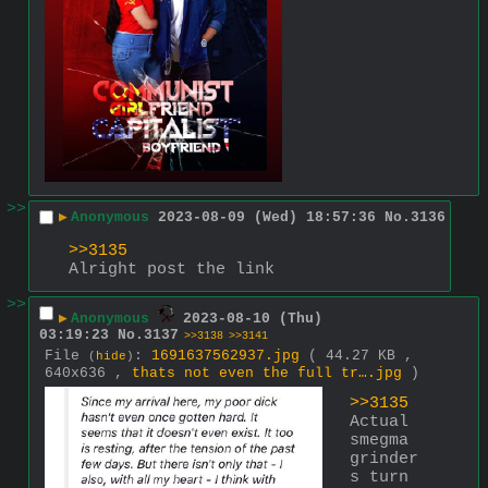
>>
▶
Anonymous
2023-08-09 (Wed) 18:57:36
No.
3136
>>3135
Alright post the link
>>
▶
Anonymous
2023-08-10 (Thu)
03:19:23
No.
3137
>>3138
>>3141
File
:
1691637562937.jpg
( 44.27 KB ,
(
hide
)
640x636 ,
thats not even the full tr….jpg
)
>>3135
Actual 
smegma 
grinder
s turn 