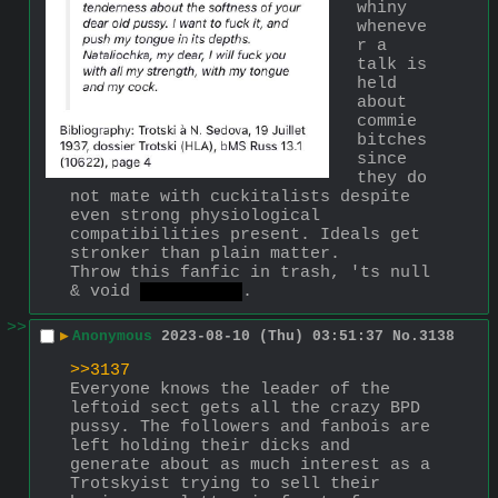
whiny 
wheneve
r a 
talk is 
held 
about 
commie 
bitches 
since 
they do 
not mate with cuckitalists despite 
even strong physiological 
compatibilities present. Ideals get 
stronker than plain matter.
Throw this fanfic in trash, 'ts null 
& void 
fake & gay
.
>>
▶
Anonymous
2023-08-10 (Thu) 03:51:37
No.
3138
>>3137
Everyone knows the leader of the 
leftoid sect gets all the crazy BPD 
pussy. The followers and fanbois are 
left holding their dicks and 
generate about as much interest as a 
Trotskyist trying to sell their 