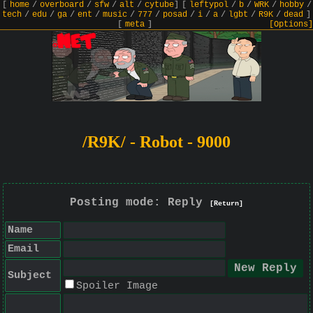
[
home
/
overboard
/
sfw
/
alt
/
cytube
]
[
leftypol
/
b
/
WRK
/
hobby
/
tech
/
edu
/
ga
/
ent
/
music
/
777
/
posad
/
i
/
a
/
lgbt
/
R9K
/
dead
]
[
meta
]
[Options]
/R9K/ - Robot - 9000
Posting mode: Reply
[Return]
Name
Email
Subject
Spoiler Image