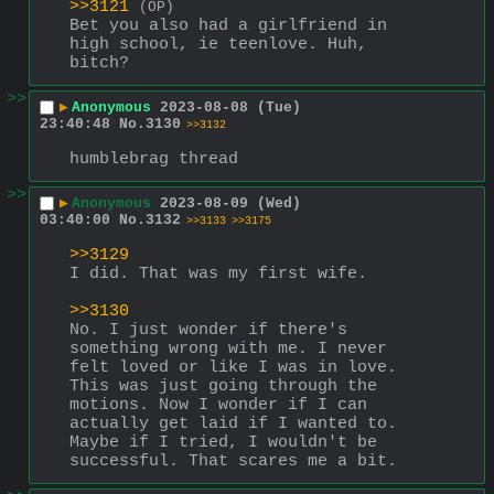
>>3121
(OP)
Bet you also had a girlfriend in 
high school, ie teenlove. Huh, 
bitch?
>>
▶
Anonymous
2023-08-08 (Tue)
23:40:48
No.
3130
>>3132
humblebrag thread
>>
▶
Anonymous
2023-08-09 (Wed)
03:40:00
No.
3132
>>3133
>>3175
>>3129
I did. That was my first wife. 
>>3130
No. I just wonder if there's 
something wrong with me. I never 
felt loved or like I was in love. 
This was just going through the 
motions. Now I wonder if I can 
actually get laid if I wanted to. 
Maybe if I tried, I wouldn't be 
successful. That scares me a bit.