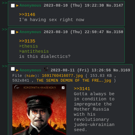
>>
▶
Anonymous
2023-08-10 (Thu) 19:22:30
No.
3147
>>3146
I'm having sex right now
>>
▶
Anonymous
2023-08-10 (Thu) 22:50:47
No.
3150
>>3135
>thesis
>antithesis
is this dialectics?
>>
▶
Anonymous
2023-08-11 (Fri) 13:26:56
No.
3169
File
:
1691760416077.jpg
( 153.83 KB ,
(
hide
)
592x841 ,
THE SEMEN DEMON OF THE FRE….jpg
)
>>3141
Gotta always be 
in condition to 
impregnate the 
Mother Russia 
with his 
revolutionary 
judeo-ukrainian 
seed.