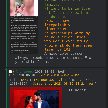
>I want to have a 
family.
>I want to be in love, 
but I don't know how 
to do that.
<How to have 
irrepairably 
disastrous 
relationships with my 
to-be suicidal kids 
who won't even truly 
know what do they even 
live for 101
A miserable person 
always breeds misery in others. Fix 
your shit first.
>>
▶
Anonymous
2023-08-09 (Wed)
16:22:10
No.
3135
>>3136
>>3137
>>3140
>>3150
File
:
1691598130229.jpg
( 571.03 KB ,
(
hide
)
1080x1264 ,
Screenshot_2023-08-09-23-2….jpg
)
It hertz