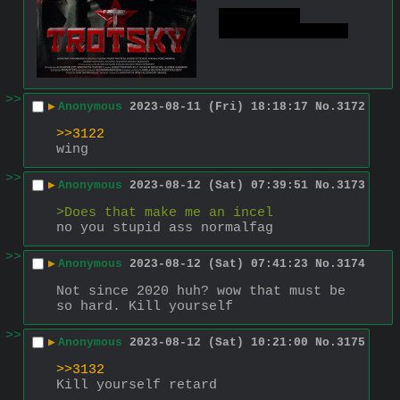
or so the 
roozkies told us
>>
▶
Anonymous
2023-08-11 (Fri) 18:18:17
No.
3172
>>3122
wing
>>
▶
Anonymous
2023-08-12 (Sat) 07:39:51
No.
3173
>Does that make me an incel
no you stupid ass normalfag
>>
▶
Anonymous
2023-08-12 (Sat) 07:41:23
No.
3174
Not since 2020 huh? wow that must be 
so hard. Kill yourself
>>
▶
Anonymous
2023-08-12 (Sat) 10:21:00
No.
3175
>>3132
Kill yourself retard