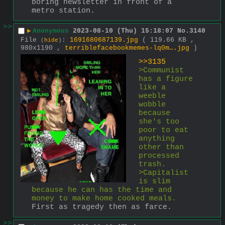
boring newsletter in front of a 
metro station.
>>
▶
Anonymous
2023-08-10 (Thu) 15:18:07
No.
3140
File
:
1691680687139.jpg
( 119.66 KB ,
(
hide
)
980x1190 ,
terriblefacebookmemes-lq0m….jpg
)
>>3135
>Communist 
has a figure 
like a 
weeble 
wobble 
because 
she's too 
poor to eat 
anything 
other than 
processed 
trash.
>Capitalist 
is slim 
because he can has the time and 
money to make home cooked meals.
First as tragedy then as farce.
>>