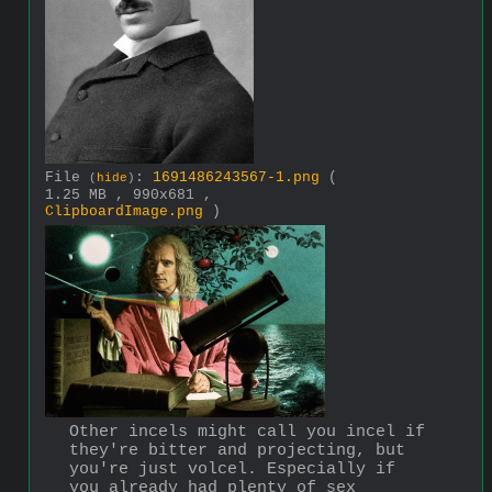
File
:
1691486243567-1.png
(
(
hide
)
1.25 MB , 990x681 ,
ClipboardImage.png
)
Other incels might call you incel if 
they're bitter and projecting, but 
you're just volcel. Especially if 
you already had plenty of sex 