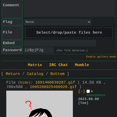
Comment
Flag
File
Select/drop/paste files here
Embed
Password
(For file deletion.)
Enable gallery mode
Matrix
IRC Chat
Mumble
Return
Catalog
Bottom
File
:
1691460639287.gif
( 14.58 KB ,
(
hide
)
700x500 ,
1665208925460928.gif
)
[–]
▶
Anonymous
2023-08-08
(Tue)