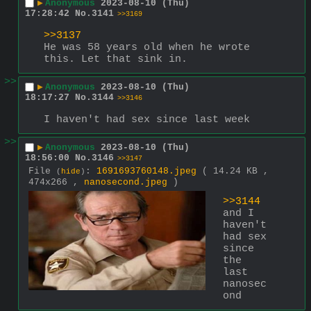
▶
Anonymous
2023-08-10 (Thu)
17:28:42
No.
3141
>>3169
>>3137
He was 58 years old when he wrote 
this. Let that sink in.
>>
▶
Anonymous
2023-08-10 (Thu)
18:17:27
No.
3144
>>3146
I haven't had sex since last week
>>
▶
Anonymous
2023-08-10 (Thu)
18:56:00
No.
3146
>>3147
File
:
1691693760148.jpeg
( 14.24 KB ,
(
hide
)
474x266 ,
nanosecond.jpeg
)
>>3144
and I 
haven't 
had sex 
since 
the 
last 
nanosec
ond