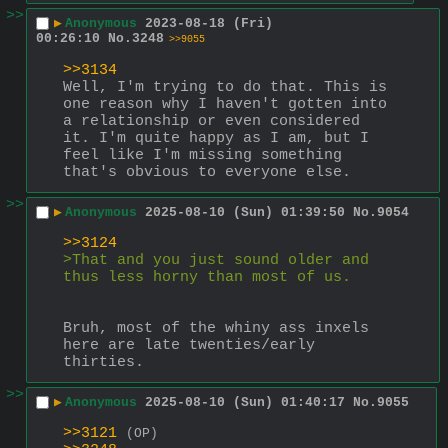
>>
▶
Anonymous
2023-08-18 (Fri)
00:26:10
No.
3248
>>9055
>>3134
Well, I'm trying to do that. This is 
one reason why I haven't gotten into 
a relationship or even considered 
it. I'm quite happy as I am, but I 
feel like I'm missing something 
that's obvious to everyone else.
>>
▶
Anonymous
2025-08-10 (Sun) 01:39:50
No.
9054
>>3124
>That and you just sound older and 
thus less horny than most of us.
Bruh, most of the whiny ass inxels 
here are late twenties/early 
thirties.
>>
▶
Anonymous
2025-08-10 (Sun) 01:40:17
No.
9055
>>3121
(OP)