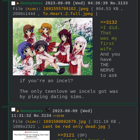
>>
▶
Anonymous
2023-08-09 (Wed) 04:36:39
No.
3133
File
:
1691555799102.jpeg
( 804.53 KB ,
(
hide
)
2000x1444 ,
To.Heart.2.full.jpeg
)
>>3132
>I did. 
That 
was my 
first 
wife. 
And you 
have 
THE 
NERVE 
to ask 
if you're an incel?
The only teenlove we incels got was 
by playing dating sims.
>>
▶
Anonymous
2023-08-09 (Wed)
11:31:32
No.
3134
>>3248
File
:
1691580692679.jpg
( 311.19 KB ,
(
hide
)
1080x2321 ,
cant be red only dead.jpg
)
>>3121
(OP)