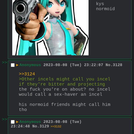
kys 
normoid
>>
▶
Anonymous
2023-08-08 (Tue) 23:22:07
No.
3128
>>3124
>Other incels might call you incel 
if they're bitter and projecting
the fuck you're on about? no incel 
would call a sex-haver an incel
his normoid friends might call him 
tho
>>
▶
Anonymous
2023-08-08 (Tue)
23:24:48
No.
3129
>>3132