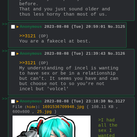
before.
That and you just sound older and 
thus less horny than most of us.
>>
▶
Anonymous
2023-08-08 (Tue) 20:59:01
No.
3125
>>3121
(OP)
You are a fakecel at best.
>>
▶
Anonymous
2023-08-08 (Tue) 21:39:43
No.
3126
>>3121
(OP)
My understanding of incel is wanting 
to have sex or be in a relationship 
but can't. It seems you have and can 
but choose not to so you're not 
incel but 'volcel'
>>
▶
Anonymous
2023-08-08 (Tue) 23:18:30
No.
3127
File
:
1691536709948.jpg
( 108.11 KB ,
(
hide
)
600x600 ,
25.jpg
)
>I had 
all the 
sex I 
wanted