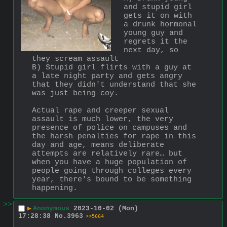
and stupid girl 
gets it on with 
a drunk hormonal 
young guy and 
regrets it the 
next day, so 
they scream assault
B) Stupid girl flirts with a guy at 
a late night party and gets angry 
that they didn't understand that she 
was just being coy. 
Actual rape and creeper sexual 
assault is much lower, the very 
presence of police on campuses and 
the harsh penalties for rape in this 
day and age, means deliberate 
attempts are relatively rare… but 
when you have a huge population of 
people going through colleges every 
year, there's bound to be something 
happening.
>>
▶
Anonymous
2023-10-02 (Mon)
17:28:38
No.
3963
>>5664