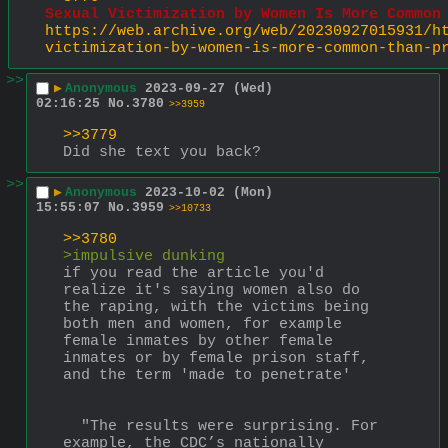
Sexual Victimization by Women Is More Common
https://web.archive.org/web/20230927015931/h
victimization-by-women-is-more-common-than-p
>>
▶
Anonymous
2023-09-27 (Wed)
02:16:25
No.
3780
>>3959
>>3779
Did she text you back?
>>
▶
Anonymous
2023-10-02 (Mon)
15:55:07
No.
3959
>>10733
>>3780
>impulsive dunking
if you read the article you'd 
realize it's saying women also do 
the raping, with the victims being 
both men and women, for example 
female inmates by other female 
inmates or by female prison staff, 
and the term 'made to penetrate'
  "The results were surprising. For 
example, the CDC’s nationally 