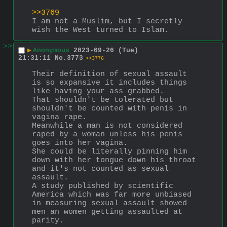
>>3769
I am not a Muslim, but I secretly 
wish the West turned to Islam.
>>
▶
Anonymous
2023-09-26 (Tue)
21:31:11
No.
3773
>>3776
Their definition of sexual assault 
is so expansive it includes things 
like having your ass grabbed.
That shouldn't be tolerated but 
shouldn't be counted with penis in 
vagina rape.
Meanwhile a man is not considered 
raped by a woman unless his penis 
goes into her vagina.
She could be literally pinning him 
down with her tongue down his throat 
and it's not counted as sexual 
assault.
A study published by scientific 
America which was far more unbiased 
in measuring sexual assault showed 
men an women getting assaulted at 
parity.