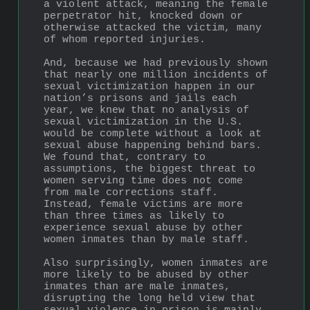
a violent attack, meaning the female 
perpetrator hit, knocked down or 
otherwise attacked the victim, many 
of whom reported injuries.
And, because we had previously shown 
that nearly one million incidents of 
sexual victimization happen in our 
nation’s prisons and jails each 
year, we knew that no analysis of 
sexual victimization in the U.S. 
would be complete without a look at 
sexual abuse happening behind bars. 
We found that, contrary to 
assumptions, the biggest threat to 
women serving time does not come 
from male corrections staff. 
Instead, female victims are more 
than three times as likely to 
experience sexual abuse by other 
women inmates than by male staff.
Also surprisingly, women inmates are 
more likely to be abused by other 
inmates than are male inmates, 
disrupting the long held view that 