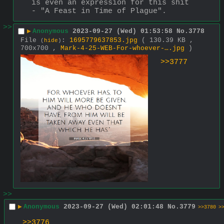
is even an expression for this shit 
- "A Feast in Time of Plague".
>>
▶
Anonymous
2023-09-27 (Wed) 01:53:58
No.
3778
File
:
1695779637853.jpg
( 130.39 KB ,
(
hide
)
700x700 ,
Mark-4-25-WEB-For-whoever-….jpg
)
>>3777
>>
▶
Anonymous
2023-09-27 (Wed) 02:01:48
No.
3779
>>3780
>
>>3776