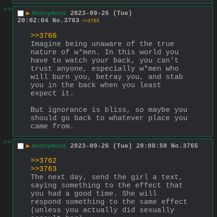
>>
▶
Anonymous
2023-09-26 (Tue)
20:02:04
No.
3763
>>3765
>>3760
Imagine being unaware of the true 
nature of w*men. In this world you 
have to watch your back, you can't 
trust anyone, especially w*men who 
will burn you, betray you, and stab 
you in the back when you least 
expect it.
But ignorance is bliss, so maybe you 
should go back to whatever place you 
came from.
>>
▶
Anonymous
2023-09-26 (Tue) 20:08:50
No.
3765
>>3762
>>3763
The next day, send the girl a text, 
saying something to the effect that 
you had a good time. She will 
respond something to the same effect 
(unless you actually did sexually 