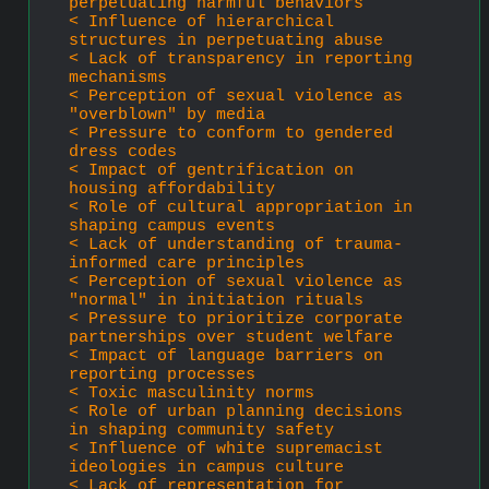
perpetuating harmful behaviors
< Influence of hierarchical 
structures in perpetuating abuse
< Lack of transparency in reporting 
mechanisms
< Perception of sexual violence as 
"overblown" by media
< Pressure to conform to gendered 
dress codes
< Impact of gentrification on 
housing affordability
< Role of cultural appropriation in 
shaping campus events
< Lack of understanding of trauma-
informed care principles
< Perception of sexual violence as 
"normal" in initiation rituals
< Pressure to prioritize corporate 
partnerships over student welfare
< Impact of language barriers on 
reporting processes
< Toxic masculinity norms
< Role of urban planning decisions 
in shaping community safety
< Influence of white supremacist 
ideologies in campus culture
< Lack of representation for 