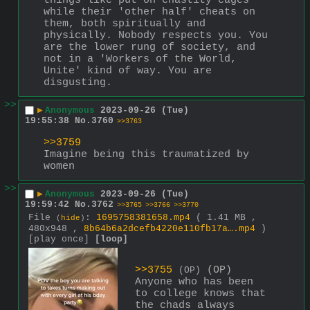
things like put on chastity cages 
while their 'other half' cheats on 
them, both spiritually and 
physically. Nobody respects you. You 
are the lower rung of society, and 
not in a 'Workers of the World, 
Unite' kind of way. You are 
disgusting.
>>
▶
Anonymous
2023-09-26 (Tue)
19:55:38
No.
3760
>>3763
>>3759
Imagine being this traumatized by 
women
>>
▶
Anonymous
2023-09-26 (Tue)
19:59:42
No.
3762
>>3765
>>3766
>>3770
File
:
1695758381658.mp4
( 1.41 MB ,
(
hide
)
480x948 ,
8b64b6a2dcefb4220e110fb17a….mp4
)
[play once]
[loop]
>>3755
 (OP)
(OP)
Anyone who has been 
to college knows that 
the chads always 