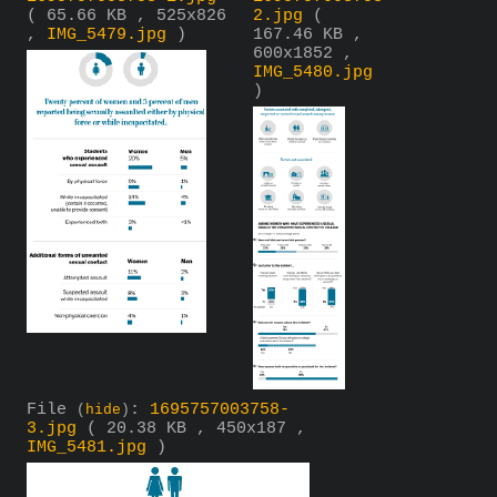
( 65.66 KB , 525x826
2.jpg
(
,
IMG_5479.jpg
)
167.46 KB ,
600x1852 ,
IMG_5480.jpg
)
File
:
1695757003758-
(
hide
)
3.jpg
( 20.38 KB , 450x187 ,
IMG_5481.jpg
)