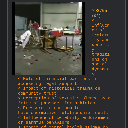
>>3755
(OP)
< 
Influen
ce of 
fratern
ity and 
sororit
y 
traditi
ons on 
social 
dynamic
s
< Role of financial barriers in 
accessing legal support
< Impact of historical trauma on 
community trust
< Perception of sexual violence as a 
"rite of passage" for athletes
< Pressure to conform to 
heteronormative relationship ideals
< Influence of celebrity endorsement 
of harmful behaviors
< Impact of mental health stigma on 