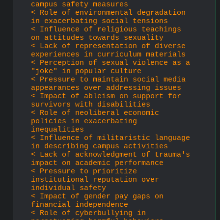
campus safety measures
< Role of environmental degradation 
in exacerbating social tensions
< Influence of religious teachings 
on attitudes towards sexuality
< Lack of representation of diverse 
experiences in curriculum materials
< Perception of sexual violence as a 
"joke" in popular culture
< Pressure to maintain social media 
appearances over addressing issues
< Impact of ableism on support for 
survivors with disabilities
< Role of neoliberal economic 
policies in exacerbating 
inequalities
< Influence of militaristic language 
in describing campus activities
< Lack of acknowledgment of trauma's 
impact on academic performance
< Pressure to prioritize 
institutional reputation over 
individual safety
< Impact of gender pay gaps on 
financial independence
< Role of cyberbullying in 