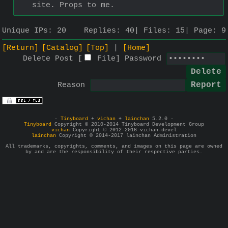
site. Props to me.
Unique IPs:
20
Replies:
40
Files:
15
Page:
9
[Return]
[Catalog]
[Top]
[Home]
Delete Post [
File
]
Password
Reason
-
Tinyboard
+
vichan
+
lainchan
5.2.0 -
Tinyboard
Copyright © 2010-2014 Tinyboard Development Group
vichan
Copyright © 2012-2016 vichan-devel
lainchan
Copyright © 2014-2017 lainchan Administration
All trademarks, copyrights, comments, and images on this page are owned
by and are the responsibility of their respective parties.