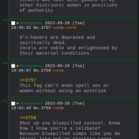
seekers who have been goaded on by 
other histrionic women in positions 
of authority
>>
▶
Anonymous
2023-09-26 (Tue)
19:45:32
No.
3757
>>3758
>>3775
S*x-havers are depraved and 
spiritually dead.
Incels are noble and enlightened by 
their material conditions.
>>
▶
Anonymous
2023-09-26 (Tue)
19:49:07
No.
3758
>>3759
>>3757
This fag can't even spell sex or 
women without using an asterisk
>>
▶
Anonymous
2023-09-26 (Tue)
19:52:49
No.
3759
>>3760
>>3758
Shut up you bluepilled cuckcel. Know 
how I know you're a celibate? 
Because bluepilled simps like you do 