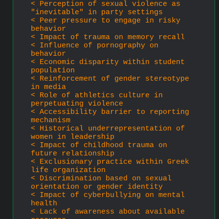
< Perception of sexual violence as 
"inevitable" in party settings
< Peer pressure to engage in risky 
behavior
< Impact of trauma on memory recall
< Influence of pornography on 
behavior
< Economic disparity within student 
population
< Reinforcement of gender stereotype 
in media
< Role of athletics culture in 
perpetuating violence
< Accessibility barrier to reporting 
mechanism
< Historical underrepresentation of 
women in leadership
< Impact of childhood trauma on 
future relationship
< Exclusionary practice within Greek 
life organization
< Discrimination based on sexual 
orientation or gender identity
< Impact of cyberbullying on mental 
health
< Lack of awareness about available 