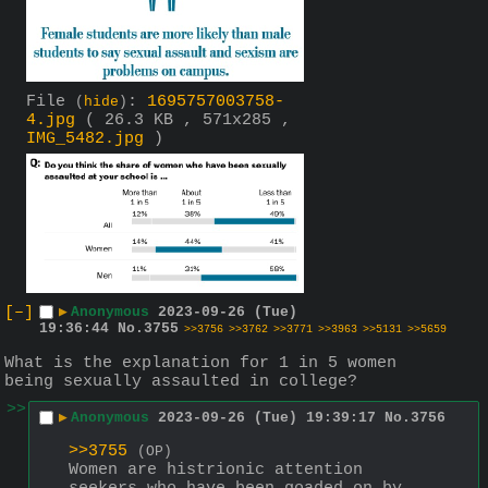
File
:
1695757003758-
(
hide
)
4.jpg
( 26.3 KB , 571x285 ,
IMG_5482.jpg
)
[–]
▶
Anonymous
2023-09-26 (Tue)
19:36:44
No.
3755
>>3756
>>3762
>>3771
>>3963
>>5131
>>5659
What is the explanation for 1 in 5 women 
being sexually assaulted in college?
>>
▶
Anonymous
2023-09-26 (Tue) 19:39:17
No.
3756
>>3755
(OP)
Women are histrionic attention 