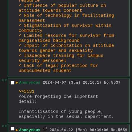
resource
< Influence of popular culture on 
attitude towards consent
< Role of technology in facilitating 
harassment
< Stigmatization of survivor within 
community
< Limited resource for survivor from 
marginalized background
< Impact of colonization on attitude 
towards gender and sexuality
< Inadequate training for campus 
security personnel
< Lack of legal protection for 
undocumented student
>>
▶
Anonymous
2024-04-07 (Sun) 20:10:17
No.
5537
>>5131
Youre forgetting one important 
detail:
Infantilisation of young people, 
especially in the sexual department.
>>
▶
Anonymous
2024-04-22 (Mon) 08:39:00
No.
5659