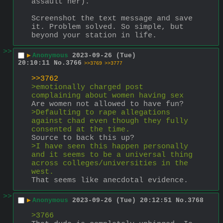
assault her).
Screenshot the text message and save 
it. Problem solved. So simple, but 
beyond your station in life.
>>
▶
Anonymous
2023-09-26 (Tue)
20:10:11
No.
3766
>>3769
>>3777
>>3762
>emotionally charged post 
complaining about women having sex
Are women not allowed to have fun?
>Defaulting to rape allegations 
against chad even though they fully 
consented at the time.
Source to back this up?
>I have seen this happen personally 
and it seems to be a universal thing 
across colleges/universities in the 
west. 
That seems like anecdotal evidence.
>>
▶
Anonymous
2023-09-26 (Tue) 20:12:51
No.
3768
>3766