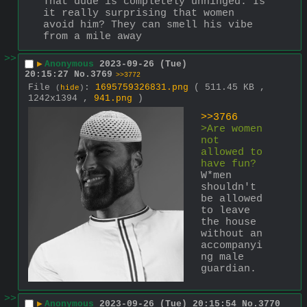
That dude is completely unhinged. Is 
it really surprising that women 
avoid him? They can smell his vibe 
from a mile away
>>
▶
Anonymous
2023-09-26 (Tue)
20:15:27
No.
3769
>>3772
File
:
1695759326831.png
( 511.45 KB ,
(
hide
)
1242x1394 ,
941.png
)
>>3766
>Are women 
not 
allowed to 
have fun?
W*men 
shouldn't 
be allowed 
to leave 
the house 
without an 
accompanyi
ng male 
guardian.
>>
▶
Anonymous
2023-09-26 (Tue) 20:15:54
No.
3770