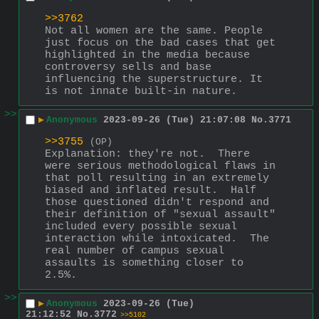
>>3762
Not all women are the same. People 
just focus on the bad cases that get 
highlighted in the media because 
controversy sells and base 
influencing the superstructure. It 
is not innate built-in nature.
>>
▶
Anonymous
2023-09-26 (Tue) 21:07:08
No.
3771
>>3755
(OP)
Explanation: they're not.  There 
were serious methodological flaws in 
that poll resulting in an extremely 
biased and inflated result.  Half 
those questioned didn't respond and 
their definition of "sexual assault" 
included every possible sexual 
interaction while intoxicated.  The 
real number of campus sexual 
assaults is something closer to 
2.5%.
>>
▶
Anonymous
2023-09-26 (Tue)
21:12:52
No.
3772
>>5102