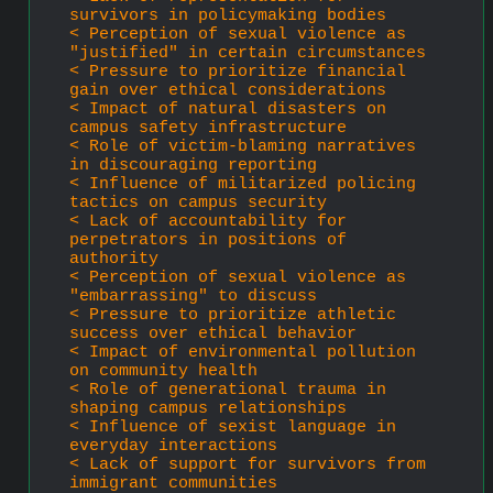
survivors in policymaking bodies
< Perception of sexual violence as 
"justified" in certain circumstances
< Pressure to prioritize financial 
gain over ethical considerations
< Impact of natural disasters on 
campus safety infrastructure
< Role of victim-blaming narratives 
in discouraging reporting
< Influence of militarized policing 
tactics on campus security
< Lack of accountability for 
perpetrators in positions of 
authority
< Perception of sexual violence as 
"embarrassing" to discuss
< Pressure to prioritize athletic 
success over ethical behavior
< Impact of environmental pollution 
on community health
< Role of generational trauma in 
shaping campus relationships
< Influence of sexist language in 
everyday interactions
< Lack of support for survivors from 
immigrant communities