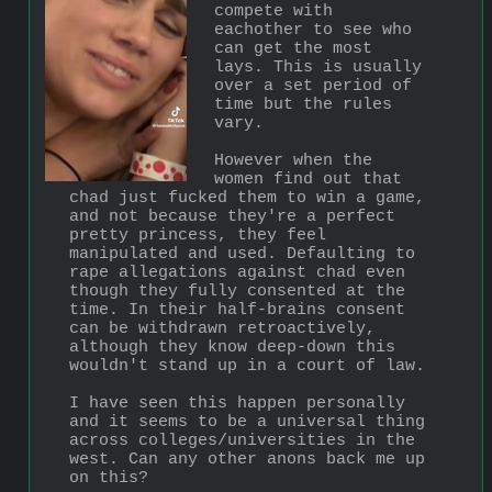
compete with 
eachother to see who 
can get the most 
lays. This is usually 
over a set period of 
time but the rules 
vary. 
However when the 
women find out that 
chad just fucked them to win a game, 
and not because they're a perfect 
pretty princess, they feel 
manipulated and used. Defaulting to 
rape allegations against chad even 
though they fully consented at the 
time. In their half-brains consent 
can be withdrawn retroactively, 
although they know deep-down this 
wouldn't stand up in a court of law.   
I have seen this happen personally 
and it seems to be a universal thing 
across colleges/universities in the 
west. Can any other anons back me up 
on this?