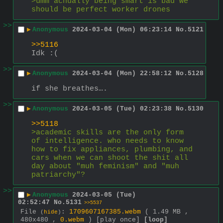
>umm achually being smart is bad we 
should be perfect worker drones
>>
▶
Anonymous
2024-03-04 (Mon) 06:23:14
No.
5121
>>5116
Idk :(
>>
▶
Anonymous
2024-03-04 (Mon) 22:58:12
No.
5128
if she breathes….
>>
▶
Anonymous
2024-03-05 (Tue) 02:23:38
No.
5130
>>5118
>academic skills are the only form 
of intelligence. who needs to know 
how to fix appliances, plumbing, and 
cars when we can shoot the shit all 
day about "muh feminism" and "muh 
patriarchy"?
>>
▶
Anonymous
2024-03-05 (Tue)
02:52:47
No.
5131
>>5537
File
:
1709607167385.webm
( 1.49 MB ,
(
hide
)
480x480 ,
0.webm
)
[play once]
[loop]