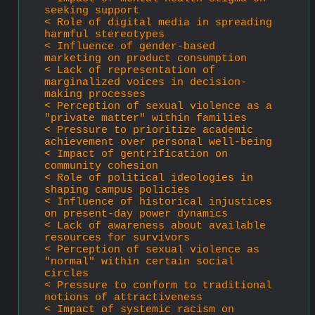
seeking support
< Role of digital media in spreading 
harmful stereotypes
< Influence of gender-based 
marketing on product consumption
< Lack of representation of 
marginalized voices in decision-
making processes
< Perception of sexual violence as a 
"private matter" within families
< Pressure to prioritize academic 
achievement over personal well-being
< Impact of gentrification on 
community cohesion
< Role of political ideologies in 
shaping campus policies
< Influence of historical injustices 
on present-day power dynamics
< Lack of awareness about available 
resources for survivors
< Perception of sexual violence as 
"normal" within certain social 
circles
< Pressure to conform to traditional 
notions of attractiveness
< Impact of systemic racism on 