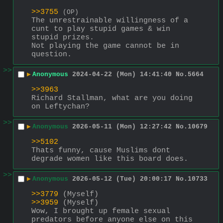
>>3755
(OP)
The unrestrainable willingness of a 
cunt to play stupid games & win 
stupid prizes.
Not playing the game cannot be in 
question.
>>
▶
Anonymous
2024-04-22 (Mon) 14:41:40
No.
5664
>>3963
Richard Stallman, what are you doing 
on Leftychan?
>>
▶
Anonymous
2026-05-11 (Mon) 12:27:42
No.
10679
>>5102
Thats funny, cause Muslims dont 
degrade women like this board does.
>>
▶
Anonymous
2026-05-12 (Tue) 20:00:17
No.
10733
>>3779
 (Myself)
>>3959
 (Myself)
Wow, I brought up female sexual 
predators before anyone else on this 