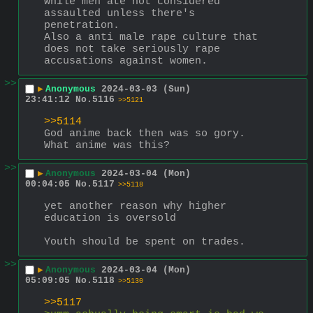
while men ate not considered 
assaulted unless there's 
penetration.
Also a anti male rape culture that 
does not take seriously rape 
accusations against women.
>>
▶
Anonymous
2024-03-03 (Sun)
23:41:12
No.
5116
>>5121
>>5114
God anime back then was so gory.
What anime was this?
>>
▶
Anonymous
2024-03-04 (Mon)
00:04:05
No.
5117
>>5118
yet another reason why higher 
education is oversold
Youth should be spent on trades.
>>
▶
Anonymous
2024-03-04 (Mon)
05:09:05
No.
5118
>>5130
>>5117