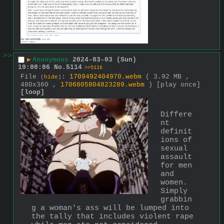
>>
▶
Anonymous
2024-03-03 (Sun)
19:00:06
No.
5114
>>5116
File
:
1709492404970.webm
( 3.92 MB ,
(
hide
)
480x360 ,
1706805804823289.webm
)
[play once]
[loop]
Differe
nt 
definit
ions of 
sexual 
assault 
for men 
and 
women. 
Simply 
grabbin
g a woman's ass will be lumped into 
the tally that includes violent rape 