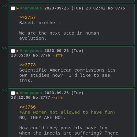
>>
▶
Anonymous
2023-09-26 (Tue) 23:02:42
No.
3775
>>3757
Based, brother.
We are the next step in human 
evolution.
>>
▶
Anonymous
2023-09-26 (Tue)
23:05:07
No.
3776
>>3779
>>3773
Scientific American commissions its 
own studies now?  I'd like to see 
this.
>>
▶
Anonymous
2023-09-26 (Tue)
23:12:00
No.
3777
>>3778
>>3766
>Are women not allowed to have fun?
NO, THEY ARE NOT.
How could they possibly have fun 
when the incels are suffering? There 