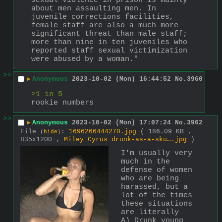
sexual violence in prison is mainly 
about men assaulting men. In 
juvenile corrections facilities, 
female staff are also a much more 
significant threat than male staff; 
more than nine in ten juveniles who 
reported staff sexual victimization 
were abused by a woman."
>>
▶
Anonymous
2023-10-02 (Mon) 16:44:52
No.
3960
>1 in 5
rookie numbers
>>
▶
Anonymous
2023-10-02 (Mon) 17:07:24
No.
3962
File
:
1696266444270.jpg
( 186.09 KB ,
(
hide
)
835x1200 ,
Miley_Cyrus_drunk-as-a-sku….jpg
)
I'm usually very 
much in the 
defense of women 
who are being 
harassed, but a 
lot of the times 
these situations 
are literally 
A) Drunk young 