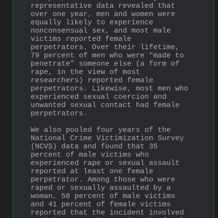
representative data revealed that 
over one year, men and women were 
equally likely to experience 
nonconsensual sex, and most male 
victims reported female 
perpetrators. Over their lifetime, 
79 percent of men who were “made to 
penetrate” someone else (a form of 
rape, in the view of most 
researchers) reported female 
perpetrators. Likewise, most men who 
experienced sexual coercion and 
unwanted sexual contact had female 
perpetrators.
We also pooled four years of the 
National Crime Victimization Survey 
(NCVS) data and found that 35 
percent of male victims who 
experienced rape or sexual assault 
reported at least one female 
perpetrator. Among those who were 
raped or sexually assaulted by a 
woman, 58 percent of male victims 
and 41 percent of female victims 
reported that the incident involved 