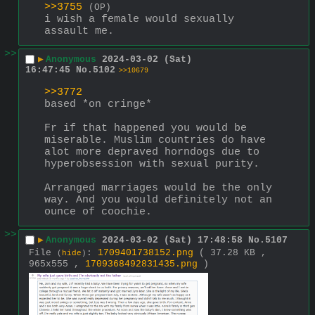
>>3755
(OP)
i wish a female would sexually 
assault me.
>>
▶
Anonymous
2024-03-02 (Sat)
16:47:45
No.
5102
>>10679
>>3772
based *on cringe*
Fr if that happened you would be 
miserable. Muslim countries do have 
alot more depraved horndogs due to 
hyperobsession with sexual purity.
Arranged marriages would be the only 
way. And you would defìnitely not an 
ounce of coochie.
>>
▶
Anonymous
2024-03-02 (Sat) 17:48:58
No.
5107
File
:
1709401738152.png
( 37.28 KB ,
(
hide
)
965x555 ,
1709368492831435.png
)