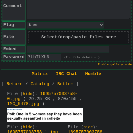
Comment
Flag
File
Select/drop/paste files here
Embed
Password
(For file deletion.)
Enable gallery mode
Matrix
IRC Chat
Mumble
Return
Catalog
Bottom
File
:
1695757003758-
(
hide
)
0.jpg
( 29.25 KB , 870x155 ,
IMG_5478.jpg
)
File
:
File
:
(
hide
)
(
hide
)
1695757003758-1.jpg
1695757003758-