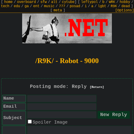
[
home
/
overboard
/
sfw
/
alt
/
cytube
]
[
leftypol
/
b
/
WRK
/
hobby
/
tech
/
edu
/
ga
/
ent
/
music
/
777
/
posad
/
i
/
a
/
lgbt
/
R9K
/
dead
]
[
meta
]
[Options]
/R9K/ - Robot - 9000
Posting mode: Reply
[Return]
Name
Email
Subject
Spoiler Image