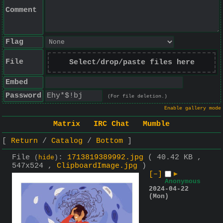
Comment
Flag
File
Select/drop/paste files here
Embed
Password
(For file deletion.)
Enable gallery mode
Matrix
IRC Chat
Mumble
Return
Catalog
Bottom
File
:
1713819389992.jpg
( 40.42 KB ,
(
hide
)
547x524 ,
ClipboardImage.jpg
)
[–]
▶
Anonymous
2024-04-22
(Mon)