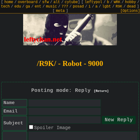
[
home
/
overboard
/
sfw
/
alt
/
cytube
]
[
leftypol
/
b
/
WRK
/
hobby
/
tech
/
edu
/
ga
/
ent
/
music
/
777
/
posad
/
i
/
a
/
lgbt
/
R9K
/
dead
]
[
meta
]
[Options]
/R9K/ - Robot - 9000
Posting mode: Reply
[Return]
Name
Email
Subject
Spoiler Image