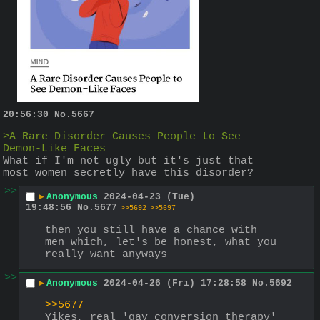
20:56:30
No.
5667
>A Rare Disorder Causes People to See 
Demon-Like Faces
What if I'm not ugly but it's just that 
most women secretly have this disorder?
>>
▶
Anonymous
2024-04-23 (Tue)
19:48:56
No.
5677
>>5692
>>5697
then you still have a chance with 
men which, let's be honest, what you 
really want anyways
>>
▶
Anonymous
2024-04-26 (Fri) 17:28:58
No.
5692
>>5677
Yikes, real 'gay conversion therapy' 