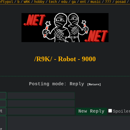
eftypol
/
b
/
WRK
/
hobby
/
tech
/
edu
/
ga
/
ent
/
music
/
777
/
posad
/
/R9K/ - Robot - 9000
Posting mode: Reply
[Return]
t
Spoile
t