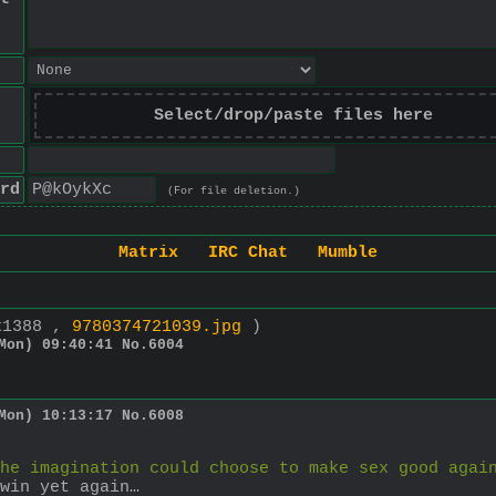
Select/drop/paste files here
rd
(For file deletion.)
Matrix
IRC Chat
Mumble
x1388 ,
9780374721039.jpg
)
Mon) 09:40:41
No.
6004
Mon) 10:13:17
No.
6008
he imagination could choose to make sex good agai
win yet again…