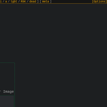
i
/
a
/
lgbt
/
R9K
/
dead
]
[
meta
]
[Options]
r Image