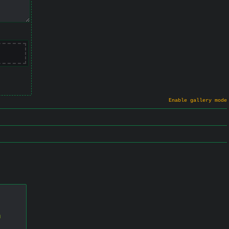
Enable gallery mode
n