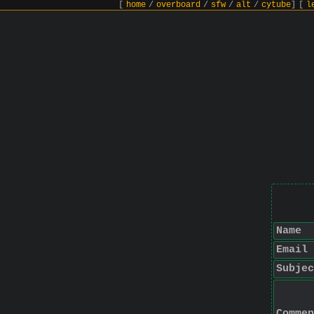
[
home
/
overboard
/
sfw
/
alt
/
cytube
]
[
l
Name
Email
Subjec
Commen