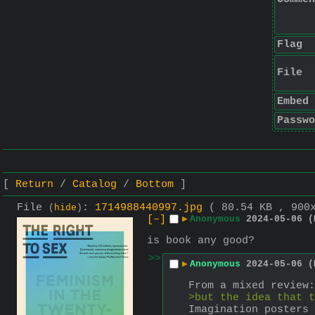
Flag
File
Embed
Passwo
Return
Catalog
Bottom
File
:
1714988440997.jpg
( 80.54 KB , 900
(
hide
)
[–]
▶
Anonymous
2024-05-06 (
is book any good?
>>
▶
Anonymous
2024-05-06 (
From a mixed review:
>but the idea that t
Imagination posters 