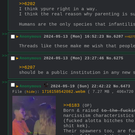
>>6202
I think ypure right in a way.
I think the real reason why parenting is s
Humans are the only species that infantili
>>
▶
Anonymous
2024-05-13 (Mon) 16:52:23
No.
6207
>>627
Threads like these make me wish that peopl
>>
▶
Anonymous
2024-05-13 (Mon) 23:27:46
No.
6275
>>6207
should be a public institution in any new 
>>
▶
Anonymous
2024-05-19 (Sun) 22:42:22
No.
6473
File
:
1716158542082.webm
( 7.27 MB , 406x72
(
hide
)
>>6183
(OP)
Born & raised 
to the fucki
narcissism characteristics
(fucked alotta bitches tho
shit kek).
Their spawners too, are fu