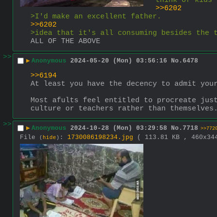
think of kids 
>>6202
>I'd make an excellent father.
>>6202
>idea that it's all consuming besides the 
ALL OF THE ABOVE
>>
▶
Anonymous
2024-05-20 (Mon) 03:56:16
No.
6478
>>6194
At least you have the decency to admit you
Most afults feel entitled to procreate just
culture or teachers rather than themselves
>>
▶
Anonymous
2024-10-28 (Mon) 03:29:58
No.
7718
>>772
File
:
1730086198234.jpg
( 113.81 KB , 460x3
(
hide
)