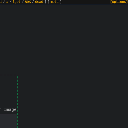
i
/
a
/
lgbt
/
R9K
/
dead
]
[
meta
]
[Options]
r Image