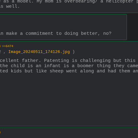
 as a model. My mom is overbearing/ a helicopter p
as well.
an make a commitment to doing better, no?
4
>>6474
12 ,
Image_20240511_174126.jpg
)
cellent father. Patenting is challenging but this 
the child is an infant is a boomer thing they came
ted kids but like sheep went along and had them a
4