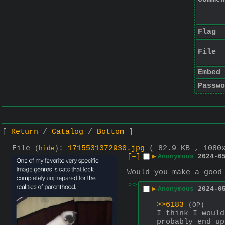
Flag
File
Embed
Passwo
Return
Catalog
Bottom
File
:
1715531372930.jpg
( 82.9 KB , 1080
(
hide
)
[–]
▶
Anonymous
2024-0
Would you make a good
>>
▶
Anonymous
2024-0
>>6183
(OP)
I think I would
probably end up