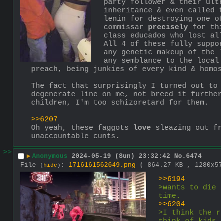
party follower & their ult
inheritance & even called 
lenin for destroying one o
commissar 
precisely
 for th
class educados who lost al
All 4 of these fully suppo
any genetic makeup of the 
any semblance to the local
preach, being junkies of every kind & homo
The fact that surprisingly I turned out to
degenerate line on me, not breed it further
children, I'm too schizoretard for them.
>>6207
Oh yeah, these faggots 
love
 sleazing out f
unaccountable cunts.
>>
▶
Anonymous
2024-05-19 (Sun) 23:32:42
No.
6474
File
:
1716161562649.png
( 864.27 KB , 1280x
(
hide
)
>>6194
>wants to die 
time.
>>6204
>I think the r