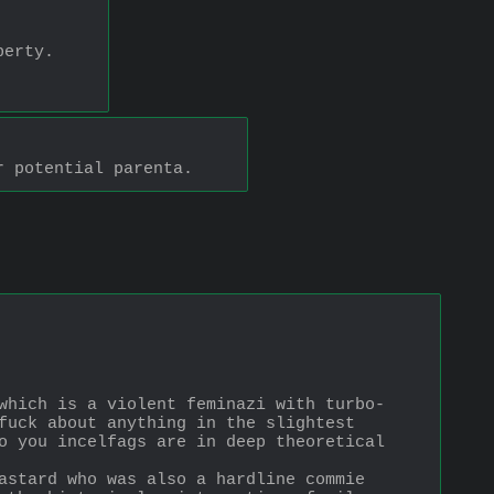
perty.
r potential parenta.
which is a violent feminazi with turbo-
fuck about anything in the slightest 
o you incelfags are in deep theoretical 
astard who was also a hardline commie 