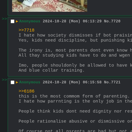
>>
▶
Anonymous
2024-10-28 (Mon) 06:13:29
No.
7720
>>7718
I hate how society dismisses if bot praisi
Yes, kids need discipline, but punishing k
The irony is, most parents dont even know 
All thay studying kids have to do and wgen
Imo, people shouldonly be allowed to have 
And blue collar training.
>>
▶
Anonymous
2024-10-28 (Mon) 06:15:58
No.
7721
>>6186
this is the most commom form of parenting.
I hate how parrnting is the only job in th
People think kids dont need dignity nor re
People rationalise abusive or dismissive o
Of course not all psrents are bad but not 