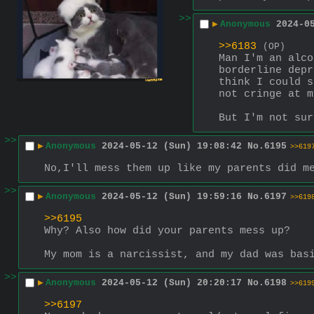
>>
▶
Anonymous
2024-0
>>6183
(OP)
Man I'm an alco
borderline depr
think I could s
not cringe at m
But I'm not sur
>>
▶
Anonymous
2024-05-12 (Sun) 19:08:42
No.
6195
>>619
No,I'll mess them up like my parents did m
>>
▶
Anonymous
2024-05-12 (Sun) 19:59:16
No.
6197
>>619
>>6195
Why? Also how did your parents mess up? 
My mom is a narcissist, and my dad was bas
>>
▶
Anonymous
2024-05-12 (Sun) 20:20:17
No.
6198
>>619
>>6197