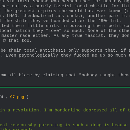
ra-ϟtaliniϟt spouse who bashed them for destroying
them out by a purely fascist local whistle for thi
f the greatest empires the world has ever known (t
is LMAO, checkmate ml aes cucks); another pair is 
l the shite they've hoarded after the '80s hit.
rted their little shits in pursuing their politica
local nation they "love" so much. None of the othe
 master race either. As any true fascist, they don
s @ that too.
 be their total antithesis only supports that, if 
. Even psychologically they fucked me up so much t
rom all blame by claiming that "nobody taught them 
574 ,
97.png
)
in a revolution. I'm borderline depressed all of t
eal reason why parenting is such a drag is bcause 