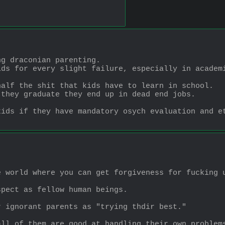
ng draconian parenting.
ids for every slight failure, especially in academ
half the shit that kids have to learn in school.
 they graduate they end up in dead end jobs.
kids if they have mandatory osych evaluation and e
e world where you can get forgiveness for fucking 
spect as fellow human beings.
r ignorant parents as "trying thdir best."
all of them are good at handling their own problem