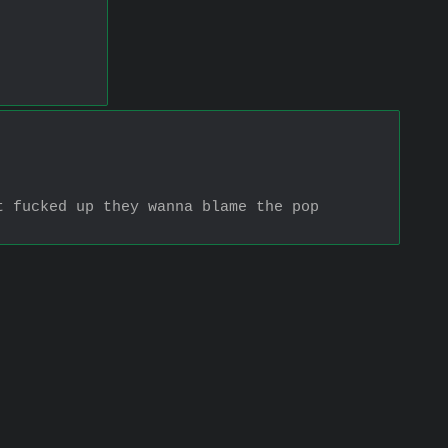
 fucked up they wanna blame the pop 