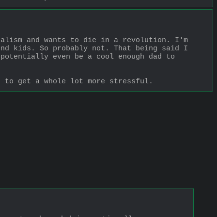
alism and wants to die in a revolution. I'm 
nd kids. So probably not. That being said I 
potentially even be a cool enough dad to 
t to get a whole lot more stressful.