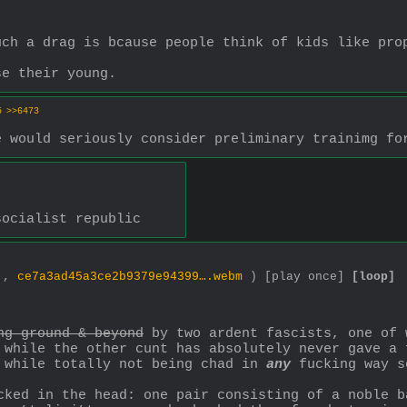
uch a drag is bcause people think of kids like pro
se their young.
5
>>6473
e would seriously consider preliminary trainimg fo
socialist republic
0 ,
ce7a3ad45a3ce2b9379e94399….webm
)
[play once]
[loop]
ng ground & beyond
 by two ardent fascists, one of 
 while the other cunt has absolutely never gave a 
 while totally not being chad in 
any
 fucking way s
cked in the head: one pair consisting of a noble b