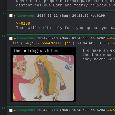
Never had a proper maternal/paternal figure
distant/callous.Both are fairly religious 
>>
▶
Anonymous
2024-05-12 (Sun) 20:22:29
No.
6199
>>6198
That will definitely fuck you up but you c
>>
▶
Anonymous
2024-05-13 (Mon) 01:46:06
No.
6202
>>620
File
:
1715564765608.jpg
( 50.84 KB , 1080x9
(
hide
)
I'd make an ex
the time when 
they never wan
>>
▶
Anonymous
2024-05-13 (Mon) 16:40:20
No.
6204
>>647