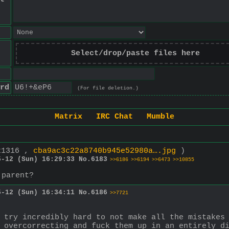
Select/drop/paste files here
rd
(For file deletion.)
Matrix
IRC Chat
Mumble
x1316 ,
cba9ac3c22a8740b945e52980a….jpg
)
5-12 (Sun) 16:29:33
No.
6183
>>6186
>>6194
>>6473
>>10855
 parent?
5-12 (Sun) 16:34:11
No.
6186
>>7721
 try incredibly hard to not make all the mistakes 
 overcorrecting and fuck them up in an entirely d