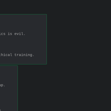
ics is evil.
thical training.
up.
s.