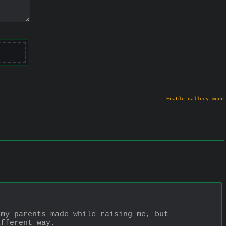
Enable gallery mode
my parents made while raising me, but 
ifferent way.