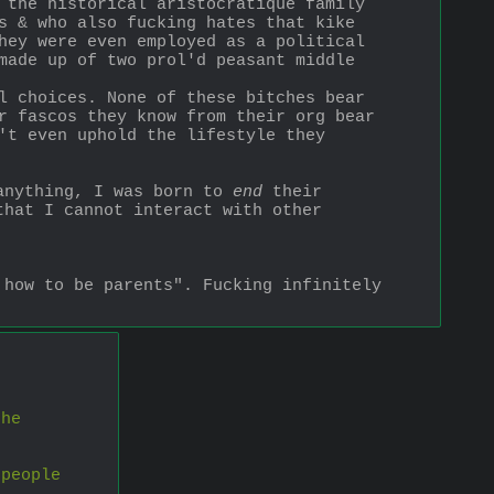
 the historical aristocratique family 
s & who also fucking hates that kike 
hey were even employed as a political 
made up of two prol'd peasant middle 
l choices. None of these bitches bear 
r fascos they know from their org bear 
't even uphold the lifestyle they 
anything, I was born to 
end
 their 
hat I cannot interact with other 
how to be parents". Fucking infinitely 
he 
people 