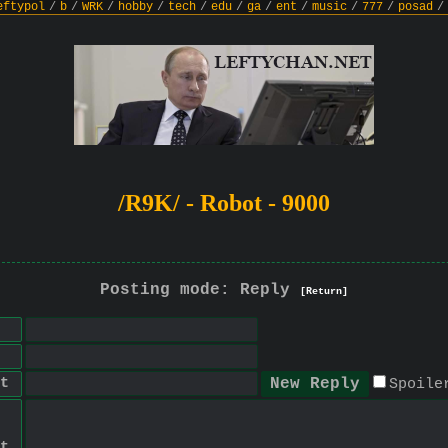
eftypol
/
b
/
WRK
/
hobby
/
tech
/
edu
/
ga
/
ent
/
music
/
777
/
posad
/
/R9K/ - Robot - 9000
Posting mode: Reply
[Return]
t
Spoile
t