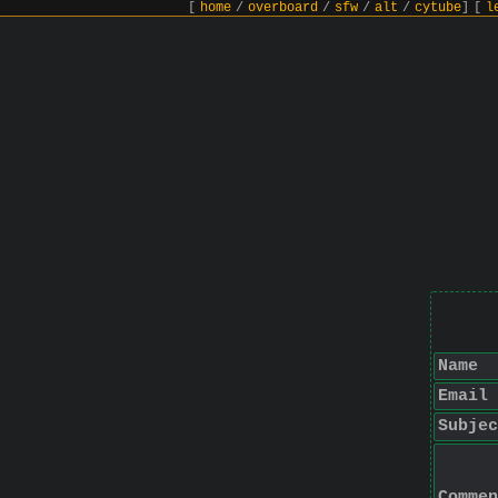
[
home
/
overboard
/
sfw
/
alt
/
cytube
]
[
l
Name
Email
Subjec
Commen