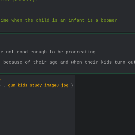
like property.
time when the child is an infant is a boomer
re not good enough to be procreating.
 because of their age and when their kids turn out
.
0
44 ,
gun kids study image0.jpg
)