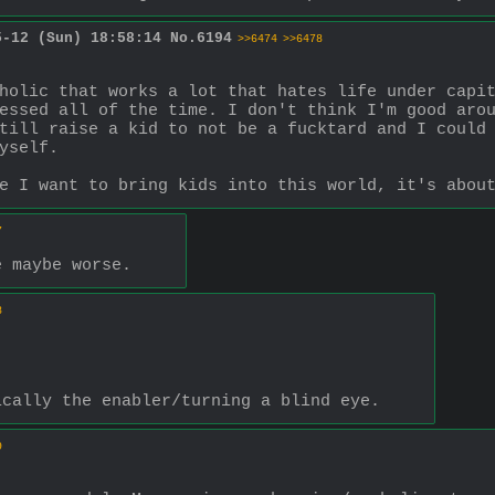
5-12 (Sun) 18:58:14
No.
6194
>>6474
>>6478
holic that works a lot that hates life under capit
essed all of the time. I don't think I'm good arou
till raise a kid to not be a fucktard and I could 
yself.
e I want to bring kids into this world, it's abou
7
e maybe worse.
8
ically the enabler/turning a blind eye.
9