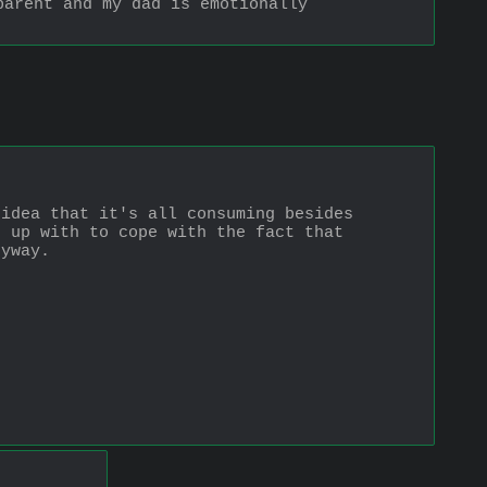
arent and my dad is emotionally 
idea that it's all consuming besides 
 up with to cope with the fact that 
nyway.