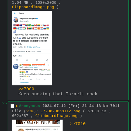
1.04 MB , 1080x2009 ,
ClipboardImage.png
)
>>7009
Keep sucking that Israeli cock
>>
▶
Anonymous
2024-07-12 (Fri) 21:44:18
No.
7011
File
:
1720820658112.png
( 570.9 KB ,
(
hide
)
602x887 ,
ClipboardImage.png
)
>>7010