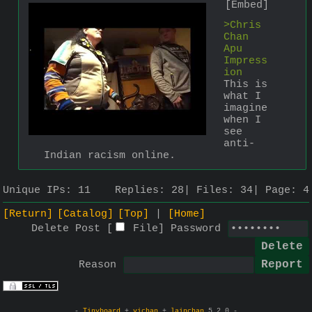
[Embed]
>Chris 
Chan 
Apu 
Impress
ion
This is 
what I 
imagine 
when I 
see 
anti-
Indian racism online.
Unique IPs:
11
Replies:
28
Files:
34
Page:
4
[Return]
[Catalog]
[Top]
[Home]
Delete Post [
File
]
Password
Reason
-
Tinyboard
+
vichan
+
lainchan
5.2.0 -