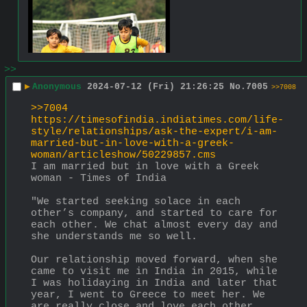
>>
▶
Anonymous
2024-07-12 (Fri) 21:26:25
No.
7005
>>7008
>>7004
https://timesofindia.indiatimes.com/life-
style/relationships/ask-the-expert/i-am-
married-but-in-love-with-a-greek-
woman/articleshow/50229857.cms
I am married but in love with a Greek 
woman - Times of India
"We started seeking solace in each 
other’s company, and started to care for 
each other. We chat almost every day and 
she understands me so well.
Our relationship moved forward, when she 
came to visit me in India in 2015, while 
I was holidaying in India and later that 
year, I went to Greece to meet her. We 
are really close and love each other 