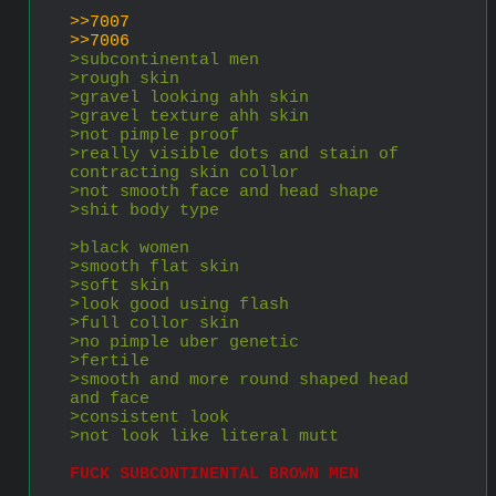
>>7007
>>7006
>subcontinental men
>rough skin
>gravel looking ahh skin
>gravel texture ahh skin
>not pimple proof
>really visible dots and stain of 
contracting skin collor
>not smooth face and head shape
>shit body type
>black women
>smooth flat skin
>soft skin
>look good using flash
>full collor skin
>no pimple uber genetic
>fertile
>smooth and more round shaped head 
and face
>consistent look
>not look like literal mutt
FUCK SUBCONTINENTAL BROWN MEN