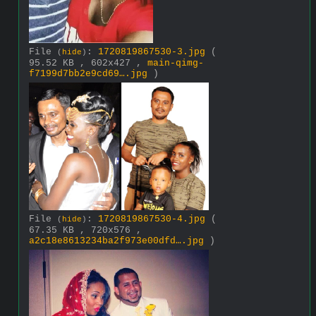
File
:
1720819867530-3.jpg
(
(
hide
)
95.52 KB , 602x427 ,
main-qimg-
f7199d7bb2e9cd69….jpg
)
File
:
1720819867530-4.jpg
(
(
hide
)
67.35 KB , 720x576 ,
a2c18e8613234ba2f973e00dfd….jpg
)