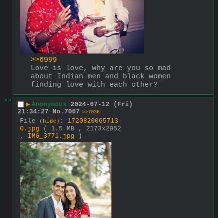
>>6999
Love is love, why are you so mad 
about Indian men and black women 
finding love with each other?
>>
▶
Anonymous
2024-07-12 (Fri)
21:34:27
No.
7007
>>7036
File
:
1720820065713-
(
hide
)
0.jpg
( 1.5 MB , 2173x2952
,
IMG_3771.jpg
)