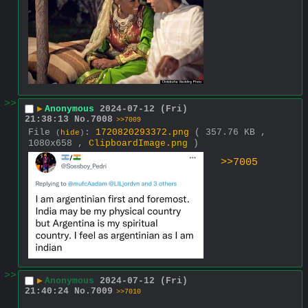
>>
▶
Anonymous
2024-07-12 (Fri)
21:38:13
No.
7008
>>7009
File
:
1720820293372.png
( 357.76 KB ,
(
hide
)
1080x658 ,
ClipboardImage.png
)
>>7005
>>
▶
Anonymous
2024-07-12 (Fri)
21:40:24
No.
7009
>>7010