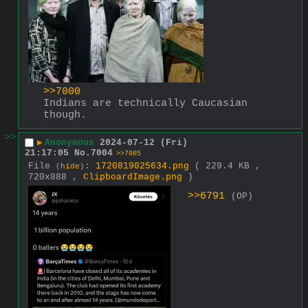
>>7000
Indians are technically Caucasian 
though.
>>
▶
Anonymous
2024-07-12 (Fri)
21:17:05
No.
7004
>>7005
File
:
1720819025634.png
( 229.4 KB ,
(
hide
)
720x888 ,
ClipboardImage.png
)
>>6791
(OP)