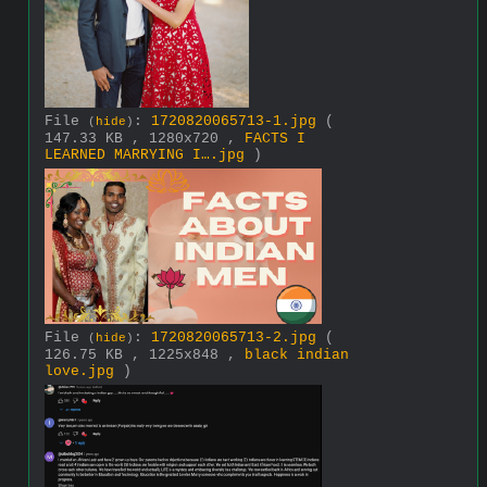
File
:
1720820065713-1.jpg
(
(
hide
)
147.33 KB , 1280x720 ,
FACTS I
LEARNED MARRYING I….jpg
)
File
:
1720820065713-2.jpg
(
(
hide
)
126.75 KB , 1225x848 ,
black indian
love.jpg
)