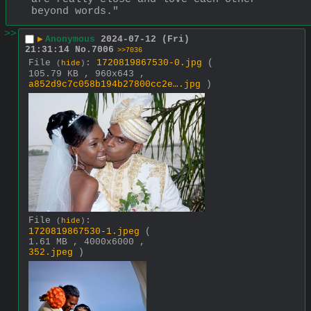
beyond words."
>>
▶
Anonymous
2024-07-12 (Fri)
21:31:14
No.
7006
>>7036
File
:
1720819867530-0.jpg
(
(
hide
)
105.79 KB , 960x643 ,
a852d9c7c058b194b27800cc2e….jpg
)
File
:
(
hide
)
1720819867530-1.jpeg
(
1.61 MB , 4000x6000 ,
352.jpeg
)