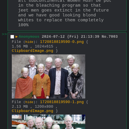
all subcontinental women MUST be put 
in the bleaching program so that 
jeet men goes extinct in the future 
and we have good looking blond 
whites to replace them completely 
100%
>>
▶
Anonymous
2024-07-12 (Fri) 21:13:39
No.
7003
File
:
1720818819590-0.png
(
(
hide
)
1.56 MB , 1024x615 ,
ClipboardImage.png
)
File
:
1720818819590-1.png
(
(
hide
)
2.13 MB , 1200x800 ,
ClipboardImage.png
)