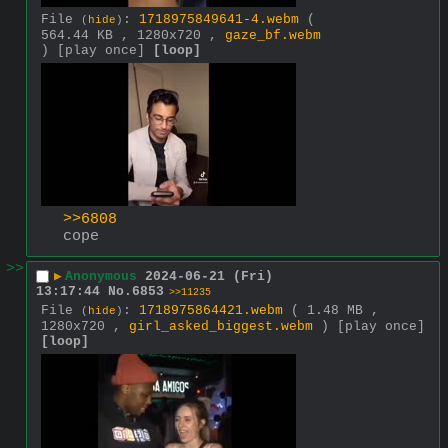
File
:
1718975849641-4.webm
(
(
hide
)
564.44 KB , 1280x720 ,
gaze_bf.webm
)
[play once]
[loop]
>>6808
cope
>>
▶
Anonymous
2024-06-21 (Fri)
13:17:44
No.
6853
>>11235
File
:
1718975864421.webm
( 1.48 MB ,
(
hide
)
1280x720 ,
girl_asked_biggest.webm
)
[play once]
[loop]