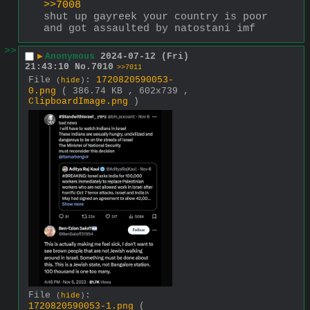
>>7008
shut up gayreek your country is poor 
and got assaulted by natostani imf
>>
▶
Anonymous
2024-07-12 (Fri)
21:43:10
No.
7010
>>7011
File
:
1720820590053-
(
hide
)
0.png
( 386.74 KB , 602x739 ,
ClipboardImage.png
)
File
:
(
hide
)
1720820590053-1.png
(