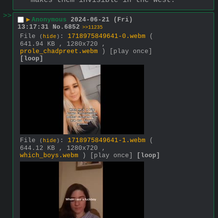
makes them invisible in the west.
>>
▶
Anonymous
2024-06-21 (Fri)
13:17:31
No.
6852
>>11235
File
:
1718975849641-0.webm
(
(
hide
)
641.94 KB , 1280x720 ,
prole_chadpreet.webm
)
[play once]
[loop]
File
:
1718975849641-1.webm
(
(
hide
)
644.12 KB , 1280x720 ,
which_boys.webm
)
[play once]
[loop]