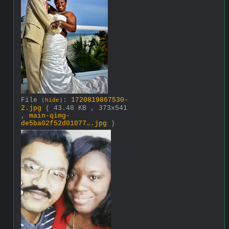
File
:
1720819867530-
(
hide
)
2.jpg
( 43.48 KB , 373x541
,
main-qimg-
de5ba02f52d01077….jpg
)