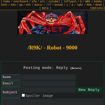
[
home
/
overboard
/
sfw
/
alt
/
cytube
]
[
leftypol
/
b
/
WRK
/
hobby
/
tech
/
edu
/
ga
/
ent
/
music
/
777
/
posad
/
i
/
a
/
lgbt
/
R9K
/
dead
]
[
meta
]
[Options]
/R9K/ - Robot - 9000
Posting mode: Reply
[Return]
Name
Email
Subject
Spoiler Image