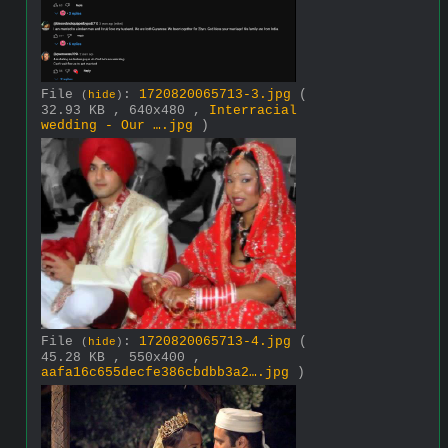
File
:
1720820065713-3.jpg
(
(
hide
)
32.93 KB , 640x480 ,
Interracial
wedding - Our ….jpg
)
File
:
1720820065713-4.jpg
(
(
hide
)
45.28 KB , 550x400 ,
aafa16c655decfe386cbdbb3a2….jpg
)