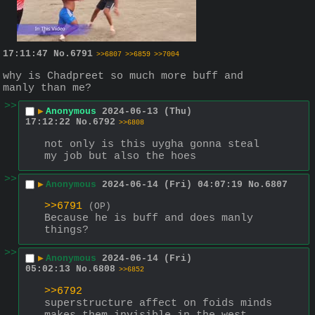
17:11:47
No.
6791
>>6807
>>6859
>>7004
why is Chadpreet so much more buff and 
manly than me?
>>
▶
Anonymous
2024-06-13 (Thu)
17:12:22
No.
6792
>>6808
not only is this uygha gonna steal 
my job but also the hoes
>>
▶
Anonymous
2024-06-14 (Fri) 04:07:19
No.
6807
>>6791
(OP)
Because he is buff and does manly 
things?
>>
▶
Anonymous
2024-06-14 (Fri)
05:02:13
No.
6808
>>6852
>>6792
superstructure affect on foids minds 