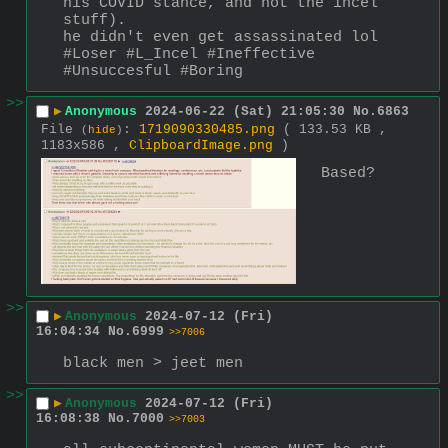
his COVID stance, and not the incel 
stuff).
he didn't even get assassinated lol 
#Loser #L_Incel #Ineffective 
#Unsuccesful #Boring
>>
▶
Anonymous
2024-06-22 (Sat) 21:05:30
No.
6863
File
:
1719090330485.png
( 133.53 KB ,
(
hide
)
1183x586 ,
ClipboardImage.png
)
Based?
>>
▶
Anonymous
2024-07-12 (Fri)
16:04:34
No.
6999
>>7006
black men > jeet men
>>
▶
Anonymous
2024-07-12 (Fri)
16:08:38
No.
7000
>>7003