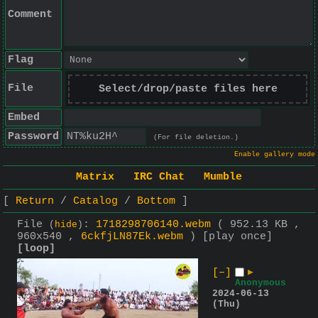
Comment
Flag
File
Select/drop/paste files here
Embed
Password
(For file deletion.)
Enable gallery mode
Matrix
IRC Chat
Mumble
Return
Catalog
Bottom
File
:
1718298706140.webm
( 952.13 KB ,
(
hide
)
960x540 ,
6ckfjLN87Ek.webm
)
[play once]
[loop]
[–]
▶
Anonymous
2024-06-13
(Thu)