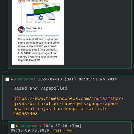
>>
▶
Anonymous
2024-07-13 (Sat) 03:35:51
No.
7014
Based and rapepilled
https://www.timesnownews.com/india/minor-
gives-birth-after-rape-gets-gang-raped-
again-at-rajasthan-hospital-article-
102537403
>>
▶
Anonymous
2024-07-18 (Thu)
09:30:09
No.
7036
>>7063
>>7064