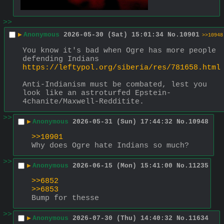
>>
▶
Anonymous
2026-05-30 (Sat) 15:01:34
No.
10901
>>10948
You know it's bad when Ogre has more people 
defending Indians
https://leftypol.org/siberia/res/781658.html
Anti-Indianism must be combated, lest you 
look like an astroturfed Epstein-
4chanite/Maxwell-Redditite.
>>
▶
Anonymous
2026-05-31 (Sun) 17:44:32
No.
10948
>>10901
Why does Ogre hate Indians so much?
>>
▶
Anonymous
2026-06-15 (Mon) 15:41:00
No.
11235
>>6852
>>6853
Bump for thesse
>>
▶
Anonymous
2026-07-30 (Thu) 14:40:32
No.
11634