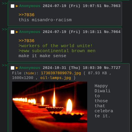
>>
▶
Anonymous
2024-07-19 (Fri) 19:07:51
No.
7063
>>7036
this misandro-racism
>>
▶
Anonymous
2024-07-19 (Fri) 19:18:11
No.
7064
>>7036
>workers of the world unite!
>eww subcontinental brown men
make it make sense
>>
▶
Anonymous
2024-10-31 (Thu) 18:03:30
No.
7727
File
:
1730397809079.jpg
( 87.93 KB ,
(
hide
)
1600x1200 ,
oil-lamps.jpg
)
Happy 
Diwali 
to 
those 
that 
celebra
te it.