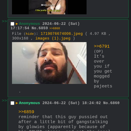
>>
▶
Anonymous
2024-06-22 (Sat)
17:17:54
No.
6859
>>6860
File
:
1719076674006.jpeg
( 4.97 KB ,
(
hide
)
300x168 ,
images (1).jpeg
)
>>6791
(OP)
It's 
over 
you if 
you get 
mogged 
by 
pajeets
.
>>
▶
Anonymous
2024-06-22 (Sat) 18:24:02
No.
6860
>>6859
reminder that this guy pussied out 
after a little bit of gangstalking 
by glowies (apparently because of 