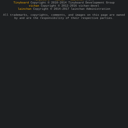
Tinyboard
Copyright © 2010-2014 Tinyboard Development Group
vichan
Copyright © 2012-2016 vichan-devel
lainchan
Copyright © 2014-2017 lainchan Administration
All trademarks, copyrights, comments, and images on this page are owned
by and are the responsibility of their respective parties.