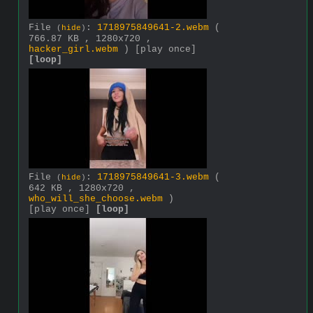
File
:
1718975849641-2.webm
(
(
hide
)
766.87 KB , 1280x720 ,
hacker_girl.webm
)
[play once]
[loop]
File
:
1718975849641-3.webm
(
(
hide
)
642 KB , 1280x720 ,
who_will_she_choose.webm
)
[play once]
[loop]