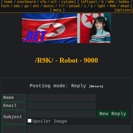
[
home
/
overboard
/
sfw
/
alt
/
cytube
]
[
leftypol
/
b
/
WRK
/
hobby
/
tech
/
edu
/
ga
/
ent
/
music
/
777
/
posad
/
i
/
a
/
lgbt
/
R9K
/
dead
]
[
meta
]
[Options]
/R9K/ - Robot - 9000
Posting mode: Reply
[Return]
Name
Email
Subject
Spoiler Image