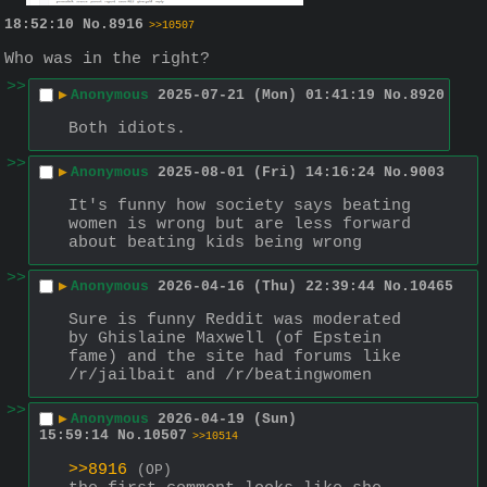
18:52:10
No.
8916
>>10507
Who was in the right?
>>
▶
Anonymous
2025-07-21 (Mon) 01:41:19
No.
8920
Both idiots.
>>
▶
Anonymous
2025-08-01 (Fri) 14:16:24
No.
9003
It's funny how society says beating 
women is wrong but are less forward 
about beating kids being wrong
>>
▶
Anonymous
2026-04-16 (Thu) 22:39:44
No.
10465
Sure is funny Reddit was moderated 
by Ghislaine Maxwell (of Epstein 
fame) and the site had forums like 
/r/jailbait and /r/beatingwomen
>>
▶
Anonymous
2026-04-19 (Sun)
15:59:14
No.
10507
>>10514
>>8916
(OP)