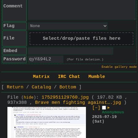
Comment
Flag
File
Select/drop/paste files here
Embed
Password
(For file deletion.)
Enable gallery mode
Matrix
IRC Chat
Mumble
Return
Catalog
Bottom
File
:
1752951129760.jpg
( 197.82 KB ,
(
hide
)
937x388 ,
Brave men fighting against….jpg
)
[–]
▶
Anonymous
2025-07-19
(Sat)