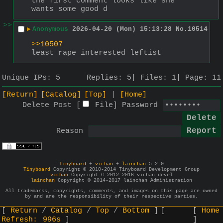
the first comment looks like she 
wants some good d
>>
▶
Anonymous
2026-04-20 (Mon) 15:13:28
No.
10514
>>10507
least rape interested leftist
Unique IPs:
5
Replies:
5
Files:
1
Page:
11
[Return]
[Catalog]
[Top]
[Home]
Delete Post [
File
]
Password
Reason
-
Tinyboard
+
vichan
+
lainchan
5.2.0 -
Tinyboard
Copyright © 2010-2014 Tinyboard Development Group
vichan
Copyright © 2012-2016 vichan-devel
lainchan
Copyright © 2014-2017 lainchan Administration
All trademarks, copyrights, comments, and images on this page are owned
by and are the responsibility of their respective parties.
Return
Catalog
Top
Bottom
Home
Refresh:
996s