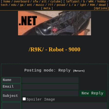
[
home
/
overboard
/
sfw
/
alt
/
cytube
]
[
leftypol
/
b
/
WRK
/
hobby
/
tech
/
edu
/
ga
/
ent
/
music
/
777
/
posad
/
i
/
a
/
lgbt
/
R9K
/
dead
]
[
meta
]
[Options]
/R9K/ - Robot - 9000
Posting mode: Reply
[Return]
Name
Email
Subject
Spoiler Image