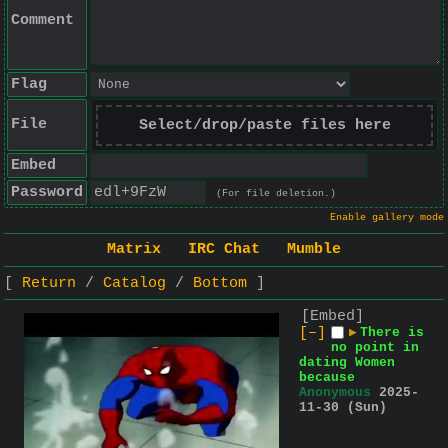
Comment
Flag
File
Select/drop/paste files here
Embed
Password
(For file deletion.)
Enable gallery mode
Matrix
IRC Chat
Mumble
Return
Catalog
Bottom
[Embed]
[–]
▶
There is
no point in
dating Women
because
Anonymous
2025-
11-30 (Sun)