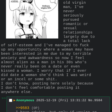
old virgin 
man, I've 
never 
seriously 
pursued 
romantic or 
sexual 
relationships 
largely due to 
a total lack 
of self-esteem and I've managed to fuck 
up any opportunity where a woman may have 
been interested in me due to my terrible 
anxiety and awkwardness so now I feel 
almost alien as a man in his 30s who's 
never really been on a date or even 
kissed a woman. I worry that if I ever 
did date a woman she'd think I was weird 
or an incel or some shit.
I don't know, posting here solely because 
I don't feel comfortable posting it 
anywhere else.
>>
▶
Anonymous
2025-12-19 (Fri) 13:31:22
No.
9584
>>9583
(OP)