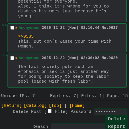
potential for everyone.
Also, I think it’s wrong for you to 
dismiss his woes just because he’s 
young.
>>
▶
Anonymous
2025-12-22 (Mon) 02:10:44
No.
9617
>>9585
This. But don’t waste your time with 
women.
>>
▶
Anonymous
2025-12-22 (Mon) 02:30:02
No.
9620
The fact society puts such an 
emphasis on sex is just another way 
for bourg society to keep the labor 
pool loaded with fresh labor.
Unique IPs:
7
Replies:
7
Files:
1
Page:
15
[Return]
[Catalog]
[Top]
[Home]
Delete Post [
File
]
Password
Reason