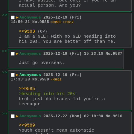
I have advice, but only if you're an 
actual person. Are you?
>>
▶
Anonymous
2025-12-19 (Fri)
14:50:31
No.
9585
>>9589
>>9617
>>9583
(OP)
I am a NEET with no GED heading into 
his 20s. You are better off than me.
>>
▶
Anonymous
2025-12-19 (Fri) 15:23:10
No.
9587
Just go overseas.
>>
▶
Anonymous
2025-12-19 (Fri)
17:33:28
No.
9589
>>9616
>>9585
>heading into his 20s
bruh just do trades lol you're a 
teenager
>>
▶
Anonymous
2025-12-22 (Mon) 02:10:00
No.
9616
>>9589
Youth doesn’t mean automatic 