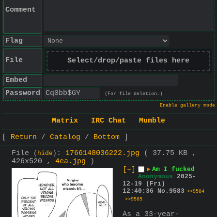
Comment
Flag
File
Select/drop/paste files here
Embed
Password
(For file deletion.)
Enable gallery mode
Matrix
IRC Chat
Mumble
Return
Catalog
Bottom
File
:
1766148036222.jpg
( 37.75 KB ,
(
hide
)
426x520 ,
4ea.jpg
)
[–]
▶
Am I fucked
Anonymous
2025-
12-19 (Fri)
12:40:36
No.
9583
>>9584
>>9585
As a 33-year-