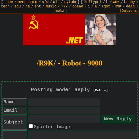
[
home
/
overboard
/
sfw
/
alt
/
cytube
]
[
leftypol
/
b
/
WRK
/
hobby
/
tech
/
edu
/
ga
/
ent
/
music
/
777
/
posad
/
i
/
a
/
lgbt
/
R9K
/
dead
]
[
meta
]
[Options]
/R9K/ - Robot - 9000
Posting mode: Reply
[Return]
Name
Email
Subject
Spoiler Image