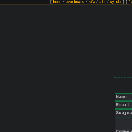
[
home
/
overboard
/
sfw
/
alt
/
cytube
]
[
l
Name
Email
Subjec
Commen