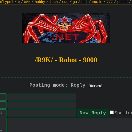
eftypol
/
b
/
WRK
/
hobby
/
tech
/
edu
/
ga
/
ent
/
music
/
777
/
posad
/
/R9K/ - Robot - 9000
Posting mode: Reply
[Return]
t
Spoile
t