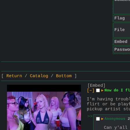
Flag
File
Embed
Passwo
Return
Catalog
Bottom
[Embed]
[–]
▶
How do I fl
I'm having troub
flirt or be play
pickup artist st
>>
▶
Anonymous
2
Can y'all 