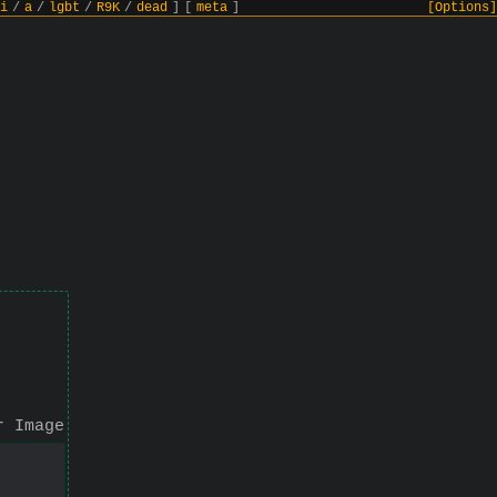
i
/
a
/
lgbt
/
R9K
/
dead
]
[
meta
]
[Options]
r Image