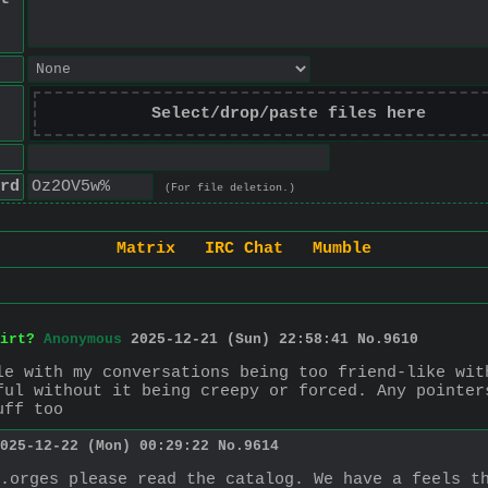
Select/drop/paste files here
rd
(For file deletion.)
Matrix
IRC Chat
Mumble
irt?
Anonymous
2025-12-21 (Sun) 22:58:41
No.
9610
le with my conversations being too friend-like wit
ful without it being creepy or forced. Any pointer
uff too
025-12-22 (Mon) 00:29:22
No.
9614
.orges please read the catalog. We have a feels t