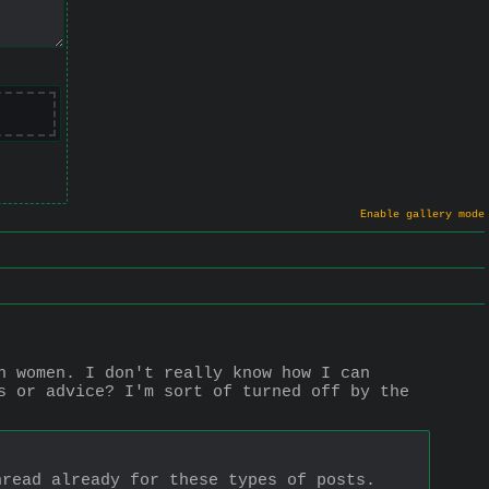
Enable gallery mode
h women. I don't really know how I can 
s or advice? I'm sort of turned off by the 
hread already for these types of posts.