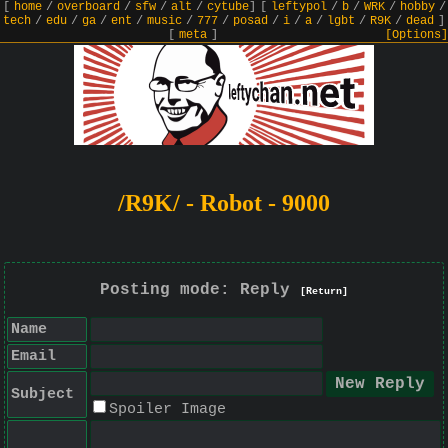
[
home
/
overboard
/
sfw
/
alt
/
cytube
]
[
leftypol
/
b
/
WRK
/
hobby
/
tech
/
edu
/
ga
/
ent
/
music
/
777
/
posad
/
i
/
a
/
lgbt
/
R9K
/
dead
]
[
meta
]
[Options]
/R9K/ - Robot - 9000
Posting mode: Reply
[Return]
Name
Email
Subject
Spoiler Image