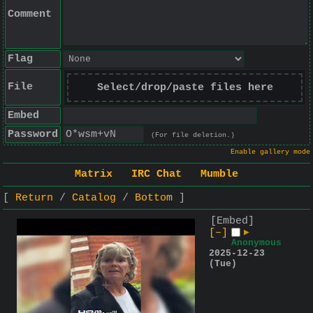
Comment
Flag
File
Select/drop/paste files here
Embed
Password
(For file deletion.)
Enable gallery mode
Matrix
IRC Chat
Mumble
Return
Catalog
Bottom
[Embed]
[–]
▶
Anonymous
2025-12-23
(Tue)