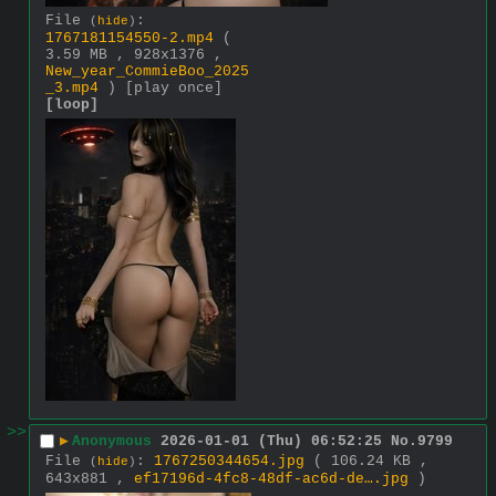
File
:
(
hide
)
1767181154550-2.mp4
(
3.59 MB , 928x1376 ,
New_year_CommieBoo_2025
_3.mp4
)
[play once]
[loop]
>>
▶
Anonymous
2026-01-01 (Thu) 06:52:25
No.
9799
File
:
1767250344654.jpg
( 106.24 KB ,
(
hide
)
643x881 ,
ef17196d-4fc8-48df-ac6d-de….jpg
)