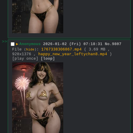
>>
▶
Anonymous
2026-01-02 (Fri) 07:18:31
No.
9807
File
:
1767338306867.mp4
( 3.69 MB ,
(
hide
)
928x1376 ,
happy_new_year_leftychan8.mp4
)
[play once]
[loop]