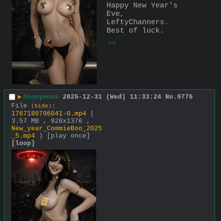
Happy New Year's 
Eve, 
LeftyChanners. 
Best of luck.
>>
▶
Anonymous
2025-12-31 (Wed) 11:33:24
No.
9776
File
:
(
hide
)
1767180796041-0.mp4
(
3.57 MB , 928x1376 ,
New_year_CommieBoo_2025
_5.mp4
)
[play once]
[loop]