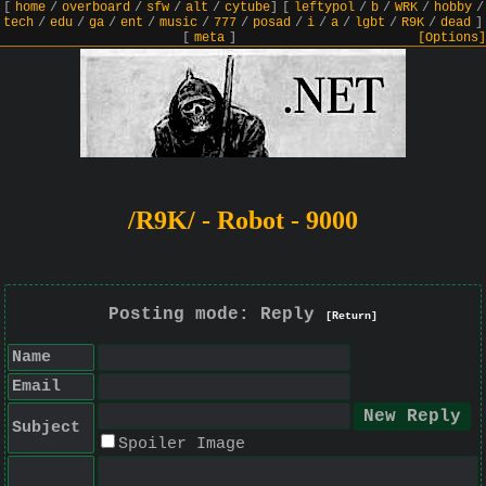
[
home
/
overboard
/
sfw
/
alt
/
cytube
]
[
leftypol
/
b
/
WRK
/
hobby
/
tech
/
edu
/
ga
/
ent
/
music
/
777
/
posad
/
i
/
a
/
lgbt
/
R9K
/
dead
]
[
meta
]
[Options]
/R9K/ - Robot - 9000
Posting mode: Reply
[Return]
Name
Email
Subject
Spoiler Image