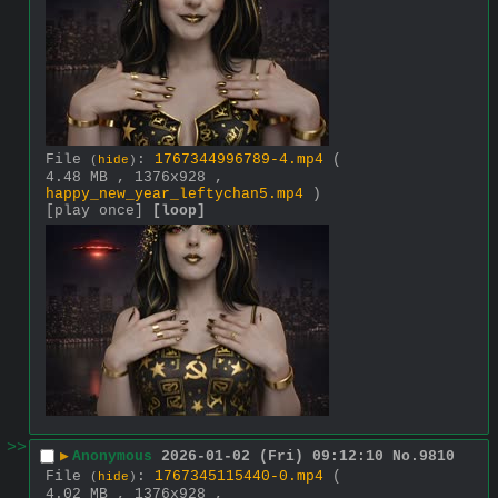
File
:
1767344996789-4.mp4
(
(
hide
)
4.48 MB , 1376x928 ,
happy_new_year_leftychan5.mp4
)
[play once]
[loop]
>>
▶
Anonymous
2026-01-02 (Fri) 09:12:10
No.
9810
File
:
1767345115440-0.mp4
(
(
hide
)
4.02 MB , 1376x928 ,