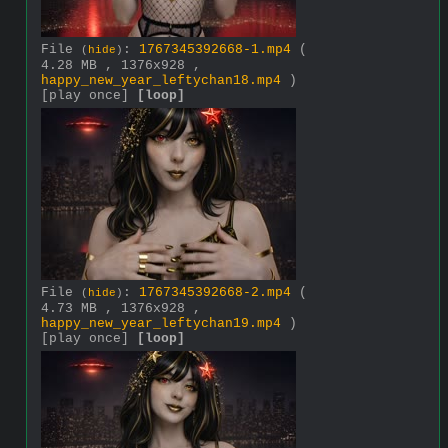
File
:
1767345392668-1.mp4
(
(
hide
)
4.28 MB , 1376x928 ,
happy_new_year_leftychan18.mp4
)
[play once]
[loop]
File
:
1767345392668-2.mp4
(
(
hide
)
4.73 MB , 1376x928 ,
happy_new_year_leftychan19.mp4
)
[play once]
[loop]