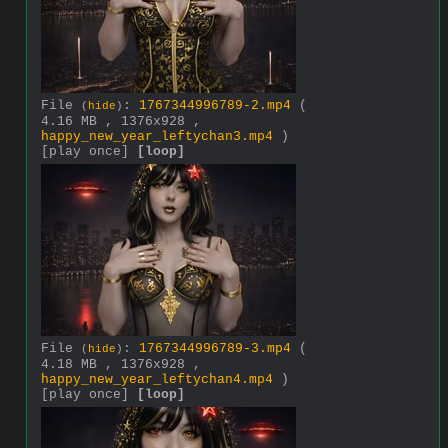
File
:
1767344996789-2.mp4
(
(
hide
)
4.16 MB , 1376x928 ,
happy_new_year_leftychan3.mp4
)
[play once]
[loop]
File
:
1767344996789-3.mp4
(
(
hide
)
4.18 MB , 1376x928 ,
happy_new_year_leftychan4.mp4
)
[play once]
[loop]