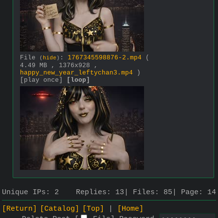
File
:
1767345598876-2.mp4
(
(
hide
)
4.49 MB , 1376x928 ,
happy_new_year_leftychan3.mp4
)
[play once]
[loop]
Unique IPs:
2
Replies:
13
Files:
85
Page:
14
[Return]
[Catalog]
[Top]
[Home]