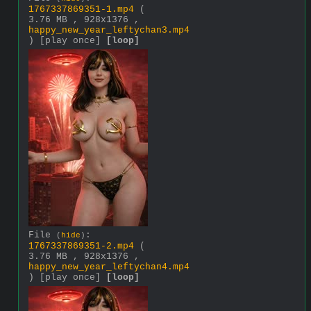
1767337869351-1.mp4
(
3.76 MB , 928x1376 ,
happy_new_year_leftychan3.mp4
)
[play once]
[loop]
File
:
(
hide
)
1767337869351-2.mp4
(
3.76 MB , 928x1376 ,
happy_new_year_leftychan4.mp4
)
[play once]
[loop]