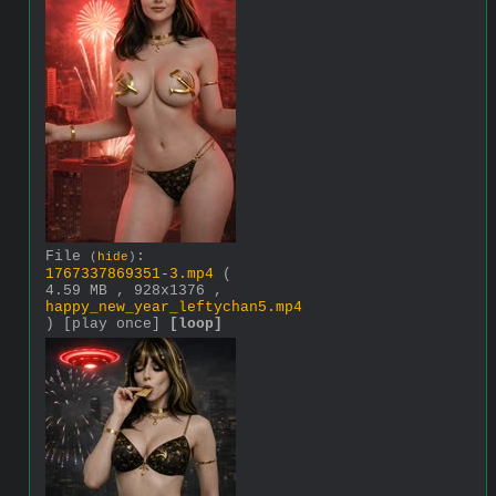
File
:
(
hide
)
1767337869351-3.mp4
(
4.59 MB , 928x1376 ,
happy_new_year_leftychan5.mp4
)
[play once]
[loop]