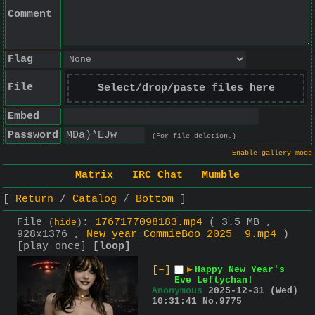
Comment
Flag
File
Select/drop/paste files here
Embed
Password
(For file deletion.)
Enable gallery mode
Matrix
IRC Chat
Mumble
Return
Catalog
Bottom
File
:
1767177098183.mp4
( 3.5 MB ,
(
hide
)
928x1376 ,
New_year_CommieBoo_2025 _9.mp4
)
[play once]
[loop]
[–]
▶
Happy New Year's
Eve Leftychan!
Anonymous
2025-12-31 (Wed)
10:31:41
No.
9775