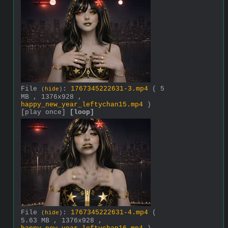
File
:
1767345222631-3.mp4
( 5
(
hide
)
MB , 1376x928 ,
happy_new_year_leftychan15.mp4
)
[play once]
[loop]
File
:
1767345222631-4.mp4
(
(
hide
)
5.63 MB , 1376x928 ,