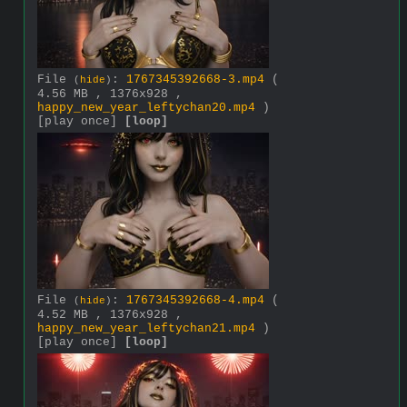
File
:
1767345392668-3.mp4
(
(
hide
)
4.56 MB , 1376x928 ,
happy_new_year_leftychan20.mp4
)
[play once]
[loop]
File
:
1767345392668-4.mp4
(
(
hide
)
4.52 MB , 1376x928 ,
happy_new_year_leftychan21.mp4
)
[play once]
[loop]