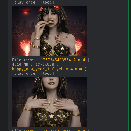
[play once]
[loop]
File
:
1767345493564-2.mp4
(
(
hide
)
4.16 MB , 1376x928 ,
happy_new_year_leftychan24.mp4
)
[play once]
[loop]