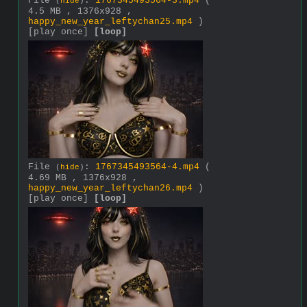
File
:
1767345493564-3.mp4
(
(
hide
)
4.5 MB , 1376x928 ,
happy_new_year_leftychan25.mp4
)
[play once]
[loop]
File
:
1767345493564-4.mp4
(
(
hide
)
4.69 MB , 1376x928 ,
happy_new_year_leftychan26.mp4
)
[play once]
[loop]