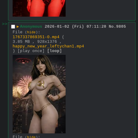
>>
▶
Anonymous
2026-01-02 (Fri) 07:11:20
No.
9805
File
:
(
hide
)
1767337869351-0.mp4
(
3.85 MB , 928x1376 ,
happy_new_year_leftychan1.mp4
)
[play once]
[loop]
File
:
(
hide
)