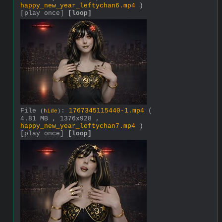
happy_new_year_leftychan6.mp4
)
[play once]
[loop]
File
:
1767345115440-1.mp4
(
(
hide
)
4.81 MB , 1376x928 ,
happy_new_year_leftychan7.mp4
)
[play once]
[loop]