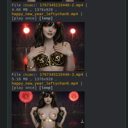
File
:
1767345115440-2.mp4
(
(
hide
)
4.66 MB , 1376x928 ,
happy_new_year_leftychan8.mp4
)
[play once]
[loop]
File
:
1767345115440-3.mp4
(
(
hide
)
5.18 MB , 1376x928 ,
happy_new_year_leftychan9.mp4
)
[play once]
[loop]