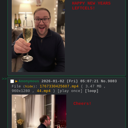
HAPPY NEW YEARS 
LEFTCELS!
>>
▶
Anonymous
2026-01-02 (Fri) 05:07:21
No.
9803
File
:
1767330425607.mp4
( 3.47 MB ,
(
hide
)
960x1280 ,
44.mp4
)
[play once]
[loop]
Cheers!