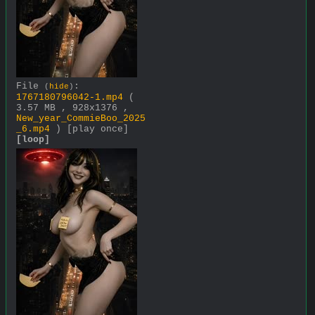
File
:
(
hide
)
1767180796042-1.mp4
(
3.57 MB , 928x1376 ,
New_year_CommieBoo_2025
_6.mp4
)
[play once]
[loop]