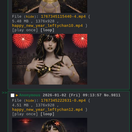
File
:
1767345115440-4.mp4
(
(
hide
)
5.48 MB , 1376x928 ,
happy_new_year_leftychan10.mp4
)
[play once]
[loop]
>>
▶
Anonymous
2026-01-02 (Fri) 09:13:57
No.
9811
File
:
1767345222631-0.mp4
(
(
hide
)
4.51 MB , 1376x928 ,
happy_new_year_leftychan12.mp4
)
[play once]
[loop]