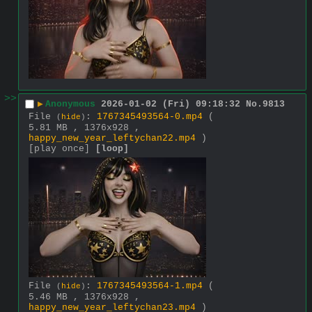
>>
▶
Anonymous
2026-01-02 (Fri) 09:18:32
No.
9813
File
:
1767345493564-0.mp4
(
(
hide
)
5.81 MB , 1376x928 ,
happy_new_year_leftychan22.mp4
)
[play once]
[loop]
File
:
1767345493564-1.mp4
(
(
hide
)
5.46 MB , 1376x928 ,
happy_new_year_leftychan23.mp4
)