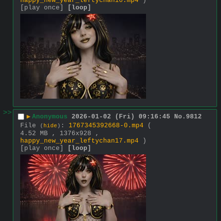
happy_new_year_leftychan16.mp4
)
[play once]
[loop]
>>
▶
Anonymous
2026-01-02 (Fri) 09:16:45
No.
9812
File
:
1767345392668-0.mp4
(
(
hide
)
4.52 MB , 1376x928 ,
happy_new_year_leftychan17.mp4
)
[play once]
[loop]