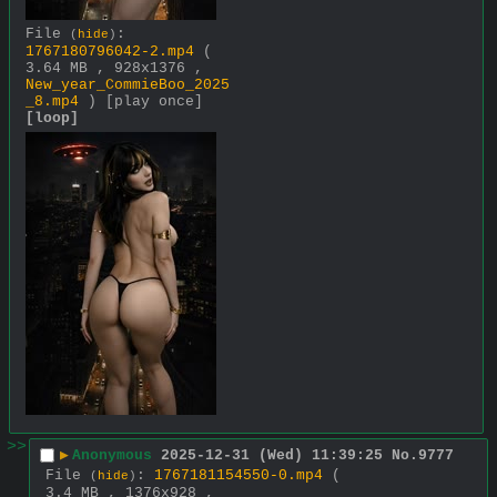
File
:
(
hide
)
1767180796042-2.mp4
(
3.64 MB , 928x1376 ,
New_year_CommieBoo_2025
_8.mp4
)
[play once]
[loop]
>>
▶
Anonymous
2025-12-31 (Wed) 11:39:25
No.
9777
File
:
1767181154550-0.mp4
(
(
hide
)
3.4 MB , 1376x928 ,