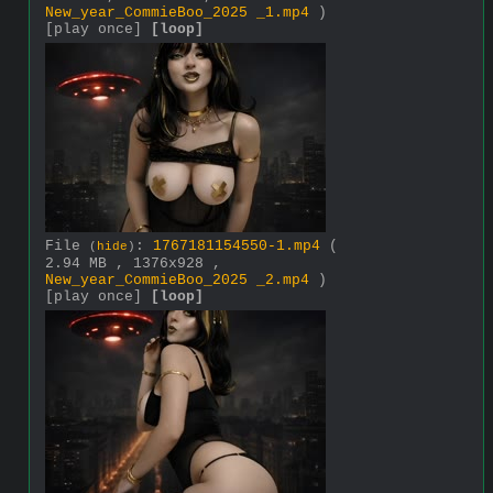
New_year_CommieBoo_2025 _1.mp4
)
[play once]
[loop]
File
:
1767181154550-1.mp4
(
(
hide
)
2.94 MB , 1376x928 ,
New_year_CommieBoo_2025 _2.mp4
)
[play once]
[loop]