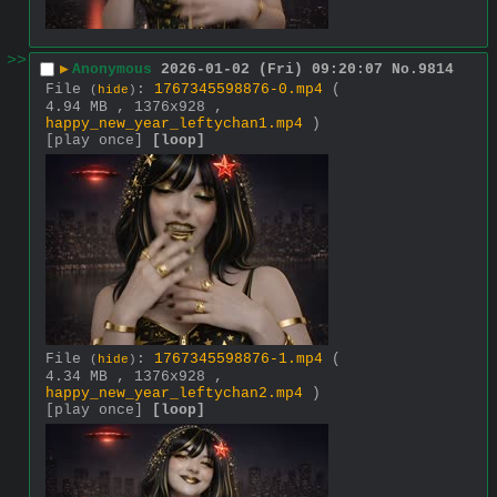
>>
▶
Anonymous
2026-01-02 (Fri) 09:20:07
No.
9814
File
:
1767345598876-0.mp4
(
(
hide
)
4.94 MB , 1376x928 ,
happy_new_year_leftychan1.mp4
)
[play once]
[loop]
File
:
1767345598876-1.mp4
(
(
hide
)
4.34 MB , 1376x928 ,
happy_new_year_leftychan2.mp4
)
[play once]
[loop]