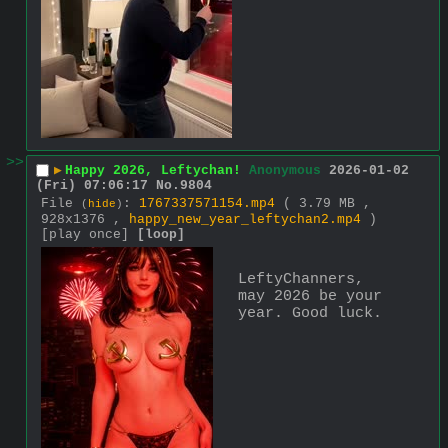
>>
▶
Happy 2026, Leftychan!
Anonymous
2026-01-02
(Fri) 07:06:17
No.
9804
File
:
1767337571154.mp4
( 3.79 MB ,
(
hide
)
928x1376 ,
happy_new_year_leftychan2.mp4
)
[play once]
[loop]
LeftyChanners, 
may 2026 be your 
year. Good luck.