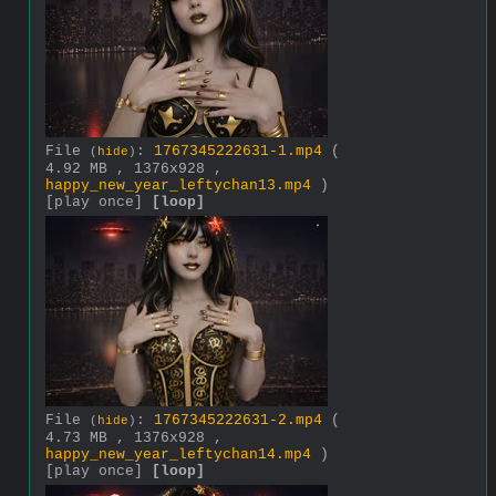
File
:
1767345222631-1.mp4
(
(
hide
)
4.92 MB , 1376x928 ,
happy_new_year_leftychan13.mp4
)
[play once]
[loop]
File
:
1767345222631-2.mp4
(
(
hide
)
4.73 MB , 1376x928 ,
happy_new_year_leftychan14.mp4
)
[play once]
[loop]