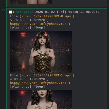
>>
▶
Anonymous
2026-01-02 (Fri) 09:10:11
No.
9809
File
:
1767344996789-0.mp4
(
(
hide
)
5.76 MB , 1376x928 ,
happy_new_year_leftychan1.mp4
)
[play once]
[loop]
File
:
1767344996789-1.mp4
(
(
hide
)
4.83 MB , 1376x928 ,
happy_new_year_leftychan2.mp4
)
[play once]
[loop]