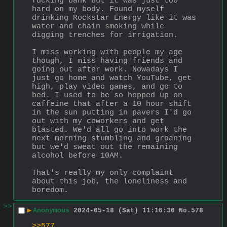
fucking bank but it was just too 
hard on my body. Found myself 
drinking Rockstar Energy like it was 
water and chain smoking while 
digging trenches for irrigation. 
I miss working with people my age 
though, I miss having friends and 
going out after work. Nowadays I 
just go home and watch YouTube, get 
high, play video games, and go to 
bed. I used to be so hopped up on 
caffeine that after a 10 hour shift 
in the sun putting in pavers I'd go 
out with my coworkers and get 
blasted. We'd all go into work the 
next morning stumbling and groaning 
but we'd sweat out the remaining 
alcohol before 10AM.
That's really my only complaint 
about this job, the loneliness and 
boredom.
>>
▶
Anonymous
2024-05-18 (Sat) 11:16:30
No.
578
>>577