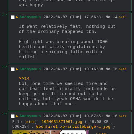
day felt fast and we finished early, 
was happy.
>>
▶
Anonymous
2022-06-07 (Tue) 17:56:31
No.
14
>>15
It went relatively fast, nothing out 
of the ordinary happened tbh. 
Highlight was breaking about 1000 
health and safety regulations by 
hitting a spinning lathe with a 
mallet.
>>
▶
Anonymous
2022-06-07 (Tue) 19:16:38
No.
15
>>16
>>14
Lol, one time we smelled fire and 
our team lead literally just made us 
keep going. It turned out to be 
nothing, but, yeah OSHA wouldn't be 
happy about that one.
>>
▶
Anonymous
2022-06-07 (Tue) 19:57:51
No.
16
>>17
File
:
1654631871061.jpg
( 48.08 KB ,
(
hide
)
600x284 ,
05onfire1_xp-articleLarge-….jpg
)