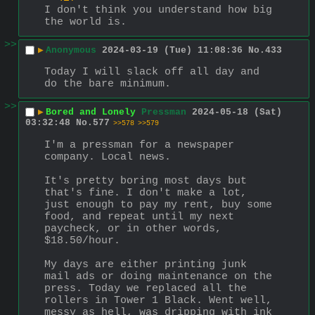
I don't think you understand how big 
the world is.
>>
▶
Anonymous
2024-03-19 (Tue) 11:08:36
No.
433
Today I will slack off all day and 
do the bare minimum.
>>
▶
Bored and Lonely
Pressman
2024-05-18 (Sat)
03:32:48
No.
577
>>578
>>579
I'm a pressman for a newspaper 
company. Local news.
It's pretty boring most days but 
that's fine. I don't make a lot, 
just enough to pay my rent, buy some 
food, and repeat until my next 
paycheck, or in other words, 
$18.50/hour.
My days are either printing junk 
mail ads or doing maintenance on the 
press. Today we replaced all the 
rollers in Tower 1 Black. Went well, 
messy as hell, was dripping with ink 