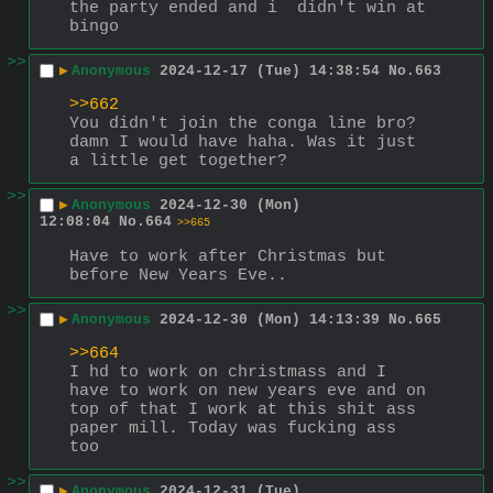
the party ended and i  didn't win at 
bingo
>>
▶
Anonymous
2024-12-17 (Tue) 14:38:54
No.
663
>>662
You didn't join the conga line bro? 
damn I would have haha. Was it just 
a little get together?
>>
▶
Anonymous
2024-12-30 (Mon)
12:08:04
No.
664
>>665
Have to work after Christmas but 
before New Years Eve..
>>
▶
Anonymous
2024-12-30 (Mon) 14:13:39
No.
665
>>664
I hd to work on christmass and I 
have to work on new years eve and on 
top of that I work at this shit ass 
paper mill. Today was fucking ass 
too
>>
▶
Anonymous
2024-12-31 (Tue)