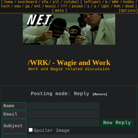
[
home
/
overboard
/
sfw
/
alt
/
cytube
]
[
leftypol
/
b
/
WRK
/
hobby
/
tech
/
edu
/
ga
/
ent
/
music
/
777
/
posad
/
i
/
a
/
lgbt
/
R9K
/
dead
]
[
meta
]
[Options]
/WRK/ - Wagie and Work
Work and Wagie related discussion
Posting mode: Reply
[Return]
Name
Email
Subject
Spoiler Image