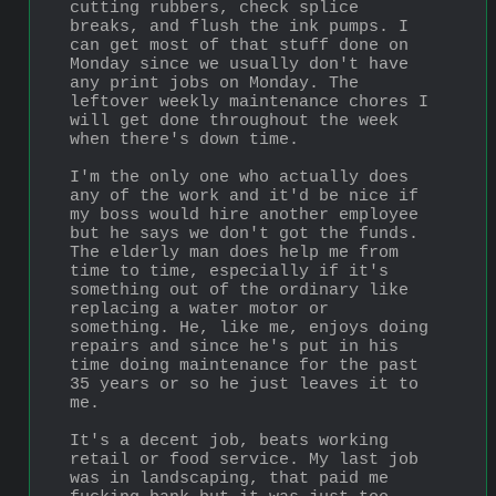
cutting rubbers, check splice 
breaks, and flush the ink pumps. I 
can get most of that stuff done on 
Monday since we usually don't have 
any print jobs on Monday. The 
leftover weekly maintenance chores I 
will get done throughout the week 
when there's down time.
I'm the only one who actually does 
any of the work and it'd be nice if 
my boss would hire another employee 
but he says we don't got the funds. 
The elderly man does help me from 
time to time, especially if it's 
something out of the ordinary like 
replacing a water motor or 
something. He, like me, enjoys doing 
repairs and since he's put in his 
time doing maintenance for the past 
35 years or so he just leaves it to 
me.
It's a decent job, beats working 
retail or food service. My last job 
was in landscaping, that paid me 