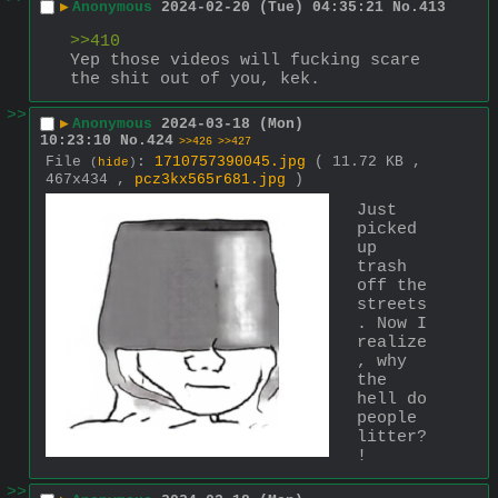
▶
Anonymous
2024-02-20 (Tue) 04:35:21
No.
413
>>410
Yep those videos will fucking scare 
the shit out of you, kek.
>>
▶
Anonymous
2024-03-18 (Mon)
10:23:10
No.
424
>>426
>>427
File
:
1710757390045.jpg
( 11.72 KB ,
(
hide
)
467x434 ,
pcz3kx565r681.jpg
)
Just 
picked 
up 
trash 
off the 
streets
. Now I 
realize
, why 
the 
hell do 
people 
litter?
!
>>