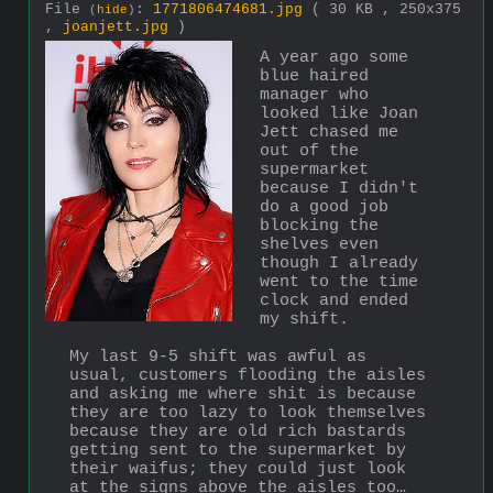
File
:
1771806474681.jpg
( 30 KB , 250x375
(
hide
)
,
joanjett.jpg
)
A year ago some 
blue haired 
manager who 
looked like Joan 
Jett chased me 
out of the 
supermarket 
because I didn't 
do a good job 
blocking the 
shelves even 
though I already 
went to the time 
clock and ended 
my shift.
My last 9-5 shift was awful as 
usual, customers flooding the aisles 
and asking me where shit is because 
they are too lazy to look themselves 
because they are old rich bastards 
getting sent to the supermarket by 
their waifus; they could just look 
at the signs above the aisles too…