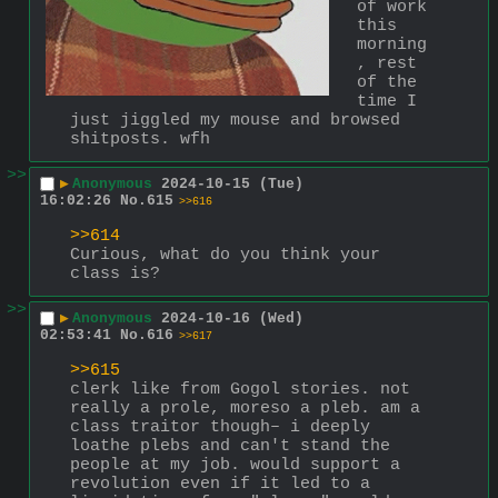
of work 
this 
morning
, rest 
of the 
time I 
just jiggled my mouse and browsed 
shitposts. wfh
>>
▶
Anonymous
2024-10-15 (Tue)
16:02:26
No.
615
>>616
>>614
Curious, what do you think your 
class is?
>>
▶
Anonymous
2024-10-16 (Wed)
02:53:41
No.
616
>>617
>>615
clerk like from Gogol stories. not 
really a prole, moreso a pleb. am a 
class traitor though– i deeply 
loathe plebs and can't stand the 
people at my job. would support a 
revolution even if it led to a 