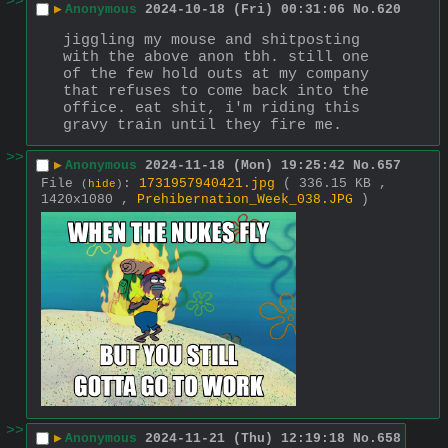
>>
▶
Anonymous
2024-10-18 (Fri) 00:31:06
No.
620
jiggling my mouse and shitposting 
with the above anon tbh. still one 
of the few hold outs at my company 
that refuses to come back into the 
office. eat shit, i'm riding this 
gravy train until they fire me.
>>
▶
Anonymous
2024-11-18 (Mon) 19:25:42
No.
657
File
:
1731957940421.jpg
( 336.15 KB ,
(
hide
)
1420x1080 ,
Prehibernation_Week_038.JPG
)
>>
▶
Anonymous
2024-11-21 (Thu) 12:19:18
No.
658