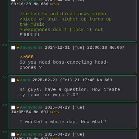
09:10:39
No.
666
>>667
>listen to political news video
>piece of shit higher-up turns up 
the music
>headphones don't block it out
FUUUUUU
>>
▶
Anonymous
2024-12-31 (Tue) 22:00:18
No.
667
>>666
So you need boss-canceling head-
phones ?
>>
▶
Anon
2025-02-21 (Fri) 21:17:45
No.
669
Hi guys, have a question. How create 
my team for work 2.0?
>>
▶
Anonymous
2025-04-29 (Tue)
14:35:54
No.
691
>>692
I worked a whole day… Now what?
>>
▶
Anonymous
2025-04-29 (Tue)