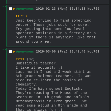
>>
▶
Anonymous
2026-02-23 (Mon) 05:34:13
No.
759
>>758
Just keep trying to find something 
better. Those jobs suck for sure. 
Try getting into some low level 
operator positions in a factory or a 
plant if there is anything like that 
around you area.
>>
▶
Anonymous
2026-03-06 (Fri) 20:48:40
No.
761
>>11
(OP)
Substitute teacher. 
I like it actually :)
Last month I had a 3 week stint as 
8th grade science teacher.  It was 
nice to re-learn the basics of 
chemistry.
Today I'm high school English.  
They're reading The House of the 
Scorpion in 9th grade and Kafka's 
Metamorphosis in 12th grade.  We 
read some aloud in 9th grade and 
that is always fun :)