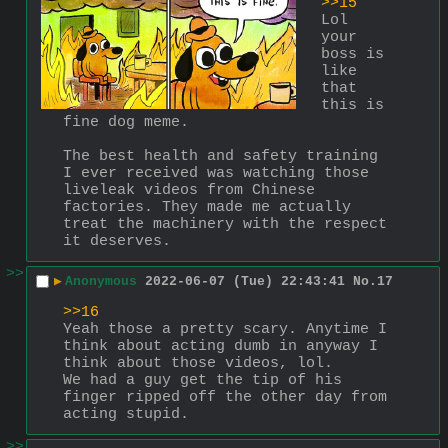
>>15
Lol 
your 
boss is 
like 
that 
this is 
fine dog meme.
The best health and safety training 
I ever received was watching those 
liveleak videos from Chinese 
factories. They made me actually 
treat the machinery with the respect 
it deserves.
>>
▶
Anonymous
2022-06-07 (Tue) 22:43:41
No.
17
>>16
Yeah those a pretty scary. Anytime I 
think about acting dumb in anyway I 
think about those videos, lol.
We had a guy get the tip of his 
finger ripped off the other day from 
acting stupid.
>>