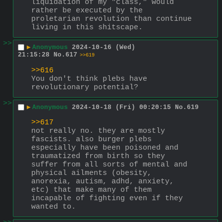
liquidation of my "class," would 
rather be executed by the 
proletarian revolution than continue 
living in this shitscape.
>>
▶
Anonymous
2024-10-16 (Wed)
21:15:28
No.
617
>>619
>>616
You don't think plebs have 
revolutionary potential?
>>
▶
Anonymous
2024-10-18 (Fri) 00:20:15
No.
619
>>617
not really no. they are mostly 
fascists. also burger plebs 
especially have been poisoned and 
traumatized from birth so they 
suffer from all sorts of mental and 
physical ailments (obesity, 
anorexia, autism, adhd, anxiety, 
etc) that make many of them 
incapable of fighting even if they 
wanted to.