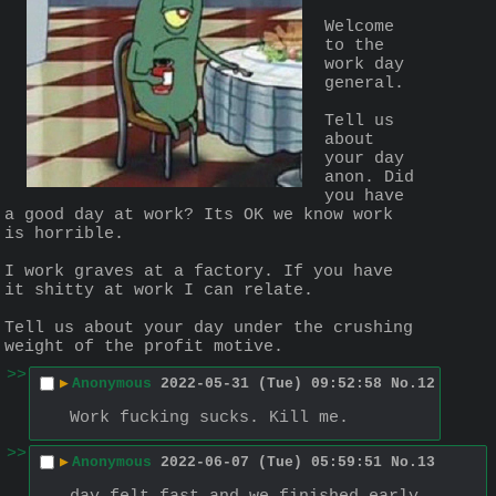
Welcome 
to the 
work day 
general.
Tell us 
about 
your day 
anon. Did 
you have 
a good day at work? Its OK we know work 
is horrible.
I work graves at a factory. If you have 
it shitty at work I can relate.
Tell us about your day under the crushing 
weight of the profit motive.
>>
▶
Anonymous
2022-05-31 (Tue) 09:52:58
No.
12
Work fucking sucks. Kill me.
>>
▶
Anonymous
2022-06-07 (Tue) 05:59:51
No.
13