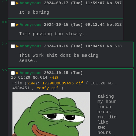
>>
▶
Anonymous
2024-09-17 (Tue) 11:59:07
No.
597
It's boring
>>
▶
Anonymous
2024-10-15 (Tue) 09:12:44
No.
612
Time passing too slowly..
>>
▶
Anonymous
2024-10-15 (Tue) 10:04:51
No.
613
This work shit dont be making 
sense..
>>
▶
Anonymous
2024-10-15 (Tue)
16:01:29
No.
614
>>615
File
:
1729008089496.gif
( 101.26 KB ,
(
hide
)
498x451 ,
comfy.gif
)
taking 
my hour 
lunch 
break 
rn. did 
like 
two 
hours 