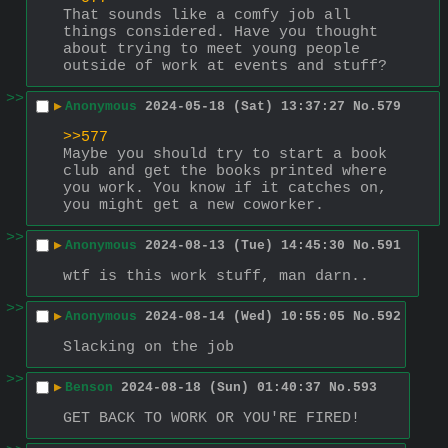
That sounds like a comfy job all 
things considered. Have you thought 
about trying to meet young people 
outside of work at events and stuff?
>>
▶
Anonymous
2024-05-18 (Sat) 13:37:27
No.
579
>>577
Maybe you should try to start a book 
club and get the books printed where 
you work. You know if it catches on, 
you might get a new coworker.
>>
▶
Anonymous
2024-08-13 (Tue) 14:45:30
No.
591
wtf is this work stuff, man darn..
>>
▶
Anonymous
2024-08-14 (Wed) 10:55:05
No.
592
Slacking on the job
>>
▶
Benson
2024-08-18 (Sun) 01:40:37
No.
593
GET BACK TO WORK OR YOU'RE FIRED!