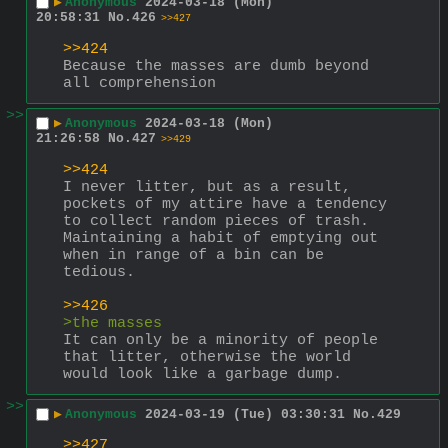
▶
Anonymous
2024-03-18 (Mon)
20:58:31
No.
426
>>427
>>424
Because the masses are dumb beyond 
all comprehension
>>
▶
Anonymous
2024-03-18 (Mon)
21:26:58
No.
427
>>429
>>424
I never litter, but as a result, 
pockets of my attire have a tendency 
to collect random pieces of trash. 
Maintaining a habit of emptying out 
when in range of a bin can be 
tedious.
>>426
>the masses
It can only be a minority of people 
that litter, otherwise the world 
would look like a garbage dump.
>>
▶
Anonymous
2024-03-19 (Tue) 03:30:31
No.
429
>>427