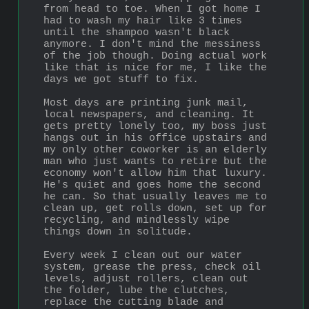
from head to toe. When I got home I 
had to wash my hair like 3 times 
until the shampoo wasn't black 
anymore. I don't mind the messiness 
of the job though. Doing actual work 
like that is nice for me, I like the 
days we got stuff to fix.
Most days are printing junk mail, 
local newspapers, and cleaning. It 
gets pretty lonely too, my boss just 
hangs out in his office upstairs and 
my only other coworker is an elderly 
man who just wants to retire but the 
economy won't allow him that luxury. 
He's quiet and goes home the second 
he can. So that usually leaves me to 
clean up, get rolls down, set up for 
recycling, and mindlessly wipe 
things down in solitude.
Every week I clean out our water 
system, grease the press, check oil 
levels, adjust rollers, clean out 
the folder, lube the clutches, 
replace the cutting blade and 