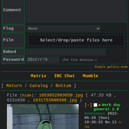
Comment
Flag
File
Select/drop/paste files here
Embed
Password
(For file deletion.)
Enable gallery mode
Matrix
IRC Chat
Mumble
Return
Catalog
Bottom
File
:
1653852993650.jpg
( 47.33 KB ,
(
hide
)
622x636 ,
1631753990398.jpg
)
[–]
▶
Work day
general 2.0
Anonymous
2022-
05-29 (Sun)
19:36:33
No.
11
>>
761