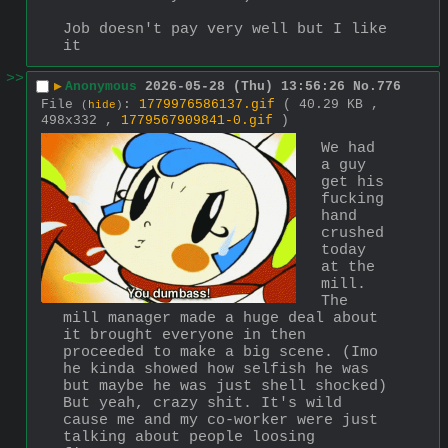
Job doesn't pay very well but I like 
it
>>
▶
Anonymous
2026-05-28 (Thu) 13:56:26
No.
776
File
:
1779976586137.gif
( 40.29 KB ,
(
hide
)
498x332 ,
1779567909841-0.gif
)
We had 
a guy 
get his 
fucking 
hand 
crushed 
today 
at the 
mill. 
The 
mill manager made a huge deal about 
it brought everyone in then 
proceeded to make a big scene. (Imo 
he kinda showed how selfish he was 
but maybe he was just shell shocked) 
But yeah, crazy shit. It's wild 
cause me and my co-worker were just 
talking about people loosing 