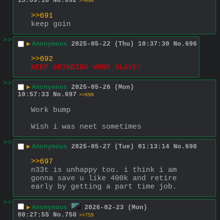
15:09:18
No.
692
>>696
>>691
keep goin
>>
▶
Anonymous
2025-05-22 (Thu) 10:37:30
No.
696
>>692
KEEP GRINDING WORK SLAVE!
>>
▶
Anonymous
2025-05-26 (Mon)
10:57:33
No.
697
>>698
Work bump 
Wish i was neet sometimes
>>
▶
Anonymous
2025-05-27 (Tue) 01:13:14
No.
698
>>697
n33t is unhappy too. i think i am 
gonna save u like 400k and retire 
early by getting a part time job.
>>
▶
Anonymous
2026-02-23 (Mon)
00:27:55
No.
758
>>759