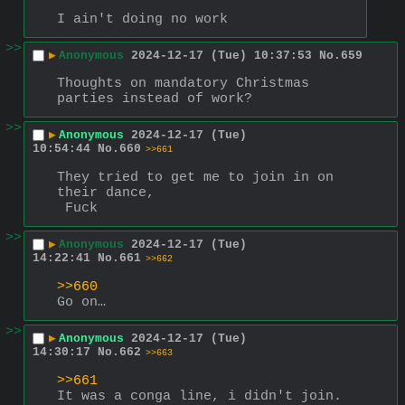
I ain't doing no work
>>
▶
Anonymous
2024-12-17 (Tue) 10:37:53
No.
659
Thoughts on mandatory Christmas 
parties instead of work?
>>
▶
Anonymous
2024-12-17 (Tue)
10:54:44
No.
660
>>661
They tried to get me to join in on 
their dance,
 Fuck
>>
▶
Anonymous
2024-12-17 (Tue)
14:22:41
No.
661
>>662
>>660
Go on…
>>
▶
Anonymous
2024-12-17 (Tue)
14:30:17
No.
662
>>663
>>661
It was a conga line, i didn't join. 