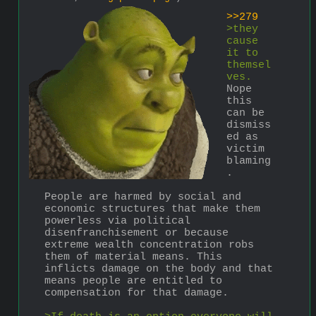
>>279
>they 
cause 
it to 
themsel
ves.
Nope 
this 
can be 
dismiss
ed as 
victim 
blaming
.
People are harmed by social and 
economic structures that make them 
powerless via political 
disenfranchisement or because 
extreme wealth concentration robs 
them of material means. This 
inflicts damage on the body and that 
means people are entitled to 
compensation for that damage.