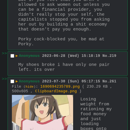
allowed to ask women out unless you 
can be a financial provider, you 
didn't really stop your self, the 
capitalists stopped you from asking 
her out by building a shit economy 
that doesn't pay you enough.
Porky cock-blocked you, be mad at 
Porky.
>>
▶
Anonymous
2023-06-28 (Wed) 15:18:19
No.
219
My shoes broke i have only one pair 
left. its over
>>
▶
Anonymous
2023-07-30 (Sun) 05:17:15
No.
261
File
:
1690694235789.png
( 230.29 KB ,
(
hide
)
500x605 ,
ClipboardImage.png
)
Losing 
weight from 
rationing my 
food money 
and just 
loading 
boxes onto 