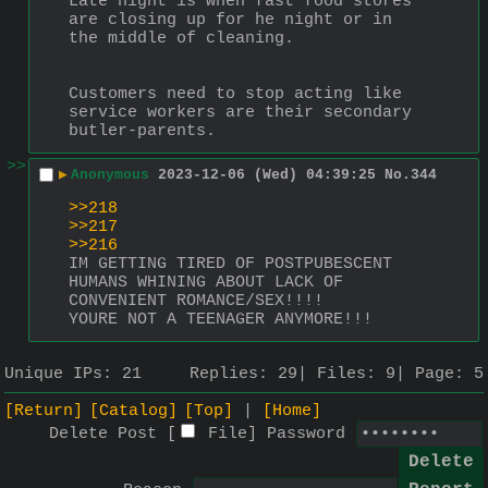
Late night is when fast food stores 
are closing up for he night or in 
the middle of cleaning.
Customers need to stop acting like 
service workers are their secondary 
butler-parents.
>>
▶
Anonymous
2023-12-06 (Wed) 04:39:25
No.
344
>>218
>>217
>>216
IM GETTING TIRED OF POSTPUBESCENT 
HUMANS WHINING ABOUT LACK OF 
CONVENIENT ROMANCE/SEX!!!!
YOURE NOT A TEENAGER ANYMORE!!!
Unique IPs:
21
Replies:
29
Files:
9
Page:
5
[Return]
[Catalog]
[Top]
[Home]
Delete Post [
File
]
Password