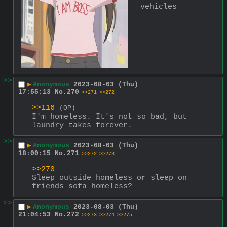
vehicles
>>
▶
Anonymous
2023-08-03 (Thu)
17:55:13
No.
270
>>271
>>272
>>116
(OP)
I'm homeless. It's not so bad, but 
laundry takes forever.
>>
▶
Anonymous
2023-08-03 (Thu)
18:00:15
No.
271
>>272
>>273
>>270
Sleep outside homeless or sleep on 
friends sofa homeless?
>>
▶
Anonymous
2023-08-03 (Thu)
21:04:53
No.
272
>>273
>>274
>>275