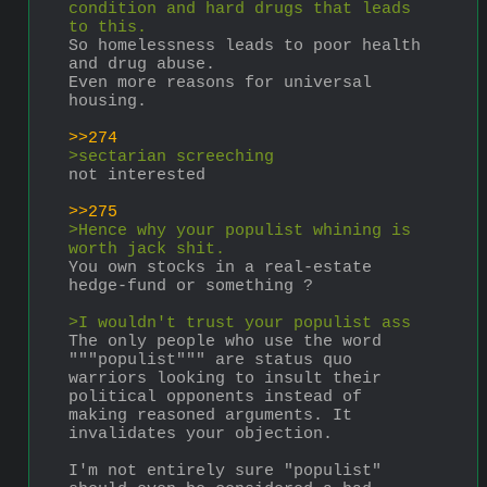
condition and hard drugs that leads 
to this.
So homelessness leads to poor health 
and drug abuse.
Even more reasons for universal 
housing.
>>274
>sectarian screeching
not interested
>>275
>Hence why your populist whining is 
worth jack shit. 
You own stocks in a real-estate 
hedge-fund or something ?
>I wouldn't trust your populist ass 
The only people who use the word 
"""populist""" are status quo 
warriors looking to insult their 
political opponents instead of 
making reasoned arguments. It 
invalidates your objection.
I'm not entirely sure "populist" 