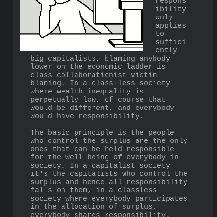
respons
ibility 
only 
applies 
to 
suffici
ently 
big capitalists, blaming anybody 
lower on the economic ladder is 
class collaborationist victim 
blaming. In a class-less society 
where wealth inequality is 
perpetually low, of course that 
would be different, and everybody 
would have responsibility.
The basic principle is the people 
who control the surplus are the only 
ones that can be held responsible 
for the well being of everybody in 
society. In a capitalist society 
it's the capitalists who control the 
surplus and hence all responsibility 
falls on them, in a classless 
society where everybody participates 
in the allocation of surplus, 
everybody shares responsibility.