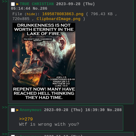
>>
▶
TRUE CHRISTIAN
2023-09-28 (Thu)
05:14:44
No.
286
File
:
1695878083863.png
( 796.43 KB ,
(
hide
)
720x885 ,
ClipboardImage.png
)
>>
▶
Anonymous
2023-09-28 (Thu) 16:39:30
No.
288
>>279
Wtf is wrong with you?
>>