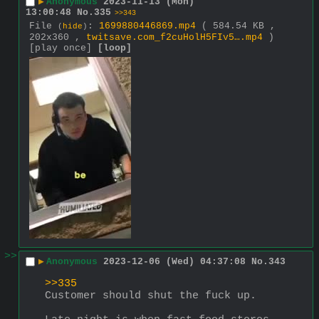
▶
Anonymous
2023-11-13 (Mon)
13:00:48
No.
335
>>343
File
:
1699880446869.mp4
( 584.54 KB ,
(
hide
)
202x360 ,
twitsave.com_f2cuHolH5FIv5….mp4
)
[play once]
[loop]
>>
▶
Anonymous
2023-12-06 (Wed) 04:37:08
No.
343
>>335
Customer should shut the fuck up. 