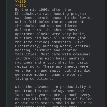
>>270
>>271
By the mid 1960s after the 
Khrushchevka mass housing program 
was done, homelessness in the Soviet 
union fell below the measurement 
threshold, and was considered 
defacto zero. The Khrushchevka 
apartment blocks were very basic, 
but they did have all modern (for 
the time period) amenities. Like 
Electricity, Running water, central 
heating, plumbing and cooking 
facilities. Most came with communal 
laundry rooms with basic washing 
machines and a tool shed for basic 
repair work. These apartments were 
very barren and small, but they did 
generate modern human sheltered 
living conditions.   
With the advances in productivity in 
construction technology over the 
last 60ish years, pretty much every 
country with the exception of failed 
or war-torn states should be able to 