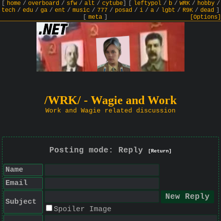
[
home
/
overboard
/
sfw
/
alt
/
cytube
]
[
leftypol
/
b
/
WRK
/
hobby
/
tech
/
edu
/
ga
/
ent
/
music
/
777
/
posad
/
i
/
a
/
lgbt
/
R9K
/
dead
]
[
meta
]
[Options]
/WRK/ - Wagie and Work
Work and Wagie related discussion
Posting mode: Reply
[Return]
Name
Email
Subject
Spoiler Image