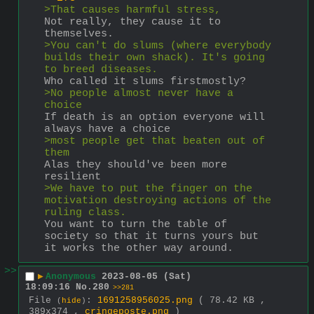
>That causes harmful stress,
Not really, they cause it to 
themselves.
>You can't do slums (where everybody 
builds their own shack). It's going 
to breed diseases.
Who called it slums firstmostly?
>No people almost never have a 
choice
If death is an option everyone will 
always have a choice
>most people get that beaten out of 
them
Alas they should've been more 
resilient
>We have to put the finger on the 
motivation destroying actions of the 
ruling class.
You want to turn the table of 
society so that it turns yours but 
it works the other way around.
>>
▶
Anonymous
2023-08-05 (Sat)
18:09:16
No.
280
>>281
File
:
1691258956025.png
( 78.42 KB ,
(
hide
)
389x374 ,
cringeposte.png
)