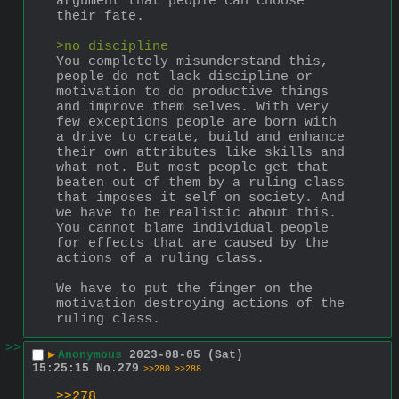
argument that people can choose 
their fate.
>no discipline
You completely misunderstand this, 
people do not lack discipline or 
motivation to do productive things 
and improve them selves. With very 
few exceptions people are born with 
a drive to create, build and enhance 
their own attributes like skills and 
what not. But most people get that 
beaten out of them by a ruling class 
that imposes it self on society. And 
we have to be realistic about this. 
You cannot blame individual people 
for effects that are caused by the 
actions of a ruling class.
We have to put the finger on the 
motivation destroying actions of the 
ruling class.
>>
▶
Anonymous
2023-08-05 (Sat)
15:25:15
No.
279
>>280
>>288
>>278