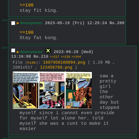
>>190
stay fit king.
>>
▶
Anonymous
2023-05-19 (Fri) 12:25:24
No.
200
>>190
Stay fat kong.
>>
▶
Anonymous
2023-06-28 (Wed)
13:16:08
No.
216
>>217
>>218
>>344
File
:
1687958168894.png
( 1.29 MB ,
(
hide
)
1091x517 ,
123456789.png
)
saw a 
pretty 
girl 
the 
other 
day but 
stopped 
myself since i cannot even provide 
for myself let alone her. told 
myself she was a cunt to make it 
easier