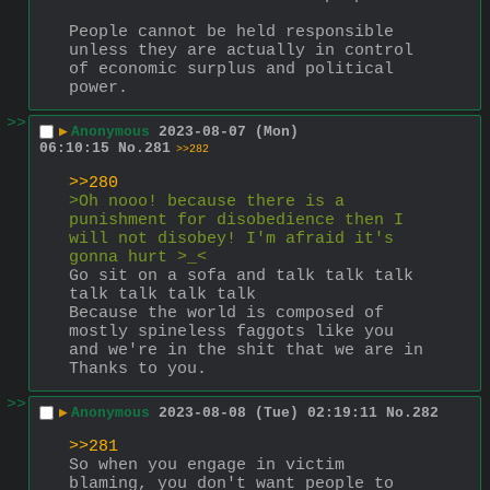
People cannot be held responsible 
unless they are actually in control 
of economic surplus and political 
power.
>>
▶
Anonymous
2023-08-07 (Mon)
06:10:15
No.
281
>>282
>>280
>Oh nooo! because there is a 
punishment for disobedience then I 
will not disobey! I'm afraid it's 
gonna hurt >_<
Go sit on a sofa and talk talk talk 
talk talk talk talk
Because the world is composed of 
mostly spineless faggots like you 
and we're in the shit that we are in 
Thanks to you.
>>
▶
Anonymous
2023-08-08 (Tue) 02:19:11
No.
282
>>281
So when you engage in victim 
blaming, you don't want people to 