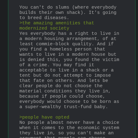
You can't do slums (where everybody 
builds their own shack). It's going 
to breed diseases.
>the amazing amenities that 
modernized society
Yes everybody has a right to live in 
a modern housing arrangement, of at 
least commie-block quality. And if 
you find a homeless person that 
wants to live in a modern house but 
is denied this, you found the victim 
of a crime. You may find it 
acceptable to live in a shack or a 
tent but do not attempt to impose 
that fate on others. And lets be 
clear people do not choose the 
material conditions they live in, 
because if people could choose, 
everybody would choose to be born as 
a super-wealthy trust-fund baby.
>people have opted
No people almost never have a choice 
when it comes to the economic system 
they live in, so you can't make an 