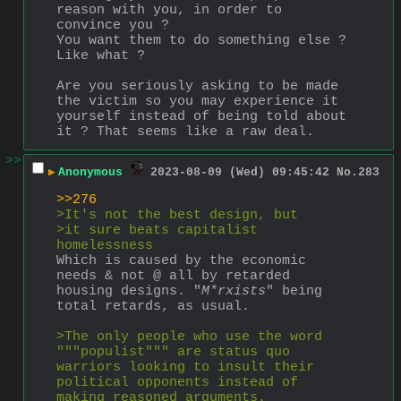
reason with you, in order to 
convince you ?
You want them to do something else ?
Like what ?
Are you seriously asking to be made 
the victim so you may experience it 
yourself instead of being told about 
it ? That seems like a raw deal.
>>
▶
Anonymous
2023-08-09 (Wed) 09:45:42
No.
283
>>276
>It's not the best design, but
>it sure beats capitalist 
homelessness
Which is caused by the economic 
needs & not @ all by retarded 
housing designs. "
M*rxists
" being 
total retards, as usual.
>The only people who use the word 
"""populist""" are status quo 
warriors looking to insult their 
political opponents instead of 
making reasoned arguments.