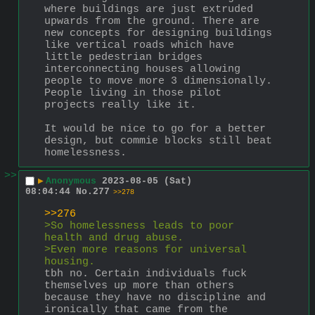
where buildings are just extruded 
upwards from the ground. There are 
new concepts for designing buildings 
like vertical roads which have 
little pedestrian bridges 
interconnecting houses allowing 
people to move more 3 dimensionally. 
People living in those pilot 
projects really like it.
It would be nice to go for a better 
design, but commie blocks still beat 
homelessness.
>>
▶
Anonymous
2023-08-05 (Sat)
08:04:44
No.
277
>>278
>>276
>So homelessness leads to poor 
health and drug abuse.
>Even more reasons for universal 
housing.
tbh no. Certain individuals fuck 
themselves up more than others 
because they have no discipline and 
ironically that came from the 