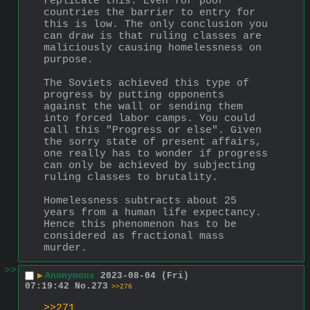
replicate this. Even for poor 
countries the barrier to entry for 
this is low. The only conclusion you 
can draw is that ruling classes are 
maliciously causing homelessness on 
purpose. 
The Soviets achieved this type of 
progress by putting opponents 
against the wall or sending them 
into forced labor camps. You could 
call this "Progress or else". Given 
the sorry state of present affairs, 
one really has to wonder if progress 
can only be achieved by subjecting 
ruling classes to brutality.
Homelessness subtracts about 25 
years from a human life expectancy. 
Hence this phenomenon has to be 
considered as fractional mass 
murder.
>>
▶
Anonymous
2023-08-04 (Fri)
07:19:42
No.
273
>>276
>>271