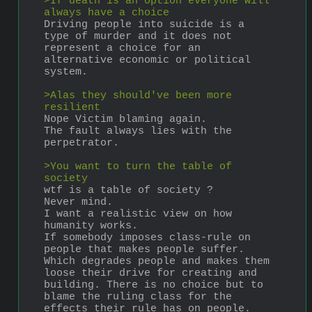
>If death is an option everyone will 
always have a choice
Driving people into suicide is a 
type of murder and it does not 
represent a choice for an 
alternative economic or political 
system.
>Alas they should've been more 
resilient
Nope Victim blaming again.
The fault always lies with the 
perpetrator.
>You want to turn the table of 
society
wtf is a table of society ?
Never mind.
I want a realistic view on how 
humanity works.
If somebody imposes class-rule on 
people that makes people suffer. 
Which degrades people and makes them 
loose their drive for creating and 
building. There is no choice but to 
blame the ruling class for the 
effects their rule has on people. 