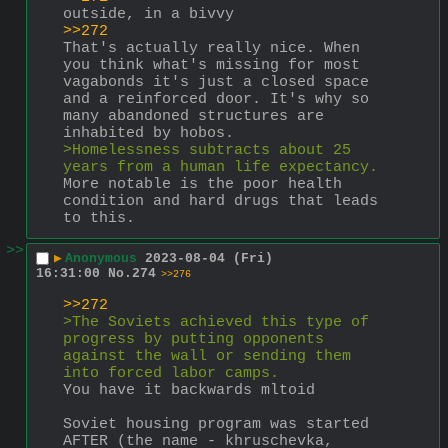
outside, in a bivvy
>>272
That's actually really nice. When 
you think what's missing for most 
vagabonds it's just a closed space 
and a reinforced door. It's why so 
many abandoned structures are 
inhabited by hobos.
>Homelessness subtracts about 25 
years from a human life expectancy.
More notable is the poor health 
condition and hard drugs that leads 
to this.
>>
▶
Anonymous
2023-08-04 (Fri)
16:31:00
No.
274
>>276
>>272
>The Soviets achieved this type of 
progress by putting opponents 
against the wall or sending them 
into forced labor camps.
You have it backwards mltoid
Soviet housing program was started 
AFTER (the name - khruschevka, 