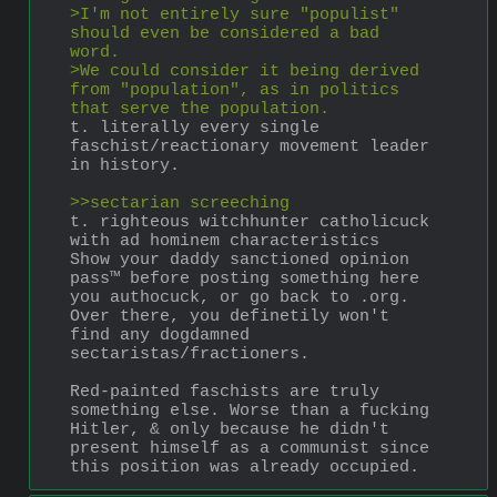
>I'm not entirely sure "populist" 
should even be considered a bad 
word.
>We could consider it being derived 
from "population", as in politics 
that serve the population.
t. literally every single 
faschist/reactionary movement leader 
in history.
>>sectarian screeching
t. righteous witchhunter catholicuck 
with ad hominem characteristics
Show your daddy sanctioned opinion 
pass™ before posting something here 
you authocuck, or go back to .org. 
Over there, you definetily won't 
find any dogdamned 
sectaristas/fractioners.
Red-painted faschists are truly 
something else. Worse than a fucking 
Hitler, & only because he didn't 
present himself as a communist since 
this position was already occupied.