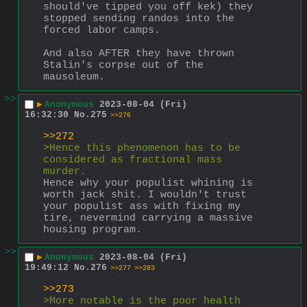
should've tipped you off kek) they 
stopped sending randos into the 
forced labor camps.
And also AFTER they have thrown 
Stalin's corpse out of the 
mausoleum.
>>
▶
Anonymous
2023-08-04 (Fri)
16:32:30
No.
275
>>276
>>272
>Hence this phenomenon has to be 
considered as fractional mass 
murder.
Hence why your populist whining is 
worth jack shit. I wouldn't trust 
your populist ass with fixing my 
tire, nevermind carrying a massive 
housing program.
>>
▶
Anonymous
2023-08-04 (Fri)
19:49:12
No.
276
>>277
>>283
>>273
>More notable is the poor health 