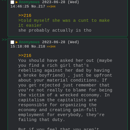
>>
▶
Anonymous
2023-06-28 (Wed)
14:46:25
No.
217
>>344
>>216
>told myself she was a cunt to make 
it easier
she probably actually is tho
>>
▶
Anonymous
2023-06-28 (Wed)
15:18:08
No.
218
>>344
>>216
You should have asked her out (maybe 
you find a rich girl that's 
rebelling against her dad by having 
a broke boyfriend) , just be upfront 
about your material conditions. If 
you get rejected just remember that 
you're not really to blame for being 
the victim of a wrecked economy. In 
capitalism the capitalists are 
responsible for organizing the 
economy and creating gain-full 
employment for everybody, they're 
failing that duty.
But if you feel that you aren't 