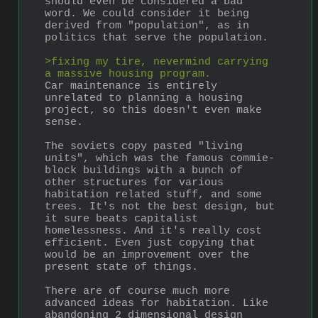
should even be considered a bad 
word. We could consider it being 
derived from "population", as in 
politics that serve the population.
>fixing my tire, nevermind carrying 
a massive housing program.
Car maintenance is entirely 
unrelated to planning a housing 
project, so this doesn't even make 
sense.
The soviets copy pasted "living 
units", which was the famous commie-
block buildings with a bunch of 
other structures for various 
habitation related stuff, and some 
trees. It's not the best design, but 
it sure beats capitalist 
homelessness. And it's really cost 
efficient. Even just copying that 
would be an improvement over the 
present state of things.
There are of course much more 
advanced ideas for habitation. Like 
abandoning 2 dimensional design 