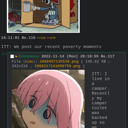
19:11:01
No.
116
>>118
>>270
ITT: We post our recent poverty moments
>>
▶
Anonymous
2022-11-14 (Mon) 20:18:55
No.
117
File
:
1668457135539.png
( 145.62 KB ,
(
hide
)
342x316 ,
1668217141099759.png
)
ITT: I 
live in 
a 
camper. 
Recentl
y my 
camper 
toilet 
was 
backed 
up so 
we 