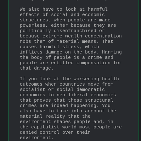
We also have to look at harmful 
effects of social and economic 
structures, when people are made 
powerless, either because they are 
politically disenfranchised or 
because extreme wealth concentration 
robs them of material means. That 
causes harmful stress, which 
inflicts damage on the body. Harming 
the body of people is a crime and 
people are entitled compensation for 
that damage.
If you look at the worsening health 
outcomes when countries move from 
socialist or social democratic 
economics to neo-liberal economics 
that proves that these structural 
crimes are indeed happening. You 
also have to take into account the 
material reality that the 
environment shapes people and, in 
the capitalist world most people are 
denied control over their 
environment.