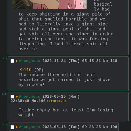
basical
ly had 
to keep shitting in a giant pile of 
shit that smelled horrible and we 
had to literally take a giant pipe 
and stab a giant pool of shit and 
get shit all over the place in order 
to unclog the tank. it was fucking 
disgusting. I had literal shit all 
over me.
>>
▶
Anonymous
2022-11-24 (Thu) 05:15:31
No.
118
>>116
(OP)
The income threshold for rent 
assistance got raised to just above 
my income!
>>
▶
Anonymous
2023-05-15 (Mon)
22:38:48
No.
190
>>198
>>200
Fridge empty but at least I'm losing 
weight
>>
▶
Anonymous
2023-05-16 (Tue) 09:23:25
No.
198