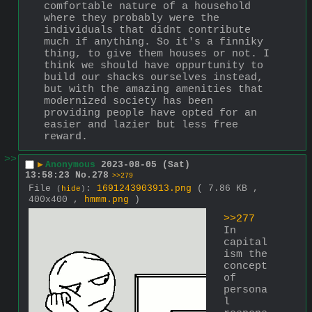
comfortable nature of a household 
where they probably were the 
individuals that didnt contribute 
much if anything. So it's a finniky 
thing, to give them houses or not. I 
think we should have oppurtunity to 
build our shacks ourselves instead, 
but with the amazing amenities that 
modernized society has been 
providing people have opted for an 
easier and lazier but less free 
reward.
>>
▶
Anonymous
2023-08-05 (Sat)
13:58:23
No.
278
>>279
File
:
1691243903913.png
( 7.86 KB ,
(
hide
)
400x400 ,
hmmm.png
)
>>277
In 
capital
ism the 
concept 
of 
persona
l 