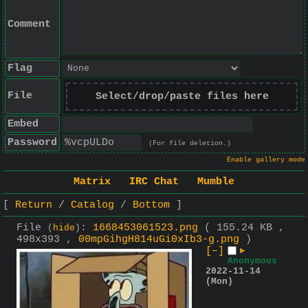
Comment
Flag
File
Select/drop/paste files here
Embed
Password
(For file deletion.)
Enable gallery mode
Matrix
IRC Chat
Mumble
Return
Catalog
Bottom
File
:
1668453061523.png
( 155.24 KB ,
(
hide
)
498x393 ,
00mpGihgH814uGi0xIb3-g.png
)
[–]
▶
Anonymous
2022-11-14
(Mon)