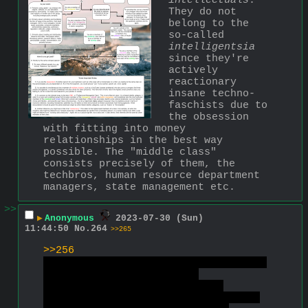
intellectuals
. 
They do not 
belong to the 
so-called 
intelligentsia
since they're 
actively 
reactionary 
insane techno-
faschists due to 
the obsession 
with fitting into money 
relationships in the best way 
possible. The "middle class" 
consists precisely of them, the 
techbros, human resource department 
managers, state management etc.
>>
▶
Anonymous
2023-07-30 (Sun)
11:44:50
No.
264
>>265
>>256
Calm your retarded tits already you 
hysterical faschizo narc.
Imagine asking "what are you 
waffling on about retardoid?" on a 