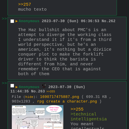
>>257
mucho texto
>>
▶
Anonymous
2023-07-30 (Sun) 06:36:53
No.
262
The Haz bullshit about PMC's is an 
attempt to diverge the working class 
I understand it if it's from a third 
world perspective, but he's an 
american, it's nothing but a diviice 
conquer plot to make the forklift 
driver to think the barista is 
different from him, and never 
remember the CEO that is against 
both of them
>>
▶
Anonymous
2023-07-30 (Sun)
11:44:35
No.
263
>>355
File
:
1690717475887.png
( 699.31 KB ,
(
hide
)
903x1283 ,
rpg create a character.png
)
>>255
>technical 
intelligentsia
You meant 