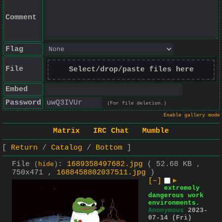
Comment
Flag
File
Select/drop/paste files here
Embed
Password
(For file deletion.)
Enable gallery mode
Matrix
IRC Chat
Mumble
Return
Catalog
Bottom
File
:
1689358497682.jpg
( 52.68 KB ,
(
hide
)
750x471 ,
1688458802037511.jpg
)
[–]
▶
extremely
dangerous work
environments.
Anonymous
2023-
07-14 (Fri)