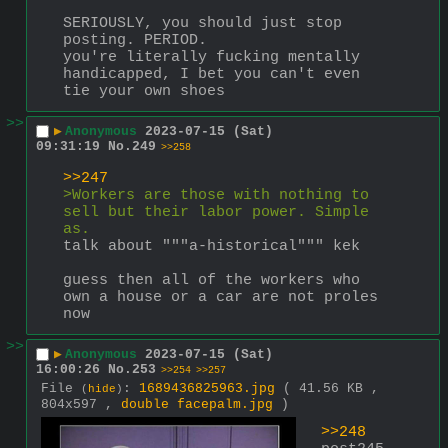
SERIOUSLY, you should just stop 
posting. PERIOD.
you're literally fucking mentally 
handicapped, I bet you can't even 
tie your own shoes
>>
▶
Anonymous
2023-07-15 (Sat)
09:31:19
No.
249
>>258
>>247
>Workers are those with nothing to 
sell but their labor power. Simple 
as.
talk about """a-historical""" kek
guess then all of the workers who 
own a house or a car are not proles 
now
>>
▶
Anonymous
2023-07-15 (Sat)
16:00:26
No.
253
>>254
>>257
File
:
1689436825963.jpg
( 41.56 KB ,
(
hide
)
804x597 ,
double facepalm.jpg
)
>>248