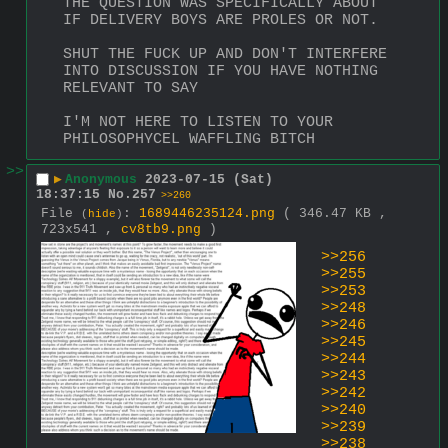
THE QUESTION WAS SPECIFICALLY ABOUT 
IF DELIVERY BOYS ARE PROLES OR NOT.
SHUT THE FUCK UP AND DON'T INTERFERE 
INTO DISCUSSION IF YOU HAVE NOTHING 
RELEVANT TO SAY
I'M NOT HERE TO LISTEN TO YOUR 
PHILOSOPHYCEL WAFFLING BITCH
>>
▶
Anonymous
2023-07-15 (Sat)
18:37:15
No.
257
>>260
File
:
1689446235124.png
( 346.47 KB ,
(
hide
)
723x541 ,
cv8tb9.png
)
>>256
>>255
>>253
>>248
>>246
>>245
>>244
>>243
>>242
>>240
>>239
>>238