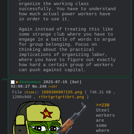
organize the working class 
successfully. You have to understand 
how much actual power workers have 
in order to use it.
Again instead of treating this like 
some strange club where you have to 
engage in a battle of words to argue 
for group belonging. Focus on 
thinking about the practical 
implications of organizing labor, 
where you have to figure out exactly 
how hard a certain group of workers 
can push against capital.
>>
▶
Anonymous
2023-07-15 (Sat)
02:08:27
No.
246
>>257
File
:
1689386907155.png
( 748.31 KB ,
(
hide
)
1280x960 ,
rthrtgrtgrttbrt.png
)
>>230
Steel 
workers 
are 
some 
where 