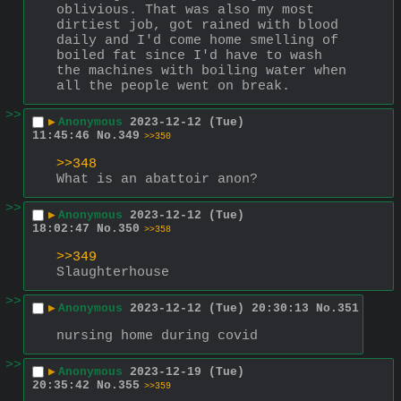
oblivious. That was also my most 
dirtiest job, got rained with blood 
daily and I'd come home smelling of 
boiled fat since I'd have to wash 
the machines with boiling water when 
all the people went on break.
>>
▶
Anonymous
2023-12-12 (Tue)
11:45:46
No.
349
>>350
>>348
What is an abattoir anon?
>>
▶
Anonymous
2023-12-12 (Tue)
18:02:47
No.
350
>>358
>>349
Slaughterhouse
>>
▶
Anonymous
2023-12-12 (Tue) 20:30:13
No.
351
nursing home during covid
>>
▶
Anonymous
2023-12-19 (Tue)
20:35:42
No.
355
>>359