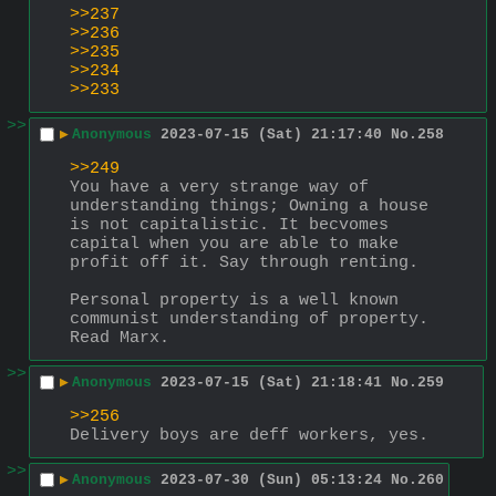
>>237
>>236
>>235
>>234
>>233
>>
▶
Anonymous
2023-07-15 (Sat) 21:17:40
No.
258
>>249
You have a very strange way of 
understanding things; Owning a house 
is not capitalistic. It becvomes 
capital when you are able to make 
profit off it. Say through renting.
Personal property is a well known 
communist understanding of property.
Read Marx.
>>
▶
Anonymous
2023-07-15 (Sat) 21:18:41
No.
259
>>256
Delivery boys are deff workers, yes.
>>
▶
Anonymous
2023-07-30 (Sun) 05:13:24
No.
260