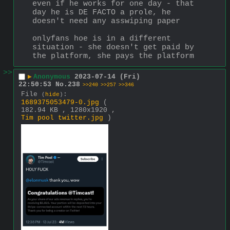
even if he works for one day - that 
day he is DE FACTO a prole, he 
doesn't need any asswiping paper
onlyfans hoe is in a different 
situation - she doesn't get paid by 
the platform, she pays the platform
>>
▶
Anonymous
2023-07-14 (Fri)
22:50:53
No.
238
>>240
>>257
>>346
File
:
(
hide
)
1689375053479-0.jpg
(
182.94 KB , 1280x1920 ,
Tim pool twitter.jpg
)