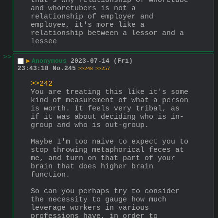
that's why relationship of whoretube 
and whoretubers is not a 
relationship of employer and 
employee, it's more like a 
relationship between a lessor and a 
lessee
>>
▶
Anonymous
2023-07-14 (Fri)
23:43:18
No.
245
>>248
>>257
>>242
You are treating this like it's some 
kind of measurement of what a person 
is worth. It feels very tribal, as 
if it was about deciding who is in-
group and who is out-group.
Maybe I'm too naive to expect you to 
stop throwing metaphorical feces at 
me, and turn on that part of your 
brain that does higher brain 
function.
So can you perhaps try to consider 
the necessity to gauge how much 
leverage workers in various 
professions have, in order to 