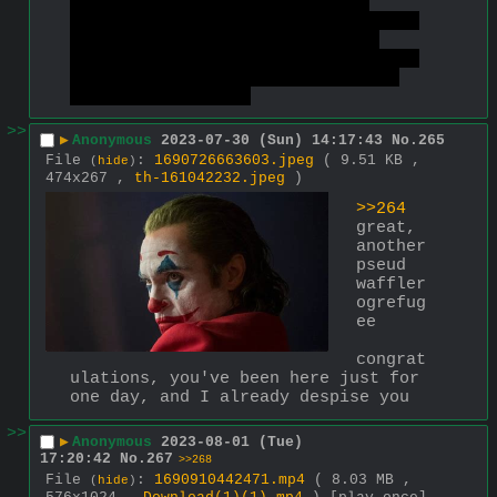
leftist board, revealing your 
inability to notice contradictions 
in someone's way of thinking & 
trying to just silence someane who 
doesn't fit into your idealistic 
view of the world.
>>
▶
Anonymous
2023-07-30 (Sun) 14:17:43
No.
265
File
:
1690726663603.jpeg
( 9.51 KB ,
(
hide
)
474x267 ,
th-161042232.jpeg
)
>>264
great, 
another 
pseud 
waffler 
ogrefug
ee
congrat
ulations, you've been here just for 
one day, and I already despise you
>>
▶
Anonymous
2023-08-01 (Tue)
17:20:42
No.
267
>>268
File
:
1690910442471.mp4
( 8.03 MB ,
(
hide
)