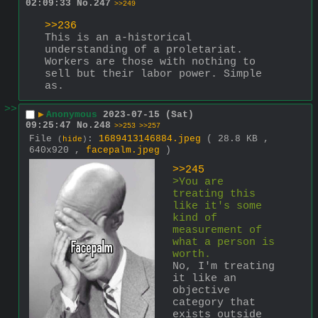
02:09:33
No.
247
>>249
>>236
This is an a-historical 
understanding of a proletariat.
Workers are those with nothing to 
sell but their labor power. Simple 
as.
>>
▶
Anonymous
2023-07-15 (Sat)
09:25:47
No.
248
>>253
>>257
File
:
1689413146884.jpeg
( 28.8 KB ,
(
hide
)
640x920 ,
facepalm.jpeg
)
>>245
>You are 
treating this 
like it's some 
kind of 
measurement of 
what a person is 
worth.
No, I'm treating 
it like an 
objective 
category that 
exists outside 