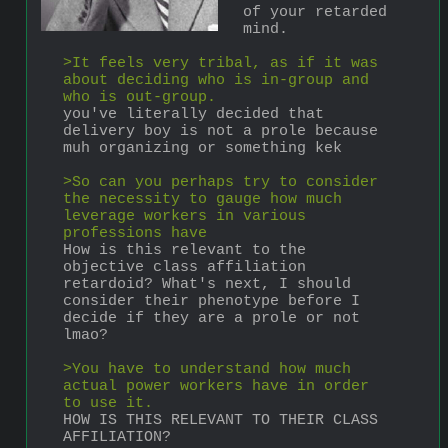
of your retarded 
mind.
>It feels very tribal, as if it was 
about deciding who is in-group and 
who is out-group.
you've literally decided that 
delivery boy is not a prole because 
muh organizing or something kek
>So can you perhaps try to consider 
the necessity to gauge how much 
leverage workers in various 
professions have
How is this relevant to the 
objective class affiliation 
retardoid? What's next, I should 
consider their phenotype before I 
decide if they are a prole or not 
lmao?
>You have to understand how much 
actual power workers have in order 
to use it.
HOW IS THIS RELEVANT TO THEIR CLASS 
AFFILIATION?