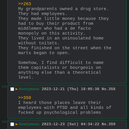
>>263
My grandparents owned a drug store. 
They had employees.  
They made little money because they 
had to buy their product from 
middlemen who had a de facto 
monopoly on this activity. 
They lived in an uninsulated home 
without toilets. 
They finished on the street when the 
marts began to open. 
Somehow, I find difficult to name 
them capitalists or bourgeois on 
anything else than a theoretical 
level.
>>
▶
Anonymous
2023-12-21 (Thu) 18:05:38
No.
358
>>350
I heard those places leave their 
employees with PTSD and all kinds of 
fucked up psychological problems
>>
▶
Anonymous
2023-12-23 (Sat) 04:34:22
No.
359