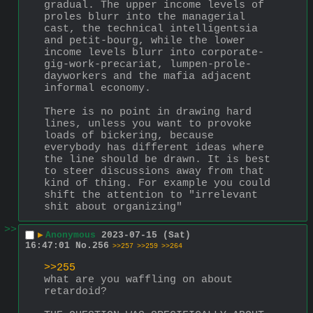
gradual. The upper income levels of 
proles blurr into the managerial 
cast, the technical intelligentsia 
and petit-bourg, while the lower 
income levels blurr into corporate-
gig-work-precariat, lumpen-prole-
dayworkers and the mafia adjacent 
informal economy.
There is no point in drawing hard 
lines, unless you want to provoke 
loads of bickering, because 
everybody has different ideas where 
the line should be drawn. It is best 
to steer discussions away from that 
kind of thing. For example you could 
shift the attention to "irrelevant 
shit about organizing"
>>
▶
Anonymous
2023-07-15 (Sat)
16:47:01
No.
256
>>257
>>259
>>264
>>255
what are you waffling on about 
retardoid?