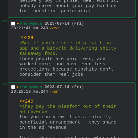
delivery boy is prole, deal with it, 
nobody cares about your gay hard on 
for industrial proletariat
>>
▶
Anonymous
2023-07-14 (Fri)
23:21:41
No.
243
>>257
>>236
>But if you're some idiot with an 
app and a bicycle delivering shitty 
takeaway food, 
Those people are paid less, are 
worked more, and have even less 
protections because dipshits don't 
consider them real jobs
>>
▶
Anonymous
2023-07-14 (Fri)
23:25:19
No.
244
>>257
>>240
>they pay the platform out of their 
ad revenue
tho you can view it as a mutually 
beneficial arrangement - they share 
in the ad revenue