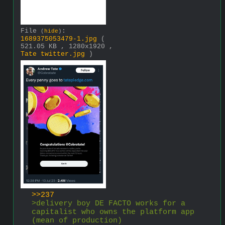
File
:
(
hide
)
1689375053479-1.jpg
(
521.05 KB , 1280x1920 ,
Tate twitter.jpg
)
>>237
>delivery boy DE FACTO works for a 
capitalist who owns the platform app 
(mean of production)