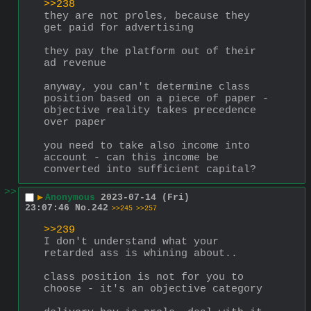
>>238
they are not proles, because they 
get paid for advertising
they pay the platform out of their 
ad revenue
anyway, you can't determine class 
position based on a piece of paper - 
objective reality takes precedence 
over paper
you need to take also income into 
account - can this income be 
converted into sufficient capital?
>>
▶
Anonymous
2023-07-14 (Fri)
23:07:46
No.
242
>>245
>>257
>>239
I don't understand what your 
retarded ass is whining about..
class position is not for you to 
choose - it's an objective category