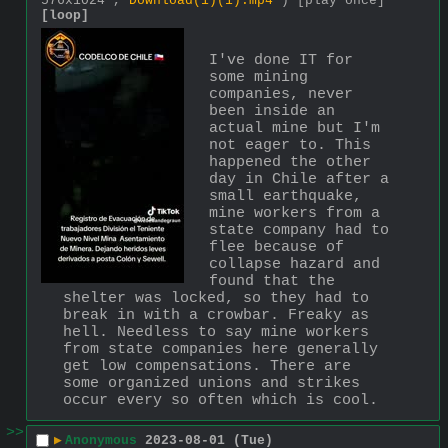
576x1024 ,
Download(1)(1).mp4
)
[play once]
[loop]
I've done IT for 
some mining 
companies, never 
been inside an 
actual mine but I'm 
not eager to. This 
happened the other 
day in Chile after a 
small earthquake, 
mine workers from a 
state company had to 
flee because of 
collapse hazard and 
found that the 
shelter was locked, so they had to 
break in with a crowbar. Freaky as 
hell. Needless to say mine workers 
from state companies here generally 
get low compensations. There are 
some organized unions and strikes 
occur every so often which is cool.
>>
▶
Anonymous
2023-08-01 (Tue)