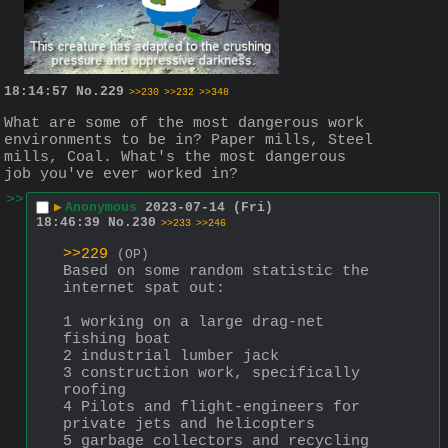
18:14:57
No.
229
>>230
>>232
>>348
What are some of the most dangerous work 
environments to be in? Paper mills, Steel 
mills, Coal. What's the most dangerous 
job you've ever worked in?
>>
▶
Anonymous
2023-07-14 (Fri)
18:46:39
No.
230
>>233
>>246
>>229
(OP)
Based on some random statistic the 
internet spat out:
1 working on a large drag-net 
fishing boat
2 industrial lumber jack
3 construction work, specifically 
roofing
4 Pilots and flight-engineers for 
private jets and helicopters
5 garbage collectors and recycling 