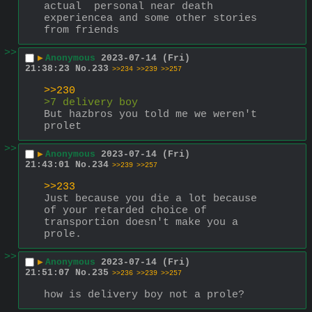
actual  personal near death 
experiencea and some other stories 
from friends
>>
▶
Anonymous
2023-07-14 (Fri)
21:38:23
No.
233
>>234
>>239
>>257
>>230
>7 delivery boy
But hazbros you told me we weren't 
prolet
>>
▶
Anonymous
2023-07-14 (Fri)
21:43:01
No.
234
>>239
>>257
>>233
Just because you die a lot because 
of your retarded choice of 
transportion doesn't make you a 
prole.
>>
▶
Anonymous
2023-07-14 (Fri)
21:51:07
No.
235
>>236
>>239
>>257
how is delivery boy not a prole?