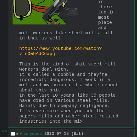
in 
there 
too in 
most 
place 
and 
mill workers like steel mills fall 
in that as well. 
https://www.youtube.com/watch?
v=sOwbAdC6apg
This is the kind of shit steel mill 
workers deal with.
It's called a cobble and they're 
incredibly dangerous. I work in a 
mill and my union did a whole report 
about this shit. 
In the last 10 years like 35 people 
have died in various steel mills. 
Mainly due to company negligence.  
It's even more when you add the 
papers mills and other steel related 
industries into the mix.
>>
▶
Anonymous
2023-07-15 (Sat)