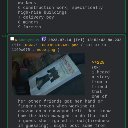
workers
6 construction work, specifically 
high-rise buildings
7 delivery boy
8 miners
9 farmers
>>
▶
Anonymous
2023-07-14 (Fri) 18:52:42
No.
232
File
:
1689360762482.png
( 601.93 KB ,
(
hide
)
1169x675 ,
nope.png
)
>>229
(OP)
i heard 
a story 
from a 
friend 
that 
one of 
her other friends got her hand or 
fingers broken when working at 
amazon on a conveyor belt. dont know 
how the bish managed to do that but 
i guess she figured it out(tiredness 
im guessing). might post some from 