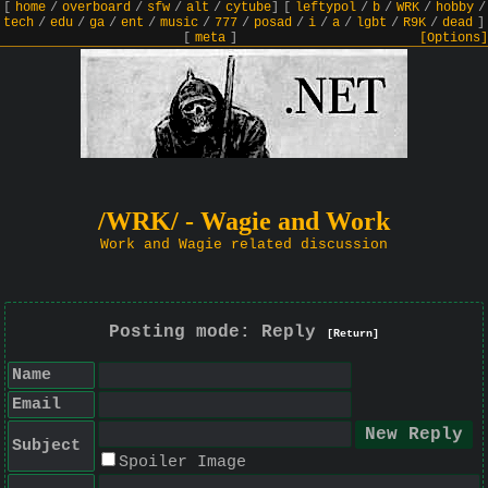
[
home
/
overboard
/
sfw
/
alt
/
cytube
]
[
leftypol
/
b
/
WRK
/
hobby
/
tech
/
edu
/
ga
/
ent
/
music
/
777
/
posad
/
i
/
a
/
lgbt
/
R9K
/
dead
]
[
meta
]
[Options]
/WRK/ - Wagie and Work
Work and Wagie related discussion
Posting mode: Reply
[Return]
Name
Email
Subject
Spoiler Image