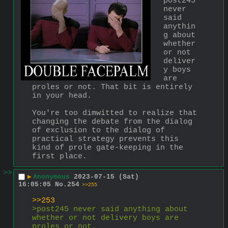
post245 
never 
said 
anythin
g about 
whether 
or not 
deliver
y boys 
are 
proles or not. That bit is entirely 
in your head.
You're too dimwitted to realize that 
changing the debate from the dialog 
of exclusion to the dialog of 
practical strategy prevents this 
kind of prole gate-keeping in the 
first place.
>>
▶
Anonymous
2023-07-15 (Sat)
16:05:05
No.
254
>>255
>>253
>post245 never said anything about 
whether or not delivery boys are 
proles or not.