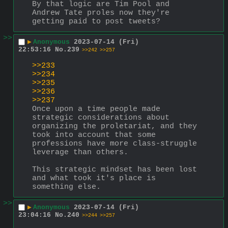
By that logic are Tim Pool and 
Andrew Tate proles now they're 
getting paid to post tweets?
>>
▶
Anonymous
2023-07-14 (Fri)
22:53:16
No.
239
>>242
>>257
>>233
>>234
>>235
>>236
>>237
Once upon a time people made 
strategic considerations about 
organizing the proletariat, and they 
took into account that some 
professions have more class-struggle 
leverage than others.
This strategic mindset has been lost 
and what took it's place is 
something else.
>>
▶
Anonymous
2023-07-14 (Fri)
23:04:16
No.
240
>>244
>>257