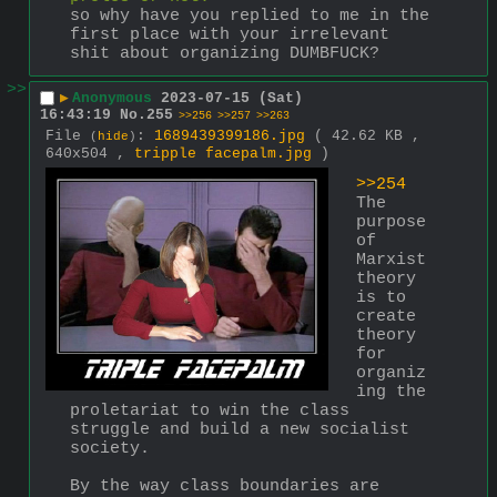
so why have you replied to me in the 
first place with your irrelevant 
shit about organizing DUMBFUCK?
>>
▶
Anonymous
2023-07-15 (Sat)
16:43:19
No.
255
>>256
>>257
>>263
File
:
1689439399186.jpg
( 42.62 KB ,
(
hide
)
640x504 ,
tripple facepalm.jpg
)
>>254
The 
purpose 
of 
Marxist 
theory 
is to 
create 
theory 
for 
organiz
ing the 
proletariat to win the class 
struggle and build a new socialist 
society.
By the way class boundaries are 