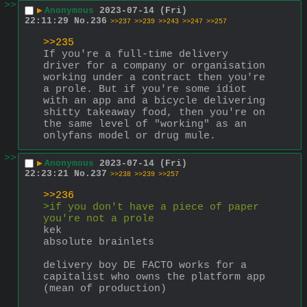
>>
▶
Anonymous
2023-07-14 (Fri)
22:11:29
No.
236
>>237
>>239
>>243
>>247
>>257
>>235
If you're a full-time delivery 
driver for a company or organisation 
working under a contract then you're 
a prole. But if you're some idiot 
with an app and a bicycle delivering 
shitty takeaway food, then you're on 
the same level of "working" as an 
onlyfans model or drug mule.
>>
▶
Anonymous
2023-07-14 (Fri)
22:23:21
No.
237
>>238
>>239
>>257
>>236
>if you don't have a piece of paper 
you're not a prole
kek
absolute brainlets
delivery boy DE FACTO works for a 
capitalist who owns the platform app 
(mean of production)