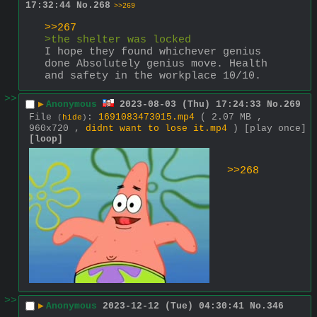
17:32:44
No.
268
>>269
>>267
>the shelter was locked
I hope they found whichever genius 
done Absolutely genius move. Health 
and safety in the workplace 10/10.
>>
▶
Anonymous
2023-08-03 (Thu) 17:24:33
No.
269
File
:
1691083473015.mp4
( 2.07 MB ,
(
hide
)
960x720 ,
didnt want to lose it.mp4
)
[play once]
[loop]
>>268
>>
▶
Anonymous
2023-12-12 (Tue) 04:30:41
No.
346