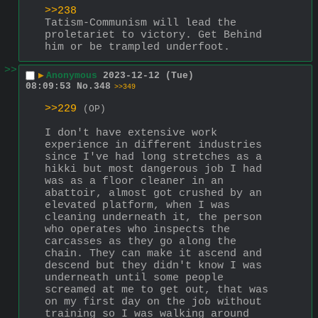
>>238
Tatism-Communism will lead the 
proletariet to victory. Get Behind 
him or be trampled underfoot.
>>
▶
Anonymous
2023-12-12 (Tue)
08:09:53
No.
348
>>349
>>229
(OP)
I don't have extensive work 
experience in different industries 
since I've had long stretches as a 
hikki but most dangerous job I had 
was as a floor cleaner in an 
abattoir, almost got crushed by an 
elevated platform, when I was 
cleaning underneath it, the person 
who operates who inspects the 
carcasses as they go along the 
chain. They can make it ascend and 
descend but they didn't know I was 
underneath until some people 
screamed at me to get out, that was 
on my first day on the job without 
training so I was walking around 