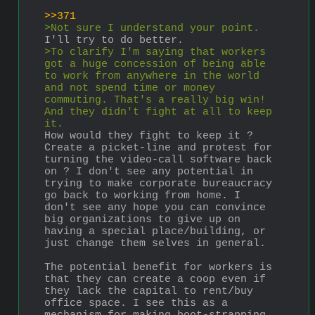
>>371
>Not sure I understand your point. 
I'll try to do better.
>To clarify I'm saying that workers 
got a huge concession of being able 
to work from anywhere in the world 
and not spend time or money 
commuting. That's a really big win! 
And they didn't fight at all to keep 
it.
How would they fight to keep it ? 
Create a picket-line and protest for 
turning the video-call software back 
on ? I don't see any potential in 
trying to make corporate bureaucracy 
go back to working from home. I 
don't see any hope you can convince 
big organizations to give up on 
having a special place/building, or 
just change them selves in general.
The potential benefit for workers is 
that they can create a coop even if 
they lack the capital to rent/buy 
office space. I see this as a 