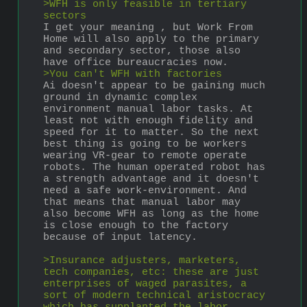
>WFH is only feasible in tertiary 
sectors
I get your meaning , but Work From 
Home will also apply to the primary 
and secondary sector, those also 
have office bureaucracies now.
>You can't WFH with factories
Ai doesn't appear to be gaining much 
ground in dynamic complex 
environment manual labor tasks. At 
least not with enough fidelity and 
speed for it to matter. So the next 
best thing is going to be workers 
wearing VR-gear to remote operate 
robots. The human operated robot has 
a strength advantage and it doesn't 
need a safe work-environment. And 
that means that manual labor may 
also become WFH as long as the home 
is close enough to the factory 
because of input latency.
>Insurance adjusters, marketers, 
tech companies, etc: these are just 
enterprises of waged parasites, a 
sort of modern technical aristocracy 