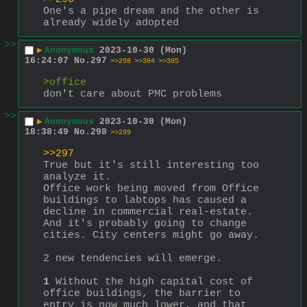
One's a pipe dream and the other is 
already widely adopted
>>
▶
Anonymous
2023-10-30 (Mon)
16:24:07
No.
297
>>298
>>304
>>305
>office
don't care about PMC problems
>>
▶
Anonymous
2023-10-30 (Mon)
18:38:49
No.
298
>>299
>>297
True but it's still interesting too 
analyze it.
Office work being moved from Office 
buildings to labtops has caused a 
decline in commercial real-estate. 
And it's probably going to change 
cities. City centers might go away.
2 new tendencies will emerge.
1
 Without the high capital cost of 
office buildings, the barrier to 
entry is now much lower, and that 