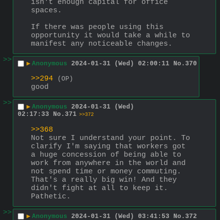
isn't enough capital for office 
spaces.
If there was people using this 
opportunity it would take a while to 
manifest any noticeable changes.
>>
▶
Anonymous
2024-01-31 (Wed) 02:00:11
No.
370
>>294
(OP)
good
>>
▶
Anonymous
2024-01-31 (Wed)
02:17:33
No.
371
>>372
>>368
Not sure I understand your point. To 
clarify I'm saying that workers got 
a huge concession of being able to 
work from anywhere in the world and 
not spend time or money commuting. 
That's a really big win! And they 
didn't fight at all to keep it. 
Pathetic.
>>
▶
Anonymous
2024-01-31 (Wed) 03:41:53
No.
372