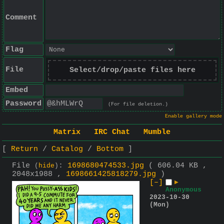
Comment
Flag
File
Select/drop/paste files here
Embed
Password
(For file deletion.)
Enable gallery mode
Matrix
IRC Chat
Mumble
Return
Catalog
Bottom
File
:
1698680474533.jpg
( 606.04 KB ,
(
hide
)
2048x1988 ,
1698661425818279.jpg
)
[–]
▶
Anonymous
2023-10-30
(Mon)