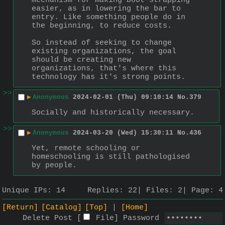
mechanism for making boot-strapping 
easier, as in lowering the bar to 
entry. Like something people do in 
the beginning, to reduce costs.
So instead of seeking to change 
existing organizations, the goal 
should be creating new 
organizations, that's where this 
technology has it's strong points.
>>
▶
Anonymous
2024-02-01 (Thu) 09:10:14
No.
379
Socially and historically necessary.
>>
▶
Anonymous
2024-03-20 (Wed) 15:30:11
No.
436
Yet, remote schooling or 
homeschooling is still pathologised 
by people.
Unique IPs:
14
Replies:
22
Files:
2
Page:
4
[Return]
[Catalog]
[Top]
[Home]
Delete Post [
File
]
Password