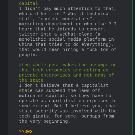
capital
I didn't pay much attention to that, 
who did he fire ? Was it technical 
staff, "content moderators", 
marketing department or who else ? I 
heard that he intends to convert 
twitter into a WeChat-clone (a 
monolithic social media platform in 
China that tries to do everything), 
that would mean hiring a fuck ton of 
people. 
>the whole post makes the assumption 
that tech companies are acting as 
private enterprises and not arms of 
the state
I don't believe that a capitalist 
state can suspend the laws off 
motion of capital, so they have to 
operate as capitalist enterprises to 
some extend. But I believe you, that 
state security was involved with the 
tech giants, for some, perhaps from 
the very beginning.
>>302