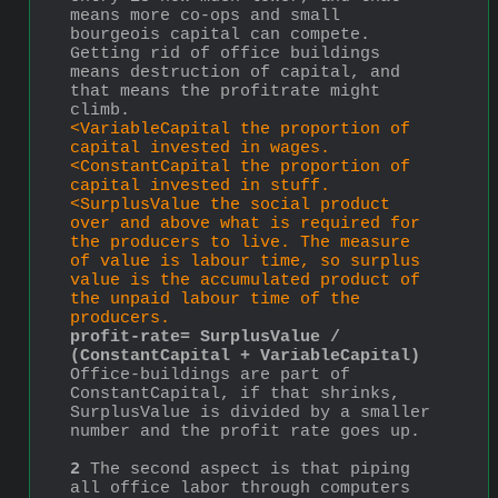
means more co-ops and small 
bourgeois capital can compete.  
Getting rid of office buildings 
means destruction of capital, and 
that means the profitrate might 
climb.
<VariableCapital the proportion of 
capital invested in wages.
<ConstantCapital the proportion of 
capital invested in stuff.
<SurplusValue the social product 
over and above what is required for 
the producers to live. The measure 
of value is labour time, so surplus 
value is the accumulated product of 
the unpaid labour time of the 
producers.
profit-rate= SurplusValue / 
(ConstantCapital + VariableCapital)
Office-buildings are part of 
ConstantCapital, if that shrinks, 
SurplusValue is divided by a smaller 
number and the profit rate goes up.
2
 The second aspect is that piping 
all office labor through computers 