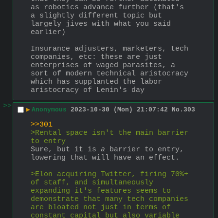
as robotics advance further (that's 
a slightly different topic but 
largely jives with what you said 
earlier)
Insurance adjusters, marketers, tech 
companies, etc: these are just 
enterprises of waged parasites, a 
sort of modern technical aristocracy 
which has supplanted the labor 
aristocracy of Lenin's day
>>
▶
Anonymous
2023-10-30 (Mon) 21:07:42
No.
303
>>301
>Rental space isn't the main barrier 
to entry
Sure, but it is 
a
 barrier to entry, 
lowering that will have an effect.
>Elon acquiring Twitter, firing 70%+ 
of staff, and simultaneously 
expanding it's features seems to 
demonstrate that many tech companies 
are bloated not just in terms of 
constant capital but also variable 