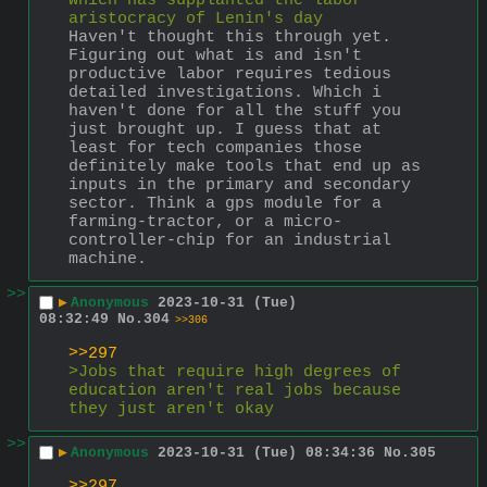
which has supplanted the labor 
aristocracy of Lenin's day
Haven't thought this through yet. 
Figuring out what is and isn't 
productive labor requires tedious 
detailed investigations. Which i 
haven't done for all the stuff you 
just brought up. I guess that at 
least for tech companies those 
definitely make tools that end up as 
inputs in the primary and secondary 
sector. Think a gps module for a 
farming-tractor, or a micro-
controller-chip for an industrial 
machine.
>>
▶
Anonymous
2023-10-31 (Tue)
08:32:49
No.
304
>>306
>>297
>Jobs that require high degrees of 
education aren't real jobs because 
they just aren't okay
>>
▶
Anonymous
2023-10-31 (Tue) 08:34:36
No.
305
>>297