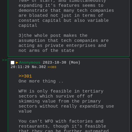
70%+ of staff, and simultaneously 
expanding it's features seems to 
demonstrate that many tech companies 
are bloated not just in terms of 
constant capital but also variable 
capital
3)the whole post makes the 
assumption that tech companies are 
acting as private enterprises and 
not arms of the state
>>
▶
Anonymous
2023-10-30 (Mon)
20:11:29
No.
302
>>303
>>301
One more thing ..
WFH is only feasible in tertiary 
sectors which survive off of 
skimming value from the primary 
sectors without really expanding use 
value
You can't WFO with factories and 
restaurants, though it's feasible 
that they can be further automated 