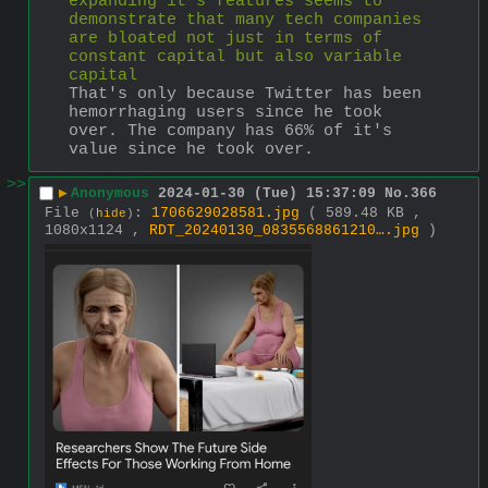
expanding it's features seems to 
demonstrate that many tech companies 
are bloated not just in terms of 
constant capital but also variable 
capital
That's only because Twitter has been 
hemorrhaging users since he took 
over. The company has 66% of it's 
value since he took over.
>>
▶
Anonymous
2024-01-30 (Tue) 15:37:09
No.
366
File
:
1706629028581.jpg
( 589.48 KB ,
(
hide
)
1080x1124 ,
RDT_20240130_0835568861210….jpg
)