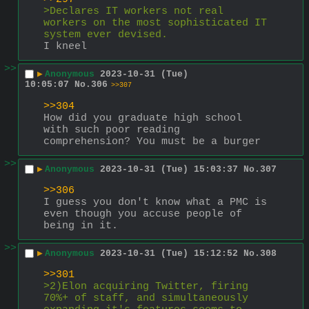
>Declares IT workers not real 
workers on the most sophisticated IT 
system ever devised.
I kneel
>>
▶
Anonymous
2023-10-31 (Tue)
10:05:07
No.
306
>>307
>>304
How did you graduate high school 
with such poor reading 
comprehension? You must be a burger
>>
▶
Anonymous
2023-10-31 (Tue) 15:03:37
No.
307
>>306
I guess you don't know what a PMC is 
even though you accuse people of 
being in it.
>>
▶
Anonymous
2023-10-31 (Tue) 15:12:52
No.
308
>>301
>2)Elon acquiring Twitter, firing 
70%+ of staff, and simultaneously 