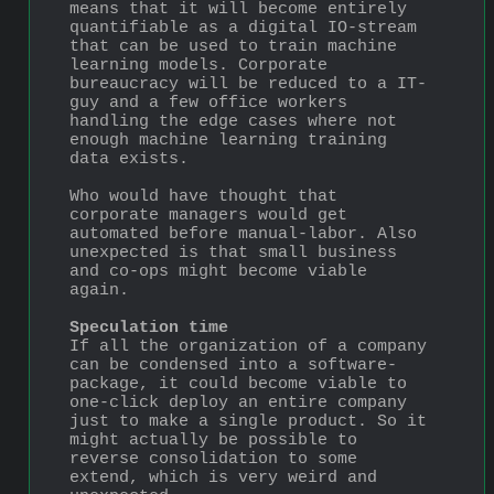
means that it will become entirely 
quantifiable as a digital IO-stream 
that can be used to train machine 
learning models. Corporate 
bureaucracy will be reduced to a IT-
guy and a few office workers 
handling the edge cases where not 
enough machine learning training 
data exists.
Who would have thought that 
corporate managers would get 
automated before manual-labor. Also 
unexpected is that small business 
and co-ops might become viable 
again.
Speculation time
If all the organization of a company 
can be condensed into a software-
package, it could become viable to 
one-click deploy an entire company 
just to make a single product. So it 
might actually be possible to 
reverse consolidation to some 
extend, which is very weird and 