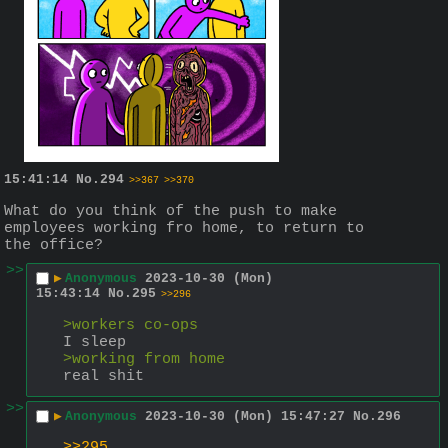
15:41:14
No.
294
>>367
>>370
What do you think of the push to make 
employees working fro home, to return to 
the office?
>>
▶
Anonymous
2023-10-30 (Mon)
15:43:14
No.
295
>>296
>workers co-ops
I sleep
>working from home
real shit
>>
▶
Anonymous
2023-10-30 (Mon) 15:47:27
No.
296
>>295