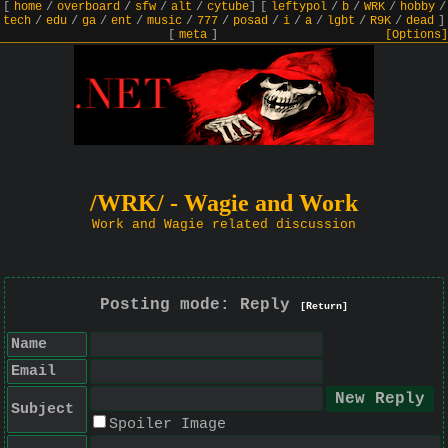
[
home
/
overboard
/
sfw
/
alt
/
cytube
]
[
leftypol
/
b
/
WRK
/
hobby
/
tech
/
edu
/
ga
/
ent
/
music
/
777
/
posad
/
i
/
a
/
lgbt
/
R9K
/
dead
]
[
meta
]
[Options]
/WRK/ - Wagie and Work
Work and Wagie related discussion
Posting mode: Reply
[Return]
Name
Email
Subject
Spoiler Image