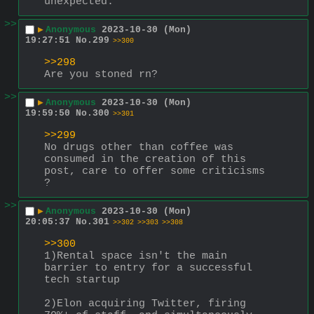
unexpected.
>>
▶
Anonymous
2023-10-30 (Mon)
19:27:51
No.
299
>>300
>>298
Are you stoned rn?
>>
▶
Anonymous
2023-10-30 (Mon)
19:59:50
No.
300
>>301
>>299
No drugs other than coffee was 
consumed in the creation of this 
post, care to offer some criticisms 
?
>>
▶
Anonymous
2023-10-30 (Mon)
20:05:37
No.
301
>>302
>>303
>>308
>>300
1)Rental space isn't the main 
barrier to entry for a successful 
tech startup
2)Elon acquiring Twitter, firing 