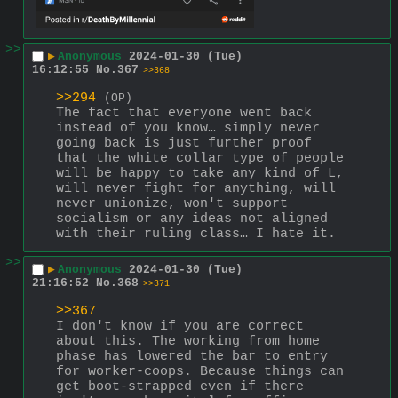
>>
▶
Anonymous
2024-01-30 (Tue)
16:12:55
No.
367
>>368
>>294
(OP)
The fact that everyone went back 
instead of you know… simply never 
going back is just further proof 
that the white collar type of people 
will be happy to take any kind of L, 
will never fight for anything, will 
never unionize, won't support 
socialism or any ideas not aligned 
with their ruling class… I hate it.
>>
▶
Anonymous
2024-01-30 (Tue)
21:16:52
No.
368
>>371
>>367
I don't know if you are correct 
about this. The working from home 
phase has lowered the bar to entry 
for worker-coops. Because things can 
get boot-strapped even if there 