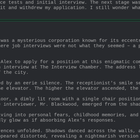
ce tests and initial interview. The next stage was
it and withdrew my application. I still wonder wha
was a mysterious corporation known for its eccentr
ere job interviews were not what they seemed – a p
Alex to apply for a position at this enigmatic com
 interview at The Interview Chamber. The address l
f the city.
d by an eerie silence. The receptionist's smile se
he elevator. The higher the elevator ascended, the
oor, a dimly lit room with a single chair position
e interviewer, Mr. Blackwood, emerged from the sha
ving into personal fears, childhood memories, and 
dly glow as if absorbing Alex's responses.
ences unfolded. Shadows danced across the walls, a
ppeared distorted, revealing a nightmarish version