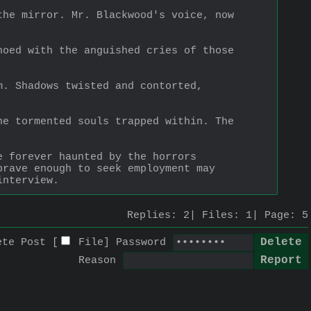
he mirror. Mr. Blackwood's voice, now 
oed with the anguished cries of those 
. Shadows twisted and contorted, 
e tormented souls trapped within. The 
 forever haunted by the horrors 
rave enough to seek employment may 
interview.
Replies:
2
Files:
1
Page:
5
ete Post [
File
]
Password
Reason