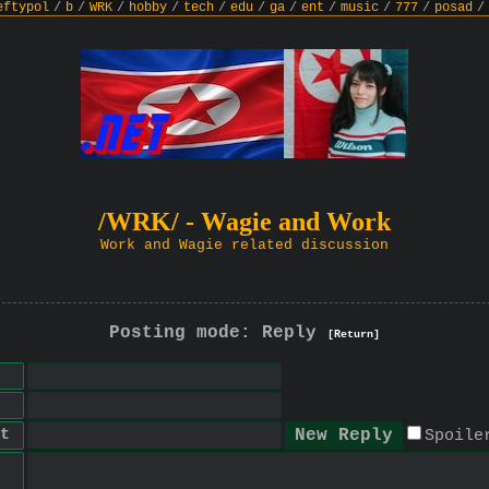
eftypol
/
b
/
WRK
/
hobby
/
tech
/
edu
/
ga
/
ent
/
music
/
777
/
posad
/
/WRK/ - Wagie and Work
Work and Wagie related discussion
Posting mode: Reply
[Return]
t
Spoile