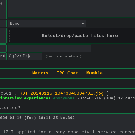
t
Select/drop/paste files here
rd
(For file deletion.)
Matrix
IRC Chat
Mumble
8x561 ,
RDT_20240116_1047304080470….jpg
)
 interview experiences
Anonymous
2024-01-16 (Tue) 17:48:4
stories?
024-01-16 (Tue) 18:11:35
No.
362
 17 I applied for a very good civil service career