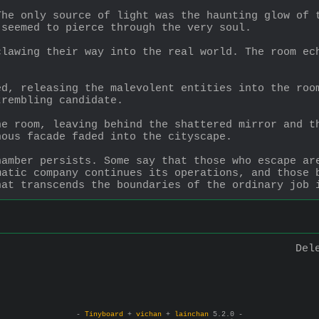
he only source of light was the haunting glow of t
 seemed to pierce through the very soul.
lawing their way into the real world. The room ech
.
d, releasing the malevolent entities into the room
trembling candidate.
e room, leaving behind the shattered mirror and th
nous facade faded into the cityscape.
amber persists. Some say that those who escape are
atic company continues its operations, and those b
hat transcends the boundaries of the ordinary job 
Del
-
Tinyboard
+
vichan
+
lainchan
5.2.0 -