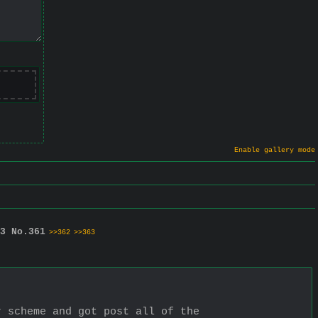
Enable gallery mode
3
No.
361
>>362
>>363
 scheme and got post all of the 