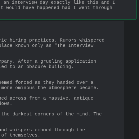
 an interview day exactly like this and I 
t would have happened had I went through 
ic hiring practices. Rumors whispered 
lace known only as "The Interview 
pany. After a grueling application 
ed to an obscure building, 
emed forced as they handed over a 
 more ominous the atmosphere became.
ed across from a massive, antique 
dows.
the darkest corners of the mind. The 
nd whispers echoed through the 
 of themselves.