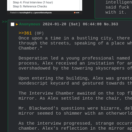
intelligen
said fuck 
with it.
>>
▶
Anonymous
2024-01-20 (Sat) 06:44:00
No.
363
>>361
(OP)
Once upon a time in a bustling city, there 
through the streets, speaking of a place wh
Chamber."
Desperation led a young professional named 
process, Alex received an invitation for an
overshadowed by the towering skyscrapers o
Upon entering the building, Alex was greete
nondescript keycard and gestured towards t
The Interview Chamber awaited on the top fl
mirror. As Alex settled into the chair, th
Mr. Blackwood's questions were bizarre, del
mirror seemed to shimmer with an otherworl
As the interview progressed, strange occurr
chamber. Alex's reflection in the mirror a