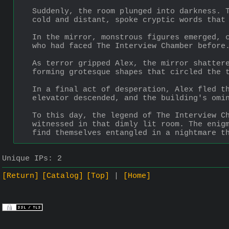
Suddenly, the room plunged into darkness. T
cold and distant, spoke cryptic words that
In the mirror, monstrous figures emerged, c
who had faced The Interview Chamber before
As terror gripped Alex, the mirror shattere
forming grotesque shapes that circled the 
In a final act of desperation, Alex fled th
elevator descended, and the building's omi
To this day, the legend of The Interview Ch
witnessed in that dimly lit room. The enigm
find themselves entangled in a nightmare t
Unique IPs:
2
[Return]
[Catalog]
[Top]
[Home]