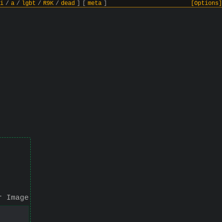
i
/
a
/
lgbt
/
R9K
/
dead
]
[
meta
]
[Options]
r Image