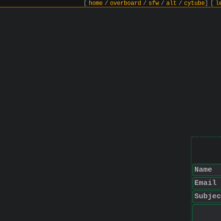
[
home
/
overboard
/
sfw
/
alt
/
cytube
]
[
l
Name
Email
Subjec