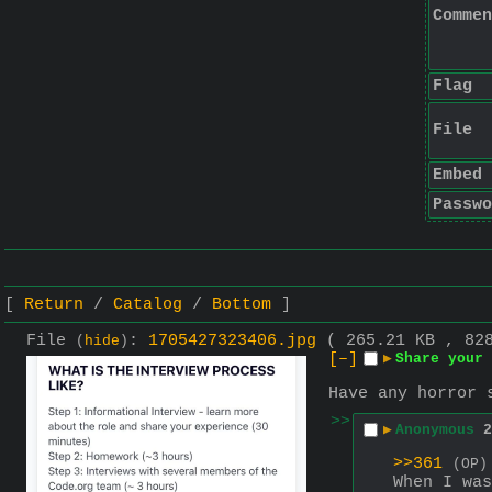
Commen
Flag
File
Embed
Passwo
Return
Catalog
Bottom
File
:
1705427323406.jpg
( 265.21 KB , 82
(
hide
)
[–]
▶
Share your
Have any horror 
>>
▶
Anonymous
2
>>361
(OP)
When I was