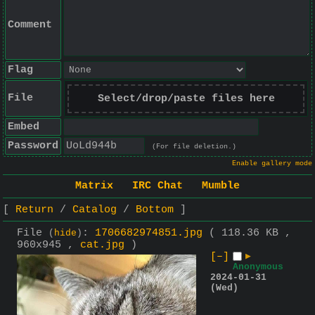
Comment
Flag
File
Select/drop/paste files here
Embed
Password
(For file deletion.)
Enable gallery mode
Matrix
IRC Chat
Mumble
Return
Catalog
Bottom
File
:
1706682974851.jpg
( 118.36 KB ,
(
hide
)
960x945 ,
cat.jpg
)
[–]
▶
Anonymous
2024-01-31
(Wed)