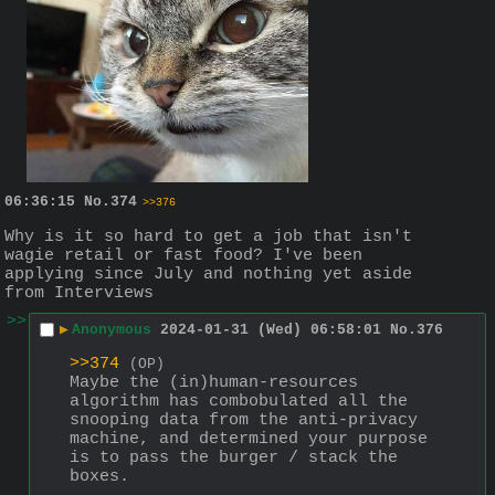
06:36:15
No.
374
>>376
Why is it so hard to get a job that isn't 
wagie retail or fast food? I've been 
applying since July and nothing yet aside 
from Interviews
>>
▶
Anonymous
2024-01-31 (Wed) 06:58:01
No.
376
>>374
(OP)
Maybe the (in)human-resources 
algorithm has combobulated all the 
snooping data from the anti-privacy 
machine, and determined your purpose 
is to pass the burger / stack the 
boxes.