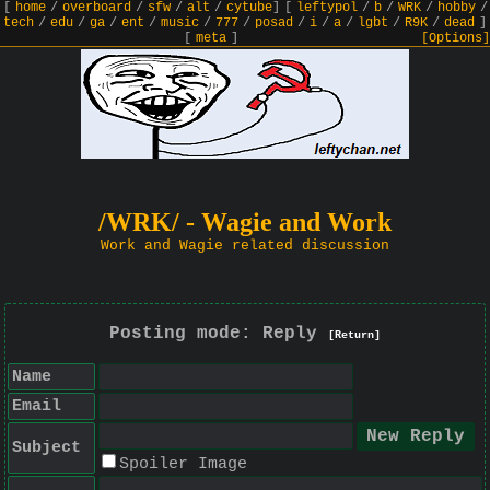
[
home
/
overboard
/
sfw
/
alt
/
cytube
]
[
leftypol
/
b
/
WRK
/
hobby
/
tech
/
edu
/
ga
/
ent
/
music
/
777
/
posad
/
i
/
a
/
lgbt
/
R9K
/
dead
]
[
meta
]
[Options]
/WRK/ - Wagie and Work
Work and Wagie related discussion
Posting mode: Reply
[Return]
Name
Email
Subject
Spoiler Image