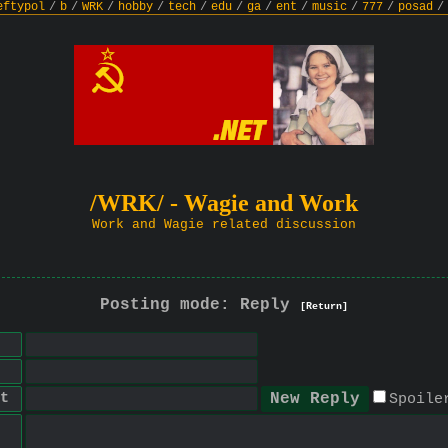
eftypol
/
b
/
WRK
/
hobby
/
tech
/
edu
/
ga
/
ent
/
music
/
777
/
posad
/
/WRK/ - Wagie and Work
Work and Wagie related discussion
Posting mode: Reply
[Return]
t
Spoile