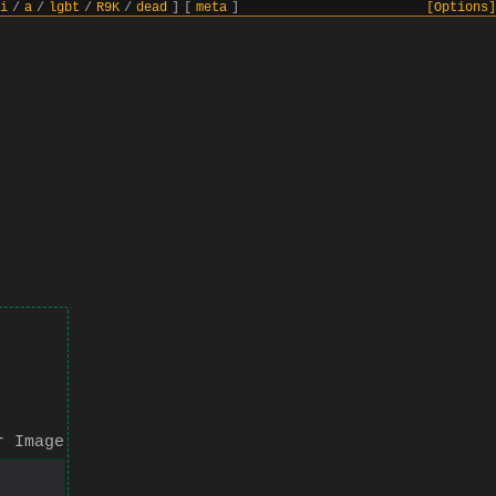
i
/
a
/
lgbt
/
R9K
/
dead
]
[
meta
]
[Options]
r Image