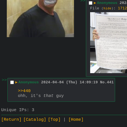
>>
▶
Anonymous
202
File
:
1712
(
hide
)
>>
▶
Anonymous
2024-04-04 (Thu) 14:09:19
No.
441
>>440
ohh, it's 
that
 guy
Unique IPs:
3
[Return]
[Catalog]
[Top]
[Home]