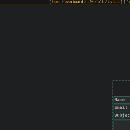
[
home
/
overboard
/
sfw
/
alt
/
cytube
]
[
l
Name
Email
Subjec