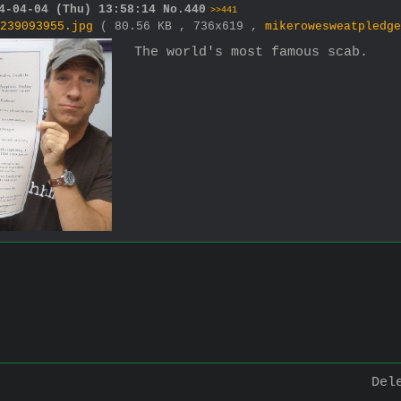
4-04-04 (Thu) 13:58:14
No.
440
>>441
239093955.jpg
( 80.56 KB , 736x619 ,
mikerowesweatpledge
The world's most famous scab.
Del