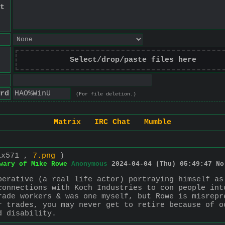
t
Select/drop/paste files here
rd
(For file deletion.)
Matrix
IRC Chat
Mumble
1x571 ,
7.png
)
wary of Mike Rowe
Anonymous
2024-04-04 (Thu) 05:49:47
No
perative (a real life actor) portraying himself as
connections with Koch Industries to con people int
rade workers & was one myself, but Rowe is misrepr
r trades, you may never get to retire because of o
d disability.