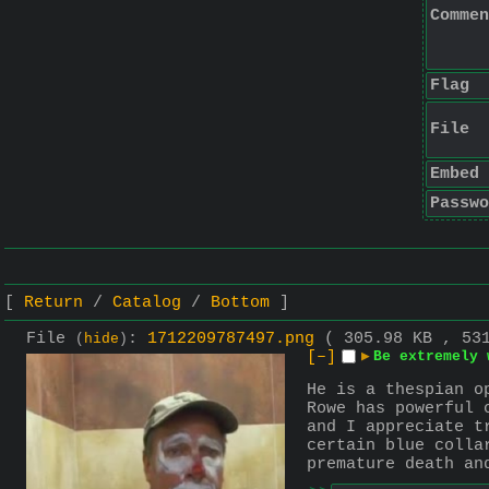
Commen
Flag
File
Embed
Passwo
Return
Catalog
Bottom
File
:
1712209787497.png
( 305.98 KB , 53
(
hide
)
[–]
▶
Be extremely 
He is a thespian o
Rowe has powerful 
and I appreciate t
certain blue colla
premature death an