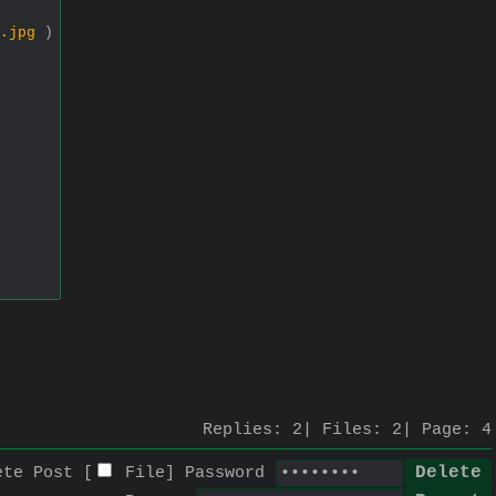
.jpg
)
Replies:
2
Files:
2
Page:
4
ete Post [
File
]
Password