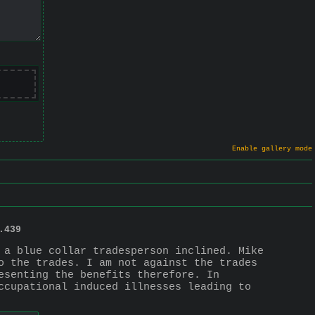
Enable gallery mode
.
439
 a blue collar tradesperson inclined. Mike 
o the trades. I am not against the trades 
esenting the benefits therefore. In 
ccupational induced illnesses leading to 