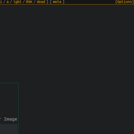
i
/
a
/
lgbt
/
R9K
/
dead
]
[
meta
]
[Options]
r Image