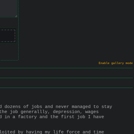
Enable gallery mode
d dozens of jobs and never managed to stay 
the job generallly, depression, wages 
d in a factory and the first job I have 
loited by having my life force and time 