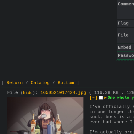
Commen
Flag
File
Embed
Passwo
Return
Catalog
Bottom
File
:
1659521017424.jpg
( 116.38 KB , 12
(
hide
)
[–]
▶
One whole y
I've officially 
in one longer th
suck, boss is a 
ever had where I
I'm actually pro