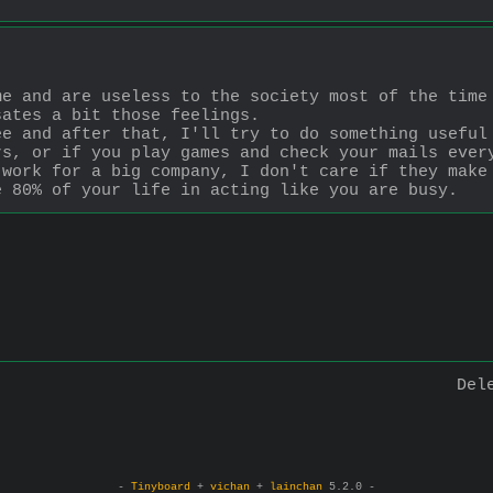
e and are useless to the society most of the time 
sates a bit those feelings.
e and after that, I'll try to do something useful 
s, or if you play games and check your mails every
work for a big company, I don't care if they make 
e 80% of your life in acting like you are busy.
Del
-
Tinyboard
+
vichan
+
lainchan
5.2.0 -