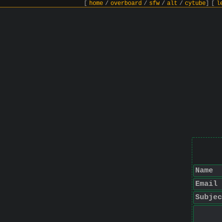
[
home
/
overboard
/
sfw
/
alt
/
cytube
]
[
l
Name
Email
Subjec