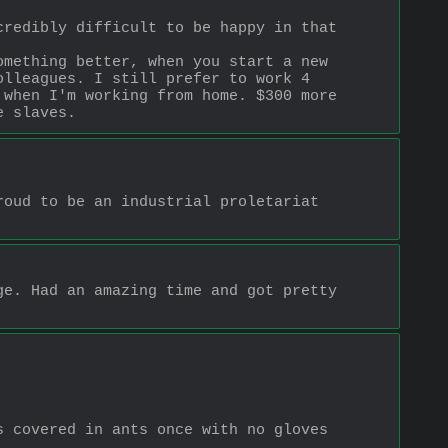
redibly difficult to be happy in that 
mething better, when you start a new 
lleagues. I still prefer to work 4 
when I'm working from home. $300 more 
e slaves.
oud to be an industrial proletariat 
e. Had an amazing time and got pretty 
 covered in ants once with no gloves 