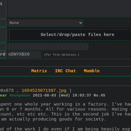
t
Select/drop/paste files here
rd
(For file deletion.)
Matrix
IRC Chat
Mumble
00x675 ,
1654523071397.jpg
)
ear
Anonymous
2022-08-03 (Wed) 10:03:37
No.
45
spent one whole year working in a factory. I've ha
an 6 or 7 months. All for various reasons. Hating 
count, etc etc etc. This is the second job I've ha
 am actually producing goods for society.
ud of the work I do even if I am being heavily exp