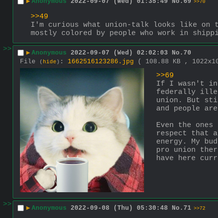
▶
Anonymous
2022-09-07 (Wed) 01:35:49
No.
69
>>70
>>49
I'm curious what union-talk looks like on t
mostly colored by people who work in shipp
>>
▶
Anonymous
2022-09-07 (Wed) 02:02:03
No.
70
File
:
1662516123286.jpg
( 108.88 KB , 1022x
(
hide
)
>>69
If I wasn't in
federally ille
union. But sti
and people are
Even the ones 
respect that a
energy. My bud
pro union ther
have here curr
>>
▶
Anonymous
2022-09-08 (Thu) 05:30:48
No.
71
>>72