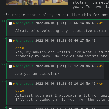
stolen from me.i
year. To have st
It's tragic that reality is not like this for mos
>>
▶
Anonymous
2022-08-05 (Fri) 20:56:14
No.
46
>>47
Afraid of developing any repetitive strain
>>
▶
Anonymous
2022-08-06 (Sat) 00:46:17
No.
47
>>46
Yes, my ankles and wrists  are what I am th
probably my back. My ankles and wrists are
>>
▶
Anonymous
2022-08-06 (Sat) 08:12:28
No.
48
>>49
Are you an activist?
>>
▶
Anonymous
2022-08-06 (Sat) 09:10:14
No.
49
>>69
>>48
Activist such as? I advocate a lot for unio
I'll get treaded on. So much for the toler
>>