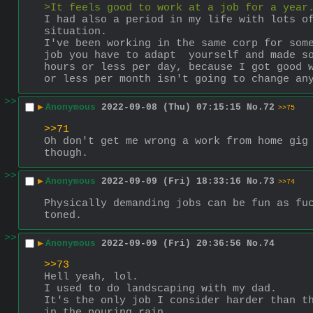
>It feels good to work at a job for a year
I had also a period in my life with lots of
situation.
I've been working in the same corp for some
job you have to adapt  yourself and made so
hours or less per day, because I got good w
or less per month isn't going to change an
>>
▶
Anonymous
2022-09-08 (Thu) 07:15:15
No.
72
>>75
>>71
Oh don't get me wrong a work from home gig 
though.
>>
▶
Anonymous
2022-09-09 (Fri) 18:33:16
No.
73
>>74
Physically demanding jobs can be fun as fuc
toned.
>>
▶
Anonymous
2022-09-09 (Fri) 20:36:56
No.
74
>>73
Hell yeah, lol.
I used to do landscaping with my dad. 
It's the only job I consider harder than th
in the pouring rain.