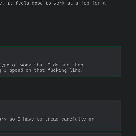
y. It feels good to work at a job for a 
ype of work that I do and then 
g I spend on that fucking line.
ry so I have to tread carefully or 