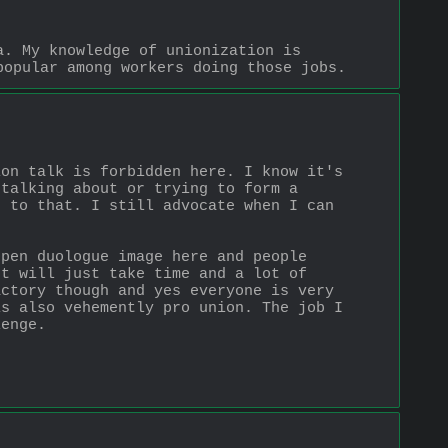
. My knowledge of unionization is 
popular among workers doing those jobs.
on talk is forbidden here. I know it's 
talking about or trying to form a 
 to that. I still advocate when I can 
pen duologue image here and people 
t will just take time and a lot of 
ctory though and yes everyone is very 
s also vehemently pro union. The job I 
lenge.