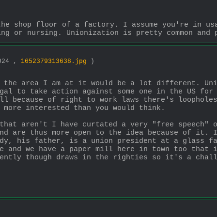
he shop floor of a factory. I assume you're in usa
ing or nursing. Unionization is pretty common and 
1024 ,
1652379313638.jpg
)
 the area I am at it would be a lot different. Uni
gal to take action against some one in the US for 
ll because of right to work laws there's loopholes
 more interested than you would think.
that aren't I have curtated a very "free speech" o
nd are thus more open to the idea because of it. I
dy, his father, is a union president at a glass fa
e and we have a paper mill here in town too that i
ently though draws in the righties so it's a chal