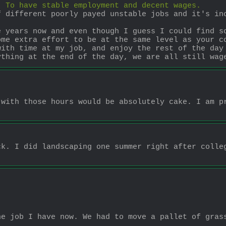
. To have stable employment and decent wages.
 different poorly payed unstable jobs and it's inc
 years now and even though I guess I could find so
me extra effort to be at the same level as your co
ith time at my job, and enjoy the rest of the day 
ything at the end of the day, we are all still wag
with those hours would be absolutely cake. I am pr
k. I did landscaping one summer right after colleg
e job I have now. We had to move a pallet of grass