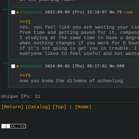
>>
▶
Anonymous
2022-09-09 (Fri) 22:16:57
No.
75
>>500
>>72
Yes, you feel like you are wasting your tim
free time and getting payed for it, compen
I studying at the same time to have a degre
when nothing changes if you work for 8 hour
if it's not going to get you in trouble. I 
everyone likes to feel useful and not wast
>>
▶
Anonymous
2024-05-02 (Thu) 05:17:51
No.
500
>>75
now you know the dilemna of schooling
Unique IPs:
11
[Return]
[Catalog]
[Top]
[Home]