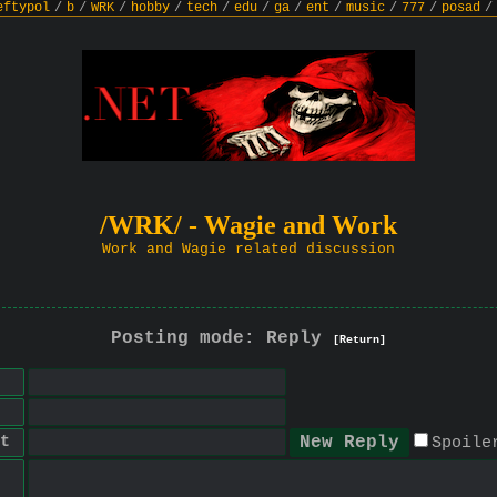
eftypol
/
b
/
WRK
/
hobby
/
tech
/
edu
/
ga
/
ent
/
music
/
777
/
posad
/
/WRK/ - Wagie and Work
Work and Wagie related discussion
Posting mode: Reply
[Return]
t
Spoile