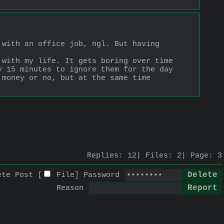
with an office job, ngl. But having 
with my life. It gets boring over time 
 15 minutes to ignore them for the day 
money or no, but at the same time 
Replies:
12
Files:
2
Page:
3
ete Post [
File
]
Password
Reason