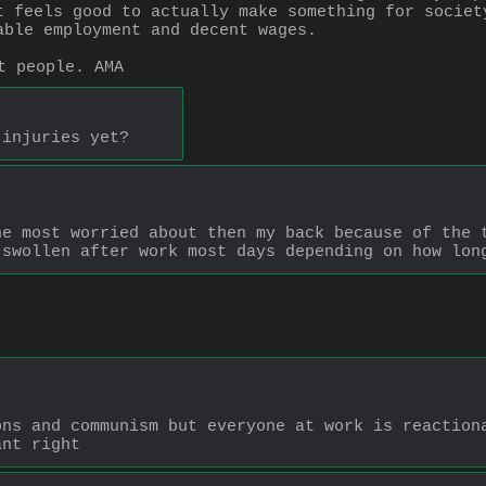
t feels good to actually make something for societ
able employment and decent wages.
t people. AMA
 injuries yet?
e most worried about then my back because of the t
 swollen after work most days depending on how lon
ns and communism but everyone at work is reactiona
ant right