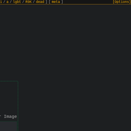
i
/
a
/
lgbt
/
R9K
/
dead
]
[
meta
]
[Options]
r Image