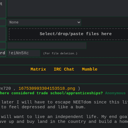
t
Select/drop/paste files here
rd
(For file deletion.)
Matrix
IRC Chat
Mumble
0x720 ,
167530993304153518.png
)
here considered trade school/apprenticeships?
Anonymous
 later I will have to escape NEETdom since this li
 to feel depressed and like a bum.
 will want to live an independent life. My end goa
ave up and buy land in the country and build a hom