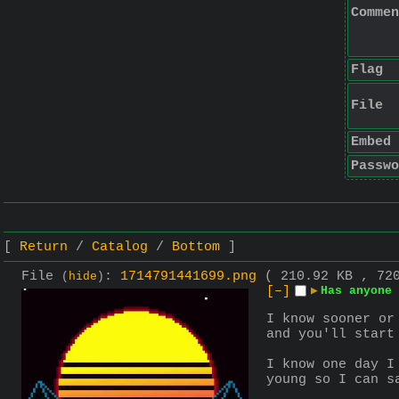
Commen
Flag
File
Embed
Passwo
Return
Catalog
Bottom
File
:
1714791441699.png
( 210.92 KB , 72
(
hide
)
[–]
▶
Has anyone 
I know sooner or
and you'll start
I know one day I
young so I can s