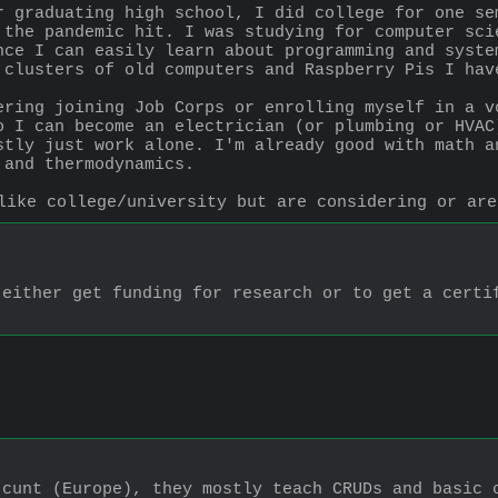
r graduating high school, I did college for one se
 the pandemic hit. I was studying for computer sci
nce I can easily learn about programming and syste
 clusters of old computers and Raspberry Pis I hav
ering joining Job Corps or enrolling myself in a vo
o I can become an electrician (or plumbing or HVAC
stly just work alone. I'm already good with math an
 and thermodynamics.
like college/university but are considering or are
either get funding for research or to get a certif
cunt (Europe), they mostly teach CRUDs and basic c