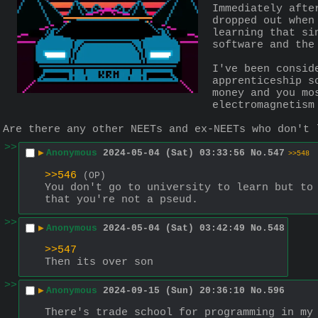
Immediately afte
dropped out when
learning that si
software and the
I've been consid
apprenticeship s
money and you mo
electromagnetism
Are there any other NEETs and ex-NEETs who don't 
>>
▶
Anonymous
2024-05-04 (Sat) 03:33:56
No.
547
>>548
>>546
(OP)
You don't go to university to learn but to 
that you're not a pseud.
>>
▶
Anonymous
2024-05-04 (Sat) 03:42:49
No.
548
>>547
Then its over son
>>
▶
Anonymous
2024-09-15 (Sun) 20:36:10
No.
596
There's trade school for programming in my 