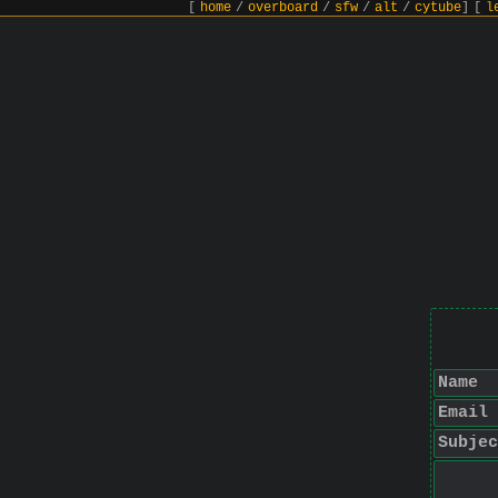
[
home
/
overboard
/
sfw
/
alt
/
cytube
]
[
l
Name
Email
Subjec