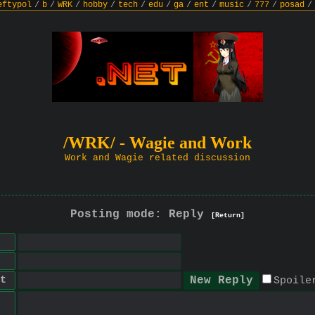
eftypol
/
b
/
WRK
/
hobby
/
tech
/
edu
/
ga
/
ent
/
music
/
777
/
posad
/
/WRK/ - Wagie and Work
Work and Wagie related discussion
Posting mode: Reply
[Return]
t
Spoile