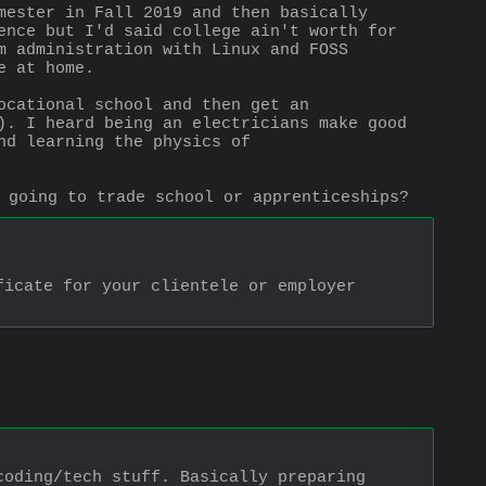
mester in Fall 2019 and then basically 
ence but I'd said college ain't worth for 
m administration with Linux and FOSS 
e at home.
cational school and then get an 
). I heard being an electricians make good 
d learning the physics of 
 going to trade school or apprenticeships?
icate for your clientele or employer 
oding/tech stuff. Basically preparing 