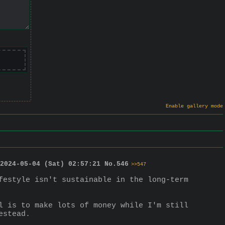
Enable gallery mode
2024-05-04 (Sat) 02:57:21
No.
546
>>547
festyle isn't sustainable in the long-term 
l is to make lots of money while I'm still 
estead.