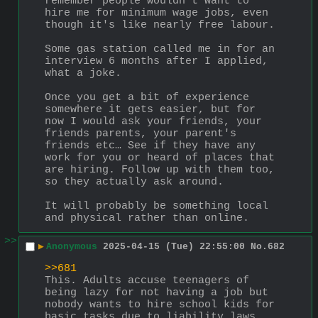
remember people wouldn't want to 
hire me for minimum wage jobs, even 
though it's like nearly free labour.
Some gas station called me in for an 
interview 6 months after I applied, 
what a joke.
Once you get a bit of experience 
somewhere it gets easier, but for 
now I would ask your friends, your 
friends parents, your parent's 
friends etc… See if they have any 
work for you or heard of places that 
are hiring. Follow up with them too, 
so they actually ask around.
It will probably be something local 
and physical rather than online.
>>
▶
Anonymous
2025-04-15 (Tue) 22:55:00
No.
682
>>681
This. Adults accuse teenagers of 
being lazy for not having a job but 
nobody wants to hire school kids for 
basic tasks due to liability laws