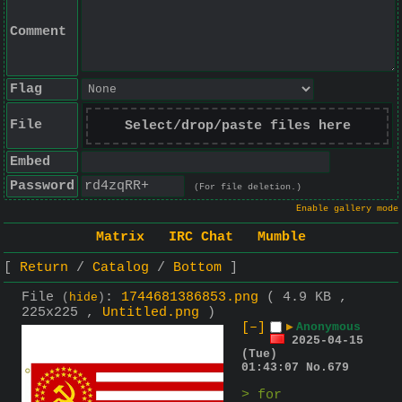
Comment
Flag
File
Select/drop/paste files here
Embed
Password
(For file deletion.)
Enable gallery mode
Matrix
IRC Chat
Mumble
Return
Catalog
Bottom
File
:
1744681386853.png
( 4.9 KB ,
(
hide
)
225x225 ,
Untitled.png
)
[–]
▶
Anonymous
2025-04-15
(Tue)
01:43:07
No.
679
> for 