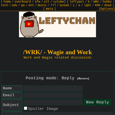
[
home
/
overboard
/
sfw
/
alt
/
cytube
]
[
leftypol
/
b
/
WRK
/
hobby
/
tech
/
edu
/
ga
/
ent
/
music
/
777
/
posad
/
i
/
a
/
lgbt
/
R9K
/
dead
]
[
meta
]
[Options]
/WRK/ - Wagie and Work
Work and Wagie related discussion
Posting mode: Reply
[Return]
Name
Email
Subject
Spoiler Image