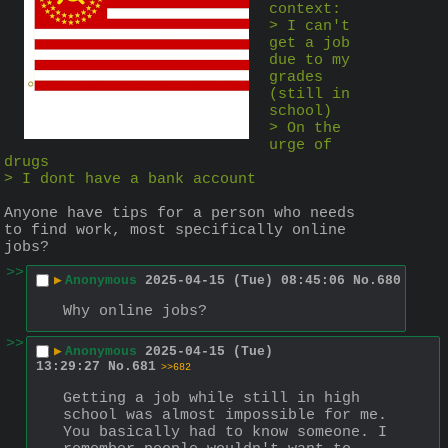
context:
> I can't 
get a job 
due to my 
grades 
(still in 
school)
> On the 
urge of 
drugs
> I dont have a bank account
Anyone have tips for a person who needs 
to find work, most specifically online 
jobs?
>>
▶
Anonymous
2025-04-15 (Tue) 08:45:06
No.
680
Why online jobs?
>>
▶
Anonymous
2025-04-15 (Tue)
13:29:27
No.
681
>>682
Getting a job while still in high 
school was almost impossible for me. 
You basically had to know someone. I 