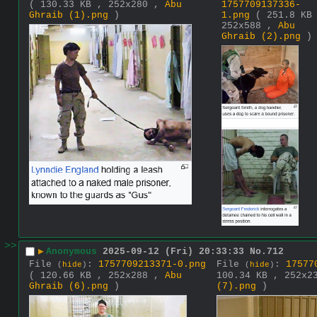
( 130.33 KB , 252x280 ,
Abu
1757709137336-
Ghraib (1).png
)
1.png
( 251.8 KB
252x588 ,
Abu
Ghraib (2).png
)
>>
▶
Anonymous
2025-09-12 (Fri) 20:33:33
No.
712
File
:
1757709213371-0.png
File
:
17577
(
hide
)
(
hide
)
( 120.66 KB , 252x288 ,
Abu
100.34 KB , 252x
Ghraib (6).png
)
(7).png
)