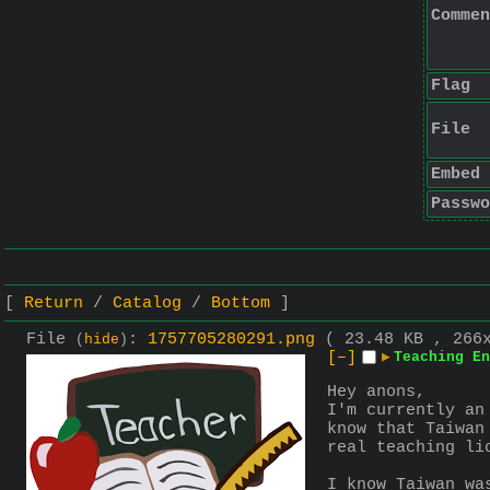
Commen
Flag
File
Embed
Passwo
Return
Catalog
Bottom
File
:
1757705280291.png
( 23.48 KB , 266
(
hide
)
[–]
▶
Teaching En
Hey anons,
I'm currently an
know that Taiwan
real teaching li
I know Taiwan wa