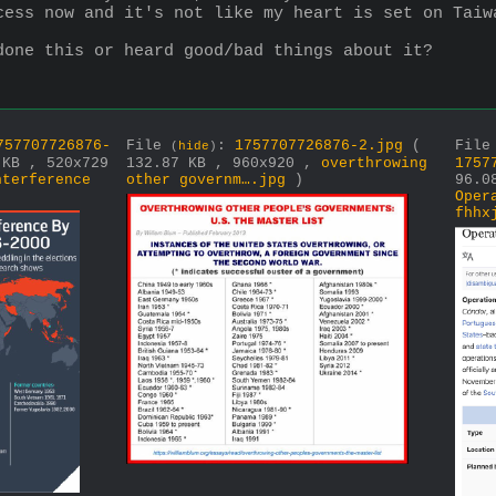
cess now and it's not like my heart is set on Taiw
done this or heard good/bad things about it?
757707726876-
File
:
1757707726876-2.jpg
(
Fil
(
hide
)
 KB , 520x729
132.87 KB , 960x920 ,
overthrowing
1757
nterference
other governm….jpg
)
96.0
Oper
fhhx