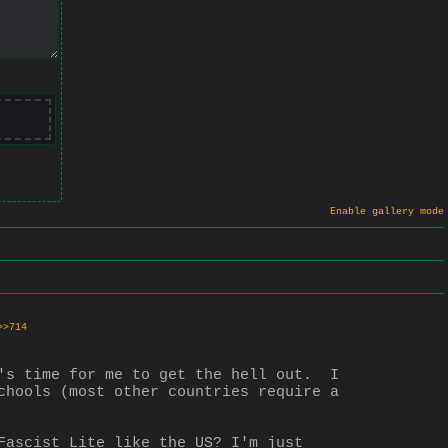
Enable gallery mode
>>714
's time for me to get the hell out.  I 
chools (most other countries require a 
Fascist Lite like the US? I'm just 