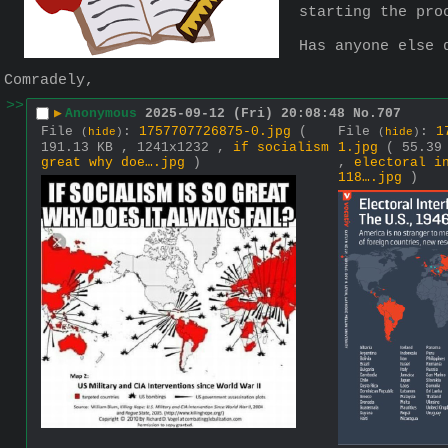
starting the pro
Has anyone else 
Comradely,
>>
▶
Anonymous
2025-09-12 (Fri) 20:08:48
No.
707
File
:
1757707726875-0.jpg
(
File
:
1
(
hide
)
(
hide
)
191.13 KB , 1241x1232 ,
if socialism
1.jpg
( 55.39
great why doe….jpg
)
,
electoral i
118….jpg
)