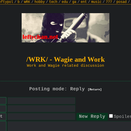
eftypol
/
b
/
WRK
/
hobby
/
tech
/
edu
/
ga
/
ent
/
music
/
777
/
posad
/
/WRK/ - Wagie and Work
Work and Wagie related discussion
Posting mode: Reply
[Return]
t
Spoile