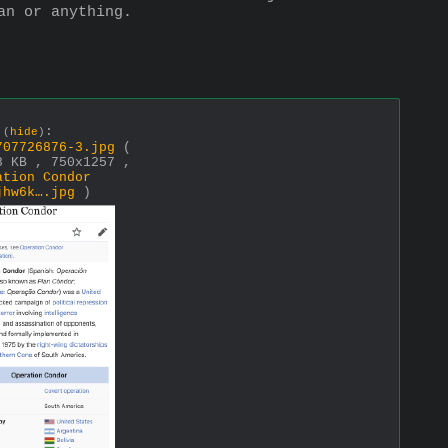
an or anything.
e
:
(
hide
)
707726876-3.jpg
(
8 KB , 750x1257 ,
ation Condor
jhw6k….jpg
)