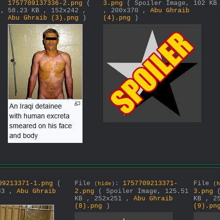
1757709137336-2.png
(
3.png
( Spoiler Image, 102 KB
 ,
58.23 KB , 152x242 ,
, 200x370 ,
Abu Ghraib
Abu Ghraib (3).png
)
(4).png
)
09213371-1.png
(
File
:
1757709213371-
File
(
hide
)
(
h
233 ,
Abu Ghraib
2.png
( Spoiler Image, 125.51
3.png
KB , 252x251 ,
Abu Ghraib
KB , 2
(8).png
)
(9).pn