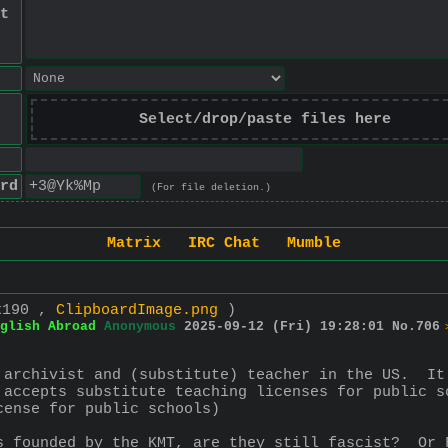
t
Select/drop/paste files here
rd
(For file deletion.)
Matrix
IRC Chat
Mumble
x190 ,
ClipboardImage.png
)
glish Abroad
Anonymous
2025-09-12 (Fri) 19:28:01
No.
706
 archivist and (substitute) teacher in the US.  It
 accepts substitute teaching licenses for public s
cense for public schools)
s founded by the KMT, are they still fascist?  Or 