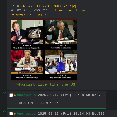
File
:
1757707726876-4.jpg
(
(
hide
)
94.92 KB , 750x715 ,
they lied to us
propaganda….jpg
)
>Fascist Lite like the US
>>
▶
Anonymous
2025-09-12 (Fri) 20:08:58
No.
708
FUCKIGN RETARD!!!!
>>
▶
Anonymous
2025-09-12 (Fri) 20:24:03
No.
709