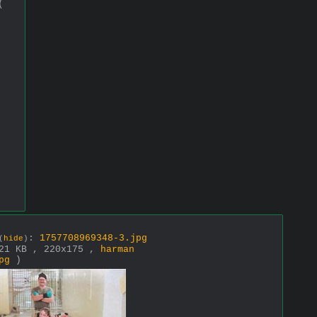
(
:
1757708969348-3.jpg
(
hide
)
21 KB , 220x175 ,
harman
pg
)