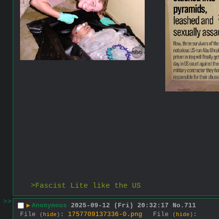
>Fascist Lite like the US
>>
▶
Anonymous
2025-09-12 (Fri) 20:32:17
No.
711
File
:
1757709137336-0.png
File
:
(
hide
)
(
hide
)