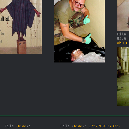
File
54.8 
Abu_G
File
:
File
:
1757709137336-
(
hide
)
(
hide
)