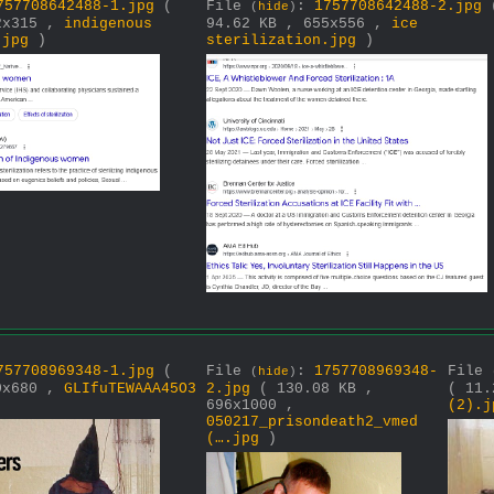
757708642488-1.jpg
(
File
:
1757708642488-2.jpg
(
hide
)
2x315 ,
indigenous
94.62 KB , 655x556 ,
ice
.jpg
)
sterilization.jpg
)
757708969348-1.jpg
(
File
:
1757708969348-
File
(
hide
)
0x680 ,
GLIfuTEWAAA45O3
2.jpg
( 130.08 KB ,
( 11.
696x1000 ,
(2).j
050217_prisondeath2_vmed
(….jpg
)