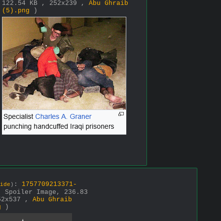
122.54 KB , 252x239 ,
Abu Ghraib
(5).png
)
:
1757709213371-
ide
)
( Spoiler Image, 236.83
52x537 ,
Abu Ghraib
g
)