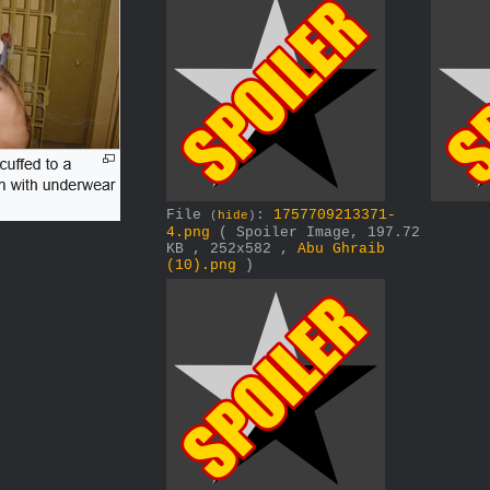
File
:
1757709213371-
(
hide
)
4.png
( Spoiler Image, 197.72
KB , 252x582 ,
Abu Ghraib
(10).png
)