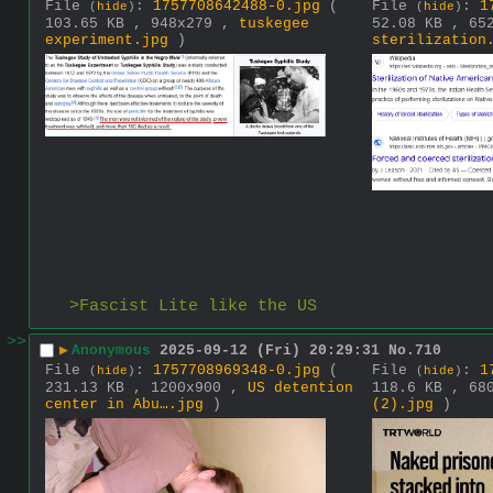
File
:
1757708642488-0.jpg
(
File
:
1
(
hide
)
(
hide
)
103.65 KB , 948x279 ,
tuskegee
52.08 KB , 65
experiment.jpg
)
sterilization
>Fascist Lite like the US
>>
▶
Anonymous
2025-09-12 (Fri) 20:29:31
No.
710
File
:
1757708969348-0.jpg
(
File
:
1
(
hide
)
(
hide
)
231.13 KB , 1200x900 ,
US detention
118.6 KB , 68
center in Abu….jpg
)
(2).jpg
)