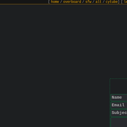
[
home
/
overboard
/
sfw
/
alt
/
cytube
]
[
l
Name
Email
Subjec