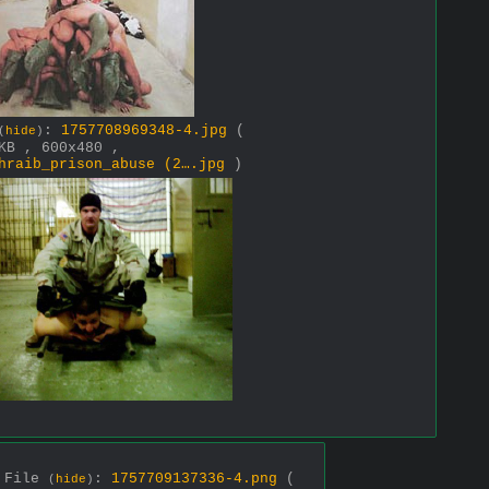
:
1757708969348-4.jpg
(
(
hide
)
KB , 600x480 ,
hraib_prison_abuse (2….jpg
)
File
:
1757709137336-4.png
(
(
hide
)