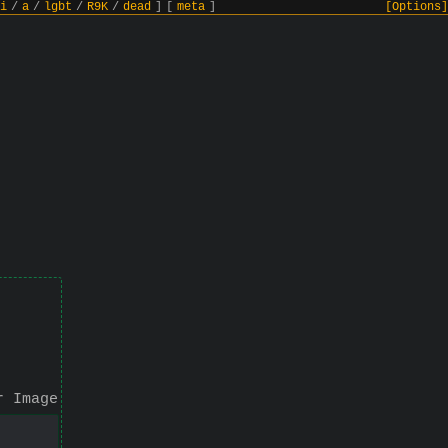
i
/
a
/
lgbt
/
R9K
/
dead
]
[
meta
]
[Options]
r Image