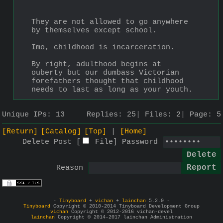
They are not allowed to go anywhere 
by themselves except school.
Imo, childhood is incarceration.
By right, adulthood begins at 
ouberty but our dumbass Victorian 
forefathers thought that childhood 
needs to last as long as your youth.
Unique IPs:
13
Replies:
25
Files:
2
Page:
5
[Return]
[Catalog]
[Top]
[Home]
Delete Post [
File
]
Password
Reason
-
Tinyboard
+
vichan
+
lainchan
5.2.0 -
Tinyboard
Copyright © 2010-2014 Tinyboard Development Group
vichan
Copyright © 2012-2016 vichan-devel
lainchan
Copyright © 2014-2017 lainchan Administration