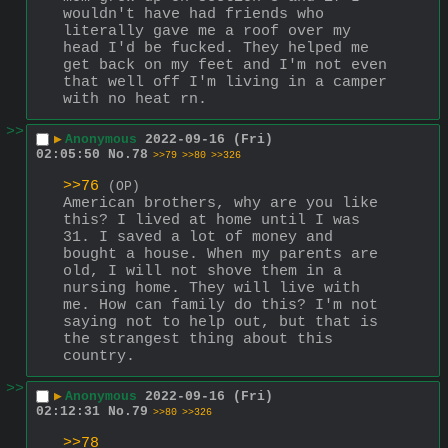
wouldn't have had friends who 
literally gave me a roof over my 
head I'd be fucked. They helped me 
get back on my feet and I'm not even 
that well off I'm living in a camper 
with no heat rn.
>>
▶
Anonymous
2022-09-16 (Fri)
02:05:50
No.
78
>>79
>>80
>>326
>>76
(OP)
American brothers, why are you like 
this? I lived at home until I was 
31. I saved a lot of money and 
bought a house. When my parents are 
old, I will not shove them in a 
nursing home. They will live with 
me. How can family do this? I'm not 
saying not to help out, but that is 
the strangest thing about this 
country.
>>
▶
Anonymous
2022-09-16 (Fri)
02:12:31
No.
79
>>80
>>326
>>78