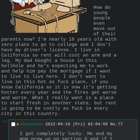
How do 
young 
people 
even 
move out 
of their 
parents now? I'm nearly 18 years old with 
zero plans to go to college and I don't 
have my driver's license. I live in 
California so rent will cost an arm and a 
leg. My dad bought a house in this 
hellhole and he's expecting me to work 
and help him pay the mortgage if I want 
to live to live here. I don't want to 
live in this hot as fuck place, if you 
know California as it is now it's getting 
hotter every year and the fires get worse 
and worse. What I really want is a place 
to start fresh in another state, but rent 
is going to be costly as fuck in every 
city in this country.
>>
▶
Anonymous
2022-09-16 (Fri) 02:04:56
No.
77
I got completely lucky. Me and my 
mom grew up on section 8 and if I 