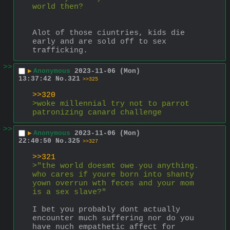
world then?
Alot of those ciuntries, kids die 
early and are sold off to sex 
trafficking.
>>
▶
Anonymous
2023-11-06 (Mon)
13:37:42
No.
321
>>325
>>320
>woke millennial try not to parrot 
patronizing canard challenge
>>
▶
Anonymous
2023-11-06 (Mon)
22:40:50
No.
325
>>327
>>321
>"the world doesmt owe you anything. 
who cares if youre born into shanty 
yown overrun wth feces and your mom 
is a sex slave?"
I bet you probably dont actually 
encounter much suffering nor do you 
have nuch empathetic affect for 