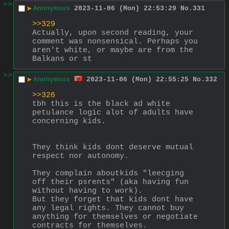
>>
▶
Anonymous
2023-11-06 (Mon) 22:53:29
No.
331
>>329
Actually, upon second reading, your 
comment was nonsensical. Perhaps you 
aren't white, or maybe are from the 
Balkans or st
>>
▶
Anonymous
2023-11-06 (Mon) 22:55:25
No.
332
>>326
tbh this is the black ad white 
petulance logic alot of adults have 
concerning kids.
They think kids dont deserve mutual 
respect nor autonomy.
They complain aboutkids "leecging 
off their psrents" (aka having fun 
without having to work).
But they forget that kids dont have 
any legal rights. They cannot buy 
anything for themselves or negotiate 
contracts for themselves.