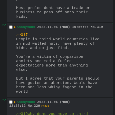
Most proles dont have a trade or 
business to pass off onto their 
kids.
>>
▶
Anonymous
2023-11-06 (Mon) 10:56:06
No.
319
>>317
People in third world countries live 
in mud walled huts, have plenty of 
kids, and do just find.
You're a victim of comparison 
anxiety and media fueled 
expectations more than anything 
else.
But I agree that your parents should 
have gotten an abortion. Would have 
been one less whiny faggot in the 
world
>>
▶
Anonymous
2023-11-06 (Mon)
12:28:12
No.
320
>>321
>>319why dont you move to third 