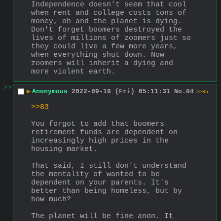
Independence doesn't seem that cool 
when rent and college costs tons of 
money, oh and the planet is dying. 
Don't forget boomers destroyed the 
lives of millions of zoomers just so 
they could live a few more years, 
when everything shut down. Now 
zoomers will inherit a dying and 
more violent earth.
>>
▶
Anonymous
2022-09-16 (Fri) 05:11:31
No.
84
>>85
>>83
You forgot to add that boomers 
retirement funds are dependent on 
increasingly high prices in the 
housing market.
That said, I still don't understand 
the mentality of wanted to be 
dependent on your parents. It's 
better than being homeless, but by 
how much?
The planet will be fine anon. It 