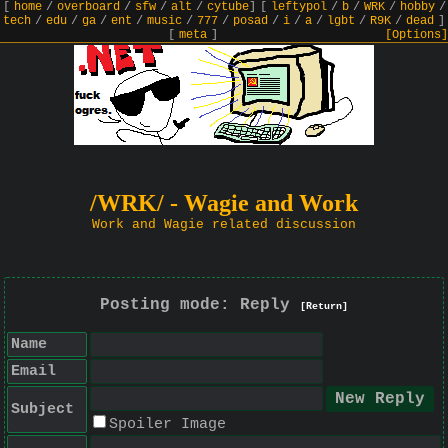
[
home
/
overboard
/
sfw
/
alt
/
cytube
]
[
leftypol
/
b
/
WRK
/
hobby
/
tech
/
edu
/
ga
/
ent
/
music
/
777
/
posad
/
i
/
a
/
lgbt
/
R9K
/
dead
]
[
meta
]
[Options]
/WRK/ - Wagie and Work
Work and Wagie related discussion
Posting mode: Reply
[Return]
Name
Email
Subject
Spoiler Image