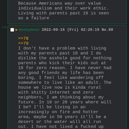
Because Americans way over value 
individualism and their work ethic. 
Living with parents past 18 is seen 
as a failure
>>
▶
Anonymous
2022-09-16 (Fri) 02:26:19
No.
80
>>78
>>79
I don't have a problem with living 
with my parents past 18 and I do 
dislike the asshole good for nothing 
parents who kick their kids out at 
18 for zero reason. I have never had 
any good friends my life has been 
boring, I feel like wandering off 
somewhere to live like an adult. The 
house we live now is kinda rural 
with shitty internet and zero 
neighbors, I am thinking about my 
future. In 10 or 20 years where will 
I be? I'll be living in an 
increasingly on fire and hotter 
area, maybe in 50 years it'll be a 
desert or the water will all run 
out. I have not lived a fucked up 