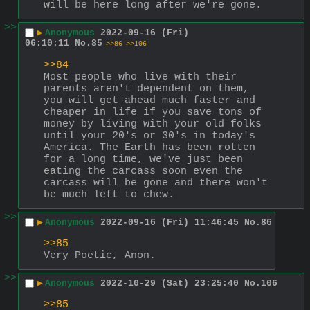
will be here long after we're gone.
>>
▶
Anonymous
2022-09-16 (Fri)
06:10:11
No.
85
>>86
>>106
>>84
Most people who live with their 
parents aren't dependent on them, 
you will get ahead much faster and 
cheaper in life if you save tons of 
money by living with your old folks 
until your 20's or 30's in today's 
America. The Earth has been rotten 
for a long time, we've just been 
eating the carcass soon even the 
carcass will be gone and there won't 
be much left to chew.
>>
▶
Anonymous
2022-09-16 (Fri) 11:46:45
No.
86
>>85
Very Poetic, Anon.
>>
▶
Anonymous
2022-10-29 (Sat) 23:25:40
No.
106
>>85