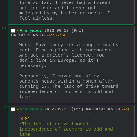
life so far, I never had a friend 
get run over and I never got 
molested by my father or uncle. I 
feel aimless.
>>
▶
Anonymous
2022-09-16 (Fri)
04:14:19
No.
81
>>83
>>316
Work. Save money for a couple months 
rent. Find a place with roommates. 
And get a driver's license. You 
don't live in Europe, so it's 
necessary.
Personally, I moved out of my 
parents house within a month after 
turning 17. The lack of drive toward 
independence of zoomers is odd and 
lame.
>>
▶
Anonymous
2022-09-16 (Fri) 04:30:37
No.
83
>>84
>>81
>The lack of drive toward 
independence of zoomers is odd and 
lame