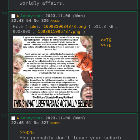
worldly affairs.
>>
▶
Anonymous
2023-11-06 (Mon)
22:43:54
No.
326
>>332
File
:
1699310634373.png
( 511.8 KB ,
(
hide
)
660x600 ,
1698611096737.png
)
>>79
>>78
>>
▶
Anonymous
2023-11-06 (Mon)
22:45:01
No.
327
>>329
>>325
You probably don't leave your suburb 