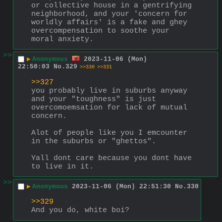
or collective house in a gentrifying 
neighborhood, and your 'concern for 
worldly affairs' is a fake and ghey 
overcompensation to soothe your 
moral anxiety.
>>
▶
Anonymous
2023-11-06 (Mon)
22:50:03
No.
329
>>330
>>331
>>327
you probably live in suburbs anyway 
and your "toughness" is just 
overcomoemsation for lack of mutual 
concern.
Alot of people like you I emcounter 
in the suburbs or "ghettos".
Yall dont care because you dont have 
to live in it.
>>
▶
Anonymous
2023-11-06 (Mon) 22:51:30
No.
330
>>329
And you do, white boi?