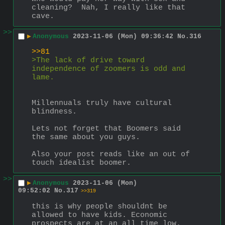
cleaning?  Nah, I really like that 
cave.
>>
▶
Anonymous
2023-11-06 (Mon) 09:36:42
No.
316
>>81
>The lack of drive toward 
independence of zoomers is odd and 
lame.
Millennuals truly have cultural 
blindness.
Lets not forget that Boomers said 
the same about you guys.
Also your post reads like an out of 
touch idealist boomer.
>>
▶
Anonymous
2023-11-06 (Mon)
09:52:02
No.
317
>>319
this is why people shouldnt be 
allowed to have kids. Economic 
prospects are at an all time low.