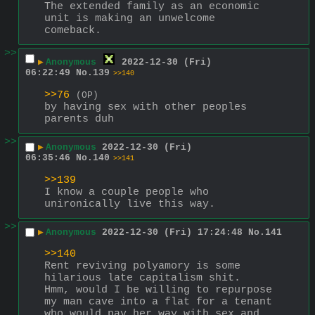
The extended family as an economic 
unit is making an unwelcome 
comeback.
>>
▶
Anonymous
2022-12-30 (Fri)
06:22:49
No.
139
>>140
>>76
(OP)
by having sex with other peoples 
parents duh
>>
▶
Anonymous
2022-12-30 (Fri)
06:35:46
No.
140
>>141
>>139
I know a couple people who 
unironically live this way.
>>
▶
Anonymous
2022-12-30 (Fri) 17:24:48
No.
141
>>140
Rent reviving polyamory is some 
hilarious late capitalism shit.  
Hmm, would I be willing to repurpose 
my man cave into a flat for a tenant 
who would pay her way with sex and 