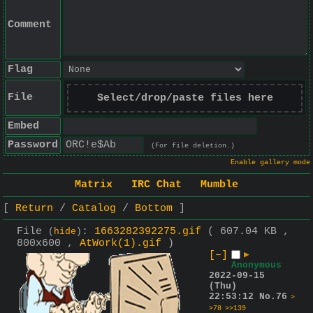
Comment
Flag
File
Select/drop/paste files here
Embed
Password
(For file deletion.)
Enable gallery mode
Matrix
IRC Chat
Mumble
Return
Catalog
Bottom
File
:
1663282392275.gif
( 607.04 KB ,
(
hide
)
800x600 ,
AtWork(1).gif
)
[–]
▶
Anonymous
2022-09-15
(Thu)
22:53:12
No.
76
>
>78
>>139