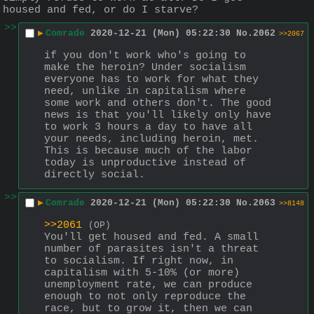
housed and fed, or do I starve?
>>
▶
Comrade
2020-12-21 (Mon) 05:22:30
No.
2062
>>2067
if you don't work who's going to 
make the heroin? Under socialism 
everyone has to work for what they 
need, unlike in capitalism where 
some work and others don't. The good 
news is that you'll likely only have 
to work 3 hours a day to have all 
your needs, including heroin, met. 
This is because much of the labor 
today is unproductive instead of 
directly social.
>>
▶
Comrade
2020-12-21 (Mon) 05:22:30
No.
2063
>>8148
>>2061
(OP)
You'll get housed and fed. A small 
number of parasites isn't a threat 
to socialism. If right now, in 
capitalism with 5-10% (or more) 
unemployment rate, we can produce 
enough to not only reproduce the 
race, but to grow it, then we can 