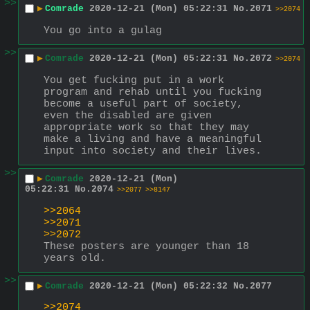
>>
▶
Comrade
2020-12-21 (Mon) 05:22:31
No.
2071
>>2074
You go into a gulag
>>
▶
Comrade
2020-12-21 (Mon) 05:22:31
No.
2072
>>2074
You get fucking put in a work 
program and rehab until you fucking 
become a useful part of society, 
even the disabled are given 
appropriate work so that they may 
make a living and have a meaningful 
input into society and their lives.
>>
▶
Comrade
2020-12-21 (Mon)
05:22:31
No.
2074
>>2077
>>8147
>>2064
>>2071
>>2072
These posters are younger than 18 
years old.
>>
▶
Comrade
2020-12-21 (Mon) 05:22:32
No.
2077
>>2074