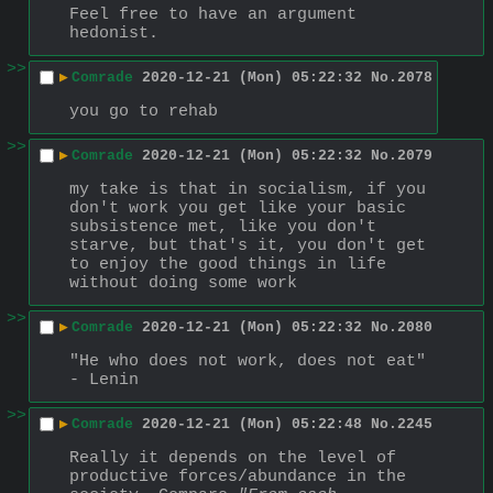
Feel free to have an argument 
hedonist.
>>
▶
Comrade
2020-12-21 (Mon) 05:22:32
No.
2078
you go to rehab
>>
▶
Comrade
2020-12-21 (Mon) 05:22:32
No.
2079
my take is that in socialism, if you 
don't work you get like your basic 
subsistence met, like you don't 
starve, but that's it, you don't get 
to enjoy the good things in life 
without doing some work
>>
▶
Comrade
2020-12-21 (Mon) 05:22:32
No.
2080
"He who does not work, does not eat" 
- Lenin
>>
▶
Comrade
2020-12-21 (Mon) 05:22:48
No.
2245
Really it depends on the level of 
productive forces/abundance in the 