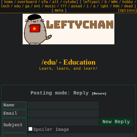
[
home
/
overboard
/
sfw
/
alt
/
cytube
]
[
leftypol
/
b
/
WRK
/
hobby
/
tech
/
edu
/
ga
/
ent
/
music
/
777
/
posad
/
i
/
a
/
lgbt
/
R9K
/
dead
]
[
meta
]
[Options]
/edu/ - Education
Learn, learn, and learn!
Posting mode: Reply
[Return]
Name
Email
Subject
Spoiler Image