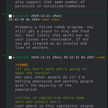
also support that same number of 
parasites in socialism/communism.
>>
▶
Comrade
2020-12-21 (Mon)
05:22:30
No.
2064
>>2067
>>2074
Probably a forced rehab program. You 
still get a place to stay and food 
etc. Most likely that works out as 
your issues are resolvable. If not 
you get treated as an invalid and 
live of welfare.
>>
▶
Comrade
2020-12-21 (Mon) 05:22:31
No.
2067
>>2068
>>2062
>if you don't work who's going to 
make the heroin?
why cant other people do it? I'm 
betting depressed and workshy people 
aren't the majority of the 
population
>unlike in capitalism where some 
work and others don't.
cool where is this capitalist utopia 