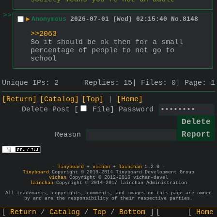
>>
▶
Anonymous
2026-07-01 (Wed) 02:15:40
No.
8148
>>2063
So it should be ok then for a small 
percentage of people to not go to 
school
Unique IPs:
2
Replies:
15
Files:
0
Page:
1
[Return]
[Catalog]
[Top]
[Home]
Delete Post [
File
]
Password
Reason
-
Tinyboard
+
vichan
+
lainchan
5.2.0 -
Tinyboard
Copyright © 2010-2014 Tinyboard Development Group
vichan
Copyright © 2012-2016 vichan-devel
lainchan
Copyright © 2014-2017 lainchan Administration
All trademarks, copyrights, comments, and images on this page are owned
by and are the responsibility of their respective parties.
Return
Catalog
Top
Bottom
Home