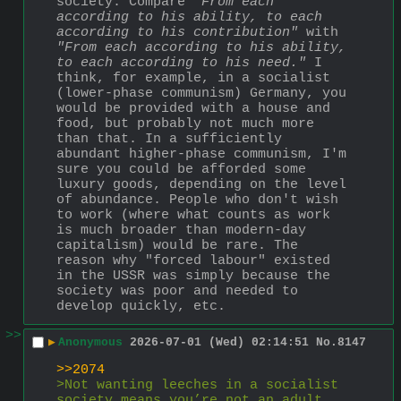
society. Compare 
"From each 
according to his ability, to each 
according to his contribution" 
with 
"From each according to his ability, 
to each according to his need."
 I 
think, for example, in a socialist 
(lower-phase communism) Germany, you 
would be provided with a house and 
food, but probably not much more 
than that. In a sufficiently 
abundant higher-phase communism, I'm 
sure you could be afforded some 
luxury goods, depending on the level 
of abundance. People who don't wish 
to work (where what counts as work 
is much broader than modern-day 
capitalism) would be rare. The 
reason why "forced labour" existed 
in the USSR was simply because the 
society was poor and needed to 
develop quickly, etc.
>>
▶
Anonymous
2026-07-01 (Wed) 02:14:51
No.
8147
>>2074
>Not wanting leeches in a socialist 
society means you’re not an adult 