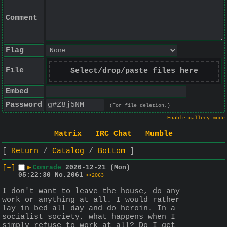
Comment
Flag
File
Select/drop/paste files here
Embed
Password
(For file deletion.)
Enable gallery mode
Matrix
IRC Chat
Mumble
Return
Catalog
Bottom
[–]
▶
Comrade
2020-12-21 (Mon)
05:22:30
No.
2061
>>2063
I don't want to leave the house, do any 
work or anything at all. I would rather 
lay in bed all day and do heroin. In a 
socialist society, what happens when I 
simply refuse to work at all? Do I get 