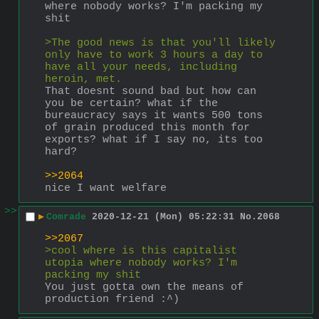
where nobody works? I'm packing my 
shit
>The good news is that you'll likely 
only have to work 3 hours a day to 
have all your needs, including 
heroin, met.
That doesnt sound bad but how can 
you be certain? what if the 
bureaucracy says it wants 500 tons 
of grain produced this month for 
exports? what if I say no, its too 
hard?
>>2064
nice I want welfare
>>
▶
Comrade
2020-12-21 (Mon) 05:22:31
No.
2068
>>2067
>cool where is this capitalist 
utopia where nobody works? I'm 
packing my shit
You just gotta own the means of 
production friend :^)