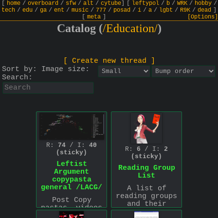
[
home
/
overboard
/
sfw
/
alt
/
cytube
]
[
leftypol
/
b
/
WRK
/
hobby
/
tech
/
edu
/
ga
/
ent
/
music
/
777
/
posad
/
i
/
a
/
lgbt
/
R9K
/
dead
]
[
meta
]
[Options]
Catalog (
/Education/
)
[ Create new thread ]
Sort by:
Image size:
Search:
R:
74
/ I:
40
R:
6
/ I:
2
(sticky)
(sticky)
Leftist
Reading Group
Argument
List
copypasta
general /LACG/
A list of
reading groups
Post Copy
and their
pastas, videos
schedules that
and books which