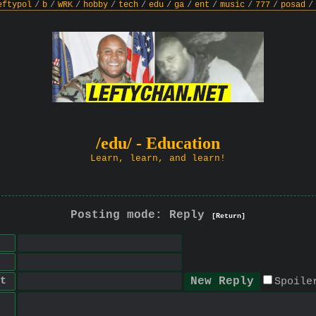
eftypol
/
b
/
WRK
/
hobby
/
tech
/
edu
/
ga
/
ent
/
music
/
777
/
posad
/
/edu/ - Education
Learn, learn, and learn!
Posting mode: Reply
[Return]
t
Spoile