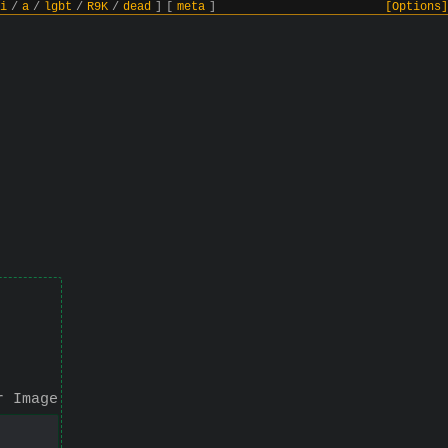
i
/
a
/
lgbt
/
R9K
/
dead
]
[
meta
]
[Options]
r Image