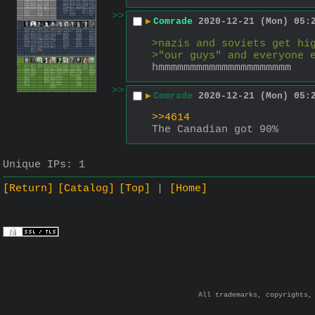
>>
▶
Comrade
2020-12-21 (Mon) 05:
>nazis and soviets get hi
>"our guys" and everyone 
hmmmmmmmmmmmmmmmmmmmmm
>>
▶
Comrade
2020-12-21 (Mon) 05:
>>4614
The Canadian got 90%
Unique IPs:
1
[Return]
[Catalog]
[Top]
[Home]
All trademarks, copyrights,