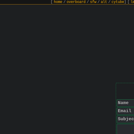
[
home
/
overboard
/
sfw
/
alt
/
cytube
]
[
l
Name
Email
Subjec