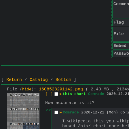
Commen
Flag
File
Embed
Passwo
Return
Catalog
Bottom
File
:
1608528291142.png
( 2.43 MB , 2134
(
hide
)
[–]
▶
this chart
Comrade
2020-12-2
How accurate is it?
>>
▶
Comrade
2020-12-21 (Mon) 05:
I wikipedia this you wiki
based /his/ chart nonethe