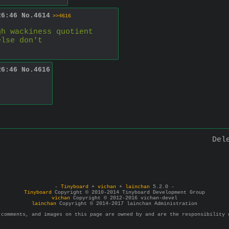
26:46
No.
4614
>>4616
gh wackiness quotient
else don't
26:46
No.
4616
Del
-
Tinyboard
+
vichan
+
lainchan
5.2.0 -
Tinyboard
Copyright © 2010-2014 Tinyboard Development Group
vichan
Copyright © 2012-2016 vichan-devel
lainchan
Copyright © 2014-2017 lainchan Administration
 comments, and images on this page are owned by and are the responsibility 