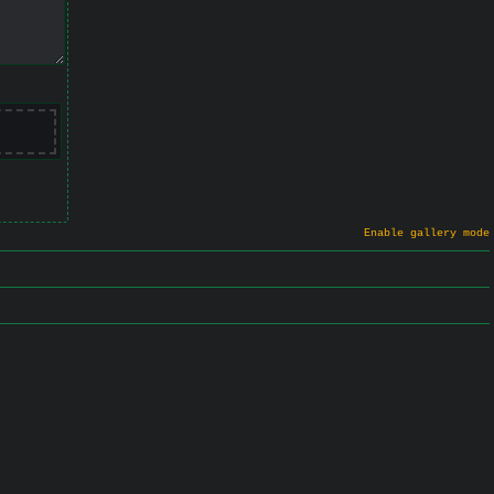
Enable gallery mode