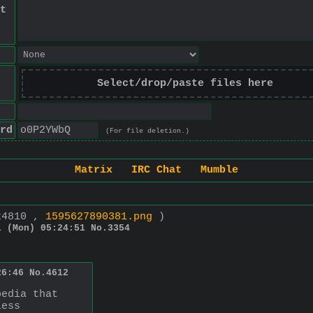
t
Select/drop/paste files here
rd
(For file deletion.)
Matrix
IRC Chat
Mumble
x4810 ,
1595627890381.png
)
1 (Mon) 05:24:51
No.
3354
26:46
No.
4612
pedia that
less