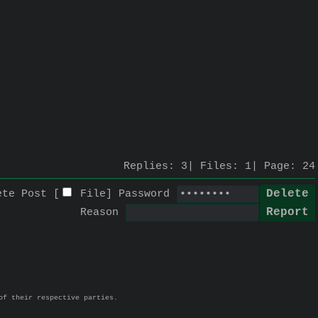
Replies:
3
Files:
1
Page:
24
ete Post [
File
]
Password
Reason
of their respective parties.