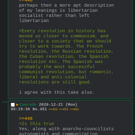
>>446
perhaps then a more apt description 
of my leanings is libertarian 
socialist rather than left 
libertarian 
>Every revolution in history has 
moved us closer to communism, and 
closer to a society that we should 
try to work towards. The French 
revolution, the Russian revolution, 
the Cuban revolution, the Spanish 
revolution etc. The Spanish was 
probably the most successful 
communist revolution, but romantic, 
liberal and anti-colonial 
revolutions are still good.
i agree with this take also.
>>
▶
Comrade
2020-12-21 (Mon)
05:19:36
No.
451
>>452
>>453
>>463
>>448
>Is this true
Yes, along with anarcho-councilists 
autonomists and communization 