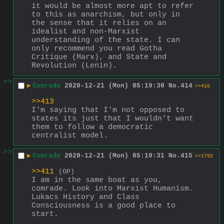
it would be almost more apt to refer 
to this as anarchism, but only in 
the sense that it relies on an 
idealist and non-Marxist 
understanding of the state. I can 
only recommend you read Gotha 
Critique (Marx), and State and 
Revolution (Lenin).
>>
▶
Comrade
2020-12-21 (Mon) 05:19:30
No.
414
>>416
>>413
I'm saying that I'm not opposed to 
states its just that I wouldn't want 
them to follow a democratic 
centralist model.
>>
▶
Comrade
2020-12-21 (Mon) 05:19:31
No.
415
>>1792
>>411
(OP)
I am in the same boat as you, 
comrade. Look into Marxist Humanism. 
Lukacs History and Class 
Consciousness is a good place to 
start.