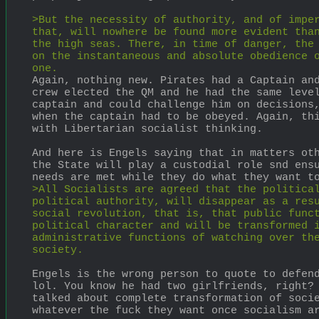
>But the necessity of authority, and of imper
that, will nowhere be found more evident than
the high seas. There, in time of danger, the 
on the instantaneous and absolute obedience o
one.
Again, nothing new. Pirates had a Captain and
crew elected the QM and he had the same level
captain and could challenge him on decisions,
when the captain had to be obeyed. Again, thi
with Libertarian socialist thinking.
And here is Engels saying that in matters oth
the State will play a custodial role snd ensu
needs are met while they do what they want t
>All Socialists are agreed that the political
political authority, will disappear as a resu
social revolution, that is, that public funct
political character and will be transformed i
administrative functions of watching over the
society.
Engels is the wrong person to quote to defend
lol. You know he had two girlfriends, right? 
talked about complete transformation of socie
whatever the fuck they want once socialism a