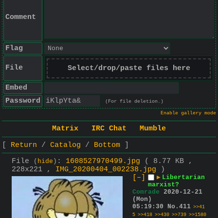
Comment
Flag
File
Select/drop/paste files here
Embed
Password
(For file deletion.)
Enable gallery mode
Matrix
IRC Chat
Mumble
Return
Catalog
Bottom
File
:
1608527970499.jpg
( 8.77 KB ,
(
hide
)
228x221 ,
IMG_20200404_002238.jpg
)
[–]
▶
Libertarian
marxist?
Comrade
2020-12-21
(Mon)
05:19:30
No.
411
>>41
5
>>418
>>430
>>739
>>1580