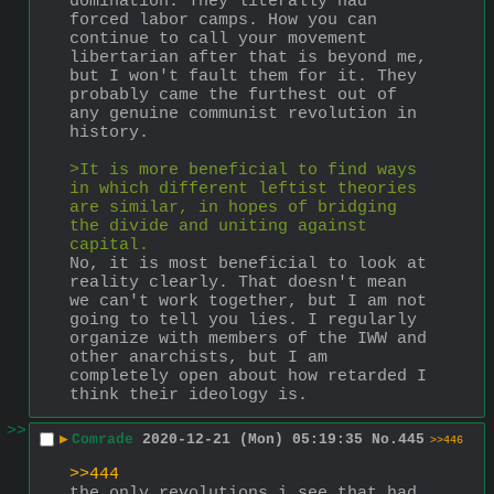
domination. They literally had 
forced labor camps. How you can 
continue to call your movement 
libertarian after that is beyond me, 
but I won't fault them for it. They 
probably came the furthest out of 
any genuine communist revolution in 
history.
>It is more beneficial to find ways 
in which different leftist theories 
are similar, in hopes of bridging 
the divide and uniting against 
capital.
No, it is most beneficial to look at 
reality clearly. That doesn't mean 
we can't work together, but I am not 
going to tell you lies. I regularly 
organize with members of the IWW and 
other anarchists, but I am 
completely open about how retarded I 
think their ideology is.
>>
▶
Comrade
2020-12-21 (Mon) 05:19:35
No.
445
>>446
>>444
the only revolutions i see that had 