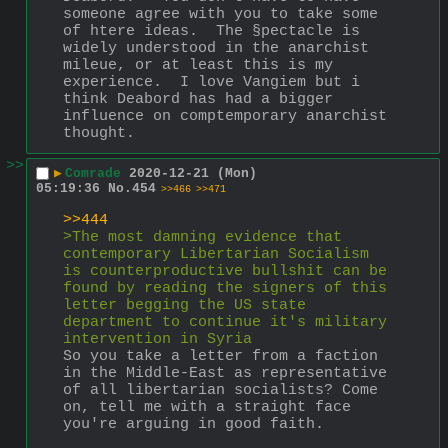
someone agree with you to take some 
of htere ideas.  The §pectacle is 
widely understood in the anarchist 
mileue, or at least this is my 
experience.  I love Vangiem but i 
think Deabord has had a bigger 
influence on comptemporary anarchist 
thought.
>>
▶
Comrade
2020-12-21 (Mon)
05:19:36
No.
454
>>466
>>471
>>444
>The most damning evidence that 
contemporary Libertarian Socialism 
is counterproductive bullshit can be 
found by reading the signers of this 
letter begging the US state 
department to continue it's military 
intervention in Syria
So you take a letter from a faction 
in the Middle-East as representative 
of all libertarian socialists? Come 
on, tell me with a straight face 
you're arguing in good faith.