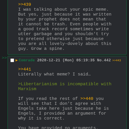
>>439
I was talking about your epic meme. 
But yes, just because it was written 
by your prophet does not mean that 
it cannot be trash. Even people with 
a good track record sometimes write 
utter garbage and you shouldn't try 
to pretend otherwise just because 
you are all lovely-dovely about this 
guy. Grow a spine.
>>
▶
Comrade
2020-12-21 (Mon) 05:19:35
No.
442
>>443
>>441
Literally what meme? I said…
>Libertarianism is incompatible with 
Marxism
If you read the rest of 
>>440
 you 
will see that I don't agree with 
Engels take here just because he is 
Engels, I provided an argument for 
why it is correct.
You have provided no arguments.