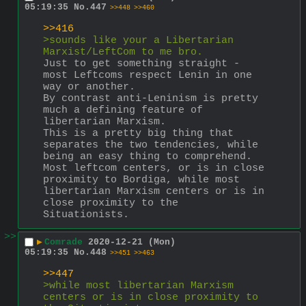
05:19:35
No.
447
>>448
>>460
>>416
>sounds like your a Libertarian 
Marxist/LeftCom to me bro.
Just to get something straight - 
most Leftcoms respect Lenin in one 
way or another.
By contrast anti-Leninism is pretty 
much a defining feature of 
libertarian Marxism. 
This is a pretty big thing that 
separates the two tendencies, while 
being an easy thing to comprehend. 
Most leftcom centers, or is in close 
proximity to Bordiga, while most 
libertarian Marxism centers or is in 
close proximity to the 
Situationists.
>>
▶
Comrade
2020-12-21 (Mon)
05:19:35
No.
448
>>451
>>463
>>447
>while most libertarian Marxism 
centers or is in close proximity to 