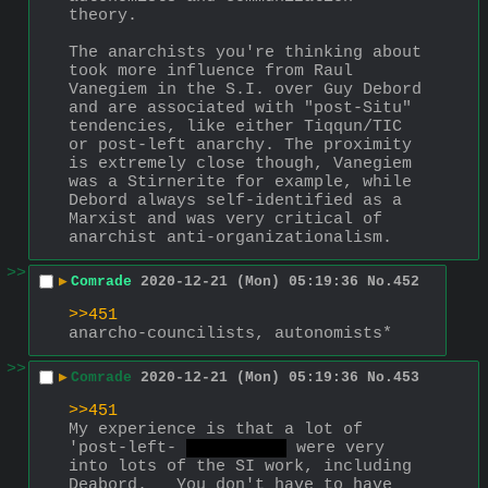
theory.
The anarchists you're thinking about 
took more influence from Raul 
Vanegiem in the S.I. over Guy Debord 
and are associated with "post-Situ" 
tendencies, like either Tiqqun/TIC 
or post-left anarchy. The proximity 
is extremely close though, Vanegiem 
was a Stirnerite for example, while 
Debord always self-identified as a 
Marxist and was very critical of 
anarchist anti-organizationalism.
>>
▶
Comrade
2020-12-21 (Mon) 05:19:36
No.
452
>>451
anarcho-councilists, autonomists*
>>
▶
Comrade
2020-12-21 (Mon) 05:19:36
No.
453
>>451
My experience is that a lot of 
'post-left- 
shit term.
 were very 
into lots of the SI work, including 
Deabord.   You don't have to have 