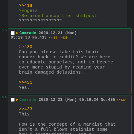
>>419
>Engels
>Retarded ancap tier shitpost
????????????????
>>
▶
Comrade
2020-12-21 (Mon)
05:19:33
No.
433
>>435
>>439
>>430
Can you please take this brain 
cancer back to reddit? We are here 
to educate ourselves, not to become 
even more stupid by reading your 
brain damaged delusions.
>>431
Yes.
>>
▶
Comrade
2020-12-21 (Mon) 05:19:34
No.
435
>>439
>>433
This.
How is the concept of a marxist that 
isn't a full blown stalinist some 