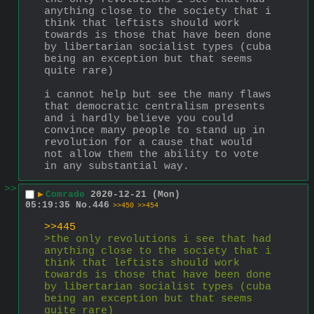
anything close to the society that i 
think that leftists should work 
towards is those that have been done 
by libertarian socialist types (cuba 
being an exception but that seems 
quite rare) 
i cannot help but see the many flaws 
that democratic centralism presents 
and i hardly believe you could 
convince many people to stand up in 
revolution for a cause that would 
not allow them the ability to vote 
in any substantial way.
>>
▶
Comrade
2020-12-21 (Mon)
05:19:35
No.
446
>>450
>>454
>>445
>the only revolutions i see that had 
anything close to the society that i 
think that leftists should work 
towards is those that have been done 
by libertarian socialist types (cuba 
being an exception but that seems 
quite rare) 