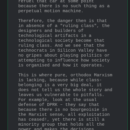
refuel that car at some point 
because there is no such thing as a 
perpetual motion machine. 
Therefore, the danger then is that 
in absence of a "ruling class", the 
designers and builders of 
technological artifacts in a 
technological society become that 
ruling class. And we see that the 
technocrats in Silicon Valley have 
no gripes about playing politics or 
attempting to influence how society 
is organised and how it operates.
This is where pure, orthodox Marxism 
is lacking, because while class-
belonging is a very big deal, it 
does not tell us the whole story and 
leaves us vulnerable to pitfalls. 
For example, look at the usual 
defense of DPRK – they say that 
because there is no bourgeoisie in 
the Marxist sense, all exploitation 
has ceased!, yet there is still a 
minority group that holds all the 
power and makes the decisions, 