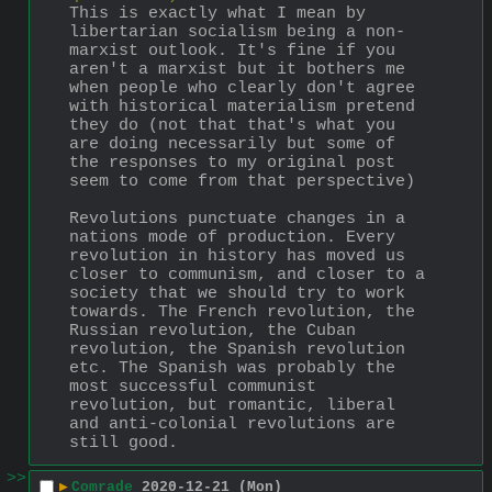
This is exactly what I mean by 
libertarian socialism being a non-
marxist outlook. It's fine if you 
aren't a marxist but it bothers me 
when people who clearly don't agree 
with historical materialism pretend 
they do (not that that's what you 
are doing necessarily but some of 
the responses to my original post 
seem to come from that perspective)
Revolutions punctuate changes in a 
nations mode of production. Every 
revolution in history has moved us 
closer to communism, and closer to a 
society that we should try to work 
towards. The French revolution, the 
Russian revolution, the Cuban 
revolution, the Spanish revolution 
etc. The Spanish was probably the 
most successful communist 
revolution, but romantic, liberal 
and anti-colonial revolutions are 
still good.
>>
▶
Comrade
2020-12-21 (Mon)