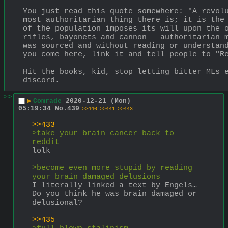
You just read this quote somewhere: "A revolu
most authoritarian thing there is; it is the 
of the population imposes its will upon the o
rifles, bayonets and cannon — authoritarian m
was sourced and without reading or understand
you come here, link it and tell people to "R
Hit the books, kid, stop letting bitter MLs e
discord.
>>
▶
Comrade
2020-12-21 (Mon)
05:19:34
No.
439
>>440
>>441
>>443
>>433
>take your brain cancer back to 
reddit
lolk
>become even more stupid by reading 
your brain damaged delusions
I literally linked a text by Engels… 
Do you think he was brain damaged or 
delusional?
>>435