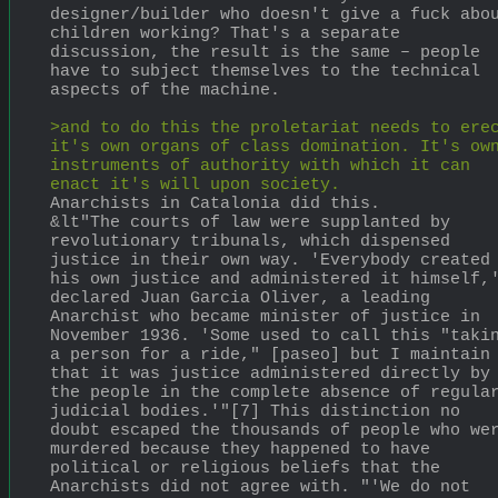
designer/builder who doesn't give a fuck abou
children working? That's a separate 
discussion, the result is the same – people 
have to subject themselves to the technical 
aspects of the machine.
>and to do this the proletariat needs to erec
it's own organs of class domination. It's own
instruments of authority with which it can 
enact it's will upon society.
Anarchists in Catalonia did this.
&lt"The courts of law were supplanted by 
revolutionary tribunals, which dispensed 
justice in their own way. 'Everybody created 
his own justice and administered it himself,'
declared Juan Garcia Oliver, a leading 
Anarchist who became minister of justice in 
November 1936. 'Some used to call this "takin
a person for a ride," [paseo] but I maintain 
that it was justice administered directly by 
the people in the complete absence of regular
judicial bodies.'"[7] This distinction no 
doubt escaped the thousands of people who wer
murdered because they happened to have 
political or religious beliefs that the 
Anarchists did not agree with. "'We do not 