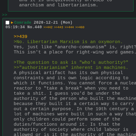
and it is unequivocally OPPOSED to 
anarchism and libertarianism.
>>
▶
Comrade
2020-12-21 (Mon)
05:19:34
No.
440
>>442
>>443
>>444
>>460
>>439
>No. Libertarian Marxism is an oxymoron.
Yes, just like "anarcho-communism" is, right?
This isn't a place for right-wing word games
>The question to ask is "who's authority?"
>>"authoritarianism" inherent in machines.
A physical artifact has its own physical 
constraints and its own logic according to 
which it functions. You cannot force a nuclea
reactor to "take a break" when you need to 
take a shit. I guess you'd be under the 
authority of the person who built the machine
because they built it a certain way to carry 
out a certain purpose. In the 19th century a 
lot of machines were built in such a way that
only children could perform some of the 
duties/functions around it. Is that the 
authority of society where child labour is 
allowed or is it the authority of the machine