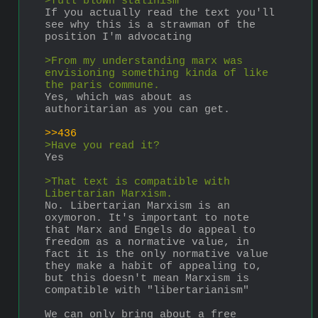
>full blown stalinism
If you actually read the text you'll 
see why this is a strawman of the 
position I'm advocating
>From my understanding marx was 
envisioning something kinda of like 
the paris commune.
Yes, which was about as 
authoritarian as you can get.
>>436
>Have you read it?
Yes
>That text is compatible with 
Libertarian Marxism.
No. Libertarian Marxism is an 
oxymoron. It's important to note 
that Marx and Engels do appeal to 
freedom as a normative value, in 
fact it is the only normative value 
they make a habit of appealing to, 
but this doesn't mean Marxism is 
compatible with "libertarianism"
We can only bring about a free 