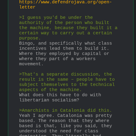
https://www.defendrojava.org/open-
letter
>I guess you'd be under the 
authority of the person who built 
the machine, because they built it a 
certain way to carry out a certain 
purpose.
Bingo, and specifically what class 
incentives lead them to build it. 
Where they employed by capital or 
where they part of a workers 
movement.
>That's a separate discussion, the 
result is the same – people have to 
subject themselves to the technical 
aspects of the machine.
What does this have to do with 
libertarian socialism?
>Anarchists in Catalonia did this.
Yeah I agree. Catalonia was pretty 
based. The reason that they where 
based is that, like you said, they 
understood the need for class 