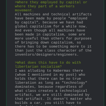
>Where they employed by capital or 
where they part of a workers 
movement.
All machines and technical artifacts 
have been made by people "employed 
by capital", because we have had 
global capitalism for a while now. 
And even though all machines have 
been made in capitalism, some are 
more useful than others for purposes 
of bringing down capitalism, so 
there has to be something more to it 
than just the class character of the 
inventors/designers/engineers.
>What does this have to do with 
libertarian socialism?
I was alluding to Habermas there 
(whom I mentioned in my post) who 
holds that there can be no true 
liberation as long as "technology" 
dominates, because regardless of 
what class creates a technological 
artifact, we are still dominated by 
that artifact. It doesn't matter who 
builds a car, you still have to 