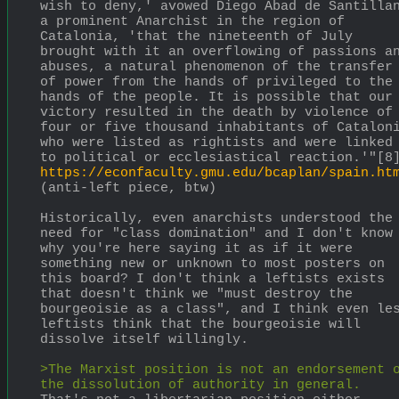
wish to deny,' avowed Diego Abad de Santillan
a prominent Anarchist in the region of 
Catalonia, 'that the nineteenth of July 
brought with it an overflowing of passions an
abuses, a natural phenomenon of the transfer 
of power from the hands of privileged to the 
hands of the people. It is possible that our 
victory resulted in the death by violence of 
four or five thousand inhabitants of Cataloni
who were listed as rightists and were linked 
to political or ecclesiastical reaction.'"[8
https://econfaculty.gmu.edu/bcaplan/spain.ht
(anti-left piece, btw)
Historically, even anarchists understood the 
need for "class domination" and I don't know 
why you're here saying it as if it were 
something new or unknown to most posters on 
this board? I don't think a leftists exists 
that doesn't think we "must destroy the 
bourgeoisie as a class", and I think even les
leftists think that the bourgeoisie will 
dissolve itself willingly.
>The Marxist position is not an endorsement o
the dissolution of authority in general. 