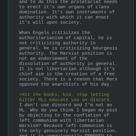
and to do this the proletariat needs 
to erect it's own organs of class 
domination. It's own instruments of 
authority with which it can enact 
it's will upon society.
When Engels criticizes the 
authoritarianism of capital, he is 
not criticizing authority in 
general. He is criticizing bourgeois 
authority. The Marxist position is 
not an endorsement of the 
dissolution of authority in general. 
It is not libertarian although it's 
chief aim is the creation of a free 
society. There is a reason that Marx 
opposed the anarchists of his day.
>Hit the books, kid, stop letting 
bitter MLs educate you on discord.
I don't use discord and I'm not an 
ML. Why do you think I began my post 
by objecting to the conflation of 
left communism with libertarian 
marxism? Because left communism is 
the only genuinely Marxist position, 