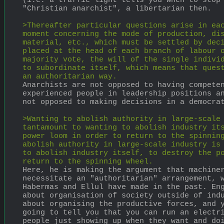
(i.e. a traffic light tells you when to stop 
"Christian anarchist", a libertarian then.
>Thereafter particular questions arise in eac
moment concerning the mode of production, dis
material, etc., which must be settled by deci
placed at the head of each branch of labour o
majority vote, the will of the single individ
to subordinate itself, which means that quest
an authoritarian way.
Anarchists are not opposed to having competen
experienced people in leadership positions an
not opposed to making decisions in a democra
>Wanting to abolish authority in large-scale 
tantamount to wanting to abolish industry its
power loom in order to return to the spinning
abolish authority in large-scale industry is 
to abolish industry itself, to destroy the po
return to the spinning wheel.
Here, he is making the argument that machiner
necessitate an "authoritarian" arrangement, w
Habermas and Ellul have made in the past. Eng
about organisation of society outside of indu
about organising the productive forces, and y
going to tell you that you can run an electri
people just showing up when they want and do