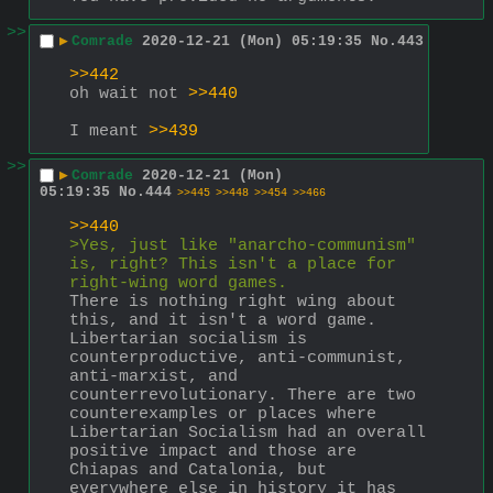
>>
▶
Comrade
2020-12-21 (Mon) 05:19:35
No.
443
>>442
oh wait not 
>>440
I meant 
>>439
>>
▶
Comrade
2020-12-21 (Mon)
05:19:35
No.
444
>>445
>>448
>>454
>>466
>>440
>Yes, just like "anarcho-communism" 
is, right? This isn't a place for 
right-wing word games.
There is nothing right wing about 
this, and it isn't a word game. 
Libertarian socialism is 
counterproductive, anti-communist, 
anti-marxist, and 
counterrevolutionary. There are two 
counterexamples or places where 
Libertarian Socialism had an overall 
positive impact and those are 
Chiapas and Catalonia, but 
everywhere else in history it has 