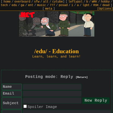
[
home
/
overboard
/
sfw
/
alt
/
cytube
]
[
leftypol
/
b
/
WRK
/
hobby
/
tech
/
edu
/
ga
/
ent
/
music
/
777
/
posad
/
i
/
a
/
lgbt
/
R9K
/
dead
]
[
meta
]
[Options]
/edu/ - Education
Learn, learn, and learn!
Posting mode: Reply
[Return]
Name
Email
Subject
Spoiler Image