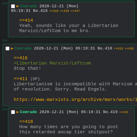
>>
▶
Comrade
2020-12-21 (Mon)
05:19:31
No.
416
>>418
>>429
>>447
>>414
Yeah, sounds like your a Libertarian 
Marxist/LeftCom to me bro.
>>
▶
Comrade
2020-12-21 (Mon) 05:19:31
No.
418
>>419
>>436
>>416
>Libertarian Marxist/Leftcom
Stop that!
>>411
(OP)
Libertarianism is incompatible with Marxism a
of revolution. Sorry. Read Engels.
https://www.marxists.org/archive/marx/works/
>>
▶
Comrade
2020-12-21 (Mon) 05:19:31
No.
419
>>431
>>418
How many times are you going to post 
this retarded ancap tier shitpost?