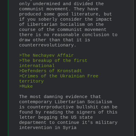
only undermined and divided the 
communist movement. They have 
produced some good literature, but 
if you soberly consider the impact 
of Libertarian Socialism on the 
course of the communist movement 
there is no reasonable conclusion to 
draw other than that it is 
counterrevolutionary.
>The Nechayev Affair
>The breakup of the first 
international
>Defenders of Kronstadt
>Crimes of the Ukrainian Free 
territory
>Muke
The most damning evidence that 
contemporary Libertarian Socialism 
is counterproductive bullshit can be 
found by reading the signers of this 
letter begging the US state 
department to continue it's military 
intervention in Syria