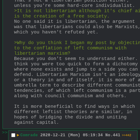
That's not a libertarian position either, 
unless you're some hard-core individualist.
>It is not libertarian although it's chief ai
is the creation of a free society.
No one said it is libertarian, the argument 
was that libertarians could also be Marxists,
which you haven't refuted yet.
>Why do you think I began my post by objectin
to the conflation of left communism with 
libertarian marxism?
Because you don't seem to understand either. 
think you were too quick to form a dichotomy 
where none exists and jump to a side you can 
defend. Libertarian Marxism isn't an ideology
or a theory in and of itself, it is more of a
umbrella term to describe different communist
tendencies, of which left communism is a part
along with council communism and others.
It is more beneficial to find ways in which 
different leftist theories are similar, in 
hopes of bridging the divide and uniting 
against capital.
>>
▶
Comrade
2020-12-21 (Mon) 05:19:34
No.
441
>>442