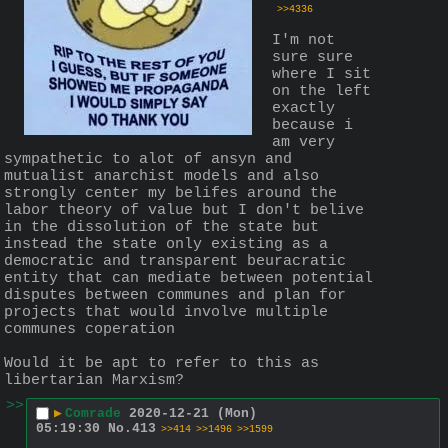
>>4336
I'm not 
sure sure 
where I sit 
on the left 
exactly 
because i 
am very 
sympathetic to alot of ansyn and 
mutualist anarchist models and also 
strongly center my belifes around the 
labor theory of value but I don't belive 
in the dissolution of the state but 
instead the state only existing as a 
democratic and transparent beuracratic 
entity that can mediate between potential 
disputes between communes and plan for 
projects that would involve multiple 
communes coperation 
Would it be apt to refer to this as 
libertarian Marxism?
>>
▶
Comrade
2020-12-21 (Mon)
05:19:30
No.
413
>>414
>>1496
>>1599