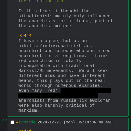
the Situationists.
Is this true, i thought the 
situationists mainly only influened 
the anarchists, or at least, part of 
the anarchist mileue.
>>444
I have to agree, but as an 
nihilist/individualist/black 
anarchist and someone who was a red 
anarchist for a long time, i think 
red anarchism is totally 
incompatable with traditional 
Marxist/ML movements.  We all seek 
different aims and have different 
means, this plays out in the real 
world through numerous examples, 
even many 'red' 
wouln't call her a 
red as we see them today, ybh.
anarchists from russia lik eGoldman 
were also harshly critical of 
marxism.
>>
▶
Comrade
2020-12-21 (Mon) 05:19:36
No.
450