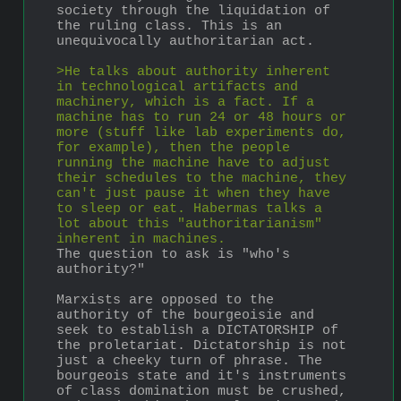
society through the liquidation of 
the ruling class. This is an 
unequivocally authoritarian act.
>He talks about authority inherent 
in technological artifacts and 
machinery, which is a fact. If a 
machine has to run 24 or 48 hours or 
more (stuff like lab experiments do, 
for example), then the people 
running the machine have to adjust 
their schedules to the machine, they 
can't just pause it when they have 
to sleep or eat. Habermas talks a 
lot about this "authoritarianism" 
inherent in machines.
The question to ask is "who's 
authority?"
Marxists are opposed to the 
authority of the bourgeoisie and 
seek to establish a DICTATORSHIP of 
the proletariat. Dictatorship is not 
just a cheeky turn of phrase. The 
bourgeois state and it's instruments 
of class domination must be crushed, 