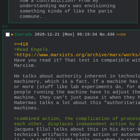
how a contradiction? From my 
understanding marx was envisioning 
something kinda of like the paris 
commune.
>>
▶
Comrade
2020-12-21 (Mon) 05:19:34
No.
436
>>439
>>418
>Read Engels.
>
https://www.marxists.org/archive/marx/works
Have you read it? That text is compatible wit
Marxism.
He talks about authority inherent in technolo
machinery, which is a fact. If a machine has 
or more (stuff like lab experiments do, for e
people running the machine have to adjust the
machine, they can't just pause it when they h
Habermas talks a lot about this "authoritaria
machines.
>combined action, the complication of process
each other, displaces independent action by 
Jacques Ellul talks about this in his Actor-N
technical artifacts replace action or autonom