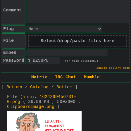
Comment
Flag
File
Select/drop/paste files here
Embed
Password
(For file deletion.)
Enable gallery mode
Matrix
IRC Chat
Mumble
Return
Catalog
Bottom
File
:
1624299456731-
(
hide
)
0.png
( 36.98 KB , 500x300 ,
ClipboardImage.png
)