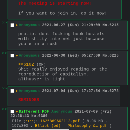
The meeting is starting now!
If you want to join in, do it now!
>>
▶
Anonymous
2021-06-27 (Sun) 21:29:09
No.
6215
protip: dont fucking book hostels 
with shitty internet just because 
youre in a rush
>>
▶
Anonymous
2021-06-30 (Wed) 05:27:09
No.
6225
>>6162
(OP)
Shit really enjoyed reading on the 
reproduction of capitalism, 
althusser is tight
>>
▶
Anonymous
2021-07-04 (Sun) 17:27:54
No.
6278
REMINDER
>>
▶
Different PDF
Anonymous
2021-07-09 (Fri)
22:26:43
No.
6380
File
:
1625869603113.pdf
( 8.96 MB ,
(
hide
)
197x300 ,
Elliot (ed) – Philosophy &….pdf
)