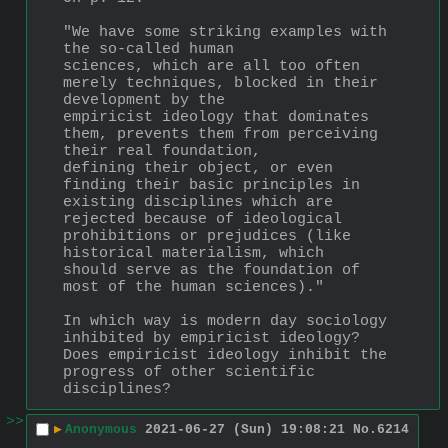
"We have some striking examples with 
the so-called human
sciences, which are all too often 
merely techniques, blocked in their 
development by the
empiricist ideology that dominates 
them, prevents them from perceiving 
their real foundation,
defining their object, or even 
finding their basic principles in 
existing disciplines which are
rejected because of ideological 
prohibitions or prejudices (like 
historical materialism, which
should serve as the foundation of 
most of the human sciences)."
In which way is modern day sociology 
inhibited by empiricist ideology?  
Does empiricist ideology inhibit the 
progress of other scientific 
disciplines?
>>
▶
Anonymous
2021-06-27 (Sun) 19:08:21
No.
6214