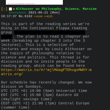
[–]
▶
Althusser on Philosophy, Science, Marxism
Anonymous
2021-06-21 (Mon)
18:17:37
No.
6162
>>6166
>>6225
This is part of the reading series we're 
doing in the Continental Floppa reading 
group 
formerly the anti-Anglo reading 
group
. The plan is to read 1 chapter per 
week (breaking up chapter 3 into the 3 
lectures). This is a selection of 
lectures and essays by Louis Althusser on 
the topics of philosophy relative to 
science and politics. This thread is for 
discussion and to invite people to the 
reading group, which can be found here 
https://matrix.to/#/!mjlMGagFTDhvgxMWhY:m
atrix.org/
Our schedule has recently changed. We now 
discuss on Sundays.
UTC (UTC +0) 19:00 (5pm) Universal time
EDT (UTC -4) 15:00 (3pm) Eastern US 
(daylight savings time)
CEST (UTC +2) 21:00 (7pm) Central Europe 
(summer time)