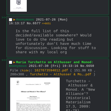
>>
▶
Anonymous
2021-07-26 (Mon)
16:13:17
No.
6577
>>6651
Is the full list of this 
decided/available somewhere? Would 
love to do the reading but 
unfortunately don't have much time 
for discussion. Looking for stuff to 
share with my local org
>>
▶
Maria Turchetto on Althusser and Monod:
Anonymous
2021-07-30 (Fri) 19:33:16
No.
6650
File
:
1627673594012.pdf
( 151.98 KB ,
(
hide
)
200x300 ,
Turchetto – Althusser & Mo….pdf
)
Turchetto –
 Althusser & 
Monod. A 'New 
Alliance'? 
(Historical 
Materialism 
17.3, 2009: 
61-79)