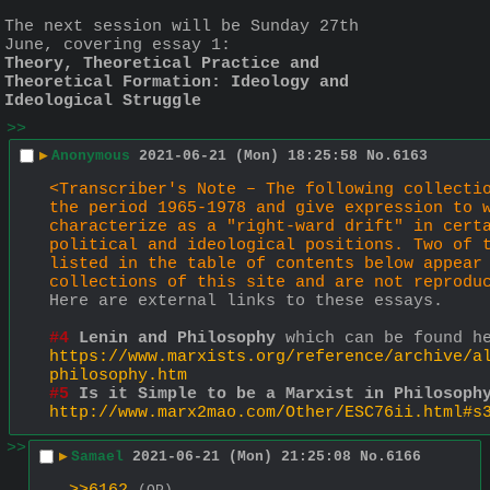
The next session will be Sunday 27th 
June, covering essay 1:
Theory, Theoretical Practice and 
Theoretical Formation: Ideology and 
Ideological Struggle
>>
▶
Anonymous
2021-06-21 (Mon) 18:25:58
No.
6163
<Transcriber's Note – The following collectio
the period 1965-1978 and give expression to w
characterize as a "right-ward drift" in certa
political and ideological positions. Two of t
listed in the table of contents below appear 
collections of this site and are not reprodu
Here are external links to these essays.
#4
Lenin and Philosophy
 which can be found h
https://www.marxists.org/reference/archive/a
philosophy.htm
#5
Is it Simple to be a Marxist in Philosoph
http://www.marx2mao.com/Other/ESC76ii.html#s
>>
▶
Samael
2021-06-21 (Mon) 21:25:08
No.
6166