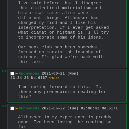
I've said before that I disagree 
that dialectical materialism and 
historical materialism were 
different things. Althusser has 
changed my mind and I like his 
interpretation. If I ever get asked 
what diamat or histmat is, I'll try 
to incorporate some of his ideas. 
Our book club has been somewhat 
focused on marxist philosophy of 
science, I'm glad we're back with 
this text.
>>
▶
Anonymous
2021-06-21 (Mon)
23:34:26
No.
6167
>>6172
I'm looking forward to this.  Is 
there any prerequisite reading for 
this?
>>
▶
Anonymous
2021-06-22 (Tue) 02:00:42
No.
6171
Althusser in my experience is preddy 
good. Ive been loving the reading so 
far 