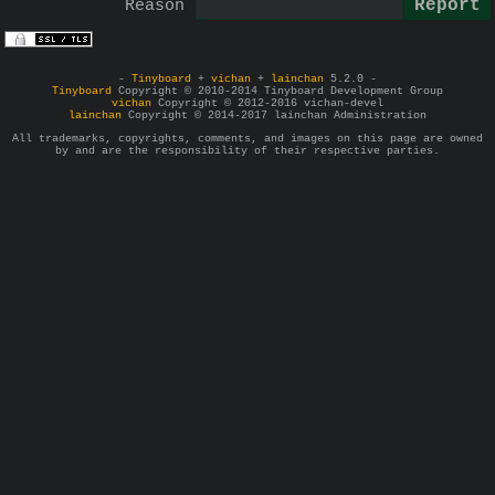
Reason
-
Tinyboard
+
vichan
+
lainchan
5.2.0 -
Tinyboard
Copyright © 2010-2014 Tinyboard Development Group
vichan
Copyright © 2012-2016 vichan-devel
lainchan
Copyright © 2014-2017 lainchan Administration
All trademarks, copyrights, comments, and images on this page are owned
by and are the responsibility of their respective parties.