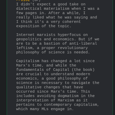
>>6162
(OP)
I didn't expect a good take on 
dialectical materialism when I was a 
few pages in. After a while, I 
really liked what he was saying and 
I think it's a very coherent 
exposition of the topic.
Internet marxists hyperfocus on 
geopolitics and economics. But if we 
are to be a bastion of anti-liberal 
leftism, a proper revolutionary 
philosophy of science is needed.
Capitalism has changed a lot since 
Marx's time, and while the 
fundamentals of Capital (the book) 
are crucial to understand modern 
economics, a good philosophy of 
science is necessary to navigate the 
qualitative changes that have 
occurred since Marx's time. This 
includes avoiding dogmatism in the 
interpretation of Marxism as it 
pertains to contemporary capitalism, 
which many MLs engage in.