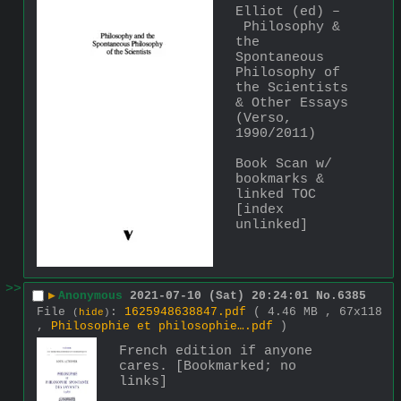
Elliot (ed) –
 Philosophy & 
the 
Spontaneous 
Philosophy of 
the Scientists 
& Other Essays 
(Verso, 
1990/2011)
Book Scan w/ 
bookmarks & 
linked TOC 
[index 
unlinked]
>>
▶
Anonymous
2021-07-10 (Sat) 20:24:01
No.
6385
File
:
1625948638847.pdf
( 4.46 MB , 67x118
(
hide
)
,
Philosophie et philosophie….pdf
)
French edition if anyone 
cares. [Bookmarked; no 
links]