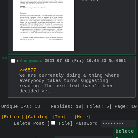
>>
▶
Anonymous
2021-07-30 (Fri) 19:45:23
No.
6651
>>6577
We are currently doing a thing where 
everybody takes turns suggesting 
reading. The next text hasn't been 
decided yet.
Unique IPs:
13
Replies:
19
Files:
5
Page:
10
[Return]
[Catalog]
[Top]
[Home]
Delete Post [
File
]
Password