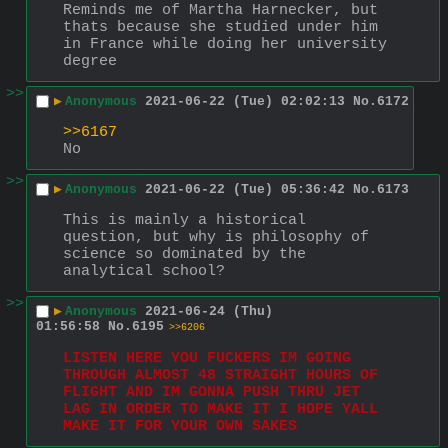
Reminds me of Martha Harnecker, but 
thats because she studied under him 
in France while doing her university 
degree
>>
▶
Anonymous
2021-06-22 (Tue) 02:02:13
No.
6172
>>6167
No
>>
▶
Anonymous
2021-06-22 (Tue) 05:36:42
No.
6173
This is mainly a historical 
question, but why is philosophy of 
science so dominated by the 
analytical school?
>>
▶
Anonymous
2021-06-24 (Thu)
01:56:58
No.
6195
>>6206
LISTEN HERE YOU FUCKERS IM GOING 
THROUGH ALMOST 48 STRAIGHT HOURS OF 
FLIGHT AND IM GONNA PUSH THRU JET 
LAG IN ORDER TO MAKE IT I HOPE YALL 
MAKE IT FOR YOUR OWN SAKES