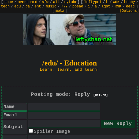
[
home
/
overboard
/
sfw
/
alt
/
cytube
]
[
leftypol
/
b
/
WRK
/
hobby
/
tech
/
edu
/
ga
/
ent
/
music
/
777
/
posad
/
i
/
a
/
lgbt
/
R9K
/
dead
]
[
meta
]
[Options]
/edu/ - Education
Learn, learn, and learn!
Posting mode: Reply
[Return]
Name
Email
Subject
Spoiler Image