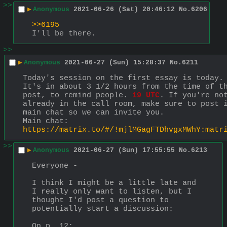
>>
▶
Anonymous
2021-06-26 (Sat) 20:46:12
No.
6206
>>6195
I'll be there.
>>
▶
Anonymous
2021-06-27 (Sun) 15:28:37
No.
6211
Today's session on the first essay is today.
It's in about 3 1/2 hours from the time of th
post, to remind people. 
19 UTC
. If you're not
already in the call room, make sure to post i
main chat so we can invite you.
Main chat: 
https://matrix.to/#/!mjlMGagFTDhvgxMWhY:matr
>>
▶
Anonymous
2021-06-27 (Sun) 17:55:55
No.
6213
Everyone - 
I think I might be a little late and 
I really only want to listen, but I 
thought I'd post a question to 
potentially start a discussion:
On p. 12: