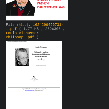
File
:
1624299456731-
(
hide
)
1.pdf
( 1.77 MB , 232x300 ,
Louis Althusser -
Philosop….pdf
)