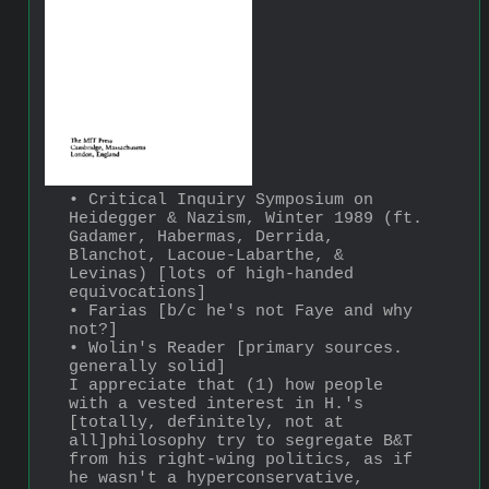
• Critical Inquiry Symposium on 
Heidegger & Nazism, Winter 1989 (ft. 
Gadamer, Habermas, Derrida, 
Blanchot, Lacoue-Labarthe, & 
Levinas) [lots of high-handed 
equivocations]
• Farias [b/c he's not Faye and why 
not?]
• Wolin's Reader [primary sources. 
generally solid]
I appreciate that (1) how people 
with a vested interest in H.'s 
[totally, definitely, not at 
all]philosophy try to segregate B&T 
from his right-wing politics, as if 
he wasn't a hyperconservative, 