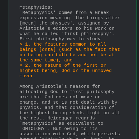
metaphysics:
'Metaphysics' comes from a Greek 
expression meaning 'the things after 
[meta] the physics', assigned by 
Aristotle's editors to his work on 
what he called 'first philosophy'. 
First philosophy was to study 
< 1. the features common to all 
beings [onta] (such as the fact that 
no being can both be and not be at 
the same time), and 
< 2. the nature of the first or 
highest being, God or the unmoved 
mover. 
Among Aristotle's reasons for 
allocating God to first philosophy 
are that God does not move or 
change, and so is not dealt with by 
physics, and that consideration of 
the highest being sheds light on all 
the rest. Heidegger regards 
'metaphysics' as equivalent to 
'ONTOLOGY'. But owing to its 
association with God, which persists 