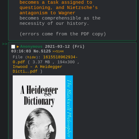
becomes a task assigned to 
questioning, and Nietzsche's 
antagonism to Wagner
becomes comprehensible as the 
necessity of our history.
(errors come from the PDF copy)
>>
▶
Anonymous
2021-03-12 (Fri)
03:16:03
No.
5125
>>5144
File
:
1615518962934-
(
hide
)
0.pdf
( 3.37 MB , 194x300 ,
Inwood – A Heidegger
Dicti….pdf
)