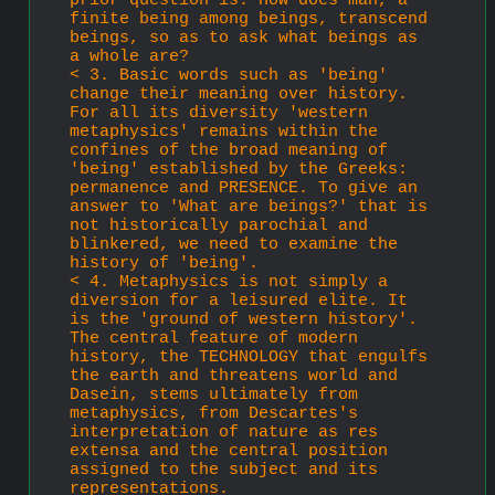
prior question is: How does man, a 
finite being among beings, transcend 
beings, so as to ask what beings as 
a whole are?
< 3. Basic words such as 'being' 
change their meaning over history. 
For all its diversity 'western 
metaphysics' remains within the 
confines of the broad meaning of 
'being' established by the Greeks: 
permanence and PRESENCE. To give an 
answer to 'What are beings?' that is 
not historically parochial and 
blinkered, we need to examine the 
history of 'being'.
< 4. Metaphysics is not simply a 
diversion for a leisured elite. It 
is the 'ground of western history'. 
The central feature of modern 
history, the TECHNOLOGY that engulfs 
the earth and threatens world and 
Dasein, stems ultimately from 
metaphysics, from Descartes's 
interpre­tation of nature as res 
extensa and the central position 
assigned to the subject and its 
representations. 