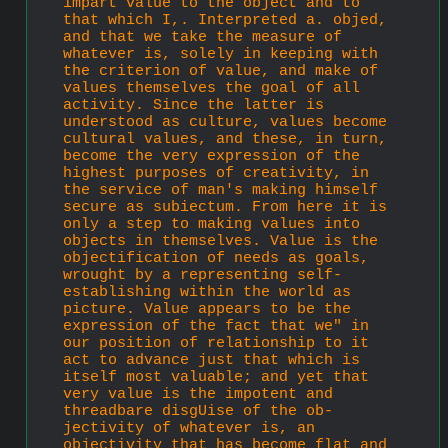
impart value to the object and to 
that which I,. Interpreted a. objed, 
and that we take the measure of 
whatever is, solely in keeping with 
the criterion of value, and make of 
values themselves the goal of all 
activity. Since the latter is 
understood as culture, values become 
cultural values, and these, in turn, 
become the very expression of the 
highest purposes of creativity, in 
the service of man's making himself 
secure as subiectum. From here it is 
only a step to making values into 
objects in themselves. Value is the 
objectification of needs as goals, 
wrought by a representing self-
establishing within the world as 
picture. Value appears to be the 
expression of the fact that we" in 
our position of relationship to it 
act to advance just that which is 
itself most valuable; and yet that 
very value is the impotent and 
threadbare disgUise of the ob­
jectivity of whatever is, an 
objectivity that has become flat and 