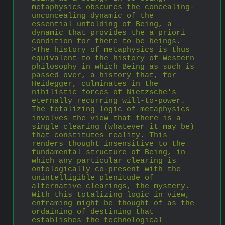
metaphysics obscures the concealing-
unconcealing dynamic of the 
essential unfolding of Being, a 
dynamic that provides the a priori 
condition for there to be beings. 
>The history of metaphysics is thus 
equivalent to the history of Western 
philosophy in which Being as such is 
passed over, a history that, for 
Heidegger, culminates in the 
nihilistic forces of Nietzsche's 
eternally recurring will-to-power. 
The totalizing logic of metaphysics 
involves the view that there is a 
single clearing (whatever it may be) 
that constitutes reality. This 
renders thought insensitive to the 
fundamental structure of Being, in 
which any particular clearing is 
ontologically co-present with the 
unintelligible plenitude of 
alternative clearings, the mystery. 
With this totalizing logic in view, 
enframing might be thought of as the 
ordaining of destining that 
establishes the technological 