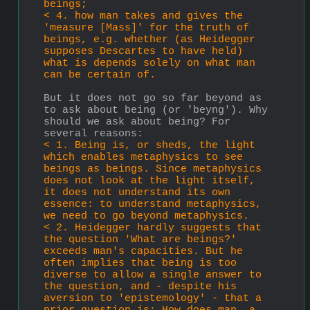
beings;
< 4. how man takes and gives the 
'measure [Mass]' for the truth of 
beings, e.g. whether (as Heidegger 
supposes Descartes to have held) 
what is depends solely on what man 
can be certain of.
But it does not go so far beyond as 
to ask about being (or 'beyng'). Why 
should we ask about being? For 
several reasons: 
< 1. Being is, or sheds, the light 
which enables metaphysics to see 
beings as beings. Since metaphysics 
does not look at the light itself, 
it does not understand its own 
essence: to understand metaphysics, 
we need to go beyond metaphysics.
< 2. Heidegger hardly suggests that 
the question 'What are beings?' 
exceeds man's capacities. But he 
often implies that being is too 
diverse to allow a single answer to 
the question, and - despite his 
aversion to 'epistemology' - that a 