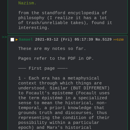
Nazism.
from the standford encyclopedia of 
philosophy (I realize it has a lot 
of trash/unreliable takes), found it 
interesting.
>>
▶
Samael
2021-03-12 (Fri) 05:17:39
No.
5129
>>5150
These are my notes so far. 
Pages refer to the PDF in OP.
——— First page ———–
1 - Each era has a metaphysical 
context through which things are 
understood. Similar (BUT DIFFERENT) 
to Focault's episteme (Focault uses 
the term épistémè in a specialized 
sense to mean the historical, non-
temporal, a priori knowledge that 
grounds truth and discourses, thus 
representing the condition of their 
possibility within a particular 
epoch) and Marx's historical 