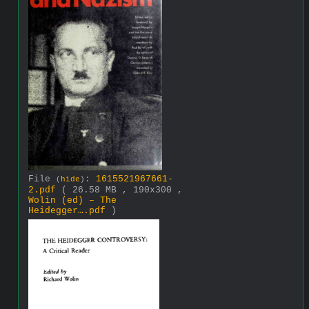
File
:
1615521967661-
(
hide
)
2.pdf
( 26.58 MB , 190x300 ,
Wolin (ed) – The
Heidegger….pdf
)