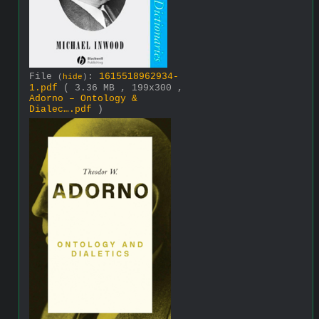
File
:
1615518962934-
(
hide
)
1.pdf
( 3.36 MB , 199x300 ,
Adorno – Ontology &
Dialec….pdf
)