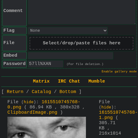
Comment
Flag
File
Select/drop/paste files here
Embed
Password
(For file deletion.)
Enable gallery mode
Matrix
IRC Chat
Mumble
Return
Catalog
Bottom
File
:
1615510745768-
File
(
hide
)
0.png
( 86.94 KB , 380x328 ,
:
(
hide
)
ClipboardImage.png
)
1615510745768-
1.png
(
305.71
KB ,
216x1014