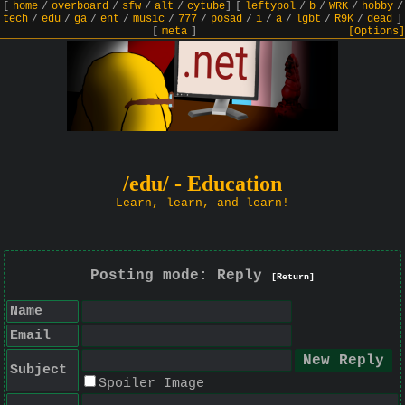
[
home
/
overboard
/
sfw
/
alt
/
cytube
]
[
leftypol
/
b
/
WRK
/
hobby
/
tech
/
edu
/
ga
/
ent
/
music
/
777
/
posad
/
i
/
a
/
lgbt
/
R9K
/
dead
]
[
meta
]
[Options]
/edu/ - Education
Learn, learn, and learn!
Posting mode: Reply
[Return]
Name
Email
Subject
Spoiler Image