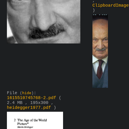
,
ClipboardImage
)
File
:
(
hide
)
1615510745768-2.pdf
(
2.4 MB , 195x300 ,
heidegger1977.pdf
)