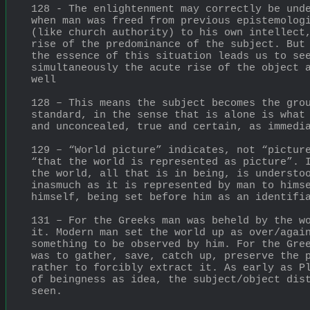
128 - The enlightenment may correctly be unde
when man was freed from previous epistemologi
(like church authority) to his own intellect,
rise of the predominance of the subject. But 
the essence of this situation leads us to see
simultaneously the acute rise of the object a
well
128 – This means the subject becomes the grou
standard, in the sense that is alone is what 
and unconcealed, true and certain, as immedi
129 – “World picture” indicates, not “picture
“that the world is represented as picture”. I
the world, all that is in being, is understoo
inasmuch as it is represented by man to himse
himself, being set before him as an identifi
131 – For the Greeks man was beheld by the wo
it. Modern man set the world up as over/again
something to be observed by him. For the Gree
was to gather, save, catch up, preserve the p
rather to forcibly extract it. As early as Pl
of beingness as idea, the subject/object dist
seen.