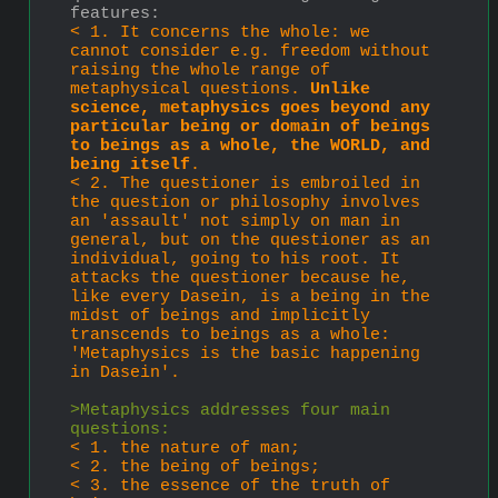
features: 
< 1. It concerns the whole: we 
cannot consider e.g. freedom without 
raising the whole range of 
metaphysical questions. 
Unlike 
science, metaphysics goes beyond any 
par­ticular being or domain of beings 
to beings as a whole, the WORLD, and 
being itself
. 
< 2. The questioner is embroiled in 
the question or philosophy involves 
an 'assault' not simply on man in 
general, but on the questioner as an 
individual, going to his root. It 
attacks the questioner because he, 
like every Dasein, is a being in the 
midst of beings and implicitly 
transcends to beings as a whole: 
'Metaphysics is the basic happening 
in Dasein'.
>Metaphysics addresses four main 
questions:
< 1. the nature of man;
< 2. the being of beings;
< 3. the essence of the truth of 