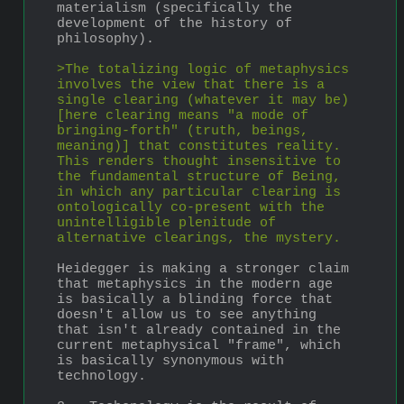
materialism (specifically the 
development of the history of 
philosophy).
>The totalizing logic of metaphysics 
involves the view that there is a 
single clearing (whatever it may be) 
[here clearing means "a mode of 
bringing-forth" (truth, beings, 
meaning)] that constitutes reality. 
This renders thought insensitive to 
the fundamental structure of Being, 
in which any particular clearing is 
ontologically co-present with the 
unintelligible plenitude of 
alternative clearings, the mystery. 
Heidegger is making a stronger claim 
that metaphysics in the modern age 
is basically a blinding force that 
doesn't allow us to see anything 
that isn't already contained in the 
current metaphysical "frame", which 
is basically synonymous with 
technology.