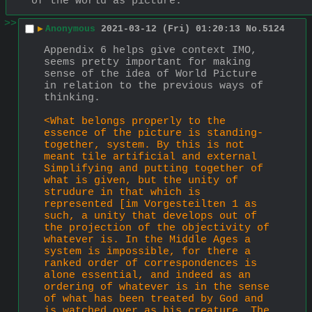
of the world as picture.
>>
▶
Anonymous
2021-03-12 (Fri) 01:20:13
No.
5124
Appendix 6 helps give context IMO, 
seems pretty important for making 
sense of the idea of World Picture 
in relation to the previous ways of 
thinking.
<What belongs properly to the 
essence of the picture is standing-
together, system. By this is not 
meant tile artificial and external 
Simplifying and putting together of 
what is given, but the unity of 
strudure in that which is 
represented [im Vor­gesteilten 1 as 
such, a unity that develops out of 
the projection of the objectivity of 
whatever is. In the Middle Ages a 
system is impossible, for there a 
ranked order of correspondences is 
alone essential, and indeed as an 
ordering of whatever is in the sense 
of what has been treated by God and 
is watched over as his creature. The 