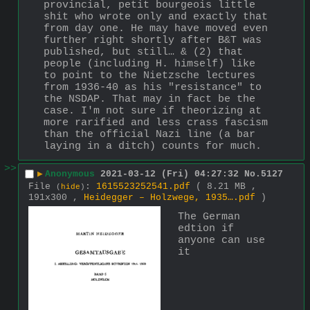
provincial, petit bourgeois little 
shit who wrote only and exactly that 
from day one. He may have moved even 
further right shortly after B&T was 
published, but still… & (2) that 
people (including H. himself) like 
to point to the Nietzsche lectures 
from 1936-40 as his "resistance" to 
the NSDAP. That may in fact be the 
case. I'm not sure if theorizing at 
more rarified and less crass fascism 
than the official Nazi line (a bar 
laying in a ditch) counts for much.
>>
▶
Anonymous
2021-03-12 (Fri) 04:27:32
No.
5127
File
:
1615523252541.pdf
( 8.21 MB ,
(
hide
)
191x300 ,
Heidegger – Holzwege, 1935….pdf
)
The German 
edtion if 
anyone can use 
it