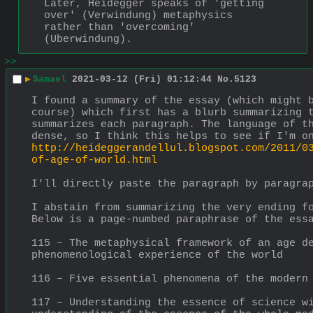
Later, Heidegger speaks of 'getting 
over' (Verwindung) metaphysics 
rather than 'overcoming' 
(Uberwindung).
>>
▶
Samael
2021-03-12 (Fri) 01:12:44
No.
5123
I found a summary of the essay (which might b
course) which first has a blurb summarizing t
summarizes each paragraph. The language of th
dense, so I think this helps to see if I'm o
http://heideggerandellul.blogspot.com/2011/0
of-age-of-world.html
I'll directly paste the paragraph by paragra
I abstain from summarizing the very ending fo
Below is a page-numbed paraphrase of the ess
115 – The metaphysical framework of an age de
phenomenological experience of the world
116 – Five essential phenomena of the modern
117 – Understanding the essence of science wi