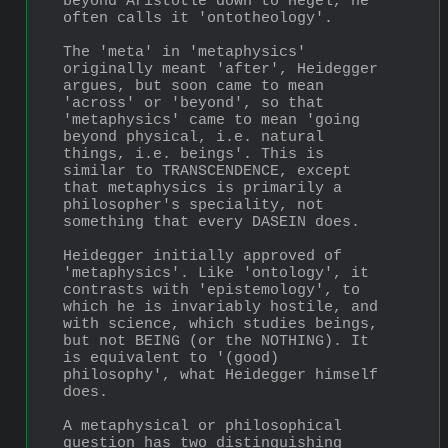
beyond Aristotle down to Hegel, he 
often calls it 'ontotheology'. 
The 'meta' in 'metaphysics' 
originally meant 'after', Heidegger 
argues, but soon came to mean 
'across' or 'beyond', so that 
'metaphysics' came to mean 'going 
beyond physical, i.e. natural 
things, i.e. beings'. This is 
similar to TRANSCENDENCE, except 
that metaphysics is primarily a 
philosopher's speciality, not 
something that every DASEIN does.
Heidegger initially approved of 
'metaphysics'. Like 'ontology', it 
contrasts with 'epistemology', to 
which he is invariably hostile, and 
with science, which studies beings, 
but not BEING (or the NOTHING). It 
is equivalent to '(good) 
philosophy', what Heidegger himself 
does. 
A metaphysical or philosophical 
question has two distin­guishing 