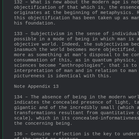
132 – What is new about the modern age is not
objectification of that which is, the essence
originates at the beginning of metaphysics. R
this objectification has been taken up as man
his foundation.
133 – Subjectivism in the sense of individual
possible in a mode of being in which man is a
objective world. Indeed, the subjectivism bec
inasmuch the world becomes more objectified, 
more as something at man’s disposal to be con
consummation of this, as in quantum physics, 
sciences become “anthropologies”, that is to 
interpretation of man and in relation to man
pictureness is identical with this.
Note Appendix 13
134 – The absence of being in the modern worl
indicates the concealed presence of light, ta
gigantic and of the incredibly small (which a
transformations resultant from quantitative c
scale), which in its concealed-informativness
the concerning being.
136 – Genuine reflection is the key to unders