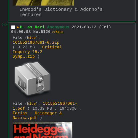
Inwood's Dictionary & Adorno's 
Lectures
>>
▶
H. as Nazi
Anonymous
2021-03-12 (Fri)
04:06:08
No.
5126
>>5128
File
:
(
hide
)
1615521967661-0.zip
( 9.22 MB ,
Critical
Inquiry 15.2
Symp….zip
)
File
:
1615521967661-
(
hide
)
1.pdf
( 10.39 MB , 194x300 ,
Farias – Heidegger &
Nazis….pdf
)