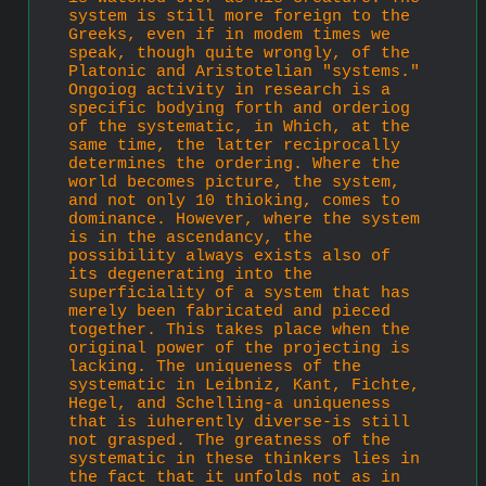
system is still more foreign to the 
Greeks, even if in modem times we 
speak, though quite wrongly, of the 
Platonic and Aristotelian "systems." 
Ongoiog activity in research is a 
specific bodying forth and orderiog 
of the systematic, in Which, at the 
same time, the latter reciprocally 
determines the ordering. Where the 
world becomes picture, the system, 
and not only 10 thioking, comes to 
dominance. However, where the system 
is in the ascendancy, the 
possibility always exists also of 
its degenerating into the 
superficiality of a system that has 
merely been fabricated and pieced 
together. This takes place when the 
original power of the projecting is 
lacking. The unique­ness of the 
systematic in Leibniz, Kant, Fichte, 
Hegel, and Schelling-a uniqueness 
that is iuherently diverse-is still 
not grasped. The greatness of the 
systematic in these thinkers lies in 
the fact that it unfolds not as in 