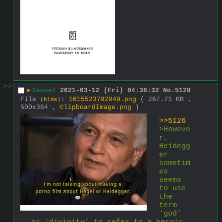
>>
▶
Samael
2021-03-12 (Fri) 04:36:32
No.
5128
File
:
1615523792849.png
( 267.71 KB ,
(
hide
)
500x384 ,
ClipboardImage.png
)
>>5126
>Howeve
r, 
Heidegg
er 
sometim
es 
seems 
to use 
the 
term 
‘god’ 