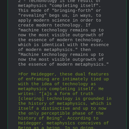
2 - Techonology is the result of 
metaphysics "completing itself". 
This mode of "bringing-forth" or 
"revealing" begs us, in ways, to 
apply modern science in order to 
create modern technology. If 
"machine technology remains up to 
now the most visible outgrowth of 
the essence of modern technology, 
which is identical with the essence 
of modern metaphysics." then 
"Machine technology remains up to 
now the most visible outgrowth of 
the essence of modern metaphysics."
>For Heidegger, these dual features 
of enframing are intimately tied up 
with the idea of technology as 
metaphysics completing itself. He 
writes: “[a]s a form of truth 
[clearing] technology is grounded in 
the history of metaphysics, which is 
itself a distinctive and up to now 
the only perceptible phase of the 
history of Being”. According to 
Heidegger, metaphysics conceives of 
Being as a being. In so doing, 