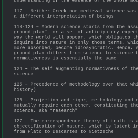
understanding of the essence of the whole mo
117 – Neither Greek nor medieval science was 
a different interpretation of beings
118-124 – Modern science starts from the assu
ground plan”, or a set of anticipatory expect
way the world will appear, which obligates th
inquire into nature in only those terms, whic
more absorbed, become idiosyncratic. Hence, s
ground plan differs from science to science b
normativeness is essentially the same
124 – The self augmenting normativness of the
science
125 – Precedence of methodology over that whi
history)
126 - Projection and rigor, methodology and o
mutually require each other, constituting the
science, aka “research”
127 – The correspondence theory of truth is a
objectification of nature, which is latent in
from Plato to Descartes to Nietzsche