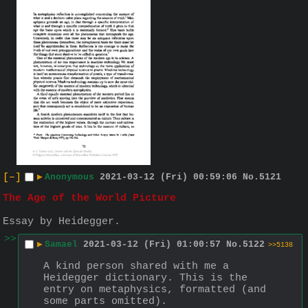
[–]
▶
Anonymous
2021-03-12 (Fri) 00:59:06
No.
5121
The Age of the World Picture
Essay by Heidegger.
>>
▶
Samael
2021-03-12 (Fri) 01:00:57
No.
5122
>>5138
A kind person shared with me a 
Heidegger dictionary. This is the 
entry on metaphysics, formatted (and 
some parts omitted).