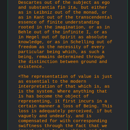
Descartes out of the subject as ego 
and substantia fin ita, but either 
as in Leibniz out of the monad, or 
as in Kant out of the transcendental 
essence of finite understanding 
rooted in the imagination, or as in 
Behle out of the infinite I, or as 
in Hegel out of Spirit as absolute 
knowledge, or as in Schelling out of 
freedom as the necessity of every 
par­ticular being which, as such a 
being, remains determined through 
the distinction between ground and 
existence.
<The representation of value is just 
as essential to the modern 
interpretation of that which is, as 
is the system. Where anything that 
is has become the object of 
representing, it first incurs in a 
certain manner a loss of Being. This 
loss is adequately perceived, if but 
vaguely and undearly, and is 
compensated for with corre­sponding 
swiftness through the fact that we 