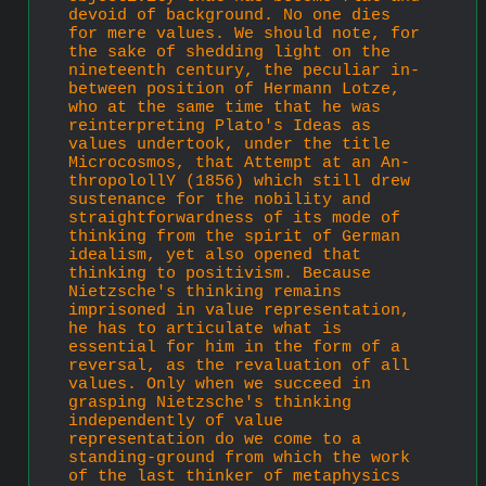
devoid of background. No one dies 
for mere values. We should note, for 
the sake of shedding light on the 
nineteenth century, the peculiar in-
between position of Hermann Lotze, 
who at the same time that he was 
reinterpreting Plato's Ideas as 
values undertook, under the title 
Microcosmos, that Attempt at an An­
thropolollY (1856) which still drew 
sustenance for the nobility and 
straightforwardness of its mode of 
thinking from the spirit of German 
idealism, yet also opened that 
thinking to positivism. Because 
Nietzsche's thinking remains 
imprisoned in value repre­sentation, 
he has to articulate what is 
essential for him in the form of a 
reversal, as the revaluation of all 
values. Only when we succeed in 
grasping Nietzsche's thinking 
independently of value 
representation do we come to a 
standing-ground from which the work 
of the last thinker of metaphysics 