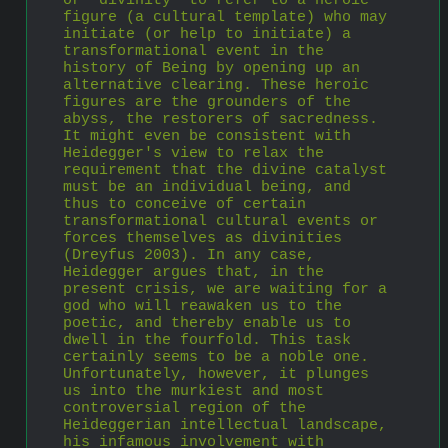
or ‘divinity’ to refer to a heroic 
figure (a cultural template) who may 
initiate (or help to initiate) a 
transformational event in the 
history of Being by opening up an 
alternative clearing. These heroic 
figures are the grounders of the 
abyss, the restorers of sacredness. 
It might even be consistent with 
Heidegger's view to relax the 
requirement that the divine catalyst 
must be an individual being, and 
thus to conceive of certain 
transformational cultural events or 
forces themselves as divinities 
(Dreyfus 2003). In any case, 
Heidegger argues that, in the 
present crisis, we are waiting for a 
god who will reawaken us to the 
poetic, and thereby enable us to 
dwell in the fourfold. This task 
certainly seems to be a noble one. 
Unfortunately, however, it plunges 
us into the murkiest and most 
controversial region of the 
Heideggerian intellectual landscape, 
his infamous involvement with 