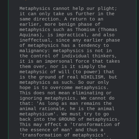
Metaphysics cannot help our plight; 
it can only take us further in the 
same direction. A return to an 
earlier, more benign phase of 
metaphysics such as Thomism (Thomas 
Aquinas), is impractical, and also 
ineffectual, since any earlier phase 
of metaphysics has a tendency to 
malignancy: metaphysics is not in 
the control of individual thinkers, 
it is an impersonal force that takes 
them over, nor is it simply the 
metaphysic of will (to power) that 
is the ground of real NIHILISM, but 
metaphysics as such. So our only 
hope is to overcome metaphysics. 
This does not mean eliminating or 
ignoring metaphysics. We cannot do 
that: 'As long as man remains the 
animal rationale, he is the animal 
metaphys­icum'. We must try to go 
back into the GROUND of metaphysics. 
This may effect a 'transformation of 
the essence of man' and thus a 
'transfor­mation of metaphysics'. 