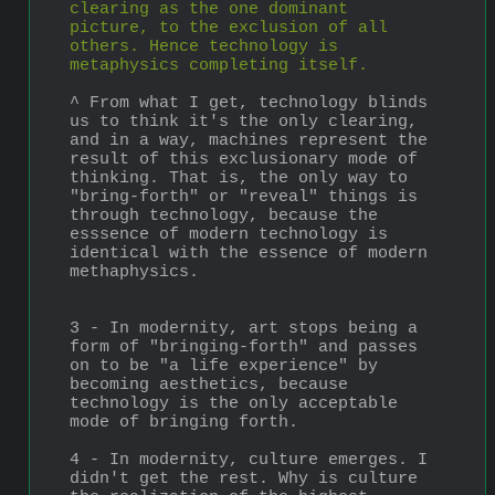
clearing as the one dominant 
picture, to the exclusion of all 
others. Hence technology is 
metaphysics completing itself.
^ From what I get, technology blinds 
us to think it's the only clearing, 
and in a way, machines represent the 
result of this exclusionary mode of 
thinking. That is, the only way to 
"bring-forth" or "reveal" things is 
through technology, because the 
esssence of modern technology is 
identical with the essence of modern 
methaphysics.
3 - In modernity, art stops being a 
form of "bringing-forth" and passes 
on to be "a life experience" by 
becoming aesthetics, because 
technology is the only acceptable 
mode of bringing forth. 
4 - In modernity, culture emerges. I 
didn't get the rest. Why is culture 