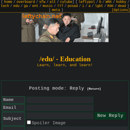
[
home
/
overboard
/
sfw
/
alt
/
cytube
]
[
leftypol
/
b
/
WRK
/
hobby
/
tech
/
edu
/
ga
/
ent
/
music
/
777
/
posad
/
i
/
a
/
lgbt
/
R9K
/
dead
]
[
meta
]
[Options]
/edu/ - Education
Learn, learn, and learn!
Posting mode: Reply
[Return]
Name
Email
Subject
Spoiler Image