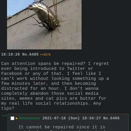
18:10:28
No.
6485
>>6576
Can attention spans be repaired? I regret 
ever being introduced to Twitter or 
Facebook or any of that. I feel like I 
can't work without looking something up a 
few minutes later, and then becoming 
distracted for an hour. I don't wanna 
completely abandon those social media 
sites, memes and cat pics are butter for 
my real life social relationships. Any 
tips?
>>
▶
Anonymous
2021-07-18 (Sun) 18:34:27
No.
6486
It cannot be repaired since it is 