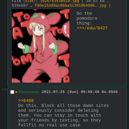
File
:
1626763938519.jpg
( 39.02 KB ,
(
hide
)
539x687 ,
f90e154d9ac8bba3c3810b4996….jpg
)
Do the 
pomodoro 
thing: 
>>>/edu/6427
>>
▶
Anonymous
2021-07-25 (Sun) 09:59:40
No.
6566
>>6488
Do this. Block all those damn sites 
and seriously consider deleting 
them. You can stay in touch with 
your friends by texting, so they 
fullfil no real use case