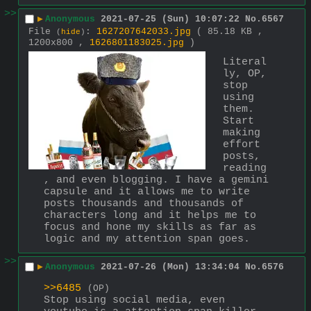
>>
▶
Anonymous
2021-07-25 (Sun) 10:07:22
No.
6567
File
:
1627207642033.jpg
( 85.18 KB ,
(
hide
)
1200x800 ,
1626801183025.jpg
)
Literal
ly, OP, 
stop 
using 
them. 
Start 
making 
effort 
posts, 
reading
, and even blogging. I have a gemini 
capsule and it allows me to write 
posts thousands and thousands of 
characters long and it helps me to 
focus and hone my skills as far as 
logic and my attention span goes.
>>
▶
Anonymous
2021-07-26 (Mon) 13:34:04
No.
6576
>>6485
(OP)
Stop using social media, even 