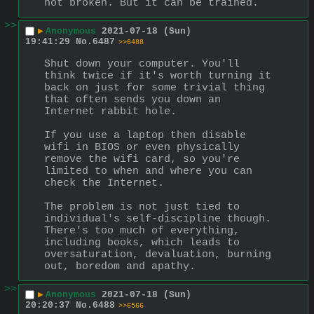
not broken. But it can be trained.
>>
▶
Anonymous
2021-07-18 (Sun)
19:41:29
No.
6487
>>6488
Shut down your computer. You'll 
think twice if it's worth turning it 
back on just for some trivial thing 
that often sends you down an 
Internet rabbit hole.
If you use a laptop then disable 
wifi in BIOS or even physically 
remove the wifi card, so you're 
limited to when and where you can 
check the Internet.
The problem is not just tied to 
individual's self-discipline though. 
There's too much of everything, 
including books, which leads to 
oversaturation, devaluation, burning 
out, boredom and apathy.
>>
▶
Anonymous
2021-07-18 (Sun)
20:20:37
No.
6488
>>6566