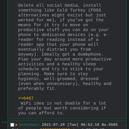
Delete all social media, install 
something like Cold Turkey (FOSS 
alternatives might excist but just 
werked for me), if you've got the 
means for it try to move on 
productive stuff you can do on your 
phone to dedicated devices (e.g. e-
reader for reading instead of a 
reader app that your phone will 
eventually distract you from 
anyway). Ideally get a dumbphone.
Plan your day around more productive 
activities and a healthy sleep 
schedule and try to stick to your 
planning. Make sure to stay 
hygienic, well-groomed, dressed 
(even when unnecessary), healthy and 
preferably fit.
>>6487
 WiFi idea is not doable for a lot 
of people but worth considering if 
you can afford to.
>>
▶
Anonymous
2021-07-20 (Tue) 06:52:18
No.
6505