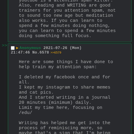
youtube is a attention span killer. 
Also, reading and WRITING are good 
trainers for you attention spam, not 
to sound too new age but meditation 
also works. If you can learn to 
spend a few minutes doing nothing, 
you can learn to spend a few minutes 
doing something full focus.
>>
▶
Anonymous
2021-07-26 (Mon)
21:47:46
No.
6578
>>6579
Here are some things I have done to 
help train my attention span:
I deleted my facebook once and for 
all.
I kept my instagram to share memes 
and cat pics.
And I started writing in a journal 
20 minutes (minimum) daily.
Limit my time here, focusing on 
/edu/
Writing has helped me get into the 
process of reminiscing more, so 
maybe that's a sign that I'm being 