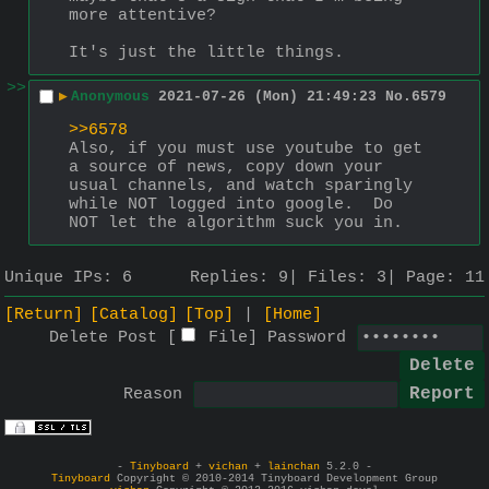
more attentive?
It's just the little things.
>>
▶
Anonymous
2021-07-26 (Mon) 21:49:23
No.
6579
>>6578
Also, if you must use youtube to get 
a source of news, copy down your 
usual channels, and watch sparingly 
while NOT logged into google.  Do 
NOT let the algorithm suck you in.
Unique IPs:
6
Replies:
9
Files:
3
Page:
11
[Return]
[Catalog]
[Top]
[Home]
Delete Post [
File
]
Password
Reason
-
Tinyboard
+
vichan
+
lainchan
5.2.0 -
Tinyboard
Copyright © 2010-2014 Tinyboard Development Group