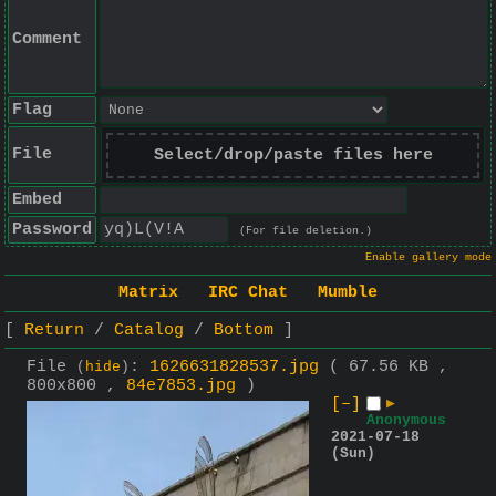
Comment
Flag
File
Select/drop/paste files here
Embed
Password
(For file deletion.)
Enable gallery mode
Matrix
IRC Chat
Mumble
Return
Catalog
Bottom
File
:
1626631828537.jpg
( 67.56 KB ,
(
hide
)
800x800 ,
84e7853.jpg
)
[–]
▶
Anonymous
2021-07-18
(Sun)