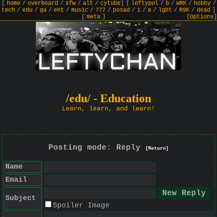
[
home
/
overboard
/
sfw
/
alt
/
cytube
]
[
leftypol
/
b
/
WRK
/
hobby
/
tech
/
edu
/
ga
/
ent
/
music
/
777
/
posad
/
i
/
a
/
lgbt
/
R9K
/
dead
]
[
meta
]
[Options]
/edu/ - Education
Learn, learn, and learn!
Posting mode: Reply
[Return]
Name
Email
Subject
Spoiler Image