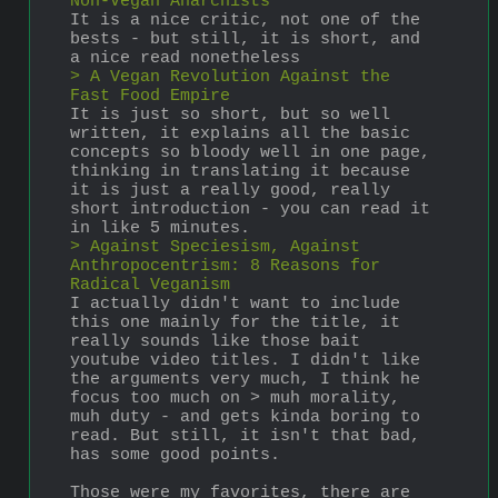
Non-Vegan Anarchists
It is a nice critic, not one of the 
bests - but still, it is short, and 
a nice read nonetheless
> A Vegan Revolution Against the 
Fast Food Empire
It is just so short, but so well 
written, it explains all the basic 
concepts so bloody well in one page, 
thinking in translating it because 
it is just a really good, really 
short introduction - you can read it 
in like 5 minutes.
> Against Speciesism, Against 
Anthropocentrism: 8 Reasons for 
Radical Veganism
I actually didn't want to include 
this one mainly for the title, it 
really sounds like those bait 
youtube video titles. I didn't like 
the arguments very much, I think he 
focus too much on > muh morality, 
muh duty - and gets kinda boring to 
read. But still, it isn't that bad, 
has some good points.
Those were my favorites, there are 