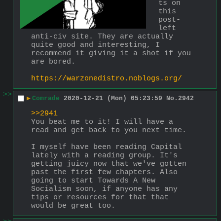
ts on 
this 
post-
left 
anti-civ site. They are actually 
quite good and interesting, I 
recommend it giving it a shot if you 
are bored.
https://warzonedistro.noblogs.org/
>>
▶
Comrade
2020-12-21 (Mon) 05:23:59
No.
2942
>>2941
You beat me to it! I will have a 
read and get back to you next time.
I myself have been reading Capital 
lately with a reading group. It's 
getting juicy now that we've gotten 
past the first few chapters. Also 
going to start Towards A New 
Socialism soon, if anyone has any 
tips or resources for that that 
would be great too.