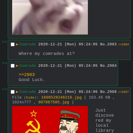
>>
▶
Comrade
2020-12-21 (Mon) 05:24:05
No.
2983
>>2984
Where my comrades at?
>>
▶
Comrade
2020-12-21 (Mon) 05:24:05
No.
2984
>>2983
Good Luck.
>>
▶
Comrade
2020-12-21 (Mon) 05:24:06
No.
2988
>>2997
File
:
1608528246216.jpg
( 103.45 KB ,
(
hide
)
1024x777 ,
907867585.jpg
)
Just 
discove
red my 
local 
library 