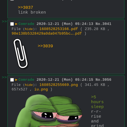
>>3037
link broken
>>
▶
Comrade
2020-12-21 (Mon) 05:24:13
No.
3041
File
:
1608528253166.pdf
( 235.28 KB ,
(
hide
)
98e138b5328429a0da047b95bc….pdf
)
>>3039
>>
▶
Comrade
2020-12-21 (Mon) 05:24:15
No.
3056
File
:
1608528255669.png
( 341.45 KB ,
(
hide
)
657x527 ,
iu.png
)
>5 
hours 
sleep
r-r-
rise 
and 
grind 