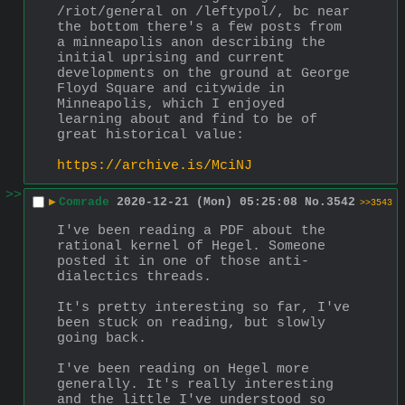
/riot/general on /leftypol/, bc near 
the bottom there's a few posts from 
a minneapolis anon describing the 
initial uprising and current 
developments on the ground at George 
Floyd Square and citywide in 
Minneapolis, which I enjoyed 
learning about and find to be of 
great historical value:
https://archive.is/MciNJ
>>
▶
Comrade
2020-12-21 (Mon) 05:25:08
No.
3542
>>3543
I've been reading a PDF about the 
rational kernel of Hegel. Someone 
posted it in one of those anti-
dialectics threads.
It's pretty interesting so far, I've 
been stuck on reading, but slowly 
going back.
I've been reading on Hegel more 
generally. It's really interesting 
and the little I've understood so 