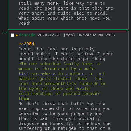
still many more, like way more to 
read; the good part is that they are 
very short and quite nice to read. 
What about you? Which ones have you 
read?
>>
▶
Comrade
2020-12-21 (Mon) 05:24:02
No.
2956
>>2954
Jesus that last one is pretty 
insufferable. I can't believe I ever 
bought into the whole vegan thing
>In one suburban family home, a 
woman is threatened by a male 
fist;somewhere in another, a  pet   
hamster gets flushed  down   the   
loo: both areworthless rubbish in 
the eyes of those who wield 
relationships of possessionover 
them.
No don't throw that ball! You are 
exerting ownership of something you 
consider to be your property and 
that is bad! This part actually 
disgusts me honestly, to reduce the 
suffering of a refugee to that of a 