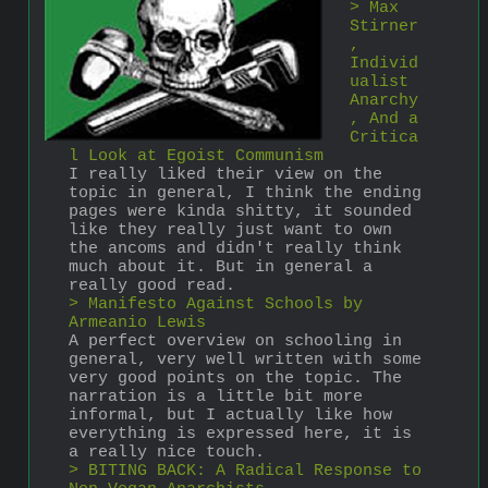
> Max 
Stirner
, 
Individ
ualist 
Anarchy
, And a 
Critica
l Look at Egoist Communism
I really liked their view on the 
topic in general, I think the ending 
pages were kinda shitty, it sounded 
like they really just want to own 
the ancoms and didn't really think 
much about it. But in general a 
really good read.
> Manifesto Against Schools by 
Armeanio Lewis
A perfect overview on schooling in 
general, very well written with some 
very good points on the topic. The 
narration is a little bit more 
informal, but I actually like how 
everything is expressed here, it is 
a really nice touch.
> BITING BACK: A Radical Response to 