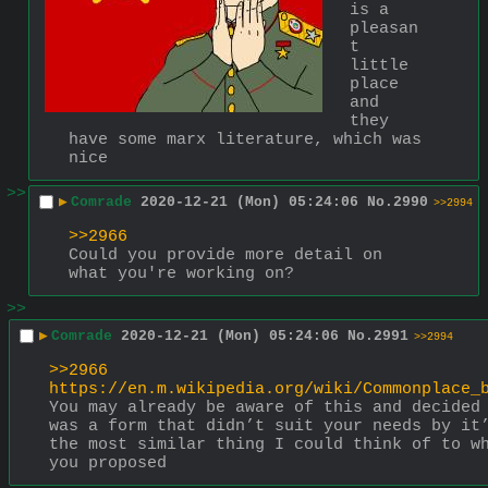
is a 
pleasan
t 
little 
place 
and 
they 
have some marx literature, which was 
nice
>>
▶
Comrade
2020-12-21 (Mon) 05:24:06
No.
2990
>>2994
>>2966
Could you provide more detail on 
what you're working on?
>>
▶
Comrade
2020-12-21 (Mon) 05:24:06
No.
2991
>>2994
>>2966
https://en.m.wikipedia.org/wiki/Commonplace_
You may already be aware of this and decided 
was a form that didn’t suit your needs by it’
the most similar thing I could think of to wh
you proposed