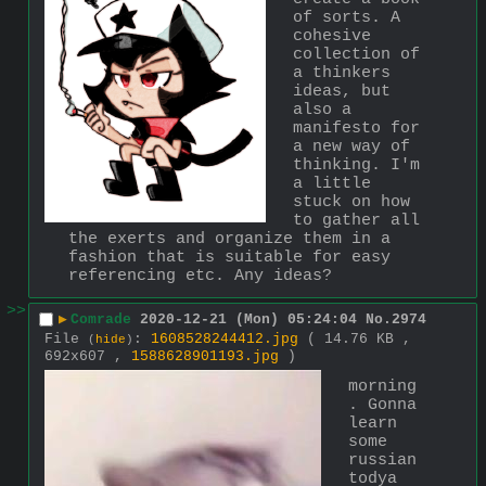
of sorts. A 
cohesive 
collection of 
a thinkers 
ideas, but 
also a 
manifesto for 
a new way of 
thinking. I'm 
a little 
stuck on how 
to gather all 
the exerts and organize them in a 
fashion that is suitable for easy 
referencing etc. Any ideas?
>>
▶
Comrade
2020-12-21 (Mon) 05:24:04
No.
2974
File
:
1608528244412.jpg
( 14.76 KB ,
(
hide
)
692x607 ,
1588628901193.jpg
)
morning
. Gonna 
learn 
some 
russian 
todya