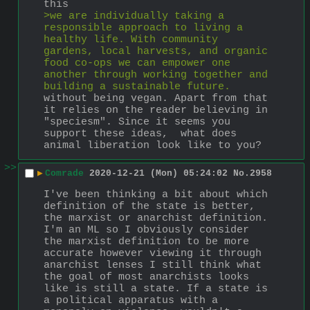
this
>we are individually taking a 
responsible approach to living a 
healthy life. With community 
gardens, local harvests, and organic 
food co-ops we can empower one 
another through working together and 
building a sustainable future. 
without being vegan. Apart from that 
it relies on the reader believing in 
"speciesm". Since it seems you 
support these ideas,  what does 
animal liberation look like to you?
>>
▶
Comrade
2020-12-21 (Mon) 05:24:02
No.
2958
I've been thinking a bit about which 
definition of the state is better, 
the marxist or anarchist definition. 
I'm an ML so I obviously consider 
the marxist definition to be more 
accurate however viewing it through 
anarchist lenses I still think what 
the goal of most anarchists looks 
like is still a state. If a state is 
a political apparatus with a 