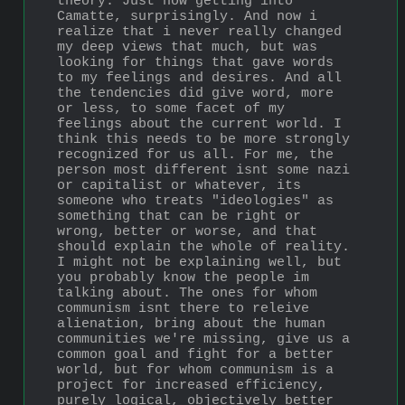
theory. Just now getting into 
Camatte, surprisingly. And now i 
realize that i never really changed 
my deep views that much, but was 
looking for things that gave words 
to my feelings and desires. And all 
the tendencies did give word, more 
or less, to some facet of my 
feelings about the current world. I 
think this needs to be more strongly 
recognized for us all. For me, the 
person most different isnt some nazi 
or capitalist or whatever, its 
someone who treats "ideologies" as 
something that can be right or 
wrong, better or worse, and that 
should explain the whole of reality. 
I might not be explaining well, but 
you probably know the people im 
talking about. The ones for whom 
communism isnt there to releive 
alienation, bring about the human 
communities we're missing, give us a 
common goal and fight for a better 
world, but for whom communism is a 
project for increased efficiency, 
purely logical, objectively better 