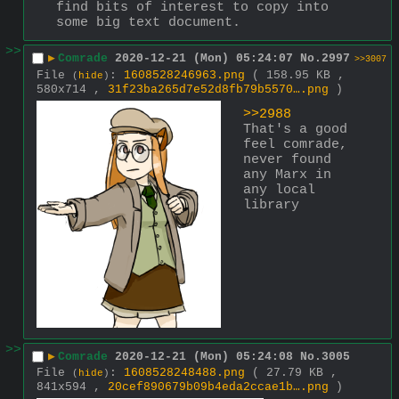
find bits of interest to copy into 
some big text document.
>>
▶
Comrade
2020-12-21 (Mon) 05:24:07
No.
2997
>>3007
File
:
1608528246963.png
( 158.95 KB ,
(
hide
)
580x714 ,
31f23ba265d7e52d8fb79b5570….png
)
>>2988
That's a good 
feel comrade, 
never found 
any Marx in 
any local 
library
>>
▶
Comrade
2020-12-21 (Mon) 05:24:08
No.
3005
File
:
1608528248488.png
( 27.79 KB ,
(
hide
)
841x594 ,
20cef890679b09b4eda2ccae1b….png
)