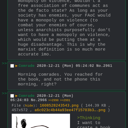
monopoly on violence, wouldn't a 
free association of communes act as 
the de facto state? As long as your 
society has enemies, your FAoC would 
have a monopoly on violence (to 
combat your enemies of course, 
unless anarchists purposefully don't 
want to have a monopoly on violence, 
which would be putting them at a 
huge disadvantage. This is why the 
marxist definition is so much more 
accurate imo.
>>
▶
Comrade
2020-12-21 (Mon) 05:24:02
No.
2961
Morning comrades. You reached for 
the book, and not the phone this 
morning, right?
>>
▶
Comrade
2020-12-21 (Mon)
05:24:03
No.
2966
>>2990
>>2991
File
:
1608528243543.png
( 144.39 KB ,
(
hide
)
457x572 ,
a6c023c4b44a93ee47f15703b3….png
)
>Thinking
I want to 
create a book 