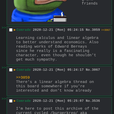
friends
>>
▶
Comrade
2020-12-21 (Mon) 05:24:15
No.
3059
>>3067
Learning calculus and linear algebra 
to better understand economics. Also 
reading works of Edward Bernays 
since he really is a fascinating 
character, even though he shouldn't 
get much sympathy.
>>
▶
Comrade
2020-12-21 (Mon) 05:24:17
No.
3067
>>3059
There's a linear algebra thread on 
this board somewhere if you're 
interested and don't know already
>>
▶
Comrade
2020-12-21 (Mon) 05:25:07
No.
3536
I'm here to post this archive of the 
current cycled /burgerkreg/ aka 