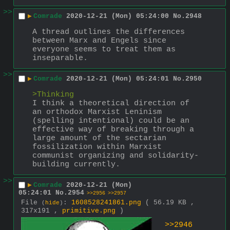
>>
▶
Comrade
2020-12-21 (Mon) 05:24:00
No.
2948
A thread outlines the differences 
between Marx and Engels since 
everyone seems to treat them as 
inseparable.
>>
▶
Comrade
2020-12-21 (Mon) 05:24:01
No.
2950
>Thinking
I think a theoretical direction of 
an orthodox Marxist Leninism 
(spelling intentional) could be an 
effective way of breaking through a 
large amount of the sectarian 
fossilization within Marxist 
communist organizing and solidarity-
building currently.
>>
▶
Comrade
2020-12-21 (Mon)
05:24:01
No.
2954
>>2956
>>2957
File
:
1608528241861.png
( 56.19 KB ,
(
hide
)
317x191 ,
primitive.png
)
>>2946