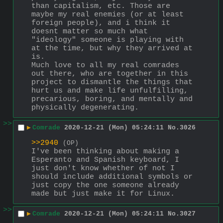
than capitalism, etc. Those are 
maybe my real enemies (or at least 
foreign people), and i think it 
doesnt matter so much what 
"ideology" someone is playing with 
at the time, but why they arrived at 
is. 
Much love to all my real comrades 
out there, who are together in this 
project to dismantle the things that 
hurt us and make life unfulfilling, 
precarious, boring, and mentally and 
physically degenerating.
>>
▶
Comrade
2020-12-21 (Mon) 05:24:11
No.
3026
>>2940
(OP)
I've been thinking about making a 
Esperanto and Spanish keyboard, I 
just don't know whether of not I 
should include additional symbols or 
just copy the one someone already 
made but just make it for Linux.
>>
▶
Comrade
2020-12-21 (Mon) 05:24:11
No.
3027