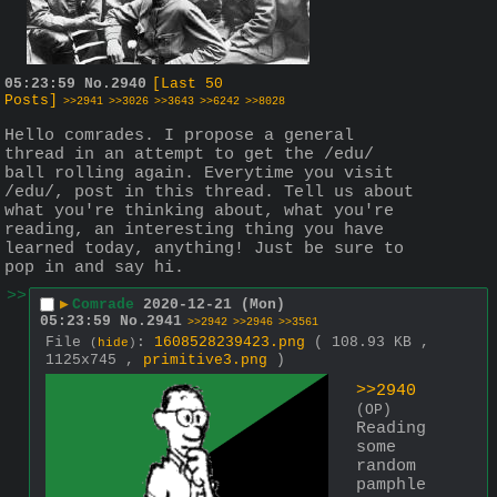
05:23:59
No.
2940
[Last 50
Posts]
>>2941
>>3026
>>3643
>>6242
>>8028
Hello comrades. I propose a general 
thread in an attempt to get the /edu/ 
ball rolling again. Everytime you visit 
/edu/, post in this thread. Tell us about 
what you're thinking about, what you're 
reading, an interesting thing you have 
learned today, anything! Just be sure to 
pop in and say hi.
>>
▶
Comrade
2020-12-21 (Mon)
05:23:59
No.
2941
>>2942
>>2946
>>3561
File
:
1608528239423.png
( 108.93 KB ,
(
hide
)
1125x745 ,
primitive3.png
)
>>2940
(OP)
Reading 
some 
random 
pamphle