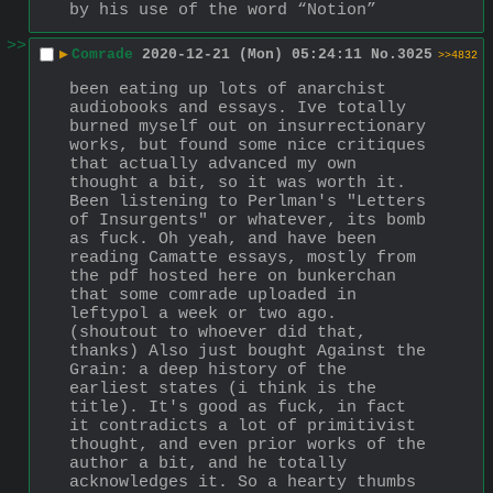
by his use of the word “Notion”
>>
▶
Comrade
2020-12-21 (Mon) 05:24:11
No.
3025
>>4832
been eating up lots of anarchist 
audiobooks and essays. Ive totally 
burned myself out on insurrectionary 
works, but found some nice critiques 
that actually advanced my own 
thought a bit, so it was worth it. 
Been listening to Perlman's "Letters 
of Insurgents" or whatever, its bomb 
as fuck. Oh yeah, and have been 
reading Camatte essays, mostly from 
the pdf hosted here on bunkerchan 
that some comrade uploaded in 
leftypol a week or two ago. 
(shoutout to whoever did that, 
thanks) Also just bought Against the 
Grain: a deep history of the 
earliest states (i think is the 
title). It's good as fuck, in fact 
it contradicts a lot of primitivist 
thought, and even prior works of the 
author a bit, and he totally 
acknowledges it. So a hearty thumbs 