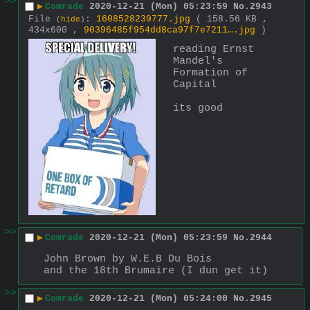
>>
▶
Comrade
2020-12-21 (Mon) 05:23:59
No.
2943
File
:
1608528239777.jpg
( 158.56 KB ,
(
hide
)
434x600 ,
90396485f954dd8ca97f7e7211….jpg
)
reading Ernst 
Mandel's 
Formation of 
Capital
its good
>>
▶
Comrade
2020-12-21 (Mon) 05:23:59
No.
2944
John Brown by W.E.B Du Bois
and the 18th Brumaire (I dun get it)
>>
▶
Comrade
2020-12-21 (Mon) 05:24:00
No.
2945