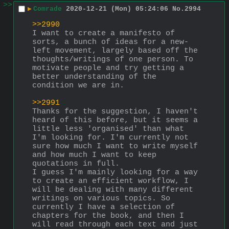
>>
▶
Comrade
2020-12-21 (Mon) 05:24:06
No.
2994
>>2990
I want to create a manifesto of 
sorts, a bunch of ideas for a new-
left movement, largely based off the 
thoughts/writings of one person. To 
motivate people and try getting a 
better understanding of the 
condition we are in.
>>2991
Thanks for the suggestion, I haven't 
heard of this before, but it seems a 
little less 'organised' than what 
I'm looking for. I'm currently not 
sure how much I want to write myself 
and how much I want to keep 
quotations in full. 
I guess I'm mainly looking for a way 
to create an efficient workflow, I 
will be dealing with many different 
writings on various topics. So 
currently I have a selection of 
chapters for the book, and then I 
will read through each text and just 