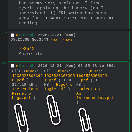
far seems very profound. I find 
myself applying the theory (as I 
understand it) IRL which has been 
very fun. I want more! But I suck at 
reading.
>>
▶
Comrade
2020-12-21 (Mon)
05:25:08
No.
3543
>>3544
>>3546
>>3542
Share plz
>>
▶
Comrade
2020-12-21 (Mon) 05:25:08
No.
3544
File
:
File
:
File
:
(
hide
)
(
hide
)
(
hide
)
1608528308365-
1608528308365-
1608528308365-
0.pdf
(
1.pdf
( 1.98
2.pdf
( 1.12
117.19 KB ,
MB ,
Hegel's
MB ,
The Rational
logic.pdf
)
Dialectics:
Kernel of
An
Heg….pdf
)
Introductio….pdf
)