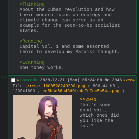
>Thinking
About the Cuban revolution and how 
their modern focus on ecology and 
climate change can serve as an 
example for the soon-to-be socialist 
states.
>Reading
Capital Vol. 1 and some assorted 
Lenin to develop my Marxist thought.
>Learning
How money works.
>>
▶
Comrade
2020-12-21 (Mon) 05:24:00
No.
2946
>>2954
File
:
1608528240290.png
( 806.44 KB ,
(
hide
)
1200x1600 ,
ec5bbc66b48d0fe4c7c7ec5a54….png
)
>>2941
That's some 
good shit, 
which ones did 
you like the 
most?