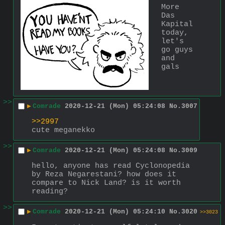
More 
Das 
Kapital 
today, 
let's 
go guys 
and 
gals
>>
▶
Comrade
2020-12-21 (Mon) 05:24:08
No.
3007
>>2997
cute meganekko
>>
▶
Comrade
2020-12-21 (Mon) 05:24:08
No.
3009
hello, anyone has read Cyclonopedia 
by Reza Negarestani? how does it 
compare to Nick Land? is it worth 
reading?
>>
▶
Comrade
2020-12-21 (Mon) 05:24:10
No.
3020
>>3023