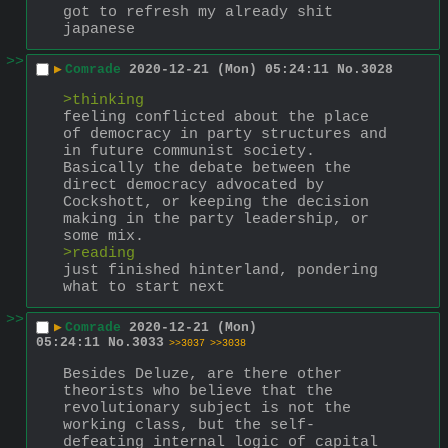
got to refresh my already shit 
japanese
>>
▶
Comrade
2020-12-21 (Mon) 05:24:11
No.
3028
>thinking
feeling conflicted about the place 
of democracy in party structures and 
in future communist society. 
Basically the debate between the 
direct democracy advocated by 
Cockshott, or keeping the decision 
making in the party leadership, or 
some mix.
>reading
just finished hinterland, pondering 
what to start next
>>
▶
Comrade
2020-12-21 (Mon)
05:24:11
No.
3033
>>3037
>>3038
Besides Deluze, are there other 
theorists who believe that the 
revolutionary subject is not the 
working class, but the self-
defeating internal logic of capital 