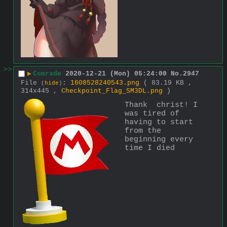
>>
▶
Comrade
2020-12-21 (Mon) 05:24:00
No.
2947
File
:
1608528240543.png
( 83.19 KB ,
(
hide
)
314x445 ,
Checkpoint_Flag_SM3DL.png
)
Thank  christ! I 
was tired of 
having to start 
from the 
beginning every 
time I died