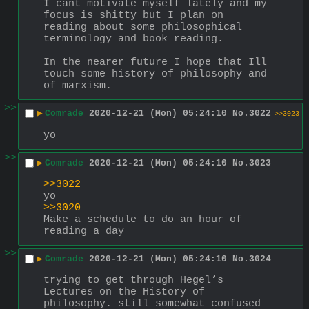
I cant motivate myself lately and my 
focus is shitty but I plan on 
reading about some philosophical 
terminology and book reading.
In the nearer future I hope that Ill 
touch some history of philosophy and 
of marxism.
>>
▶
Comrade
2020-12-21 (Mon) 05:24:10
No.
3022
>>3023
yo
>>
▶
Comrade
2020-12-21 (Mon) 05:24:10
No.
3023
>>3022
yo
>>3020
Make a schedule to do an hour of 
reading a day
>>
▶
Comrade
2020-12-21 (Mon) 05:24:10
No.
3024
trying to get through Hegel’s 
Lectures on the History of 
philosophy. still somewhat confused 