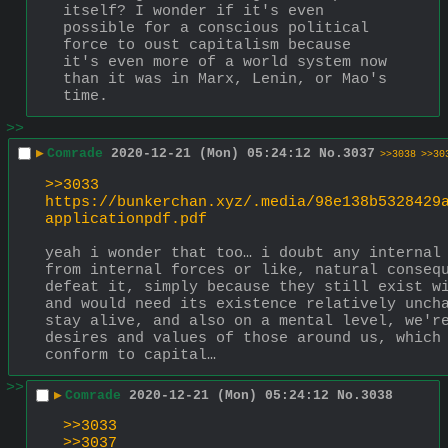
itself? I wonder if it's even 
possible for a conscious political 
force to oust capitalism because 
it's even more of a world system now 
than it was in Marx, Lenin, or Mao's 
time.
>>
▶
Comrade
2020-12-21 (Mon) 05:24:12
No.
3037
>>3038
>>30
>>3033
https://bunkerchan.xyz/.media/98e138b5328429
applicationpdf.pdf
yeah i wonder that too… i doubt any internal 
from internal forces or like, natural consequ
defeat it, simply because they still exist wi
and would need its existence relatively uncha
stay alive, and also on a mental level, we're
desires and values of those around us, which 
conform to capital…
>>
▶
Comrade
2020-12-21 (Mon) 05:24:12
No.
3038
>>3033
>>3037