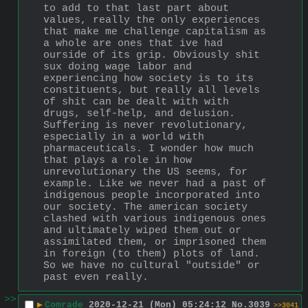
to add to that last part about 
values, really the only experiences 
that make me challenge capitalism as 
a whole are ones that ive had 
ourside of its grip. Obviously shit 
sux doing wage labor and 
experiencing how society is to its 
constituents, but really all levels 
of shit can be dealt with with 
drugs, self-help, and delusion. 
Suffering is never revolutionary, 
especially in a world with 
pharmaceuticals. I wonder how much 
that plays a role in how 
unrevolutionary the US seems, for 
example. Like we never had a past of 
indigenous people incorporated into 
our society. The american society 
clashed with various indigenous ones 
and ultimately wiped them out or 
assimilated them, or imprisoned them 
in foreign (to them) plots of land. 
So we have no cultural "outside" or 
past even really.
>>
▶
Comrade
2020-12-21 (Mon) 05:24:12
No.
3039
>>3041