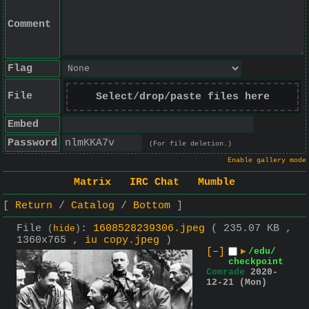
Comment
Flag
File
Select/drop/paste files here
Embed
Password
(For file deletion.)
Enable gallery mode
Matrix
IRC Chat
Mumble
Return
Catalog
Bottom
File
:
1608528239306.jpeg
( 235.07 KB ,
(
hide
)
1360x765 ,
iu copy.jpeg
)
[–]
▶
/edu/
checkpoint
Comrade
2020-
12-21 (Mon)