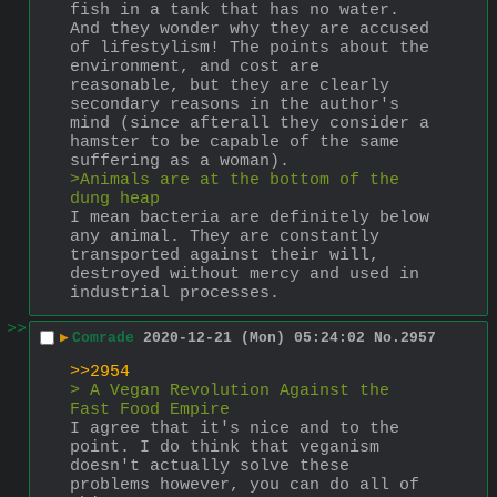
fish in a tank that has no water. 
And they wonder why they are accused 
of lifestylism! The points about the 
environment, and cost are 
reasonable, but they are clearly 
secondary reasons in the author's 
mind (since afterall they consider a 
hamster to be capable of the same 
suffering as a woman). 
>Animals are at the bottom of the  
dung heap
I mean bacteria are definitely below 
any animal. They are constantly 
transported against their will, 
destroyed without mercy and used in 
industrial processes.
>>
▶
Comrade
2020-12-21 (Mon) 05:24:02
No.
2957
>>2954
> A Vegan Revolution Against the 
Fast Food Empire
I agree that it's nice and to the 
point. I do think that veganism 
doesn't actually solve these 
problems however, you can do all of 