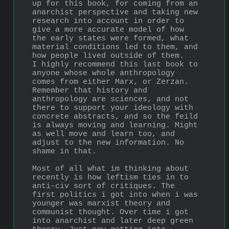
up for this book, for coming from an 
anarchist perspective and taking new 
research into account in order to 
give a more accurate model of how 
the early states were formed, what 
material conditions led to them, and 
how people lived outside of them. 
I highly recommend this last book to 
anyone whose whole anthropology 
comes from either Marx, or Zerzan. 
Remember that history and 
anthropology are sciences, and not 
there to support your ideology with 
concrete abstracts, and so the feild 
is always moving and learning. Might 
as well move and learn too, and 
adjust to the new information. No 
shame in that.
Most of all what im thinking about 
recently is how leftism ties in to 
anti-civ sort of critiques. The 
first politics i got into when i was 
younger was marxist theory and 
communist thought. Over time i got 
into anarchist and later deep green 