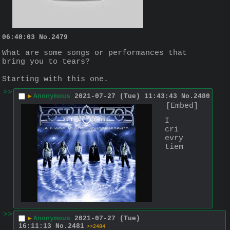
06:40:03
No.
2479
What are some songs or performances that 
bring you to tears?
Starting with this one.
>>
▶
Anonymous
2021-07-27 (Tue) 11:43:43
No.
2480
[Embed]
I 
cri 
evry
tiem
>>
▶
Anonymous
2021-07-27 (Tue)
16:11:13
No.
2481
>>2484