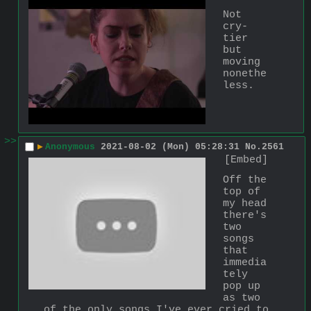
Not 
cry-
tier 
but 
moving 
nonethe
less.
>>
▶
Anonymous
2021-08-02 (Mon) 05:28:31
No.
2561
[Embed]
Off the 
top of 
my head 
there's 
two 
songs 
that 
immedia
tely 
pop up 
as two 
of the only songs I've ever cried to 