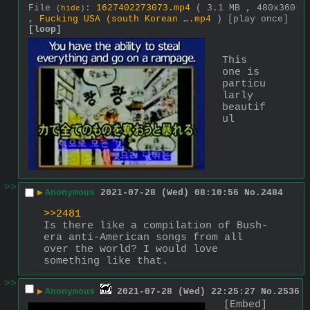
File
:
1627402273073.mp4
( 3.1 MB , 480x360
(
hide
)
,
Fucking USA (south Korean ….mp4
)
[play once]
[loop]
This 
one is 
particu
larly 
beautif
ul
>>
▶
Anonymous
2021-07-28 (Wed) 08:10:56
No.
2484
>>2481
Is there like a compilation of Bush-
era anti-American songs from all 
over the world? I would love 
something like that.
>>
▶
Anonymous
2021-07-28 (Wed) 22:25:27
No.
2536
[Embed]