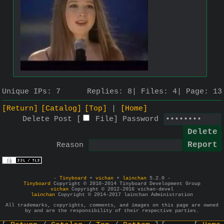
Unique IPs:
7
Replies:
8
Files:
4
Page:
13
[Return]
[Catalog]
[Top]
[Home]
Delete Post [
File
]
Password
Reason
-
Tinyboard
+
vichan
+
lainchan
5.2.0 -
Tinyboard
Copyright © 2010-2014 Tinyboard Development Group
vichan
Copyright © 2012-2016 vichan-devel
lainchan
Copyright © 2014-2017 lainchan Administration
All trademarks, copyrights, comments, and images on this page are owned
by and are the responsibility of their respective parties.