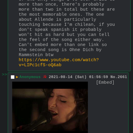
more than once, there's probably 
more than two in total but these are 
the most memorable ones. The one 
about Allende is particularly 
touching because I'm chilean, if you 
don't speak spanish it probably 
won't hit as hard but you can tell 
the feel of the song either way. 
Can't embed more than one link so 
the second song is Ohne Dich by 
Rammstein btw 
https://www.youtube.com/watch?
v=LIPc1cfS-oQ&ab
>>
▶
Anonymous
2021-08-14 (Sat) 01:56:59
No.
2661
[Embed]