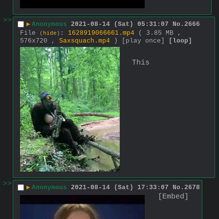
>>
▶
Anonymous
2021-08-14 (Sat) 05:31:07
No.
2666
File
:
1628919066661.mp4
( 3.85 MB ,
(
hide
)
576x720 ,
Saxsquach.mp4
)
[play once]
[loop]
This
>>
▶
Anonymous
2021-08-14 (Sat) 17:33:07
No.
2678
[Embed]