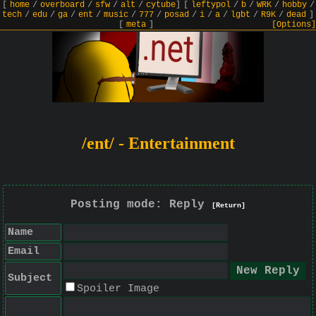
[
home
/
overboard
/
sfw
/
alt
/
cytube
]
[
leftypol
/
b
/
WRK
/
hobby
/
tech
/
edu
/
ga
/
ent
/
music
/
777
/
posad
/
i
/
a
/
lgbt
/
R9K
/
dead
]
[
meta
]
[Options]
/ent/ - Entertainment
Posting mode: Reply
[Return]
Name
Email
Subject
Spoiler Image