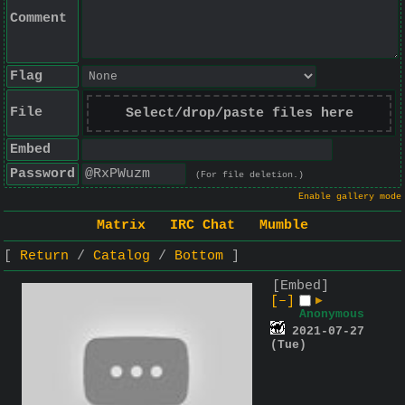
Comment
Flag
File
Select/drop/paste files here
Embed
Password
(For file deletion.)
Enable gallery mode
Matrix
IRC Chat
Mumble
Return
Catalog
Bottom
[Embed]
[–]
▶
Anonymous
2021-07-27
(Tue)