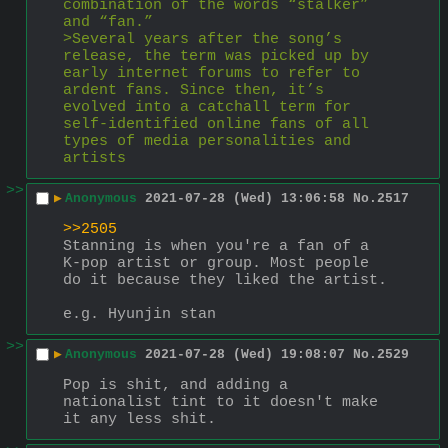
combination of the words “stalker” 
and “fan.”
>Several years after the song’s 
release, the term was picked up by 
early internet forums to refer to 
ardent fans. Since then, it’s 
evolved into a catchall term for 
self-identified online fans of all 
types of media personalities and 
artists
>>
▶
Anonymous
2021-07-28 (Wed) 13:06:58
No.
2517
>>2505
Stanning is when you're a fan of a 
K-pop artist or group. Most people 
do it because they liked the artist.
e.g. Hyunjin stan
>>
▶
Anonymous
2021-07-28 (Wed) 19:08:07
No.
2529
Pop is shit, and adding a 
nationalist tint to it doesn't make 
it any less shit.