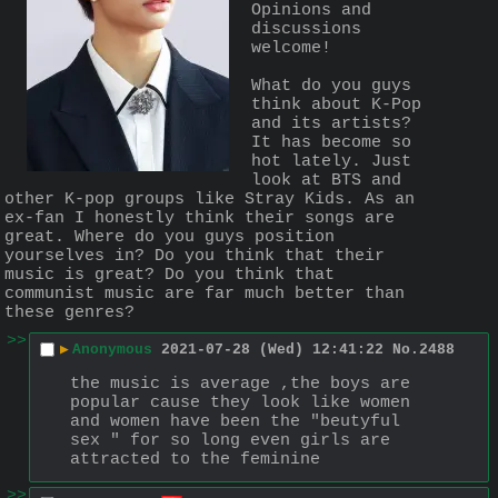
Opinions and 
discussions 
welcome!
What do you guys 
think about K-Pop 
and its artists? 
It has become so 
hot lately. Just 
look at BTS and 
other K-pop groups like Stray Kids. As an 
ex-fan I honestly think their songs are 
great. Where do you guys position 
yourselves in? Do you think that their 
music is great? Do you think that 
communist music are far much better than 
these genres?
>>
▶
Anonymous
2021-07-28 (Wed) 12:41:22
No.
2488
the music is average ,the boys are 
popular cause they look like women 
and women have been the "beutyful 
sex " for so long even girls are 
attracted to the feminine
>>