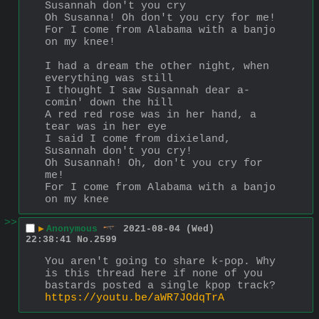
Susannah don't you cry
Oh Susanna! Oh don't you cry for me!
For I come from Alabama with a banjo 
on my knee!
I had a dream the other night, when 
everything was still
I thought I saw Susannah dear a-
comin' down the hill
A red red rose was in her hand, a 
tear was in her eye
I said I come from dixieland, 
Susannah don't you cry!
Oh Susannah! Oh, don't you cry for 
me!
For I come from Alabama with a banjo 
on my knee
>>
▶
Anonymous
2021-08-04 (Wed)
22:38:41
No.
2599
You aren't going to share k-pop. Why 
is this thread here if none of you 
bastards posted a single kpop track?
https://youtu.be/aWR7JOdqTrA