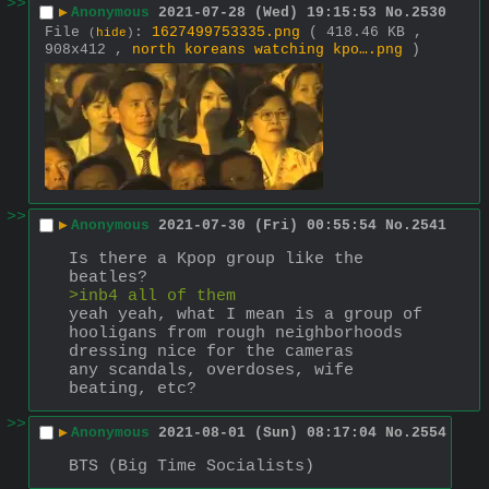
>>
▶
Anonymous
2021-07-28 (Wed) 19:15:53
No.
2530
File
:
1627499753335.png
( 418.46 KB ,
(
hide
)
908x412 ,
north koreans watching kpo….png
)
>>
▶
Anonymous
2021-07-30 (Fri) 00:55:54
No.
2541
Is there a Kpop group like the 
beatles? 
>inb4 all of them 
yeah yeah, what I mean is a group of 
hooligans from rough neighborhoods 
dressing nice for the cameras 
any scandals, overdoses, wife 
beating, etc?
>>
▶
Anonymous
2021-08-01 (Sun) 08:17:04
No.
2554
BTS (Big Time Socialists)