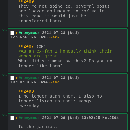
>>2489
They're not going to. Several posts 
are locked and moved to /b/ so in 
this case it would just be 
transferred there.
>>
▶
Anonymous
2021-07-28 (Wed)
12:56:41
No.
2493
>>2494
>>2487
(OP)
>As an ex-fan I honestly think their 
songs are great
What did xir mean by this? Do you no 
longer like them?
>>
▶
Anonymous
2021-07-28 (Wed)
13:00:03
No.
2494
>>2505
>>2493
I no longer stan them. I also no 
longer listen to their songs 
everyday.
>>
▶
Anonymous
2021-07-28 (Wed) 13:02:25
No.
2504
To the jannies: