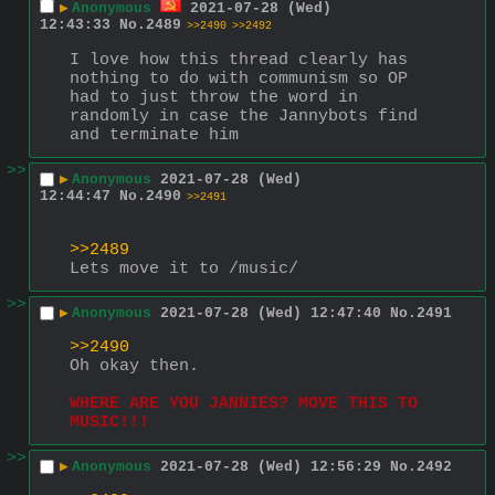
▶
Anonymous
2021-07-28 (Wed)
12:43:33
No.
2489
>>2490
>>2492
I love how this thread clearly has 
nothing to do with communism so OP 
had to just throw the word in 
randomly in case the Jannybots find 
and terminate him
>>
▶
Anonymous
2021-07-28 (Wed)
12:44:47
No.
2490
>>2491
>>2489
Lets move it to /music/
>>
▶
Anonymous
2021-07-28 (Wed) 12:47:40
No.
2491
>>2490
Oh okay then.
WHERE ARE YOU JANNIES? MOVE THIS TO 
MUSIC!!!
>>
▶
Anonymous
2021-07-28 (Wed) 12:56:29
No.
2492