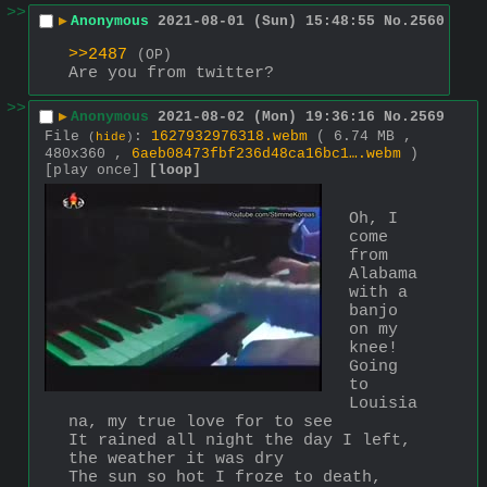
>>
▶
Anonymous
2021-08-01 (Sun) 15:48:55
No.
2560
>>2487
(OP)
Are you from twitter?
>>
▶
Anonymous
2021-08-02 (Mon) 19:36:16
No.
2569
File
:
1627932976318.webm
( 6.74 MB ,
(
hide
)
480x360 ,
6aeb08473fbf236d48ca16bc1….webm
)
[play once]
[loop]
Oh, I 
come 
from 
Alabama 
with a 
banjo 
on my 
knee!
Going 
to 
Louisia
na, my true love for to see
It rained all night the day I left, 
the weather it was dry
The sun so hot I froze to death, 