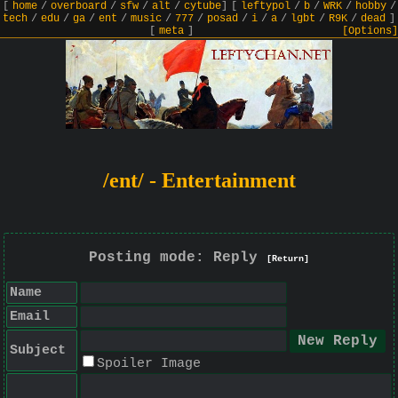
[
home
/
overboard
/
sfw
/
alt
/
cytube
]
[
leftypol
/
b
/
WRK
/
hobby
/
tech
/
edu
/
ga
/
ent
/
music
/
777
/
posad
/
i
/
a
/
lgbt
/
R9K
/
dead
]
[
meta
]
[Options]
/ent/ - Entertainment
Posting mode: Reply
[Return]
Name
Email
Subject
Spoiler Image