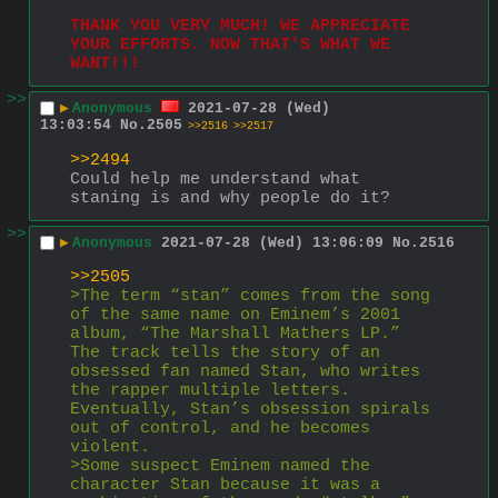
THANK YOU VERY MUCH! WE APPRECIATE 
YOUR EFFORTS. NOW THAT'S WHAT WE 
WANT!!!
>>
▶
Anonymous
2021-07-28 (Wed)
13:03:54
No.
2505
>>2516
>>2517
>>2494
Could help me understand what 
staning is and why people do it?
>>
▶
Anonymous
2021-07-28 (Wed) 13:06:09
No.
2516
>>2505
>The term “stan” comes from the song 
of the same name on Eminem’s 2001 
album, “The Marshall Mathers LP.” 
The track tells the story of an 
obsessed fan named Stan, who writes 
the rapper multiple letters. 
Eventually, Stan’s obsession spirals 
out of control, and he becomes 
violent.
>Some suspect Eminem named the 
character Stan because it was a 