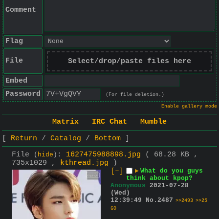
Comment
Flag
File
Select/drop/paste files here
Embed
Password
(For file deletion.)
Enable gallery mode
Matrix
IRC Chat
Mumble
Return
Catalog
Bottom
File
:
1627475988898.jpg
( 68.28 KB ,
(
hide
)
735x1029 ,
kthread.jpg
)
[–]
▶
What do you guys
think about kpop?
Anonymous
2021-07-28
(Wed)
12:39:49
No.
2487
>>2493
>>25
60