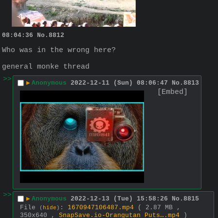
08:04:36
No.
8812
Who was in the wrong here?
general monke thread
>>
▶
Anonymous
2022-12-11 (Sun) 08:06:47
No.
8813
[Embed]
>>
▶
Anonymous
2022-12-13 (Tue) 15:58:26
No.
8815
File
:
1670947106487.mp4
( 2.87 MB ,
(
hide
)
350x640 ,
SnapSave.io-Orangutan Puts….mp4
)