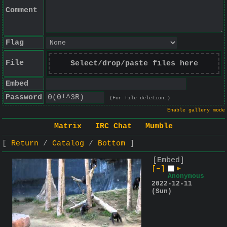
Comment
Flag
File
Select/drop/paste files here
Embed
Password
(For file deletion.)
Enable gallery mode
Matrix
IRC Chat
Mumble
Return
Catalog
Bottom
[Embed]
[–]
▶
Anonymous
2022-12-11
(Sun)