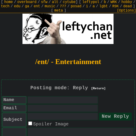
[
home
/
overboard
/
sfw
/
alt
/
cytube
]
[
leftypol
/
b
/
WRK
/
hobby
/
tech
/
edu
/
ga
/
ent
/
music
/
777
/
posad
/
i
/
a
/
lgbt
/
R9K
/
dead
]
[
meta
]
[Options]
/ent/ - Entertainment
Posting mode: Reply
[Return]
Name
Email
Subject
Spoiler Image