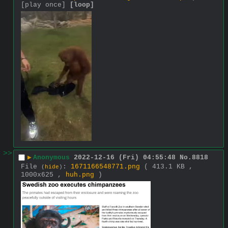
[play once]
[loop]
>>
▶
Anonymous
2022-12-16 (Fri) 04:55:48
No.
8818
File
:
1671166548771.png
( 413.1 KB ,
(
hide
)
1000x625 ,
huh.png
)