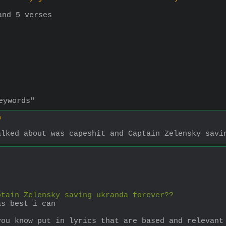
and 5 verses
eywords"
0
alked about was capeshit and Captain Zelensky savi
ptain Zelensky saving ukranda forever??
as best i can
you know put in lyrics that are based and relevant