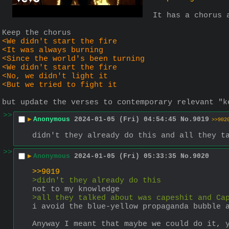
It has a chorus 
Keep the chorus
<We didn't start the fire
<It was always burning
<Since the world's been turning
<We didn't start the fire
<No, we didn't light it
<But we tried to fight it
but update the verses to contemporary relevant "k
>>
▶
Anonymous
2024-01-05 (Fri) 04:54:45
No.
9019
>>902
didn't they already do this and all they t
>>
▶
Anonymous
2024-01-05 (Fri) 05:33:35
No.
9020
>>9019
>didn't they already do this
not to my knowledge
>all they talked about was capeshit and Ca
i avoid the blue-yellow propaganda bubble 
Anyway I meant that maybe we could do it, 