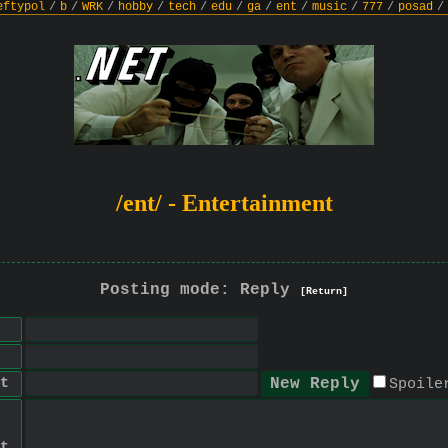
eftypol
/
b
/
WRK
/
hobby
/
tech
/
edu
/
ga
/
ent
/
music
/
777
/
posad
/
/ent/ - Entertainment
Posting mode: Reply
[Return]
t
Spoile
t