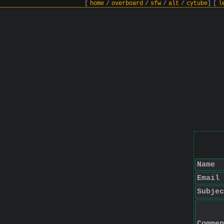
[
home
/
overboard
/
sfw
/
alt
/
cytube
]
[
l
Name
Email
Subjec
Commen