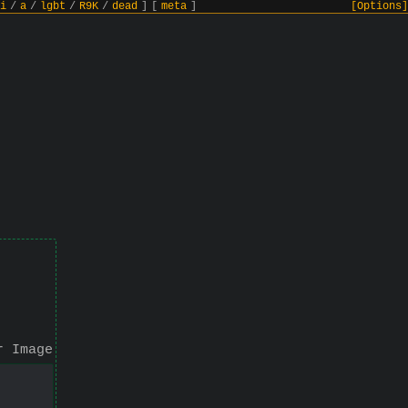
i
/
a
/
lgbt
/
R9K
/
dead
]
[
meta
]
[Options]
r Image