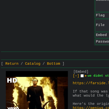
Flag
File
Embed
Passwo
Return
Catalog
Bottom
[Embed]
[–]
▶
we didnt st
https://farside.
If that song was
what would the l
Here's the origi
https://genius.c