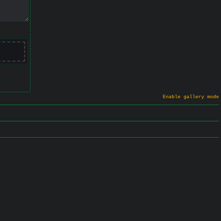
Enable gallery mode