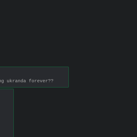
ng ukranda forever??