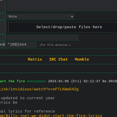
Select/drop/paste files here
rd
(For file deletion.)
Matrix
IRC Chat
Mumble
art the fire
Anonymous
2024-01-05 (Fri) 02:12:37
No.
9018
link/invidious/watch?v=eFTLKWw542g
 updated to current year
yrics be
nal lyrics for reference
om/Billy-joel-we-didnt-start-the-fire-lyrics