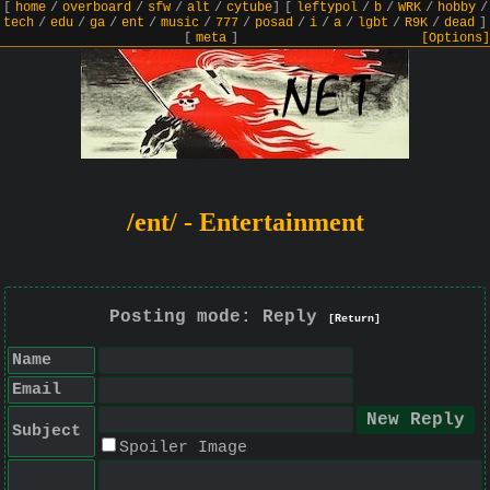
[
home
/
overboard
/
sfw
/
alt
/
cytube
]
[
leftypol
/
b
/
WRK
/
hobby
/
tech
/
edu
/
ga
/
ent
/
music
/
777
/
posad
/
i
/
a
/
lgbt
/
R9K
/
dead
]
[
meta
]
[Options]
/ent/ - Entertainment
Posting mode: Reply
[Return]
Name
Email
Subject
Spoiler Image