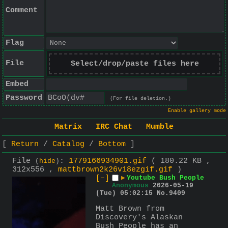
Comment
Flag
File
Select/drop/paste files here
Embed
Password
(For file deletion.)
Enable gallery mode
Matrix
IRC Chat
Mumble
Return
Catalog
Bottom
File
:
1779166934901.gif
( 180.22 KB ,
(
hide
)
312x556 ,
mattbrown2k26v18ezgif.gif
)
[–]
▶
Youtube Bush People
Anonymous
2026-05-19
(Tue) 05:02:15
No.
9409
Matt Brown from 
Discovery's Alaskan 
Bush People has an 