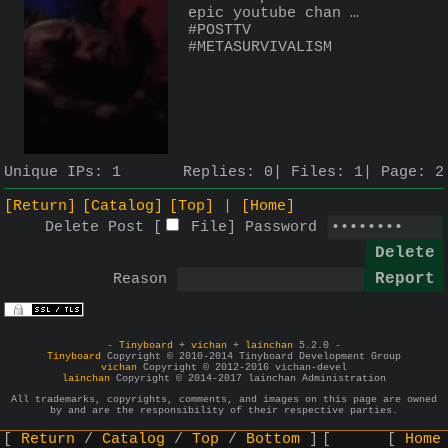
epic youtube chan … 
#POSTTV 
#METASURVIVALISM
Unique IPs:
1
Replies:
0
Files:
1
Page:
2
[Return]
[Catalog]
[Top]
[Home]
Delete Post [
File
]
Password
Reason
-
Tinyboard
+
vichan
+
lainchan
5.2.0 -
Tinyboard
Copyright © 2010-2014 Tinyboard Development Group
vichan
Copyright © 2012-2016 vichan-devel
lainchan
Copyright © 2014-2017 lainchan Administration
All trademarks, copyrights, comments, and images on this page are owned
by and are the responsibility of their respective parties.
Return
Catalog
Top
Bottom
Home