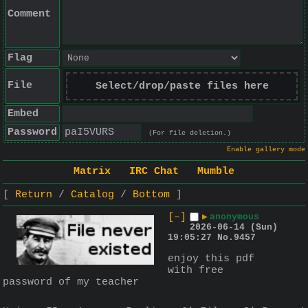
Comment
Flag
File
Select/drop/paste files here
Embed
Password
(For file deletion.)
Enable gallery mode
Matrix
IRC Chat
Mumble
Return
Catalog
Bottom
[–]
▶
anonymous
2026-06-14 (Sun)
19:05:27
No.
9457
enjoy this pdf 
with free 
password of my teacher