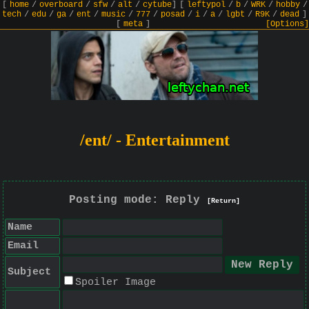
[
home
/
overboard
/
sfw
/
alt
/
cytube
]
[
leftypol
/
b
/
WRK
/
hobby
/
tech
/
edu
/
ga
/
ent
/
music
/
777
/
posad
/
i
/
a
/
lgbt
/
R9K
/
dead
]
[
meta
]
[Options]
/ent/ - Entertainment
Posting mode: Reply
[Return]
Name
Email
Subject
Spoiler Image