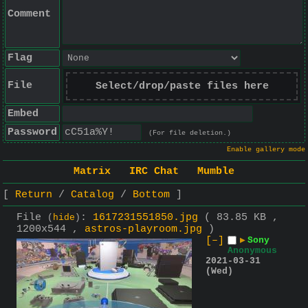
Comment
Flag
File
Select/drop/paste files here
Embed
Password
(For file deletion.)
Enable gallery mode
Matrix
IRC Chat
Mumble
Return
Catalog
Bottom
File
:
1617231551850.jpg
( 83.85 KB ,
(
hide
)
1200x544 ,
astros-playroom.jpg
)
[–]
▶
Sony
Anonymous
2021-03-31
(Wed)