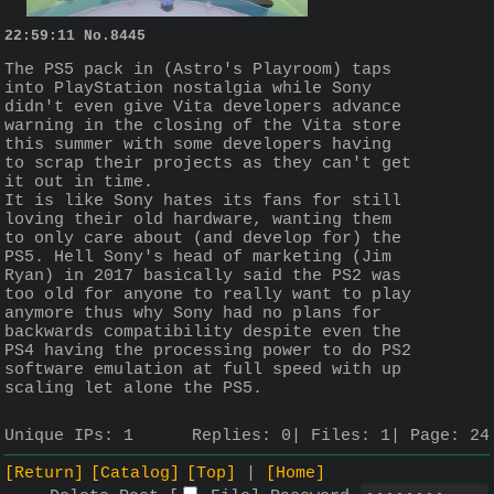
22:59:11
No.
8445
The PS5 pack in (Astro's Playroom) taps 
into PlayStation nostalgia while Sony 
didn't even give Vita developers advance 
warning in the closing of the Vita store 
this summer with some developers having 
to scrap their projects as they can't get 
it out in time. 
It is like Sony hates its fans for still 
loving their old hardware, wanting them 
to only care about (and develop for) the 
PS5. Hell Sony's head of marketing (Jim 
Ryan) in 2017 basically said the PS2 was 
too old for anyone to really want to play 
anymore thus why Sony had no plans for 
backwards compatibility despite even the 
PS4 having the processing power to do PS2 
software emulation at full speed with up 
scaling let alone the PS5.
Unique IPs:
1
Replies:
0
Files:
1
Page:
24
[Return]
[Catalog]
[Top]
[Home]