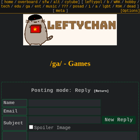
[
home
/
overboard
/
sfw
/
alt
/
cytube
]
[
leftypol
/
b
/
WRK
/
hobby
/
tech
/
edu
/
ga
/
ent
/
music
/
777
/
posad
/
i
/
a
/
lgbt
/
R9K
/
dead
]
[
meta
]
[Options]
/ga/ - Games
Posting mode: Reply
[Return]
Name
Email
Subject
Spoiler Image