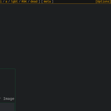
i
/
a
/
lgbt
/
R9K
/
dead
]
[
meta
]
[Options]
r Image