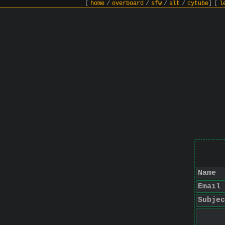
[
home
/
overboard
/
sfw
/
alt
/
cytube
]
[
l
Name
Email
Subjec