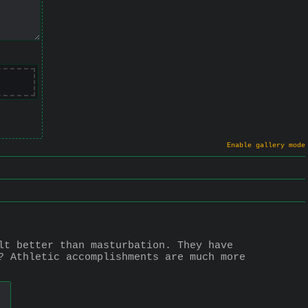
Enable gallery mode
lt better than masturbation. They have 
? Athletic accomplishments are much more 