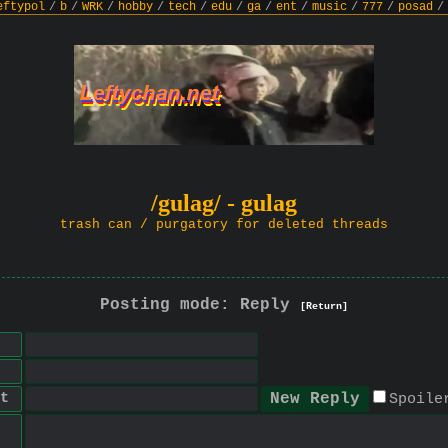
eftypol
/
b
/
WRK
/
hobby
/
tech
/
edu
/
ga
/
ent
/
music
/
777
/
posad
/
/gulag/ - gulag
trash can / purgatory for deleted threads
Posting mode: Reply
[Return]
t
Spoile