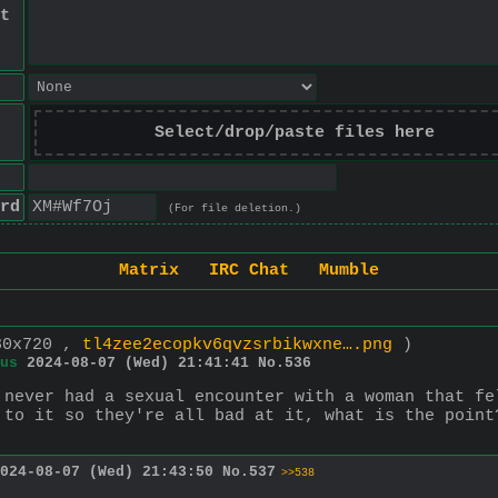
t
Select/drop/paste files here
rd
(For file deletion.)
Matrix
IRC Chat
Mumble
80x720 ,
tl4zee2ecopkv6qvzsrbikwxne….png
)
us
2024-08-07 (Wed) 21:41:41
No.
536
 never had a sexual encounter with a woman that fe
 to it so they're all bad at it, what is the point
024-08-07 (Wed) 21:43:50
No.
537
>>538