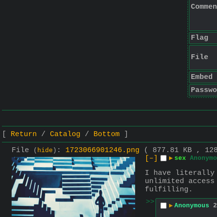
Commen
Flag
File
Embed
Passwo
Return
Catalog
Bottom
File
:
1723066901246.png
( 877.81 KB , 12
(
hide
)
[–]
▶
sex
Anonymo
I have literally
unlimited access
fulfilling.
>>
▶
Anonymous
2