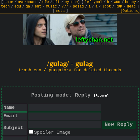
[
home
/
overboard
/
sfw
/
alt
/
cytube
]
[
leftypol
/
b
/
WRK
/
hobby
/
tech
/
edu
/
ga
/
ent
/
music
/
777
/
posad
/
i
/
a
/
lgbt
/
R9K
/
dead
]
[
meta
]
[Options]
/gulag/ - gulag
trash can / purgatory for deleted threads
Posting mode: Reply
[Return]
Name
Email
Subject
Spoiler Image