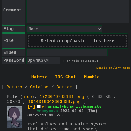
Comment
Flag
File
Select/drop/paste files here
Embed
Password
(For file deletion.)
Enable gallery mode
Matrix
IRC Chat
Mumble
Return
Catalog
Bottom
File
:
1723076743181.png
( 6.83 KB ,
(
hide
)
50x76 ,
1614019642303808.png
)
[–]
▶
humanityhumanityhumanity
Anonymous
2024-08-08 (Thu)
00:25:43
No.
555
rsal values and a value system 
that defies time and space, 