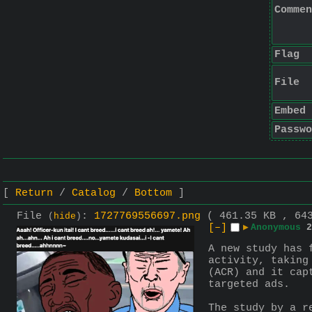
Commen
Flag
File
Embed
Passwo
Return
Catalog
Bottom
File
:
1727769556697.png
( 461.35 KB , 64
(
hide
)
[–]
▶
Anonymous
2
A new study has 
activity, taking
(ACR) and it cap
targeted ads.
The study by a r