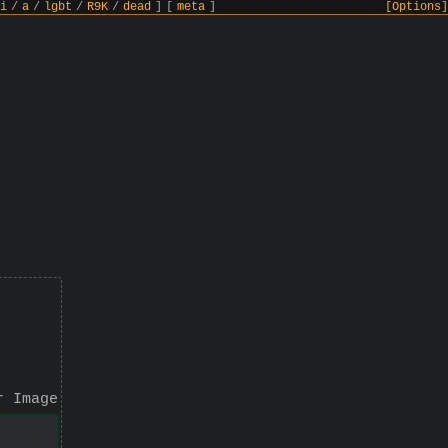
i
/
a
/
lgbt
/
R9K
/
dead
]
[
meta
]
[Options]
r Image