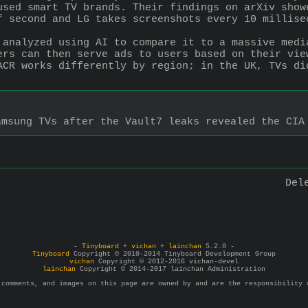
used smart TV brands. Their findings on arXiv show
f second and LG takes screenshots every 10 millise
 analyzed using AI to compare it to a massive medi
ers can then serve ads to users based on their vie
ACR works differently by region; in the UK, TVs di
amsung TVs after the Vault7 leaks revealed the CIA
Del
-
Tinyboard
+
vichan
+
lainchan
5.2.0 -
Tinyboard
Copyright © 2010-2014 Tinyboard Development Group
vichan
Copyright © 2012-2016 vichan-devel
lainchan
Copyright © 2014-2017 lainchan Administration
 comments, and images on this page are owned by and are the responsibility 