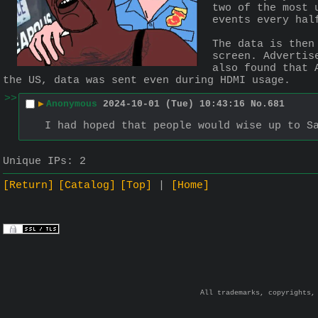
two of the most 
events every hal
The data is then
screen. Advertis
also found that 
the US, data was sent even during HDMI usage.
>>
▶
Anonymous
2024-10-01 (Tue) 10:43:16
No.
681
I had hoped that people would wise up to S
Unique IPs:
2
[Return]
[Catalog]
[Top]
[Home]
All trademarks, copyrights,