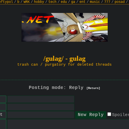
eftypol
/
b
/
WRK
/
hobby
/
tech
/
edu
/
ga
/
ent
/
music
/
777
/
posad
/
/gulag/ - gulag
trash can / purgatory for deleted threads
Posting mode: Reply
[Return]
t
Spoile