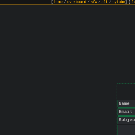
[
home
/
overboard
/
sfw
/
alt
/
cytube
]
[
l
Name
Email
Subjec