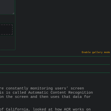
Enable gallery mode
re constantly monitoring users’ screen 
is is called Automatic Content Recognition 
on the screen and then uses that data for 
of California, looked at how ACR works on 