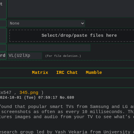
t
Select/drop/paste files here
rd
(For file deletion.)
Matrix
IRC Chat
Mumble
3x547 ,
345.png
)
024-10-01 (Tue) 07:59:17
No.
680
found that popular smart TVs from Samsung and LG a
 screenshots as often as every 10 milliseconds. Th
tures images and audio from your TV to see what’s 
esearch group led by Yash Vekaria from University 