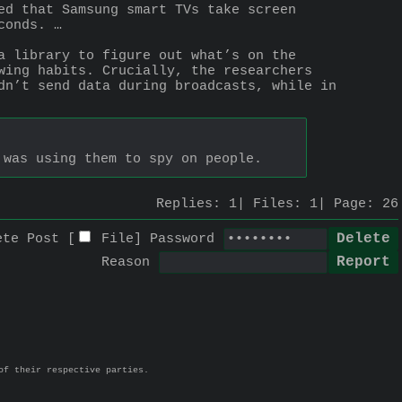
ed that Samsung smart TVs take screen 
conds. …
a library to figure out what’s on the 
wing habits. Crucially, the researchers 
dn’t send data during broadcasts, while in 
 was using them to spy on people.
Replies:
1
Files:
1
Page:
26
ete Post [
File
]
Password
Reason
of their respective parties.