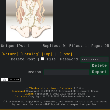
Unique IPs:
1
Replies:
0
Files:
1
Page:
25
[Return]
[Catalog]
[Top]
[Home]
Delete Post [
File
]
Password
Reason
-
Tinyboard
+
vichan
+
lainchan
5.2.0 -
Tinyboard
Copyright © 2010-2014 Tinyboard Development Group
vichan
Copyright © 2012-2016 vichan-devel
lainchan
Copyright © 2014-2017 lainchan Administration
All trademarks, copyrights, comments, and images on this page are owned
by and are the responsibility of their respective parties.