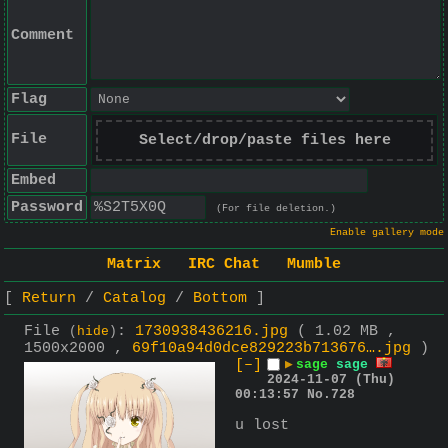
Comment
Flag
File
Select/drop/paste files here
Embed
Password
(For file deletion.)
Enable gallery mode
Matrix
IRC Chat
Mumble
Return
Catalog
Bottom
File
:
1730938436216.jpg
( 1.02 MB ,
(
hide
)
1500x2000 ,
69f10a94d0dce829223b713676….jpg
)
[–]
▶
sage
sage
2024-11-07 (Thu)
00:13:57
No.
728
u lost