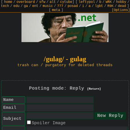
[
home
/
overboard
/
sfw
/
alt
/
cytube
]
[
leftypol
/
b
/
WRK
/
hobby
/
tech
/
edu
/
ga
/
ent
/
music
/
777
/
posad
/
i
/
a
/
lgbt
/
R9K
/
dead
]
[
meta
]
[Options]
/gulag/ - gulag
trash can / purgatory for deleted threads
Posting mode: Reply
[Return]
Name
Email
Subject
Spoiler Image