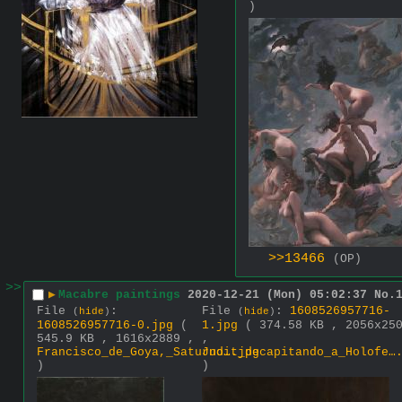
)
>>13466
(OP)
>>
▶
Macabre paintings
2020-12-21 (Mon) 05:02:37
No.
File
:
File
:
1608526957716-
(
hide
)
(
hide
)
1608526957716-0.jpg
(
1.jpg
( 374.58 KB , 2056x25
545.9 KB , 1616x2889 ,
,
Francisco_de_Goya,_Saturno….jpg
Judit_decapitando_a_Holofe…
)
)