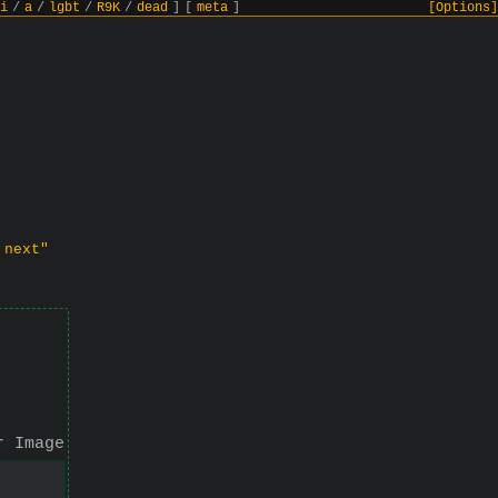
i
/
a
/
lgbt
/
R9K
/
dead
]
[
meta
]
[Options]
 next"
r Image