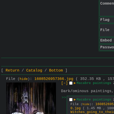
Commen
Flag
File
Embed
Passwo
Return
Catalog
Bottom
File
:
1608526957366.jpg
( 352.35 KB , 15
(
hide
)
[–]
▶
Macabre paintings
Dark/ominous paintings,
>>
▶
Macabre paintings
File
:
160852695
(
hide
)
0.jpg
( 1.45 MB , 100
Witches_going_to_thei