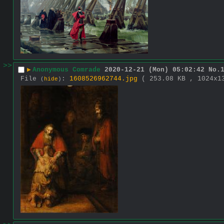
>>
▶
Anonymous Comrade
2020-12-21 (Mon) 05:02:42
No.
File
:
1608526962744.jpg
( 253.08 KB , 1024x
(
hide
)