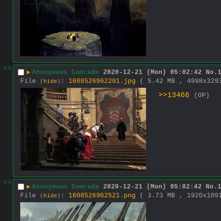
>>
▶
Anonymous Comrade
2020-12-21 (Mon) 05:02:42
No.
File
:
1608526962291.jpg
( 5.42 MB , 4998x32
(
hide
)
>>13466
(OP)
>>
▶
Anonymous Comrade
2020-12-21 (Mon) 05:02:42
No.
File
:
1608526962521.png
( 3.73 MB , 1920x10
(
hide
)