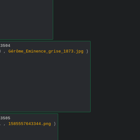
13504
93 ,
Gérôme_Eminence_grise_1873.jpg
)
13505
91 ,
1585557643344.png
)