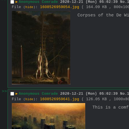
▶
Anonymous Comrade
2020-12-21 (Mon) 05:02:39
No.
File
:
1608526959054.jpg
( 164.09 KB , 800x1
(
hide
)
Corpses of the De W
>>
▶
Anonymous Comrade
2020-12-21 (Mon) 05:02:39
No.
File
:
1608526959641.jpg
( 126.05 KB , 1000x
(
hide
)
This is a comf