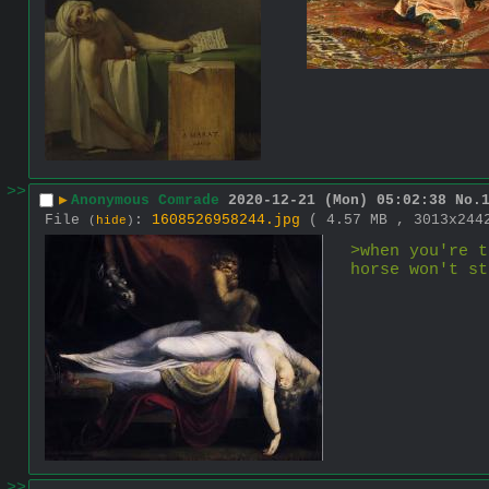
>>
▶
Anonymous Comrade
2020-12-21 (Mon) 05:02:38
No.
File
:
1608526958244.jpg
( 4.57 MB , 3013x24
(
hide
)
>when you're t
horse won't st
>>