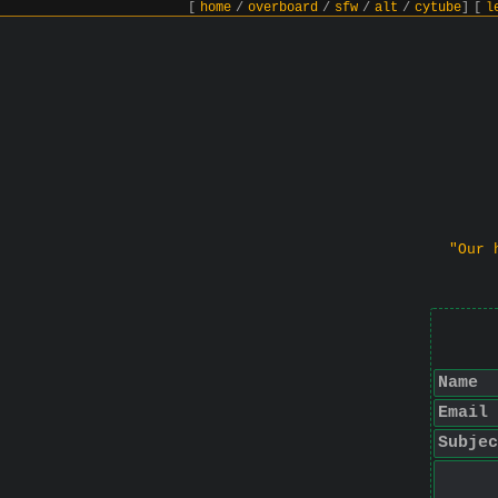
[
home
/
overboard
/
sfw
/
alt
/
cytube
]
[
l
"Our 
Name
Email
Subjec