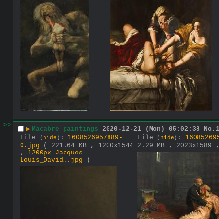
>>
▶
Macabre paintings
2020-12-21 (Mon) 05:02:38
No.
File
:
1608526957889-
File
:
16085269
(
hide
)
(
hide
)
0.jpg
( 221.64 KB , 1200x1544
2.29 MB , 2023x1589
,
1200px-Jacques-
Louis_David….jpg
)