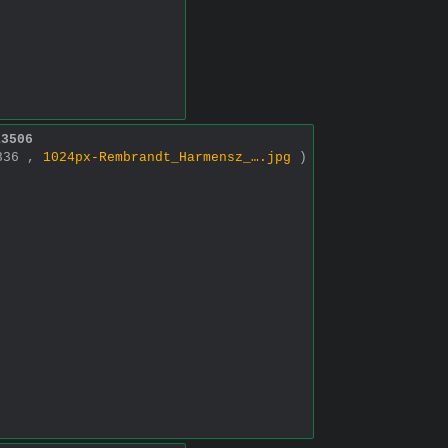
13506
1336 ,
1024px-Rembrandt_Harmensz_….jpg
)