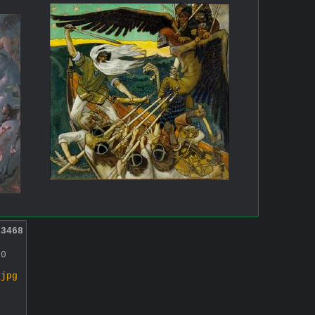
13468
00
.jpg