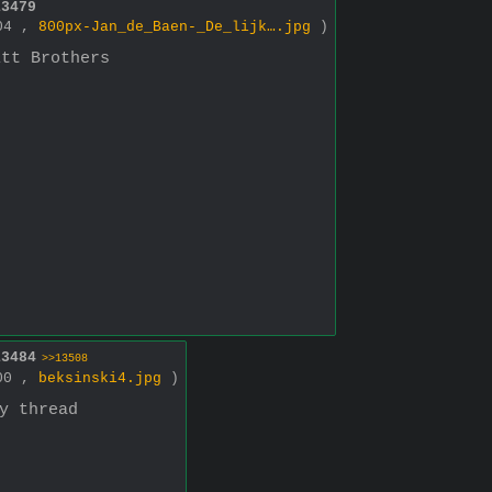
13479
004 ,
800px-Jan_de_Baen-_De_lijk….jpg
)
itt Brothers
13484
>>13508
800 ,
beksinski4.jpg
)
y thread