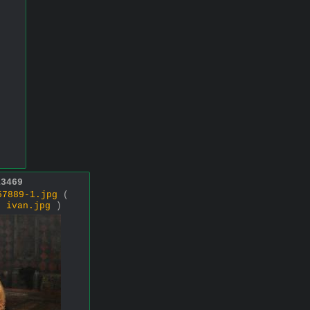
13469
57889-1.jpg
(
 ,
ivan.jpg
)