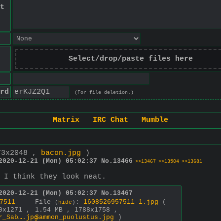
t
Select/drop/paste files here
rd
(For file deletion.)
Matrix
IRC Chat
Mumble
73x2048 ,
bacon.jpg
)
2020-12-21 (Mon) 05:02:37
No.
13466
>>13467
>>13504
>>13681
 I think they look neat.
2020-12-21 (Mon) 05:02:37
No.
13467
7511-
File
:
1608526957511-1.jpg
(
(
hide
)
0x1271 ,
1.54 MB , 1788x1758 ,
r_Sab….jpg
Sammon_puolustus.jpg
)