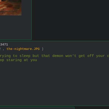
13471
42 ,
the-nightmare.JPG
)
rying to sleep but that demon won't get off your c
op staring at you