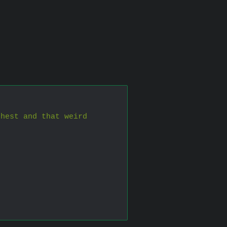
hest and that weird 