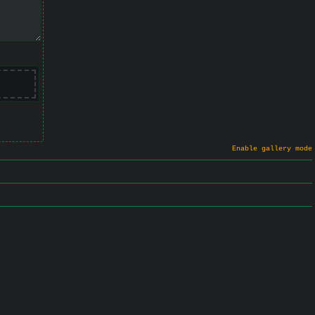
Enable gallery mode