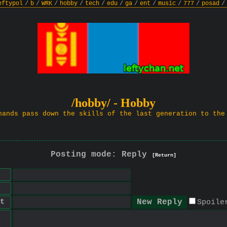
eftypol
/
b
/
WRK
/
hobby
/
tech
/
edu
/
ga
/
ent
/
music
/
777
/
posad
/
/hobby/ - Hobby
hands pass down the skills of the last generation to the
Posting mode: Reply
[Return]
t
Spoile