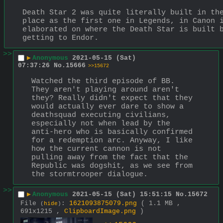
Death Star 2 was quite literally built in the
place as the first one in Legends, in Canon i
elaborated on where the Death Star is built b
getting to Endor.
>>
▶
Anonymous
2021-05-15 (Sat)
07:37:26
No.
15666
>>15672
Watched the third episode of BB. 
They aren't playing around aren't 
they? Really didn't expect that they 
would actually ever dare to show a 
deathsquad executing civilians, 
especially not when lead by the 
anti-hero who is basically confirmed 
for a redemption arc. Anyway, I like 
how the current cannon is not 
pulling away from the fact that the 
Republic was dogshit, as we see from 
the stormtrooper dialogue.
>>
▶
Anonymous
2021-05-15 (Sat) 15:51:15
No.
15672
File
:
1621093875079.png
( 1.1 MB ,
(
hide
)
691x1215 ,
ClipboardImage.png
)