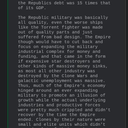
the Republics debt was 15 times that 
of its GDP.
The Republic military was basically 
all quality, even the worse ships 
like the Torrent fighter was made 
out of quality parts and just 
suffered from bad design. The Empire 
though would have to cut back and 
focus on expanding the military 
industrial complex for money and 
funding, and that came in the form 
if expensive star destroyers and 
other kinds of massive money sinks, 
as most all other industry was 
destroyed by the Clone Wars and 
galactic unemployment was massive. 
Thus, much of the Empire's economy 
hinged around an ever expanding 
military to promote an illusion of 
growth while the actual underlying 
industries and productive forces 
were pretty much crippled and didn't 
recover by the time the Empire 
ended. Clones by their nature were 
small and elite units which didn't 