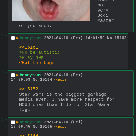
That's 
not 
very 
Jedi 
Master 
of you anon.
>>
▶
Anonymous
2021-04-16 (Fri) 14:01:59
No.
15162
>>15161
>No be autistic
>Play 40K
<Eat the bugs
>>
▶
Anonymous
2021-04-16 (Fri)
14:59:58
No.
15164
>>15165
>>15152
Star Wars is the biggest garbage 
media ever. I have more respect for 
MCUdrones than I do for Star Wara 
fags
>>
▶
Anonymous
2021-04-16 (Fri)
15:06:45
No.
15165
>>15169