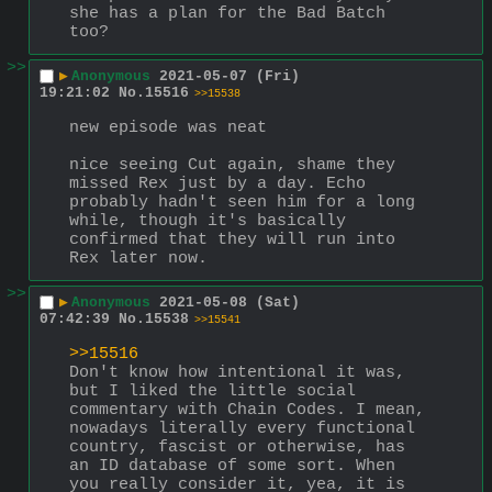
she has a plan for the Bad Batch 
too?
>>
▶
Anonymous
2021-05-07 (Fri)
19:21:02
No.
15516
>>15538
new episode was neat
nice seeing Cut again, shame they 
missed Rex just by a day. Echo 
probably hadn't seen him for a long 
while, though it's basically 
confirmed that they will run into 
Rex later now.
>>
▶
Anonymous
2021-05-08 (Sat)
07:42:39
No.
15538
>>15541
>>15516
Don't know how intentional it was, 
but I liked the little social 
commentary with Chain Codes. I mean, 
nowadays literally every functional 
country, fascist or otherwise, has 
an ID database of some sort. When 
you really consider it, yea, it is 