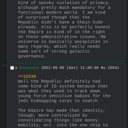
kind of spooky violation of privacy, 
although pretty much mandatory for a 
functional modern world. I am kind 
of surprised though that the 
Republic didn't have a Chain Code 
already. Also to be perfectly honest 
the Empire is kind of in the right 
on these administrative issues, SW 
universe is basically ancapistan in 
many regards, which really needs 
some sort of strong galactic 
governance.
>>
▶
Anonymous
2021-05-08 (Sat) 11:49:38
No.
15541
>>15538
Well the Republic definitely had 
some kind of ID system because that 
was what they used to track down 
young force sensitive babies for the 
jedi kidnapping corps to snatch
The Empire has made that identity, 
though, more centralized by 
consolidating things like money, 
mobility, ect. into the one chip to 