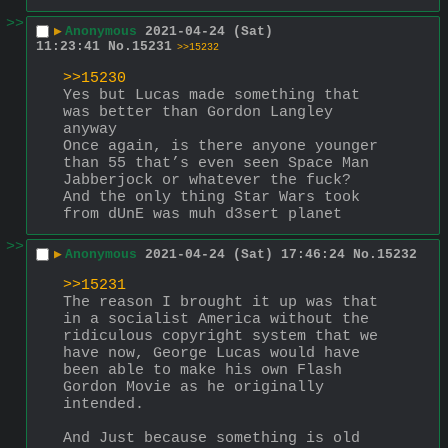
>>
▶
Anonymous
2021-04-24 (Sat)
11:23:41
No.
15231
>>15232
>>15230
Yes but Lucas made something that 
was better than Gordon Langley 
anyway
Once again, is there anyone younger 
than 55 that’s even seen Space Man 
Jabberjock or whatever the fuck?
And the only thing Star Wars took 
from dUnE was muh d3sert planet
>>
▶
Anonymous
2021-04-24 (Sat) 17:46:24
No.
15232
>>15231
The reason I brought it up was that 
in a socialist America without the 
ridiculous copyright system that we 
have now, George Lucas would have 
been able to make his own Flash 
Gordon Movie as he originally 
intended. 
And Just because something is old 