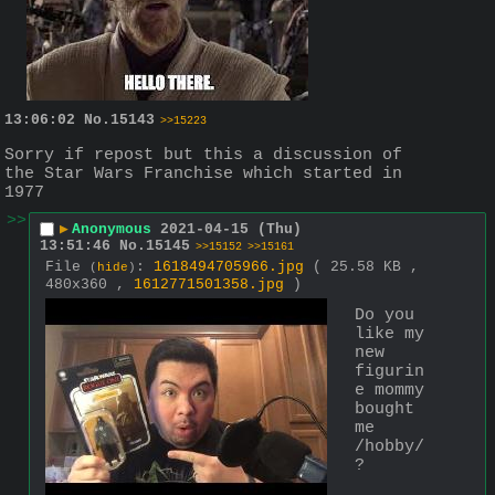
13:06:02
No.
15143
>>15223
Sorry if repost but this a discussion of 
the Star Wars Franchise which started in 
1977
>>
▶
Anonymous
2021-04-15 (Thu)
13:51:46
No.
15145
>>15152
>>15161
File
:
1618494705966.jpg
( 25.58 KB ,
(
hide
)
480x360 ,
1612771501358.jpg
)
Do you 
like my 
new 
figurin
e mommy 
bought 
me 
/hobby/
?