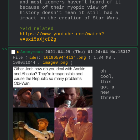
and most zoomers haven't heard of it 
because of their myopic view of 
history doesn't mean it still had a 
impact on the creation of Star Wars. 
>vid related 
https://www.youtube.com/watch?
v=sx15aXjcDZg
>>
▶
Anonymous
2021-04-29 (Thu) 01:24:04
No.
15317
File
:
1619659444134.png
( 1.84 MB ,
(
hide
)
1080x1044 ,
image0.png
)
oh 
cool, 
this 
got a 
new 
thread?