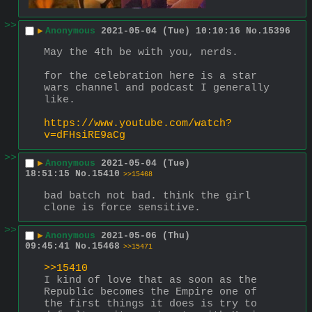
>>
▶
Anonymous
2021-05-04 (Tue) 10:10:16
No.
15396
May the 4th be with you, nerds.
for the celebration here is a star 
wars channel and podcast I generally 
like.
https://www.youtube.com/watch?
v=dFHsiRE9aCg
>>
▶
Anonymous
2021-05-04 (Tue)
18:51:15
No.
15410
>>15468
bad batch not bad. think the girl 
clone is force sensitive.
>>
▶
Anonymous
2021-05-06 (Thu)
09:45:41
No.
15468
>>15471
>>15410
I kind of love that as soon as the 
Republic becomes the Empire one of 
the first things it does is try to 