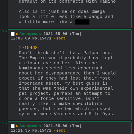
default on its contracts with Kamino
Also is it just me or does Omega 
look a little less like a Jango and 
a little more like a 
Sheev
>>
▶
Anonymous
2021-05-06 (Thu)
12:08:09
No.
15471
>>15472
>>15468
Don't think she'll be a Palpaclone. 
The Empire would probably have kept 
a closer eye on her. Also the 
Kaminoans seemed less concerned 
about her disappearance than I would 
expect if they had lost their most 
important asset. My best guess is 
that she was their own experimental 
pet project, perhaps an attempt to 
clone a force sensitive. Don't 
really like to make speculation 
guesses, but the two which crossed 
my mind were Ventress and Sifo-Dyas.
>>
▶
Anonymous
2021-05-06 (Thu)
12:11:35
No.
15472
>>15475