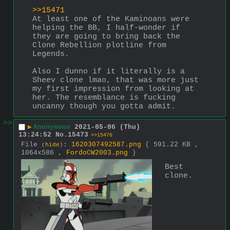
>>15471
At least one of the Kaminoans were 
helping the BB, I half-wonder if 
they are going to bring back the 
Clone Rebellion plotline from 
Legends. 
Also I dunno if it literally is a 
Sheev clone lmao, that was more just 
my first impression from looking at 
her. The resemblance is fucking 
uncanny though you gotta admit.
>>
▶
Anonymous
2021-05-06 (Thu)
13:24:52
No.
15473
>>15476
File
:
1620307492587.png
( 591.22 KB ,
(
hide
)
1064x586 ,
FordoCW2003.png
)
Best 
clone.