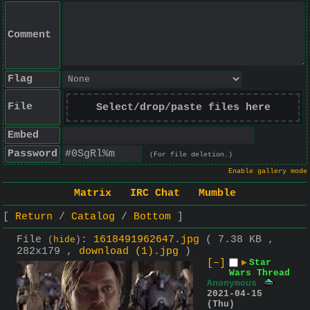
Comment
Flag
File
Select/drop/paste files here
Embed
Password
(For file deletion.)
Enable gallery mode
Matrix
IRC Chat
Mumble
Return
Catalog
Bottom
File
:
1618491962647.jpg
( 7.38 KB ,
(
hide
)
282x179 ,
download (1).jpg
)
[–]
▶
Star
Wars Thread
Anonymous
2021-04-15
(Thu)