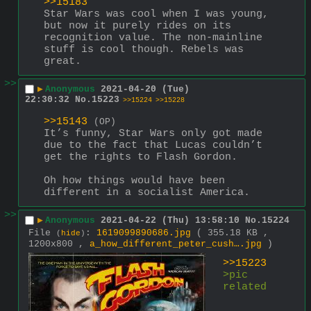
>>15183
Star Wars was cool when I was young, 
but now it purely rides on its 
recognition value. The non-mainline 
stuff is cool though. Rebels was 
great.
>>
▶
Anonymous
2021-04-20 (Tue)
22:30:32
No.
15223
>>15224
>>15228
>>15143
(OP)
It’s funny, Star Wars only got made 
due to the fact that Lucas couldn’t 
get the rights to Flash Gordon.
Oh how things would have been 
different in a socialist America.
>>
▶
Anonymous
2021-04-22 (Thu) 13:58:10
No.
15224
File
:
1619099890686.jpg
( 355.18 KB ,
(
hide
)
1200x800 ,
a_how_different_peter_cush….jpg
)
>>15223
>pic 
related