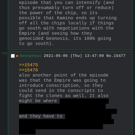
episode that you can intensify (and 
thus presumably turn off or reduce) 
the power of the chip, so its 
possible that Kamino ends up turning 
off all the chips locally if things 
go south with negotiations with the 
Empire (and seeing how they 
genocided Geonosis, its 100% going 
to go south).
>>
▶
Anonymous
2021-05-06 (Thu) 13:47:09
No.
15477
>>15475
>>15476
also another point of the episode 
was that the Empire was going to 
introduce conscription, so they 
could send in the conscripts to 
fight the clones as well. It also 
might be where 
the sniper of the 
team loses his conditioning and 
defects from the Empire back to them
and they have to 
leave their home 
and all of their clone brothers as 
their home gets torched by the 
empire