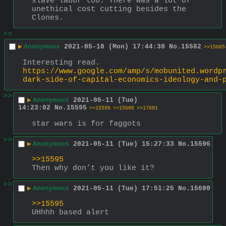
slave labor too. There was a lot of 
unethical cost cutting besides the 
Clones.
>>
▶
Anonymous
2021-05-10 (Mon) 17:44:30
No.
15582
>>15605
Interesting read. 
https://www.google.com/amp/s/mobunited.wordp
dark-side-of-capital-economics-ideology-and-
>>
▶
Anonymous
2021-05-11 (Tue)
14:23:02
No.
15595
>>15596
>>15600
>>17691
star wars is for faggots
>>
▶
Anonymous
2021-05-11 (Tue) 15:27:33
No.
15596
>>15595
Then why don’t you like it?
>>
▶
Anonymous
2021-05-11 (Tue) 17:51:25
No.
15600
>>15595
UHhhh based alert