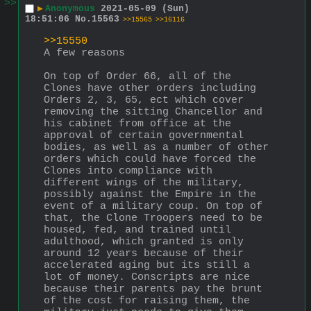
>>
▶
Anonymous
2021-05-09 (Sun)
18:51:06
No.
15563
>>15565
>>16116
>>15550
A few reasons
On top of Order 66, all of the 
Clones have other orders including 
Orders 2, 3, 65, ect which cover 
removing the sitting Chancellor and 
his cabinet from office at the 
approval of certain governmental 
bodies, as well as a number of other 
orders which could have forced the 
Clones into compliance with 
different wings of the military, 
possibly against the Empire in the 
event of a military coup. On top of 
that, the Clone Troopers need to be 
housed, fed, and trained until 
adulthood, which granted is only 
around 12 years because of their 
accelerated aging but its still a 
lot of money. Conscripts are nice 
because their parents pay the brunt 
of the cost for raising them, the 