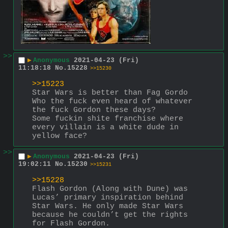
>>
▶
Anonymous
2021-04-23 (Fri)
11:18:18
No.
15228
>>15230
>>15223
Star Wars is better than Fag Gordo
Who the fuck even heard of whatever 
the fuck Gordon these days?
Some fuckin shite franchise where 
every villain is a white dude in 
yellow face?
>>
▶
Anonymous
2021-04-23 (Fri)
19:02:11
No.
15230
>>15231
>>15228
Flash Gordon (Along with Dune) was 
Lucas’ primary inspiration behind 
Star Wars. He only made Star Wars 
because he couldn’t get the rights 
for Flash Gordon.