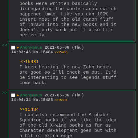
books were written basically 
disregarding the whole canon switch 
happened lmao. Like you can 100% 
insert most of the old canon fluff 
of Thrawn into the new books and it 
doesn't only work but it also fits 
perfectly.
>>
▶
Anonymous
2021-05-06 (Thu)
14:03:46
No.
15484
>>15485
>>15481
I keep hearing the new Zahn books 
are good so I'll check em out. It'd 
be interesting to see legends stuff 
come back.
>>
▶
Anonymous
2021-05-06 (Thu)
14:04:34
No.
15485
>>15491
>>15484
I can also recommend the Alphabet 
Squadron books if you like the idea 
of the old X-wing books as far as 
character development goes but with 
a bit of extra edge