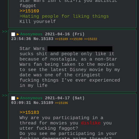
Star Wars isn’t sci-fi you autistic 
faggot
>>15169
>Hating people for liking things
Kill yourself
>>
▶
Anonymous
2021-04-16 (Fri)
23:54:36
No.
15183
>>15189
>>15190
>>15222
Star Wars 
at least the main films
sucks shit and people only like it 
because of nostalgia, as a non-Star 
Wars fan being taken to the movies 
to see the latest Disney movie by my 
date was one of the cringiest 
fucking things I've ever experienced 
in my life
>>
▶
Anonymous
2021-04-17 (Sat)
03:09:31
No.
15189
>>15196
>>15183
Why are you participating in a 
thread for movies you 
dislike
 you 
utter fucking faggot?
Do you see me participating in your 