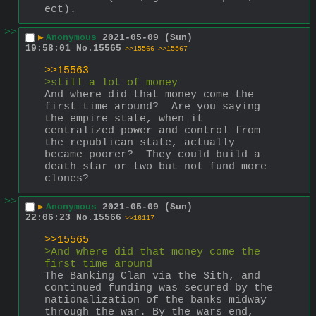
ect).
>>
▶
Anonymous
2021-05-09 (Sun)
19:58:01
No.
15565
>>15566
>>15567
>>15563
>still a lot of money
And where did that money come the 
first time around?  Are you saying 
the empire state, when it 
centralized power and control from 
the republican state, actually 
became poorer?  They could build a 
death star or two but not fund more 
clones?
>>
▶
Anonymous
2021-05-09 (Sun)
22:06:23
No.
15566
>>16117
>>15565
>And where did that money come the 
first time around
The Banking Clan via the Sith, and 
continued funding was secured by the 
nationalization of the banks midway 
through the war. By the wars end, 