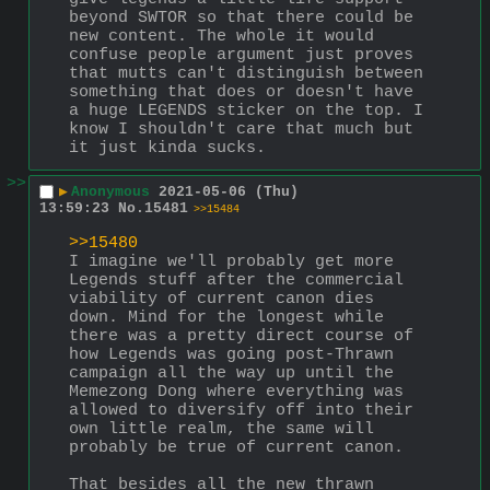
beyond SWTOR so that there could be 
new content. The whole it would 
confuse people argument just proves 
that mutts can't distinguish between 
something that does or doesn't have 
a huge LEGENDS sticker on the top. I 
know I shouldn't care that much but 
it just kinda sucks.
>>
▶
Anonymous
2021-05-06 (Thu)
13:59:23
No.
15481
>>15484
>>15480
I imagine we'll probably get more 
Legends stuff after the commercial 
viability of current canon dies 
down. Mind for the longest while 
there was a pretty direct course of 
how Legends was going post-Thrawn 
campaign all the way up until the 
Memezong Dong where everything was 
allowed to diversify off into their 
own little realm, the same will 
probably be true of current canon.
That besides all the new thrawn 