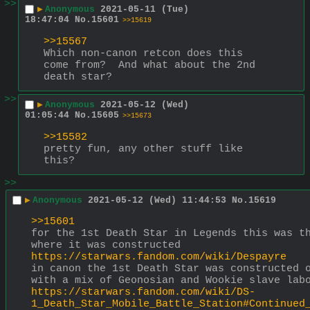
>>
▶
Anonymous
2021-05-11 (Tue)
18:47:04
No.
15601
>>15619
>>15567
Which non-canon retcon does this 
come from?  And what about the 2nd 
death star?
>>
▶
Anonymous
2021-05-12 (Wed)
01:05:44
No.
15605
>>15673
>>15582
pretty fun, any other stuff like 
this?
>>
▶
Anonymous
2021-05-12 (Wed) 11:44:53
No.
15619
>>15601
for the 1st Death Star in Legends this was th
where it was constructed
https://starwars.fandom.com/wiki/Despayre
in canon the 1st Death Star was constructed o
with a mix of Geonosian and Wookie slave lab
https://starwars.fandom.com/wiki/DS-
1_Death_Star_Mobile_Battle_Station#Continued