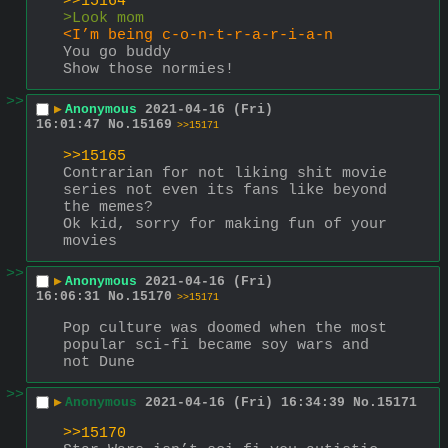
>>15164
>Look mom
<I’m being c-o-n-t-r-a-r-i-a-n
You go buddy
Show those normies!
>>
▶
Anonymous
2021-04-16 (Fri)
16:01:47
No.
15169
>>15171
>>15165
Contrarian for not liking shit movie 
series not even its fans like beyond 
the memes?
Ok kid, sorry for making fun of your 
movies
>>
▶
Anonymous
2021-04-16 (Fri)
16:06:31
No.
15170
>>15171
Pop culture was doomed when the most 
popular sci-fi became soy wars and 
not Dune
>>
▶
Anonymous
2021-04-16 (Fri) 16:34:39
No.
15171
>>15170