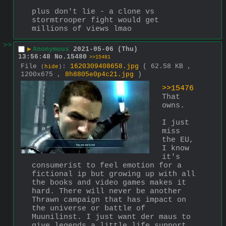
plus don't lie - a clone vs 
stormtrooper fight would get 
millions of views lmao
>>
▶
Anonymous
2021-05-06 (Thu)
13:56:48
No.
15480
>>15481
File
:
1620309408658.jpg
( 62.58 KB ,
(
hide
)
1200x675 ,
8h8805e0p4c21.jpg
)
>>15476
That 
owns.
I just 
miss 
the EU, 
I know 
it's 
consumerist to feel emotion for a 
fictional ip but growing up with all 
the books and video games makes it 
hard. There will never be another 
Thrawn campaign that has impact on 
the universe or battle of 
Muunilinst. I just want der maus to 
give legends a little life support 