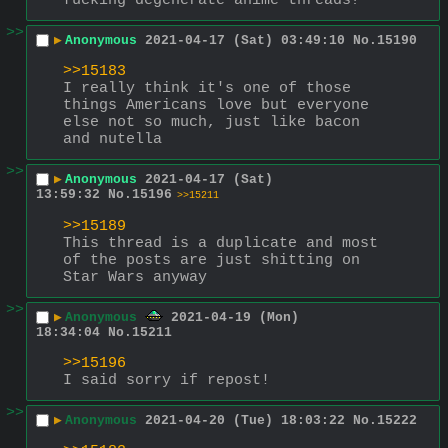
fucking degenerate anime threads?
>>
▶
Anonymous
2021-04-17 (Sat) 03:49:10
No.
15190
>>15183
I really think it's one of those 
things Americans love but everyone 
else not so much, just like bacon 
and nutella
>>
▶
Anonymous
2021-04-17 (Sat)
13:59:32
No.
15196
>>15211
>>15189
This thread is a duplicate and most 
of the posts are just shitting on 
Star Wars anyway
>>
▶
Anonymous
2021-04-19 (Mon)
18:34:04
No.
15211
>>15196
I said sorry if repost!
>>
▶
Anonymous
2021-04-20 (Tue) 18:03:22
No.
15222