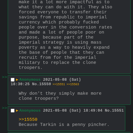
make it a lot more impactful as to 
what they can do with it. They also 
forced everyone to transfer their 
savings from republic to imperial 
currency which probably fucked 
people over in the conversion rates 
and made a lot of people poor on 
purpose, because part of the 
imperial strategy is using mass 
poverty as a way to heavily expand 
the base of people that they can 
recruit from for the imperial 
military to replace the clone 
troopers.
>>
▶
Anonymous
2021-05-08 (Sat)
18:30:25
No.
15550
>>15551
>>15563
Why don't they simply make more 
clone troopers?
>>
▶
Anonymous
2021-05-08 (Sat) 18:49:04
No.
15551
>>15550
Because Tarkin is a penny pincher.