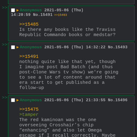
>>
▶
Anonymous
2021-05-06 (Thu)
14:20:59
No.
15491
>>15493
>>15485
Is there any books like the Traviss 
Republic Commando books or medstar?
>>
▶
Anonymous
2021-05-06 (Thu) 14:32:22
No.
15493
>>15491
nothing quite like that yet, though 
I imagine post Bad Batch (and thus 
post-Clone Wars tv show) we're going 
to see a lot of content around that 
era start to get published as a 
follow-up
>>
▶
Anonymous
2021-05-06 (Thu) 21:33:55
No.
15496
>>15475
>tamper
The red kaminoan was the one 
overseeing Crosshair’s chip 
“enhancing” and also let Omega 
escape if I recall correctly. Maybe 