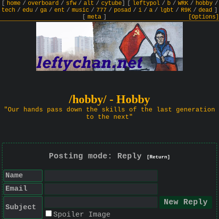
[
home
/
overboard
/
sfw
/
alt
/
cytube
]
[
leftypol
/
b
/
WRK
/
hobby
/
tech
/
edu
/
ga
/
ent
/
music
/
777
/
posad
/
i
/
a
/
lgbt
/
R9K
/
dead
]
[
meta
]
[Options]
/hobby/ - Hobby
"Our hands pass down the skills of the last generation
to the next"
Posting mode: Reply
[Return]
Name
Email
Subject
Spoiler Image