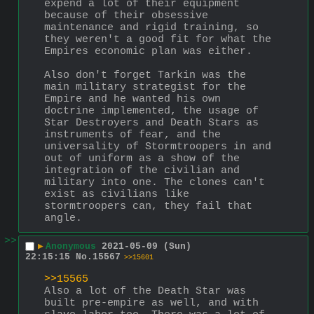
expend a lot of their equipment 
because of their obsessive 
maintenance and rigid training, so 
they weren't a good fit for what the 
Empires economic plan was either.
Also don't forget Tarkin was the 
main military strategist for the 
Empire and he wanted his own 
doctrine implemented, the usage of 
Star Destroyers and Death Stars as 
instruments of fear, and the 
universality of Stormtroopers in and 
out of uniform as a show of the 
integration of the civilian and 
military into one. The clones can't 
exist as civilians like 
stormtroopers can, they fail that 
angle.
>>
▶
Anonymous
2021-05-09 (Sun)
22:15:15
No.
15567
>>15601
>>15565
Also a lot of the Death Star was 
built pre-empire as well, and with 