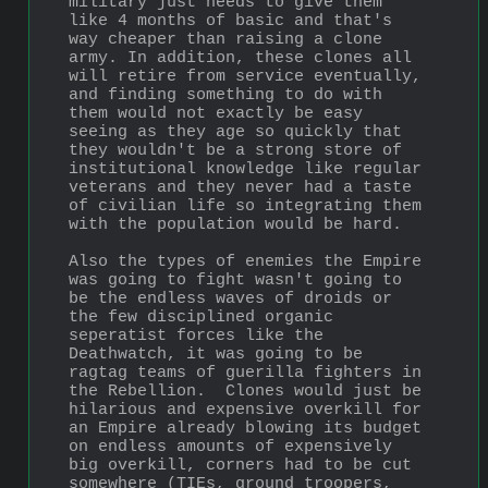
military just needs to give them 
like 4 months of basic and that's 
way cheaper than raising a clone 
army. In addition, these clones all 
will retire from service eventually, 
and finding something to do with 
them would not exactly be easy 
seeing as they age so quickly that 
they wouldn't be a strong store of 
institutional knowledge like regular 
veterans and they never had a taste 
of civilian life so integrating them 
with the population would be hard.
Also the types of enemies the Empire 
was going to fight wasn't going to 
be the endless waves of droids or 
the few disciplined organic 
seperatist forces like the 
Deathwatch, it was going to be 
ragtag teams of guerilla fighters in 
the Rebellion.  Clones would just be 
hilarious and expensive overkill for 
an Empire already blowing its budget 
on endless amounts of expensively 
big overkill, corners had to be cut 
somewhere (TIEs, ground troopers, 