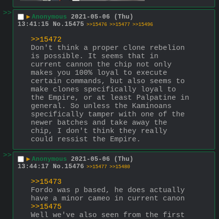
>>
▶
Anonymous
2021-05-06 (Thu)
13:41:15
No.
15475
>>15476
>>15477
>>15496
>>15472
Don't think a proper clone rebelion 
is possible. It seems that in 
current cannon the chip not only 
makes you 100% loyal to execute 
certain commands, but also seems to 
make clones specifically loyal to 
the Empire, or at least Palpatine in 
general. So unless the Kaminoans 
specifically tamper with one of the 
newer batches and take away the 
chip, I don't think they really 
could ressist the Empire.
>>
▶
Anonymous
2021-05-06 (Thu)
13:44:17
No.
15476
>>15477
>>15480
>>15473
Fordo was p based, he does actually 
have a minor cameo in current canon
>>15475
Well we've also seen from the first 