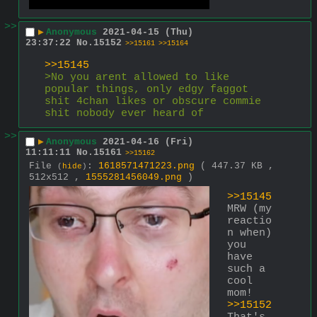
>>
▶
Anonymous
2021-04-15 (Thu)
23:37:22
No.
15152
>>15161
>>15164
>>15145
>No you arent allowed to like 
popular things, only edgy faggot 
shit 4chan likes or obscure commie 
shit nobody ever heard of
>>
▶
Anonymous
2021-04-16 (Fri)
11:11:11
No.
15161
>>15162
File
:
1618571471223.png
( 447.37 KB ,
(
hide
)
512x512 ,
1555281456049.png
)
>>15145
MRW (my 
reactio
n when) 
you 
have 
such a 
cool 
mom!
>>15152