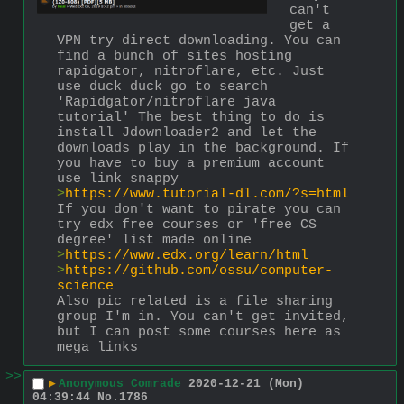
can't 
get a 
VPN try direct downloading. You can 
find a bunch of sites hosting 
rapidgator, nitroflare, etc. Just 
use duck duck go to search 
'Rapidgator/nitroflare java 
tutorial' The best thing to do is 
install Jdownloader2 and let the 
downloads play in the background. If 
you have to buy a premium account 
use link snappy
>
https://www.tutorial-dl.com/?s=html
If you don't want to pirate you can 
try edx free courses or 'free CS 
degree' list made online
>
https://www.edx.org/learn/html
>
https://github.com/ossu/computer-
science
Also pic related is a file sharing 
group I'm in. You can't get invited, 
but I can post some courses here as 
mega links
>>
▶
Anonymous Comrade
2020-12-21 (Mon)
04:39:44
No.
1786