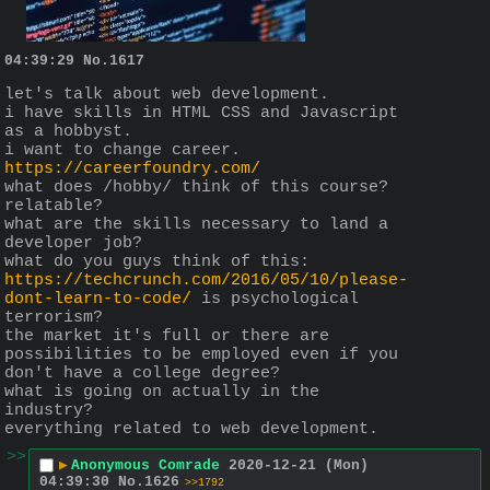
04:39:29
No.
1617
let's talk about web development.
i have skills in HTML CSS and Javascript 
as a hobbyst.
i want to change career.
https://careerfoundry.com/
what does /hobby/ think of this course?
relatable?
what are the skills necessary to land a 
developer job?
what do you guys think of this:
https://techcrunch.com/2016/05/10/please-
dont-learn-to-code/
 is psychological 
terrorism?
the market it's full or there are 
possibilities to be employed even if you 
don't have a college degree?
what is going on actually in the 
industry?
everything related to web development.
>>
▶
Anonymous Comrade
2020-12-21 (Mon)
04:39:30
No.
1626
>>1792