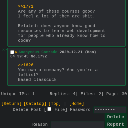
>>1771
Are any of these courses good?
I feel a lot of them are shit.
Related: does anyone know good 
resources to learn web development 
for people who already know how to 
code?
>>
▶
Anonymous Comrade
2020-12-21 (Mon)
04:39:45
No.
1792
>>1626
You own a company? And you're a 
leftist?
Based classcuck
Unique IPs:
1
Replies:
4
Files:
2
Page:
30
[Return]
[Catalog]
[Top]
[Home]
Delete Post [
File
]
Password
Reason