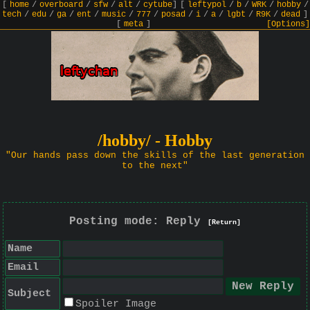
[
home
/
overboard
/
sfw
/
alt
/
cytube
]
[
leftypol
/
b
/
WRK
/
hobby
/
tech
/
edu
/
ga
/
ent
/
music
/
777
/
posad
/
i
/
a
/
lgbt
/
R9K
/
dead
]
[
meta
]
[Options]
/hobby/ - Hobby
"Our hands pass down the skills of the last generation
to the next"
Posting mode: Reply
[Return]
Name
Email
Subject
Spoiler Image