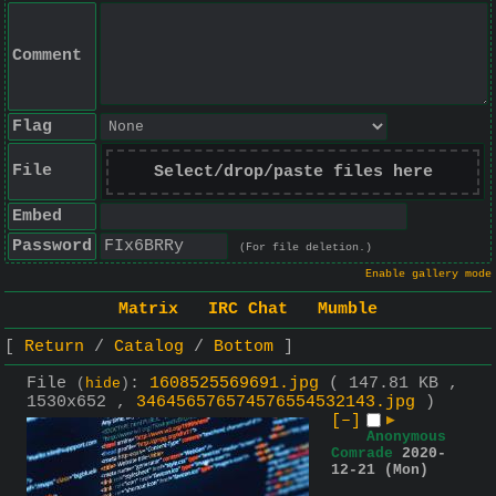
Comment
Flag
File
Select/drop/paste files here
Embed
Password
(For file deletion.)
Enable gallery mode
Matrix
IRC Chat
Mumble
Return
Catalog
Bottom
File
:
1608525569691.jpg
( 147.81 KB ,
(
hide
)
1530x652 ,
346456576574576554532143.jpg
)
[–]
▶
Anonymous
Comrade
2020-
12-21 (Mon)