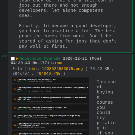
than they do. There's a shit ton of 
jobs out there and not enough 
developers, let alone competent 
ones.
Finally, to become a good developer, 
you have to practice a lot. The best 
practice comes from work. Don't be 
scared of asking for jobs that don't 
pay well at first.
>>
▶
Anonymous Comrade
2020-12-21 (Mon)
04:39:43
No.
1771
>>1786
File
:
1608525583075.png
( 75.22 KB ,
(
hide
)
984x797 ,
464646.PNG
)
Instead 
of 
buying 
a 
course 
you 
could 
try 
piratin
g it. 
if you 