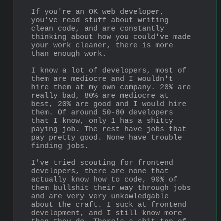
If you're an OK web developer, 
you've read stuff about writing 
clean code, and are constantly 
thinking about how you could've made 
your work cleaner, there is more 
than enough work.
I know a lot of developers, most of 
them are mediocre and I wouldn't 
hire them at my own company. 20% are 
really bad, 80% are mediocre at 
best, 20% are good and I would hire 
them. Of around 50-80 developers 
that I know, only 1 has a shitty 
paying job. The rest have jobs that 
pay pretty good. None have trouble 
finding jobs.
I've tried scouting for frontend 
developers, there are none that 
actually know how to code, 90% of 
them bullshit their way through jobs 
and are very very unkowledgable 
about the craft. I suck at frontend 
development, and I still know more 