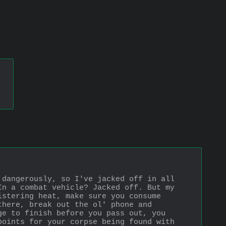
dangerously, so I've jacked off in all 
n a combat vehicle? Jacked off. But my 
stering heat, make sure you consume 
here, break out the ol' phone and 
e to finish before you pass out, you 
oints for your corpse being found with 