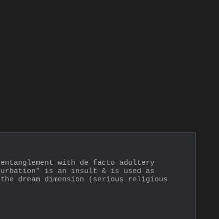
entanglement with de facto adultery 
urbation" is an insult & is used as 
the dream dimension (serious religious 