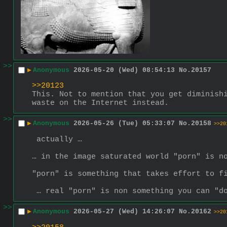
>>
▶
Anonymous
2026-05-20 (Wed) 08:54:13
No.
20157
>>20123
This. Not to mention that you get diminishi
waste on the Internet instead.
>>
▶
Anonymous
2026-05-26 (Tue) 05:33:07
No.
20158
>>20
 actually …
… in the image saturated world "porn" is n
"porn" is something that takes effort to f
 … real "porn" is non something you can "d
>>
▶
Anonymous
2026-05-27 (Wed) 14:26:07
No.
20162
>>20