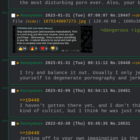
the most disturbing porn ever. Also, your 
>>
▶
Anonymous
2023-01-31 (Tue) 07:08:07
No.
19447
>>20
File
:
1675148887273.jpg
( 128.46 KB , 1080x
(
hide
)
>dangerous rig
>>
▶
Anonymous
2023-01-31 (Tue) 08:11:12
No.
19448
>>19
I try and balance it out. Usually I only je
yourself to degenerate pornography and jer
>>
▶
Anonymous
2023-02-09 (Thu) 02:54:11
No.
19451
>>19448
I haven't gotten there yet, and I don't thi
kind of cultist, but I think he was just r
>>
▶
Anonymous
2023-03-30 (Thu) 03:45:35
No.
19531
>>19448
Jerking off to your own imagination is the