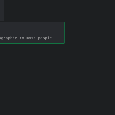
ographic to most people