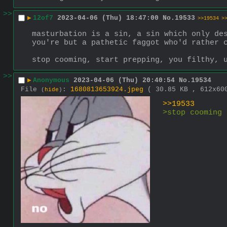
>>
▶
12of7
2023-04-06 (Thu) 18:47:00
No.
19533
>>19534
>
masturbation is a sin, a sin which only des
you're but a pathetic faggot who'd rather 
stop cooming, start prepping, you filthy, 
>>
▶
Anonymous
2023-04-06 (Thu) 20:40:54
No.
19534
File
:
1680813653924.jpeg
( 30.85 KB , 612x6
(
hide
)
>>19533
>stop cooming