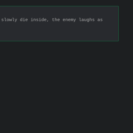
slowly die inside, the enemy laughs as 