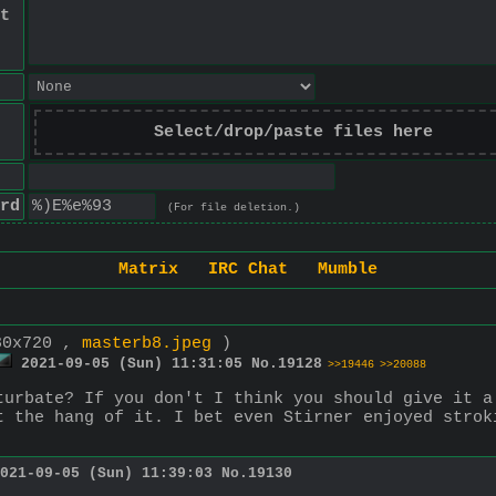
t
Select/drop/paste files here
rd
(For file deletion.)
Matrix
IRC Chat
Mumble
80x720 ,
masterb8.jpeg
)
2021-09-05 (Sun) 11:31:05
No.
19128
>>19446
>>20088
turbate? If you don't I think you should give it a
t the hang of it. I bet even Stirner enjoyed strok
021-09-05 (Sun) 11:39:03
No.
19130