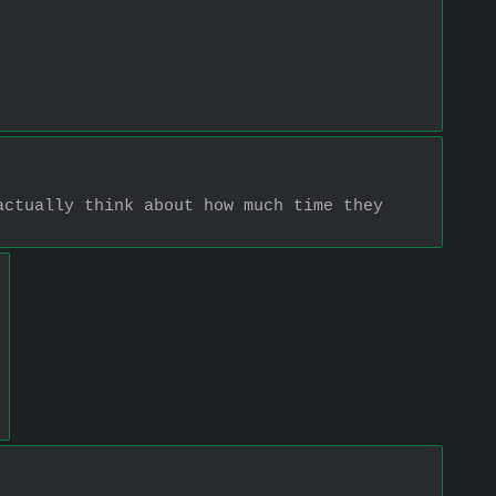
ctually think about how much time they 