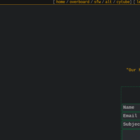
[
home
/
overboard
/
sfw
/
alt
/
cytube
]
[
l
"Our 
Name
Email
Subjec