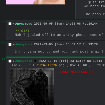
I just tri
We need to
The people
>>
▶
Anonymous
2021-09-05 (Sun) 14:03:08
No.
19144
>>19131
Nah I jacked off to an artsy photoshoot of
>>
▶
Anonymous
2021-09-05 (Sun) 15:01:17
No.
19176
I'm trying not to and you just post a girl
>>
▶
Anonymous
2022-12-16 (Fri) 23:53:37
No.
19413
File
:
1671234817326.png
( 852.43 KB , 962x1
(
hide
)
AWWW YESSSSSS!!!