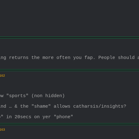
ng returns the more often you fap. People should a
162
ow "sports" (non hidden)
ind … & the "shame" allows catharsis/insights?
o" in 20secs on yer "phone"
163