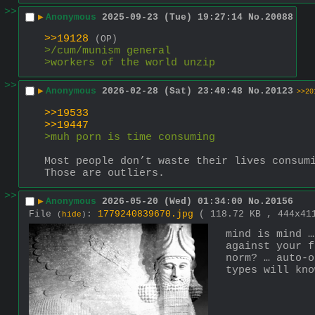
>>
▶
Anonymous
2025-09-23 (Tue) 19:27:14
No.
20088
>>19128
(OP)
>/cum/munism general
>workers of the world unzip
>>
▶
Anonymous
2026-02-28 (Sat) 23:40:48
No.
20123
>>20
>>19533
>>19447
>muh porn is time consuming 
Most people don’t waste their lives consum
Those are outliers.
>>
▶
Anonymous
2026-05-20 (Wed) 01:34:00
No.
20156
File
:
1779240839670.jpg
( 118.72 KB , 444x4
(
hide
)
mind is mind …
against your f
norm? … auto-o
types will kno