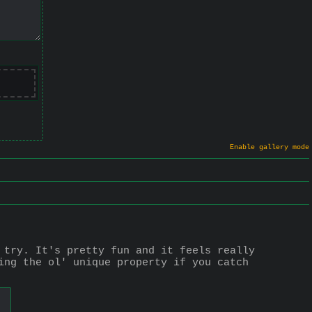
Enable gallery mode
 try. It's pretty fun and it feels really 
ing the ol' unique property if you catch 