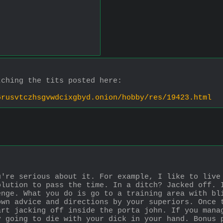
tching the tits posted here:
6rusvtczhsgvwdcixgbyd.onion/hobby/res/19423.html
're serious about it. For example, I like to live 
lution to pass the time. In a ditch? Jacked off. I
nge. What you do is go to a training area with bli
wn advice and directions by your superiors. Once t
rt jacking off inside the porta john. If you manag
 going to die with your dick in your hand. Bonus p