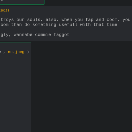
>20123
troys our souls, also, when you fap and coom, you 
coom than do something usefull with that time
ugly, wannabe commie faggot
00 ,
no.jpeg
)