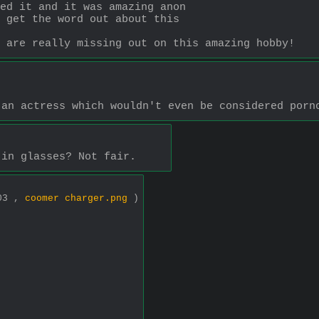
ed it and it was amazing anon
 get the word out about this
 are really missing out on this amazing hobby!
 an actress which wouldn't even be considered porn
 in glasses? Not fair.
303 ,
coomer charger.png
)