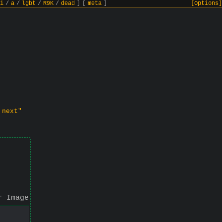
i
/
a
/
lgbt
/
R9K
/
dead
]
[
meta
]
[Options]
 next"
r Image