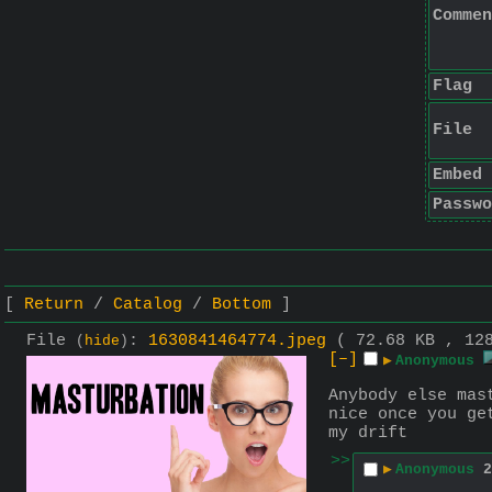
Commen
Flag
File
Embed
Passwo
Return
Catalog
Bottom
File
:
1630841464774.jpeg
( 72.68 KB , 12
(
hide
)
[–]
▶
Anonymous
Anybody else mas
nice once you ge
my drift
>>
▶
Anonymous
2