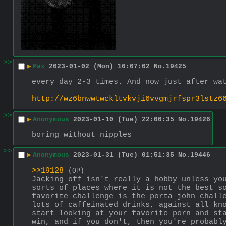
>>
▶
Max
2023-01-02 (Mon) 16:07:02
No.
19425
every day 2-3 times. And now just after wa
http://wz6bnwwtwckltvkvji6vvgmjrfspr3lstz6
>>
▶
Anonymous
2023-01-10 (Tue) 22:00:35
No.
19426
boring without nipples
>>
▶
Anonymous
2023-01-31 (Tue) 01:51:35
No.
19446
>>19128
(OP)
Jacking off isn't really a hobby unless you
sorts of places where it is not the best so
favorite challenge is the porta john challe
lots of caffeinated drinks, against all kno
start looking at your favorite porn and sta
win, and if you don't, then you're probably