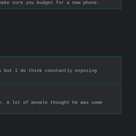
make sure you budget for a new phone.
 but I do think constantly exposing 
. A lot of people thought he was some 