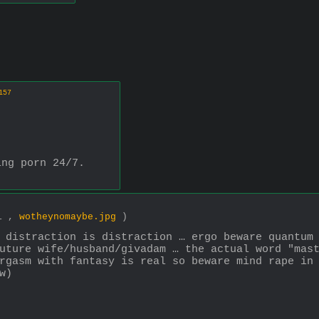
157
ing porn 24/7.
11 ,
wotheynomaybe.jpg
)
 distraction is distraction … ergo beware quantum 
uture wife/husband/givadam … the actual word "mast
rgasm with fantasy is real so beware mind rape in 
w)