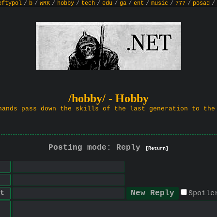
eftypol
/
b
/
WRK
/
hobby
/
tech
/
edu
/
ga
/
ent
/
music
/
777
/
posad
/
/hobby/ - Hobby
hands pass down the skills of the last generation to the
Posting mode: Reply
[Return]
t
Spoile