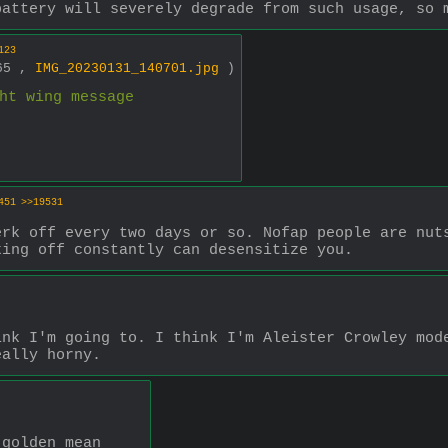
battery will severely degrade from such usage, so 
123
365 ,
IMG_20230131_140701.jpg
)
ht wing message
451
>>19531
rk off every two days or so. Nofap people are nuts
king off constantly can desensitize you.
nk I'm going to. I think I'm Aleister Crowley mode
eally horny.
 golden mean